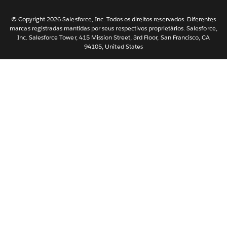
한국어
Nederlands
© Copyright 2026 Salesforce, Inc. Todos os direitos reservados. Diferentes
marcas registradas mantidas por seus respectivos proprietários. Salesforce,
Svenska
Inc. Salesforce Tower, 415 Mission Street, 3rd Floor, San Francisco, CA
94105, United States
ไทย
简体中文
繁體中文