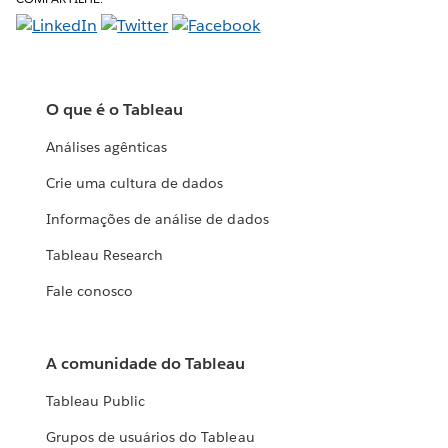
O que é o Tableau
Análises agênticas
Crie uma cultura de dados
Informações de análise de dados
Tableau Research
Fale conosco
A comunidade do Tableau
Tableau Public
Grupos de usuários do Tableau