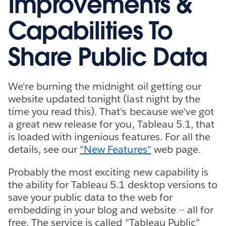
Improvements &
Capabilities To
Share Public Data
We're burning the midnight oil getting our
website updated tonight (last night by the
time you read this). That's because we've got
a great new release for you, Tableau 5.1, that
is loaded with ingenious features. For all the
details, see our
"New Features"
web page.
Probably the most exciting new capability is
the ability for Tableau 5.1 desktop versions to
save your public data to the web for
embedding in your blog and website -- all for
free. The service is called "Tableau Public"