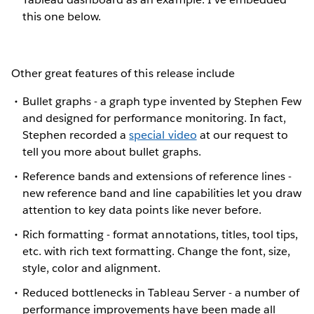
this one below.
Other great features of this release include
Bullet graphs - a graph type invented by Stephen Few
and designed for performance monitoring. In fact,
Stephen recorded a
special video
at our request to
tell you more about bullet graphs.
Reference bands and extensions of reference lines -
new reference band and line capabilities let you draw
attention to key data points like never before.
Rich formatting - format annotations, titles, tool tips,
etc. with rich text formatting. Change the font, size,
style, color and alignment.
Reduced bottlenecks in Tableau Server - a number of
performance improvements have been made all