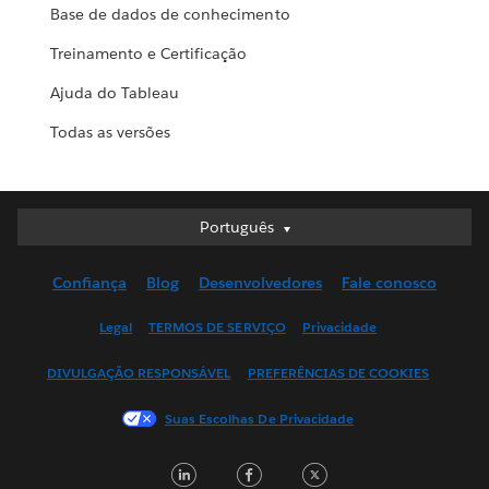
Base de dados de conhecimento
Treinamento e Certificação
Ajuda do Tableau
Todas as versões
Português
Português
Deutsch
Confiança
Blog
Desenvolvedores
Fale conosco
English (UK)
English (US)
Legal
TERMOS DE SERVIÇO
Privacidade
Español
DIVULGAÇÃO RESPONSÁVEL
PREFERÊNCIAS DE COOKIES
Français (Canada)
Français (France)
Suas Escolhas De Privacidade
Italiano
LinkedIn
Facebook
Twitter
日本語