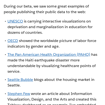
During our beta, we saw some great examples of
people publishing their public data to the web:
UNESCO
is carrying interactive visualizations on
deprivation and marginalization in education for
dozens of countries.
OECD
showed the worldwide picture of labor force
indicators by gender and age.
The Pan American Health Organization (PAHO)
has
made the Haiti earthquake disaster more
understandable by visualizing healthcare points of
service.
Seattle Bubble
blogs about the housing market in
Seattle.
Stephen Few
wrote an article about Information
Visualization, Design, and the Arts and created this
Tableau dashboard as an example. I've embedded