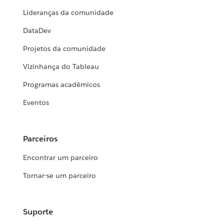
Lideranças da comunidade
DataDev
Projetos da comunidade
Vizinhança do Tableau
Programas acadêmicos
Eventos
Parceiros
Encontrar um parceiro
Tornar-se um parceiro
Suporte