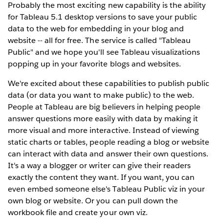
Probably the most exciting new capability is the ability
for Tableau 5.1 desktop versions to save your public
data to the web for embedding in your blog and
website -- all for free. The service is called "Tableau
Public" and we hope you'll see Tableau visualizations
popping up in your favorite blogs and websites.
We're excited about these capabilities to publish public
data (or data you want to make public) to the web.
People at Tableau are big believers in helping people
answer questions more easily with data by making it
more visual and more interactive. Instead of viewing
static charts or tables, people reading a blog or website
can interact with data and answer their own questions.
It's a way a blogger or writer can give their readers
exactly the content they want. If you want, you can
even embed someone else's Tableau Public viz in your
own blog or website. Or you can pull down the
workbook file and create your own viz.