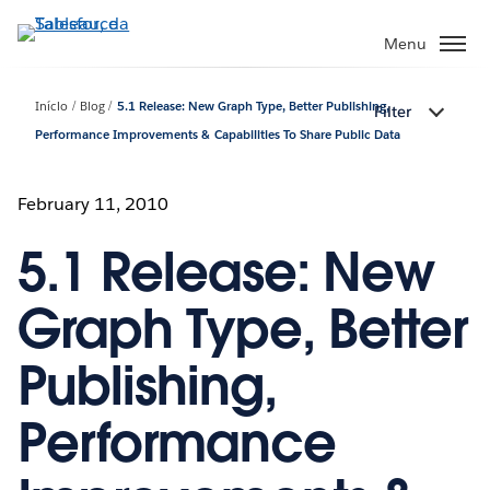
Pular
para
Menu
o
conteúdo
Início
Blog
5.1 Release: New Graph Type, Better Publishing,
Filter
principal
Performance Improvements & Capabilities To Share Public Data
February 11, 2010
5.1 Release: New
Graph Type, Better
Publishing,
Performance