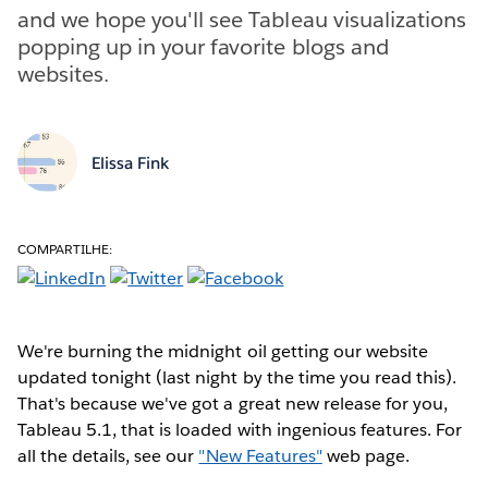
and we hope you'll see Tableau visualizations
popping up in your favorite blogs and
websites.
Elissa Fink
COMPARTILHE:
We're burning the midnight oil getting our website
updated tonight (last night by the time you read this).
That's because we've got a great new release for you,
Tableau 5.1, that is loaded with ingenious features. For
all the details, see our
"New Features"
web page.