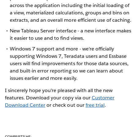
across the application including the initial loading of
a view, materialized calculations, groups and bins on
extracts, and an overall more efficient use of caching.
New Tableau Server interface - a new interface makes
it easier to use and to find views.
Windows 7 support and more - we're officially
supporting Windows 7, Teradata users and Essbase
users will find improvements for those data sources,
and built-in error reporting so we can learn about
issues earlier and more easily.
I sincerely hope you're pleased with all the new
features. Download your copy via our
Customer
Download Center
or check out our
free trial
.
COMPARTILHE: