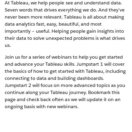
At Tableau, we help people see and understand data.
Seven words that drives everything we do. And they’ve
never been more relevant. Tableau is all about making
data analytics fast, easy, beautiful, and most
importantly – useful. Helping people gain insights into
their data to solve unexpected problems is what drives
us.
Join us for a series of webinars to help you get started
and advance your Tableau skills. Jumpstart 1 will cover
the basics of how to get started with Tableau, including
connecting to data and building dashboards.
Jumpstart 2 will focus on more advanced topics as you
continue along your Tableau journey. Bookmark this
page and check back often as we will update it on an
ongoing basis with new webinars.