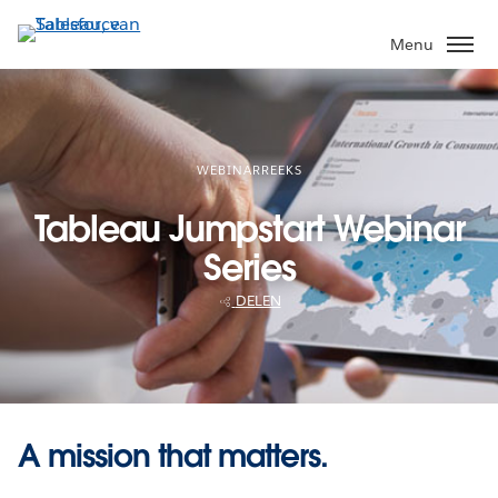
Verder
naar
Menu
hoofdinhoud
WEBINARREEKS
Tableau Jumpstart Webinar
Series
DELEN
A mission that matters.