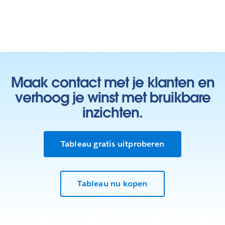
Maak contact met je klanten en
verhoog je winst met bruikbare
inzichten.
Tableau gratis uitproberen
Tableau nu kopen