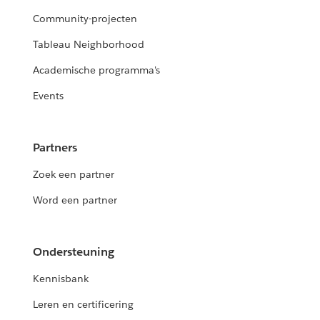
Community-projecten
Tableau Neighborhood
Academische programma's
Events
Partners
Zoek een partner
Word een partner
Ondersteuning
Kennisbank
Leren en certificering