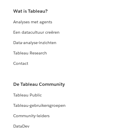
Wat is Tableau?
Analyses met agents
Een datacultuur creëren
Data-analyse-inzichten
Tableau Research
Contact
De Tableau Community
Tableau Public
Tableau-gebruikersgroepen
Community-leiders
DataDev