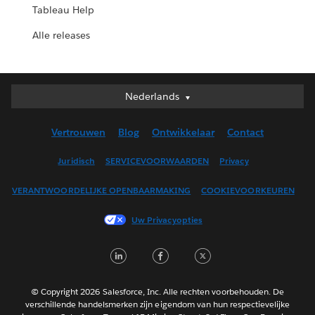
Tableau Help
Alle releases
Nederlands
Nederlands
Deutsch
Vertrouwen
Blog
Ontwikkelaar
Contact
English (UK)
English (US)
Juridisch
SERVICEVOORWAARDEN
Privacy
Español
VERANTWOORDELIJKE OPENBAARMAKING
COOKIEVOORKEUREN
Français (Canada)
Français (France)
Uw Privacyopties
Italiano
LinkedIn
Facebook
Twitter
日本語
한국어
Português
© Copyright 2026 Salesforce, Inc. Alle rechten voorbehouden. De
verschillende handelsmerken zijn eigendom van hun respectievelijke
Svenska