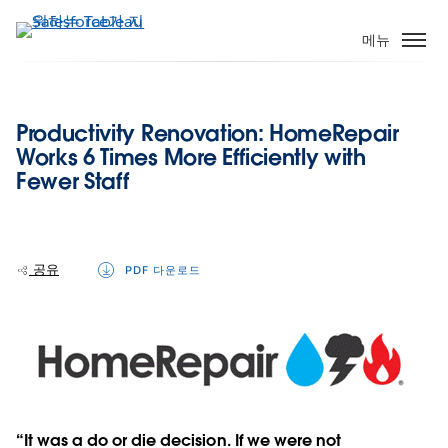
주
요
메뉴
콘
텐
츠
Productivity Renovation: HomeRepair
로
Works 6 Times More Efficiently with
건
Fewer Staff
너
뛰
기
공유
PDF 다운로드
“It was a do or die decision. If we were not