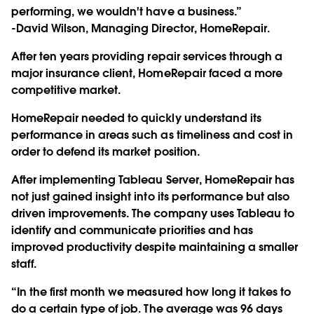
performing, we wouldn't have a business.”
-David Wilson, Managing Director, HomeRepair.
After ten years providing repair services through a
major insurance client, HomeRepair faced a more
competitive market.
HomeRepair needed to quickly understand its
performance in areas such as timeliness and cost in
order to defend its market position.
After implementing Tableau Server, HomeRepair has
not just gained insight into its performance but also
driven improvements. The company uses Tableau to
identify and communicate priorities and has
improved productivity despite maintaining a smaller
staff.
“In the first month we measured how long it takes to
do a certain type of job. The average was 96 days