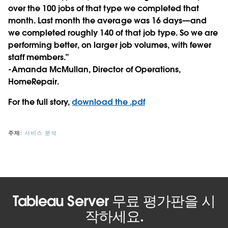
over the 100 jobs of that type we completed that
month. Last month the average was 16 days—and
we completed roughly 140 of that job type. So we are
performing better, on larger job volumes, with fewer
staff members.”
-Amanda McMullan, Director of Operations,
HomeRepair.
For the full story,
download the .pdf
주제:
서비스 분석
Tableau Server 무료 평가판을 시
작하세요.