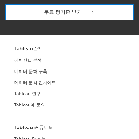
무료 평가판 받기
Tableau란?
에이전트 분석
데이터 문화 구축
데이터 분석 인사이트
Tableau 연구
Tableau에 문의
Tableau 커뮤니티