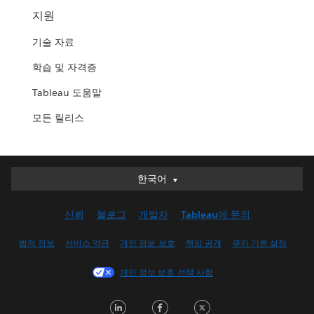
지원
기술 자료
학습 및 자격증
Tableau 도움말
모든 릴리스
한국어
한국어
Deutsch
신뢰
블로그
개발자
Tableau에 문의
English (UK)
English (US)
법적 정보
서비스 약관
개인 정보 보호
책임 공개
쿠키 기본 설정
Español
개인 정보 보호 선택 사항
Français (Canada)
Français (France)
LinkedIn
Facebook
Twitter