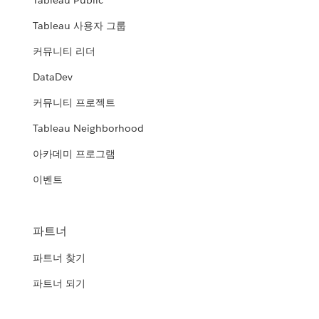
Tableau Public
Tableau 사용자 그룹
커뮤니티 리더
DataDev
커뮤니티 프로젝트
Tableau Neighborhood
아카데미 프로그램
이벤트
파트너
파트너 찾기
파트너 되기