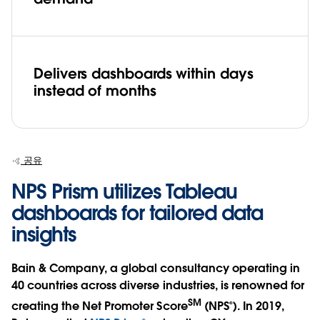
Delivers dashboards within days
instead of months
공유
NPS Prism utilizes Tableau
dashboards for tailored data
insights
Bain & Company, a global consultancy operating in
40 countries across diverse industries, is renowned for
SM
creating the Net Promoter Score
(NPS®). In 2019,