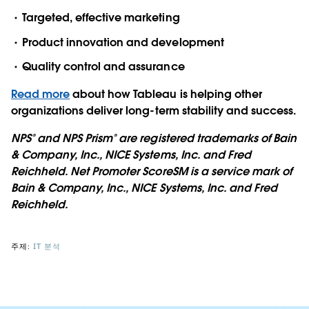
Targeted, effective marketing
Product innovation and development
Quality control and assurance
Read more
about how Tableau is helping other
organizations deliver long-term stability and success.
NPS® and NPS Prism® are registered trademarks of Bain
& Company, Inc., NICE Systems, Inc. and Fred
Reichheld.​ Net Promoter ScoreSM is a service mark of
Bain & Company, Inc., NICE Systems, Inc. and Fred
Reichheld.
주제:
IT 분석