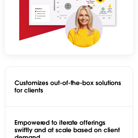
Customizes out-of-the-box solutions
for clients
Empowered to iterate offerings
swiftly and at scale based on client
demand