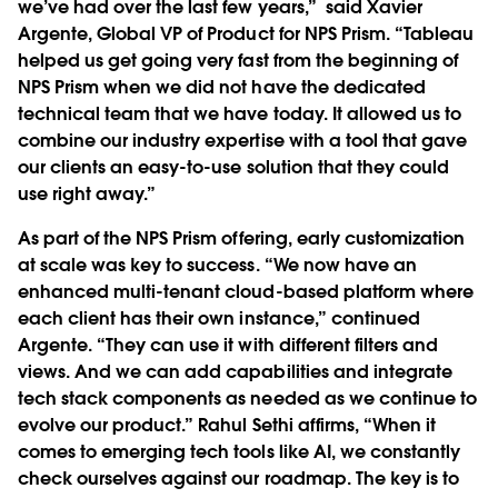
we’ve had over the last few years,” said Xavier
Argente, Global VP of Product for NPS Prism. “Tableau
helped us get going very fast from the beginning of
NPS Prism when we did not have the dedicated
technical team that we have today. It allowed us to
combine our industry expertise with a tool that gave
our clients an easy-to-use solution that they could
use right away.”
As part of the NPS Prism offering, early customization
at scale was key to success. “We now have an
enhanced multi-tenant cloud-based platform where
each client has their own instance,” continued
Argente. “They can use it with different filters and
views. And we can add capabilities and integrate
tech stack components as needed as we continue to
evolve our product.” Rahul Sethi affirms, “When it
comes to emerging tech tools like AI, we constantly
check ourselves against our roadmap. The key is to