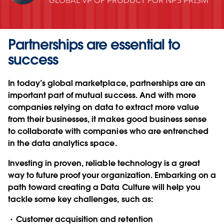
GLOBAL VP OF PRODUCT FOR NPS PRISM
Partnerships are essential to
success
In today’s global marketplace, partnerships are an
important part of mutual success. And with more
companies relying on data to extract more value
from their businesses, it makes good business sense
to collaborate with companies who are entrenched
in the data analytics space.
Investing in proven, reliable technology is a great
way to future proof your organization. Embarking on a
path toward creating a Data Culture will help you
tackle some key challenges, such as:
Customer acquisition and retention