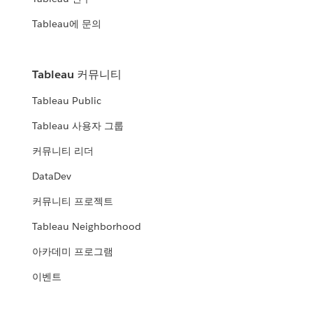
Tableau에 문의
Tableau 커뮤니티
Tableau Public
Tableau 사용자 그룹
커뮤니티 리더
DataDev
커뮤니티 프로젝트
Tableau Neighborhood
아카데미 프로그램
이벤트