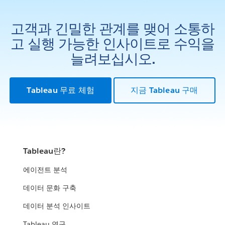
고객과 긴밀한 관계를 맺어 소통하
고 실행 가능한 인사이트로 수익을
늘려보십시오.
Tableau 무료 체험
지금 Tableau 구매
Tableau란?
에이전트 분석
데이터 문화 구축
데이터 분석 인사이트
Tableau 연구