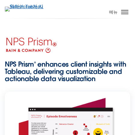
주
요
메뉴
콘
텐
츠
로
건
너
뛰
NPS Prism® enhances client insights with
기
Tableau, delivering customizable and
actionable data visualization