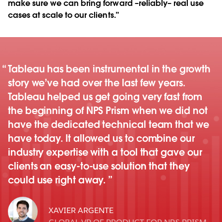
make sure we can bring forward –reliably– real use
cases at scale to our clients.”
Tableau has been instrumental in the growth
story we’ve had over the last few years.
Tableau helped us get going very fast from
the beginning of NPS Prism when we did not
have the dedicated technical team that we
have today. It allowed us to combine our
industry expertise with a tool that gave our
clients an easy-to-use solution that they
could use right away.
XAVIER ARGENTE