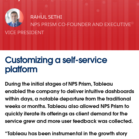
RAHUL SETHI
NPS PRISM CO-FOUNDER AND EXECUTIVE
VICE PRESIDENT
Customizing a self-service
platform
During the initial stages of NPS Prism, Tableau
enabled the company to deliver intuitive dashboards
within days, a notable departure from the traditional
weeks or months. Tableau also allowed NPS Prism to
quickly iterate its offerings as client demand for the
service grew and more user feedback was collected.
“Tableau has been instrumental in the growth story