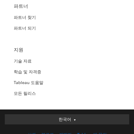
파트너
파트너 찾기
파트너 되기
지원
기술 자료
학습 및 자격증
Tableau 도움말
모든 릴리스
한국어
한국어
Deutsch