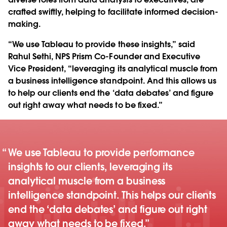
crafted swiftly, helping to facilitate informed decision-
making.
“We use Tableau to provide these insights,” said
Rahul Sethi, NPS Prism Co-Founder and Executive
Vice President, “leveraging its analytical muscle from
a business intelligence standpoint. And this allows us
to help our clients end the ‘data debates’ and figure
out right away what needs to be fixed.”
We use Tableau to provide performance
insights to our clients, leveraging its
analytical muscle from a business
intelligence standpoint. This helps our clients
end the ‘data debates’ and figure out right
away what needs to be fixed.