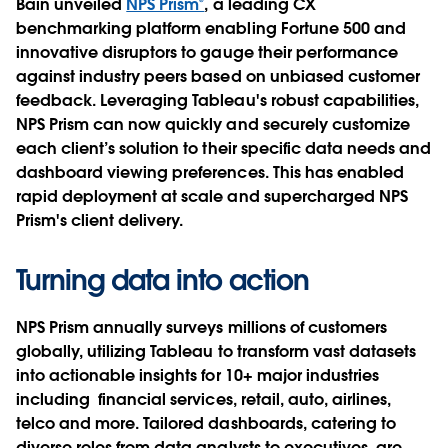
Bain unveiled
NPS Prism®
, a leading CX
benchmarking platform enabling Fortune 500 and
innovative disruptors to gauge their performance
against industry peers based on unbiased customer
feedback. Leveraging Tableau's robust capabilities,
NPS Prism can now quickly and securely customize
each client’s solution to their specific data needs and
dashboard viewing preferences. This has enabled
rapid deployment at scale and supercharged NPS
Prism's client delivery.
Turning data into action
NPS Prism annually surveys millions of customers
globally, utilizing Tableau to transform vast datasets
into actionable insights for 10+ major industries
including financial services, retail, auto, airlines,
telco and more. Tailored dashboards, catering to
diverse roles from data analysts to executives, are