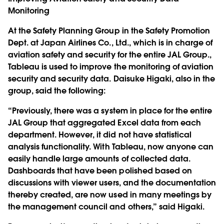
Monitoring
At the Safety Planning Group in the Safety Promotion
Dept. at Japan Airlines Co., Ltd., which is in charge of
aviation safety and security for the entire JAL Group.,
Tableau is used to improve the monitoring of aviation
security and security data. Daisuke Higaki, also in the
group, said the following:
“Previously, there was a system in place for the entire
JAL Group that aggregated Excel data from each
department. However, it did not have statistical
analysis functionality. With Tableau, now anyone can
easily handle large amounts of collected data.
Dashboards that have been polished based on
discussions with viewer users, and the documentation
thereby created, are now used in many meetings by
the management council and others,” said Higaki.