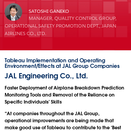
SATOSHI GANEKO
MANAGER, QUALITY CONTROL GROUP,
OPERATIONAL SAFETY PROMOTION DEPT., JAPAN
AIRLINES CO., LTD.
Tableau Implementation and Operating
Environment/Effects at JAL Group Companies
JAL Engineering Co., Ltd.
Faster Deployment of Airplane Breakdown Prediction
Monitoring Tools and Removal of the Reliance on
Specific Individuals’ Skills
“At companies throughout the JAL Group,
operational improvements are being made that
make good use of Tableau to contribute to the ‘Best