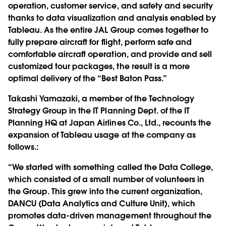
operation, customer service, and safety and security
thanks to data visualization and analysis enabled by
Tableau. As the entire JAL Group comes together to
fully prepare aircraft for flight, perform safe and
comfortable aircraft operation, and provide and sell
customized tour packages, the result is a more
optimal delivery of the “Best Baton Pass.”
Takashi Yamazaki, a member of the Technology
Strategy Group in the IT Planning Dept. of the IT
Planning HQ at Japan Airlines Co., Ltd., recounts the
expansion of Tableau usage at the company as
follows.:
“We started with something called the Data College,
which consisted of a small number of volunteers in
the Group. This grew into the current organization,
DANCU (Data Analytics and Culture Unit), which
promotes data-driven management throughout the