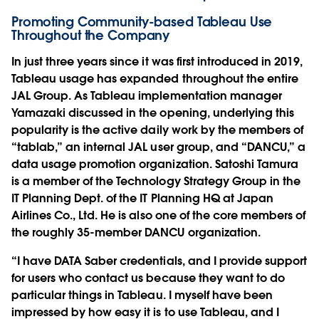
Promoting Community-based Tableau Use
Throughout the Company
In just three years since it was first introduced in 2019,
Tableau usage has expanded throughout the entire
JAL Group. As Tableau implementation manager
Yamazaki discussed in the opening, underlying this
popularity is the active daily work by the members of
“tablab,” an internal JAL user group, and “DANCU,” a
data usage promotion organization. Satoshi Tamura
is a member of the Technology Strategy Group in the
IT Planning Dept. of the IT Planning HQ at Japan
Airlines Co., Ltd. He is also one of the core members of
the roughly 35-member DANCU organization.
“I have DATA Saber credentials, and I provide support
for users who contact us because they want to do
particular things in Tableau. I myself have been
impressed by how easy it is to use Tableau, and I