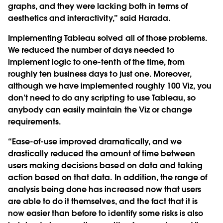
graphs, and they were lacking both in terms of
aesthetics and interactivity,” said Harada.
Implementing Tableau solved all of those problems.
We reduced the number of days needed to
implement logic to one-tenth of the time, from
roughly ten business days to just one. Moreover,
although we have implemented roughly 100 Viz, you
don’t need to do any scripting to use Tableau, so
anybody can easily maintain the Viz or change
requirements.
“Ease-of-use improved dramatically, and we
drastically reduced the amount of time between
users making decisions based on data and taking
action based on that data. In addition, the range of
analysis being done has increased now that users
are able to do it themselves, and the fact that it is
now easier than before to identify some risks is also