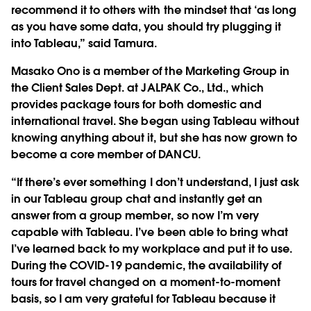
recommend it to others with the mindset that ‘as long
as you have some data, you should try plugging it
into Tableau,” said Tamura.
Masako Ono is a member of the Marketing Group in
the Client Sales Dept. at JALPAK Co., Ltd., which
provides package tours for both domestic and
international travel. She began using Tableau without
knowing anything about it, but she has now grown to
become a core member of DANCU.
“If there’s ever something I don’t understand, I just ask
in our Tableau group chat and instantly get an
answer from a group member, so now I’m very
capable with Tableau. I’ve been able to bring what
I’ve learned back to my workplace and put it to use.
During the COVID-19 pandemic, the availability of
tours for travel changed on a moment-to-moment
basis, so I am very grateful for Tableau because it