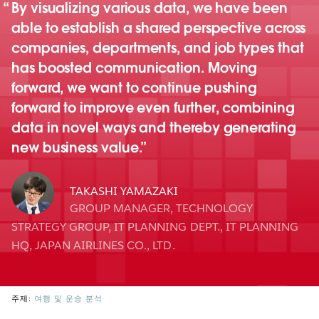
By visualizing various data, we have been
able to establish a shared perspective across
companies, departments, and job types that
has boosted communication. Moving
forward, we want to continue pushing
forward to improve even further, combining
data in novel ways and thereby generating
new business value.
TAKASHI YAMAZAKI
GROUP MANAGER, TECHNOLOGY
STRATEGY GROUP, IT PLANNING DEPT., IT PLANNING
HQ, JAPAN AIRLINES CO., LTD.
주제:
여행 및 운송 분석