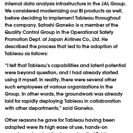
internal data analysis infrastructure in the JAL Group.
We considered modernizing our BI products as well,
before deciding to implement Tableau throughout
the company. Satoshi Ganeko is a member of the
Quality Control Group in the Operational Safety
Promotion Dept. of Japan Airlines Co., Ltd. He
described the process that led to the adoption of
Tableau as follows:
“I felt that Tableau’s capabilities and latent potential
were beyond question, and I had already started
using it myself. In reality, there were several other
such employees at various organizations in the
Group. In other words, the groundwork was already
laid for rapidly deploying Tableau in collaboration
with other departments,” said Ganeko.
Other reasons he gave for Tableau having been
adopted were its high ease of use, hands-on