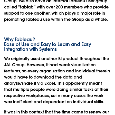
Group. We also have an internal Tableau user group
called “tablab” with over 200 members who provide
support to one another, which plays a major role in
promoting Tableau use within the Group as a whole.
Why Tableau?
Ease of Use and Easy to Learn and Easy
Integration with Systems
We originally used another BI product throughout the
JAL Group. However, it had weak visualization
features, so every organization and individual therein
would have to download the data and
analyze/share it via Excel. This apparently meant
that multiple people were doing similar tasks at their
respective workplaces, so in many cases the work
was inefficient and dependent on individual skills.
It was in this context that the time came to renew our