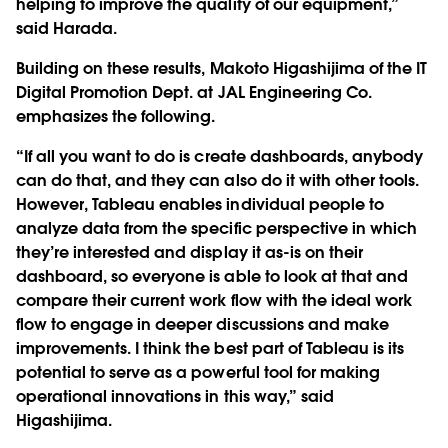
helping to improve the quality of our equipment,”
said Harada.
Building on these results, Makoto Higashijima of the IT
Digital Promotion Dept. at JAL Engineering Co.
emphasizes the following.
“If all you want to do is create dashboards, anybody
can do that, and they can also do it with other tools.
However, Tableau enables individual people to
analyze data from the specific perspective in which
they’re interested and display it as-is on their
dashboard, so everyone is able to look at that and
compare their current work flow with the ideal work
flow to engage in deeper discussions and make
improvements. I think the best part of Tableau is its
potential to serve as a powerful tool for making
operational innovations in this way,” said
Higashijima.