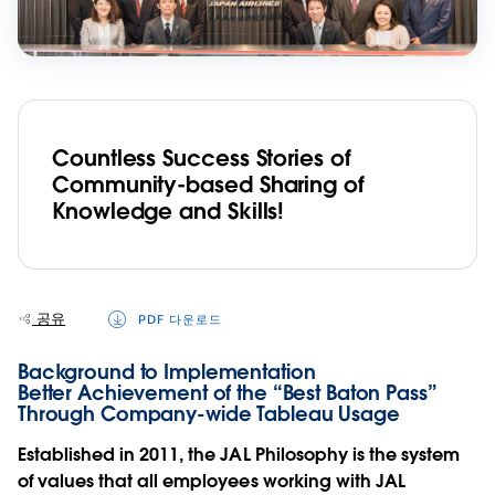
Countless Success Stories of
Community-based Sharing of
Knowledge and Skills!
공유
PDF 다운로드
Background to Implementation
Better Achievement of the “Best Baton Pass”
Through Company-wide Tableau Usage
Established in 2011, the JAL Philosophy is the system
of values that all employees working with JAL