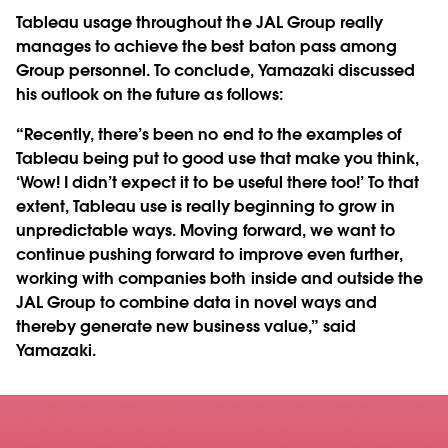
Tableau usage throughout the JAL Group really
manages to achieve the best baton pass among
Group personnel. To conclude, Yamazaki discussed
his outlook on the future as follows:
“Recently, there’s been no end to the examples of
Tableau being put to good use that make you think,
‘Wow! I didn’t expect it to be useful there too!’ To that
extent, Tableau use is really beginning to grow in
unpredictable ways. Moving forward, we want to
continue pushing forward to improve even further,
working with companies both inside and outside the
JAL Group to combine data in novel ways and
thereby generate new business value,” said
Yamazaki.