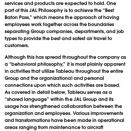
services and products are expected to hold. One
part of this JAL Philosophy is to achieve the “Best
Baton Pass,” which means the approach of having
employees work together across the boundaries
separating Group companies, departments, and job
types to provide the best and safest air travel to
customers.
Although this has spread throughout the company as
a “behavioral philosophy,” it is most plainly apparent
in activities that utilize Tableau throughout the entire
Group and the organizational and personal
connections upon which such activities are based.
As covered in detail below, Tableau serves as a
“shared language” within the JAL Group and its
usage has strengthened collaboration between the
organization and employees. Various improvements
and transformations have been made in operational
areas ranging from maintenance to aircraft