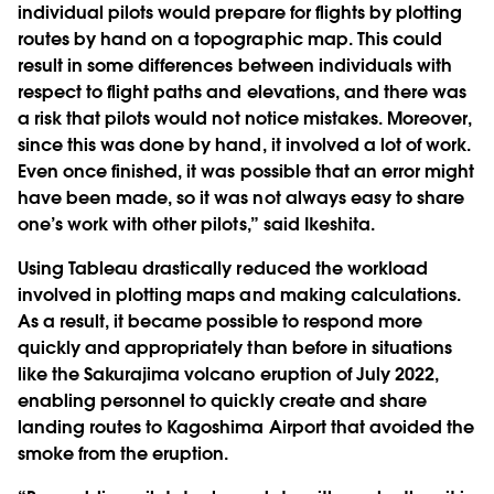
individual pilots would prepare for flights by plotting
routes by hand on a topographic map. This could
result in some differences between individuals with
respect to flight paths and elevations, and there was
a risk that pilots would not notice mistakes. Moreover,
since this was done by hand, it involved a lot of work.
Even once finished, it was possible that an error might
have been made, so it was not always easy to share
one’s work with other pilots,” said Ikeshita.
Using Tableau drastically reduced the workload
involved in plotting maps and making calculations.
As a result, it became possible to respond more
quickly and appropriately than before in situations
like the Sakurajima volcano eruption of July 2022,
enabling personnel to quickly create and share
landing routes to Kagoshima Airport that avoided the
smoke from the eruption.