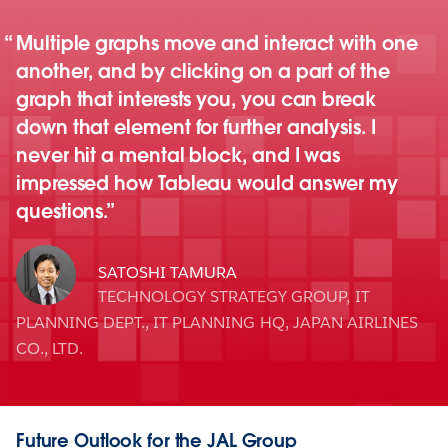
Multiple graphs move and interact with one
another, and by clicking on a part of the
graph that interests you, you can break
down that element for further analysis. I
never hit a mental block, and I was
impressed how Tableau would answer my
questions.
SATOSHI TAMURA
TECHNOLOGY STRATEGY GROUP, IT
PLANNING DEPT., IT PLANNING HQ, JAPAN AIRLINES
CO., LTD.
Future Outlook for the JAL Group