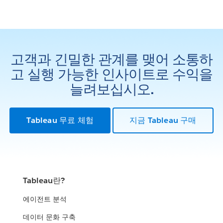
고객과 긴밀한 관계를 맺어 소통하
고 실행 가능한 인사이트로 수익을
늘려보십시오.
Tableau 무료 체험
지금 Tableau 구매
Tableau란?
에이전트 분석
데이터 문화 구축