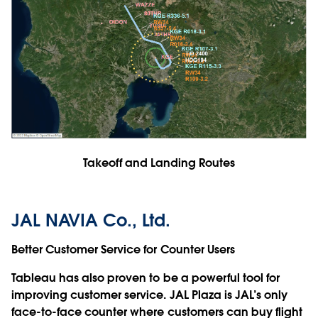
Takeoff and Landing Routes
JAL NAVIA Co., Ltd.
Better Customer Service for Counter Users
Tableau has also proven to be a powerful tool for
improving customer service. JAL Plaza is JAL’s only
face-to-face counter where customers can buy flight