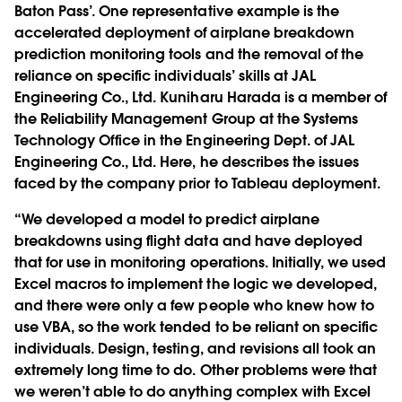
Baton Pass’. One representative example is the
accelerated deployment of airplane breakdown
prediction monitoring tools and the removal of the
reliance on specific individuals’ skills at JAL
Engineering Co., Ltd. Kuniharu Harada is a member of
the Reliability Management Group at the Systems
Technology Office in the Engineering Dept. of JAL
Engineering Co., Ltd. Here, he describes the issues
faced by the company prior to Tableau deployment.
“We developed a model to predict airplane
breakdowns using flight data and have deployed
that for use in monitoring operations. Initially, we used
Excel macros to implement the logic we developed,
and there were only a few people who knew how to
use VBA, so the work tended to be reliant on specific
individuals. Design, testing, and revisions all took an
extremely long time to do. Other problems were that
we weren’t able to do anything complex with Excel