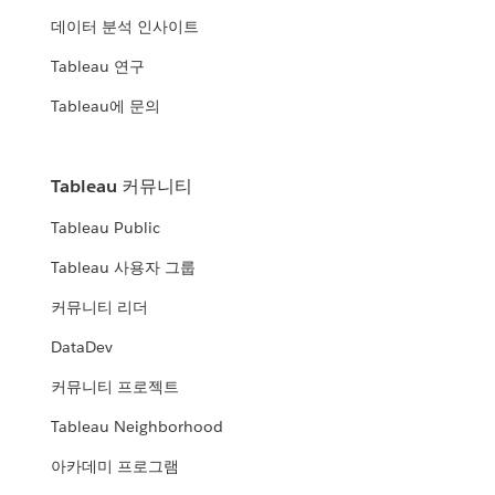
데이터 분석 인사이트
Tableau 연구
Tableau에 문의
Tableau 커뮤니티
Tableau Public
Tableau 사용자 그룹
커뮤니티 리더
DataDev
커뮤니티 프로젝트
Tableau Neighborhood
아카데미 프로그램