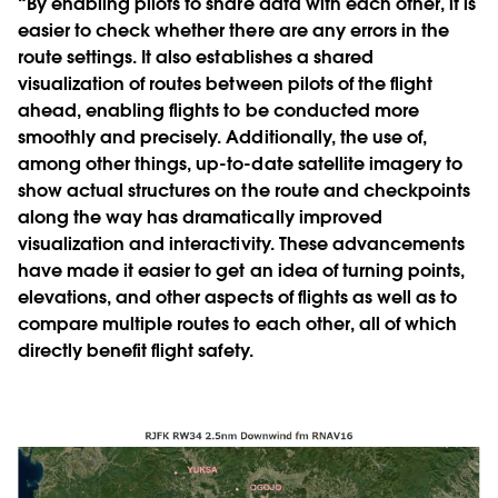
“By enabling pilots to share data with each other, it is
easier to check whether there are any errors in the
route settings. It also establishes a shared
visualization of routes between pilots of the flight
ahead, enabling flights to be conducted more
smoothly and precisely. Additionally, the use of,
among other things, up-to-date satellite imagery to
show actual structures on the route and checkpoints
along the way has dramatically improved
visualization and interactivity. These advancements
have made it easier to get an idea of turning points,
elevations, and other aspects of flights as well as to
compare multiple routes to each other, all of which
directly benefit flight safety.