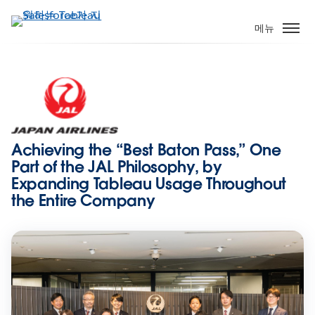
주
요
메뉴
콘
텐
츠
로
건
너
뛰
Achieving the “Best Baton Pass,” One
기
Part of the JAL Philosophy, by
Expanding Tableau Usage Throughout
the Entire Company