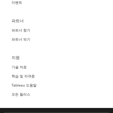
이벤트
파트너
파트너 찾기
파트너 되기
지원
기술 자료
학습 및 자격증
Tableau 도움말
모든 릴리스