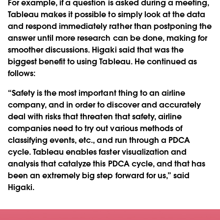
For example, if a question is asked during a meeting,
Tableau makes it possible to simply look at the data
and respond immediately rather than postponing the
answer until more research can be done, making for
smoother discussions. Higaki said that was the
biggest benefit to using Tableau. He continued as
follows:
“Safety is the most important thing to an airline
company, and in order to discover and accurately
deal with risks that threaten that safety, airline
companies need to try out various methods of
classifying events, etc., and run through a PDCA
cycle. Tableau enables faster visualization and
analysis that catalyze this PDCA cycle, and that has
been an extremely big step forward for us,” said
Higaki.