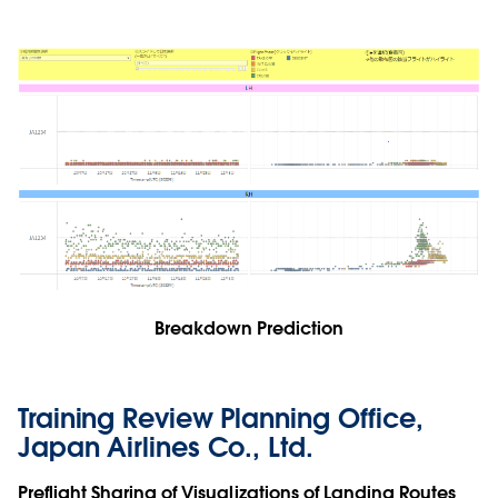
Breakdown Prediction
Training Review Planning Office,
Japan Airlines Co., Ltd.
Preflight Sharing of Visualizations of Landing Routes