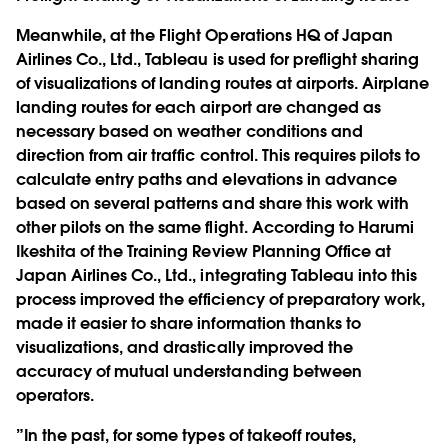
Meanwhile, at the Flight Operations HQ of Japan
Airlines Co., Ltd., Tableau is used for preflight sharing
of visualizations of landing routes at airports. Airplane
landing routes for each airport are changed as
necessary based on weather conditions and
direction from air traffic control. This requires pilots to
calculate entry paths and elevations in advance
based on several patterns and share this work with
other pilots on the same flight. According to Harumi
Ikeshita of the Training Review Planning Office at
Japan Airlines Co., Ltd., integrating Tableau into this
process improved the efficiency of preparatory work,
made it easier to share information thanks to
visualizations, and drastically improved the
accuracy of mutual understanding between
operators.
”In the past, for some types of takeoff routes,