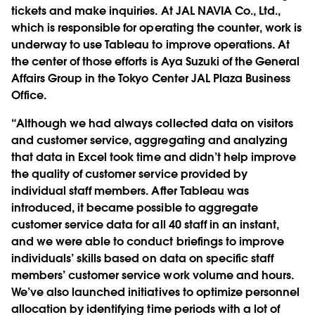
tickets and make inquiries. At JAL NAVIA Co., Ltd.,
which is responsible for operating the counter, work is
underway to use Tableau to improve operations. At
the center of those efforts is Aya Suzuki of the General
Affairs Group in the Tokyo Center JAL Plaza Business
Office.
“Although we had always collected data on visitors
and customer service, aggregating and analyzing
that data in Excel took time and didn’t help improve
the quality of customer service provided by
individual staff members. After Tableau was
introduced, it became possible to aggregate
customer service data for all 40 staff in an instant,
and we were able to conduct briefings to improve
individuals’ skills based on data on specific staff
members’ customer service work volume and hours.
We’ve also launched initiatives to optimize personnel
allocation by identifying time periods with a lot of