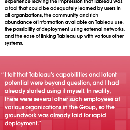
experience leaving the impression that Tableau was
a tool that could be adequately learned by users in
all organizations, the community and rich
abundance of information available on Tableau use,
the possibility of deployment using external networks,
and the ease of linking Tableau up with various other
systems.
I felt that Tableau’s capabilities and latent
potential were beyond question, and I had
already started using it myself. In reality,
there were several other such employees at
various organizations in the Group, so the
groundwork was already laid for rapid
deployment.