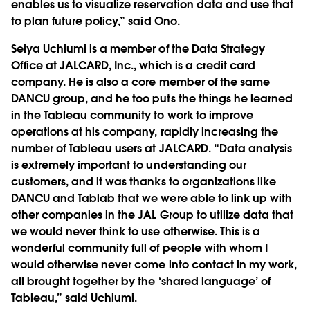
enables us to visualize reservation data and use that
to plan future policy,” said Ono.
Seiya Uchiumi is a member of the Data Strategy
Office at JALCARD, Inc., which is a credit card
company. He is also a core member of the same
DANCU group, and he too puts the things he learned
in the Tableau community to work to improve
operations at his company, rapidly increasing the
number of Tableau users at JALCARD. “Data analysis
is extremely important to understanding our
customers, and it was thanks to organizations like
DANCU and Tablab that we were able to link up with
other companies in the JAL Group to utilize data that
we would never think to use otherwise. This is a
wonderful community full of people with whom I
would otherwise never come into contact in my work,
all brought together by the ‘shared language’ of
Tableau,” said Uchiumi.