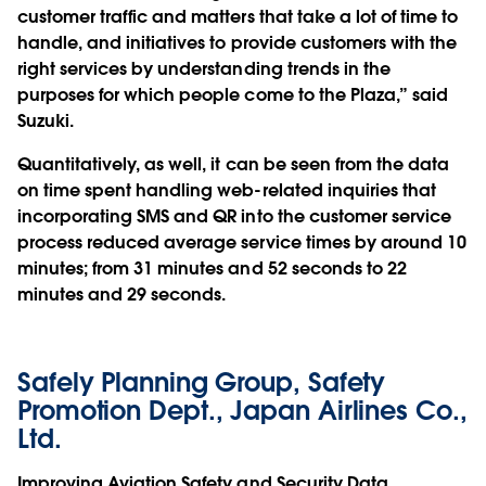
customer traffic and matters that take a lot of time to
handle, and initiatives to provide customers with the
right services by understanding trends in the
purposes for which people come to the Plaza,” said
Suzuki.
Quantitatively, as well, it can be seen from the data
on time spent handling web-related inquiries that
incorporating SMS and QR into the customer service
process reduced average service times by around 10
minutes; from 31 minutes and 52 seconds to 22
minutes and 29 seconds.
Safely Planning Group, Safety
Promotion Dept., Japan Airlines Co.,
Ltd.
Improving Aviation Safety and Security Data