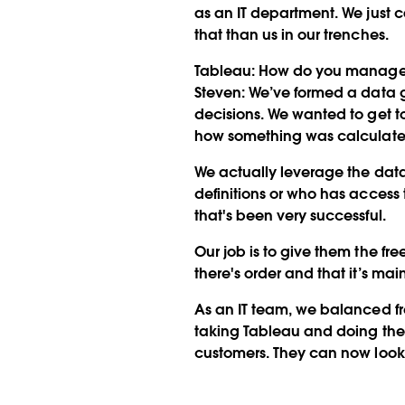
as an IT department. We just c
that than us in our trenches.
Tableau:
How do you manage
Steven:
We’ve formed a data go
decisions. We wanted to get t
how something was calculated
We actually leverage the data
definitions or who has access t
that's been very successful.
Our job is to give them the f
there's order and that it’s mai
As an IT team, we balanced fr
taking Tableau and doing the 
customers. They can now look at