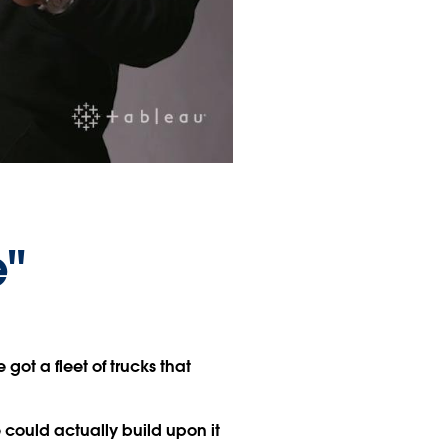
e"
got a fleet of trucks that
could actually build upon it