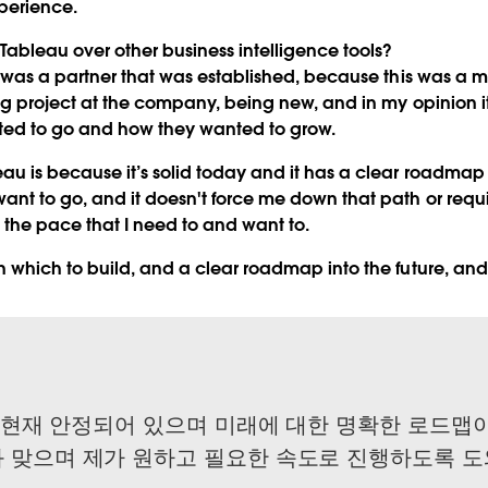
perience.
ableau over other business intelligence tools?
 was a partner that was established, because this was a 
big project at the company, being new, and in my opinion 
ted to go and how they wanted to grow.
u is because it’s solid today and it has a clear roadmap f
ant to go, and it doesn't force me down that path or requ
 the pace that I need to and want to.
n which to build, and a clear roadmap into the future, and
는 현재 안정되어 있으며 미래에 대한 명확한 로드맵이
 맞으며 제가 원하고 필요한 속도로 진행하도록 도