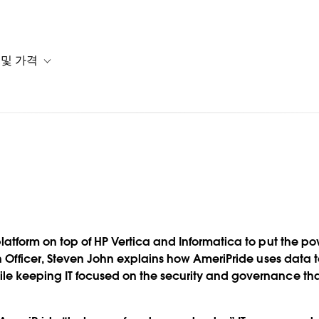
 및 가격
or 솔루션
b-navigation for 리소스
Toggle sub-navigation for 계획 및 가격
데이터 거버
atform on top of HP Vertica and Informatica to put the po
 맞추는
on Officer, Steven John explains how AmeriPride uses dat
e keeping IT focused on the security and governance th