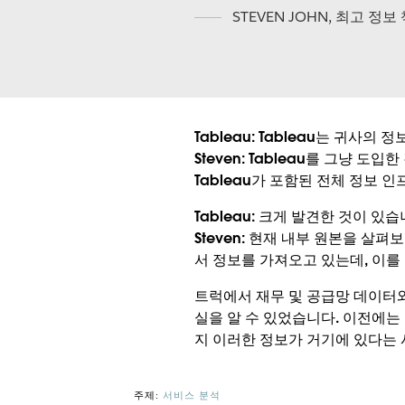
STEVEN JOHN
,
최고 정보
Tableau:
Tableau는 귀사의 
Steven:
Tableau를 그냥 도입한 
Tableau가 포함된 전체 정보 
Tableau:
크게 발견한 것이 있습
Steven:
현재 내부 원본을 살펴보
서 정보를 가져오고 있는데, 이를
트럭에서 재무 및 공급망 데이터
실을 알 수 있었습니다. 이전에는
지 이러한 정보가 거기에 있다는
주제:
서비스 분석