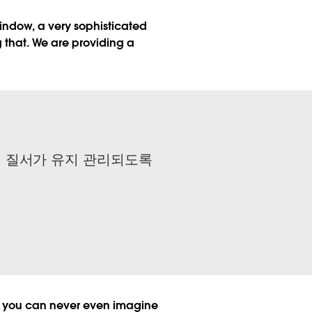
 window, a very sophisticated
ng that. We are providing a
서 질서가 유지 관리되도록
gs you can never even imagine