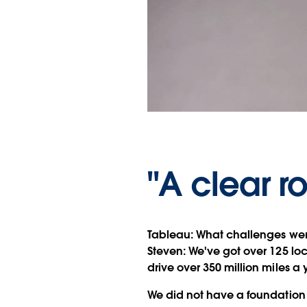
"A clear r
Tableau:
What challenges wer
Steven:
We've got over 125 loca
drive over 350 million miles a 
We did not have a foundation 