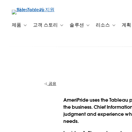
주
요
콘
텐
제품
고객 스토리
솔루션
리소스
계획
Toggle sub-navigation for 제품
Toggle sub-navigation for 고객 스토리
Toggle sub-navigation f
Toggle su
츠
로
건
너
뛰
기
공유
직원의 자유와 
AmeriPride uses the Tableau pl
넌스 간의 균형을
the business. Chief Informati
judgment and experience whil
AmeriPride
needs.