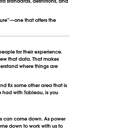
a standards, definitions, and
ture”—one that offers the
people for their experience.
iew that data. That makes
derstand where things are
nd fix some other area that is
 had with Tableau, is you
olks can come down. As power
ome down to work with us to