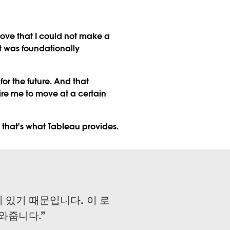
move that I could not make a
it was foundationally
or the future. And that
ire me to move at a certain
 that's what Tableau provides.
 있기 때문입니다. 이 로
와줍니다.