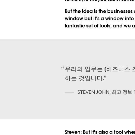
But the idea is the businesses 
window but it's a window into t
fantastic set of tools, and we 
우리의 임무는 [비즈니스 
하는 것입니다.
STEVEN JOHN
,
최고 정보
Steven:
But it's also a tool w