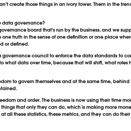
an't create those things in an ivory tower. Them in the tre
 data governance?
vernance board that's run by the business, and we suppor
o one truth in the sense of one definition or one place w
 or defined.
 governance council to enforce the data standards to con
o what data over time, because that will shift, what roles 
reedom to govern themselves and at the same time, behind 
ntained.
eedom and order. The business is now using their time more
things that only they can do, which is making more money,
 all these statistics, these metrics, and they can do their 