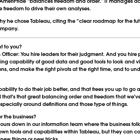
 AmeriPride “balances freedom and order.” IT manages dat
freedom to drive their own analyses.
hy he chose Tableau, citing the “clear roadmap for the fu
Play
company.
t to you?
 Officer:
You hire leaders for their judgment. And you hire 
Video
ing capability of good data and good tools to look and v
ns, and make the right pivots at the right time, and to un
bility to do their job better, and that frees you up to go a
d that's that great balancing order and freedom that we've
pecially around definitions and those type of things.
 the business?
hours down in our information team where the business f
 own tools and capabilities within Tableau, but they can c
 new things or new tricks.