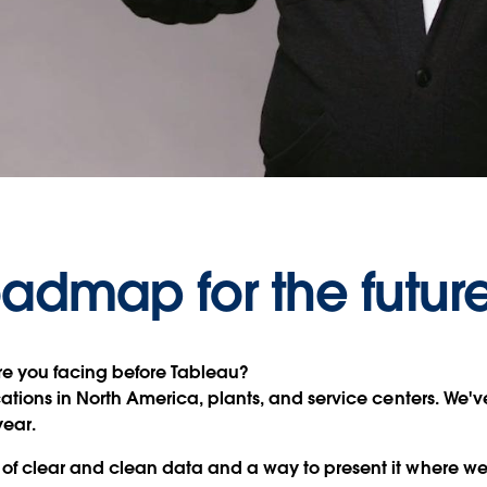
Video
oadmap for the futur
e you facing before Tableau?
tions in North America, plants, and service centers. We've 
year.
of clear and clean data and a way to present it where we 