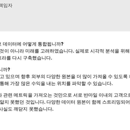
 책임자
정보 데이터에 어떻게 통합됩니까?
것이 아니라 미래를 고려하였습니다. 실제로 시각적 분석을 위해 Inform
인프라를 다시 구축했습니다.
니까?
고 있으며 향후 외부의 다양한 원본을 더 많이 가져올 수 있도록
 통해 가장 많은 수익을 내는 위치를 파악할 수 있습니다.
와 관련 메트릭을 가져오는 것만으로 서로 반마일 이내의 고객으
 알지 못했던 것입니다. 다양한 데이터 원본이 함께 스트리밍되어 
 사실도 깨닫지 못했습니다.