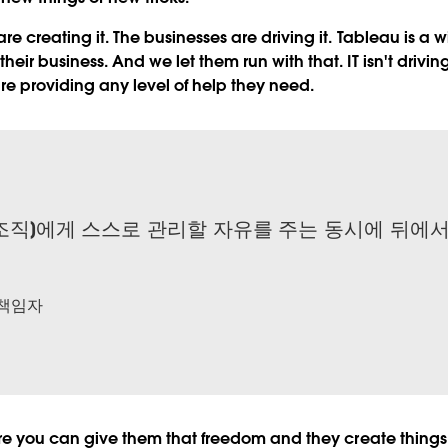
are creating it. The businesses are driving it. Tableau is a
heir business. And we let them run with that. IT isn't drivi
are providing any level of help they need.
조직]에게 스스로 관리할 자유를 주는 동시에 뒤에
 책임자
here you can give them that freedom and they create thin