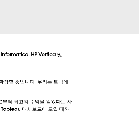
atica, HP Vertica 및
 확장할 것입니다. 우리는 트럭에
로부터 최고의 수익을 얻었다는 사
Tableau 대시보드에 모일 때까