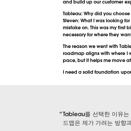
and build up our customer ex
Tableau:
Why did you choose T
Steven:
What I was looking for
mistake on. This was my first 
necessary for where they wan
The reason we went with Tablea
roadmap aligns with where I w
pace, but it helps me move at
I need a solid foundation upo
Tableau를 선택한 이유
드맵은 제가 가려는 방향과