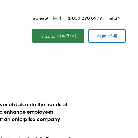
Tableau에 문의
1-800-270-6977
로그인
무료로 시작하기
지금 구매
wer of data into the hands of
a to enhance employees'
at an enterprise company