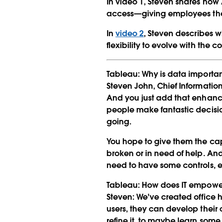
In video 1, Steven shares how
access—giving employees the 
In
video 2
, Steven describes w
flexibility to evolve with the 
Tableau:
Why is data importan
Steven John, Chief Information
And you just add that enhanc
people make fantastic decisio
going.
You hope to give them the capa
broken or in need of help. An
need to have some controls, es
Tableau:
How does IT empower
Steven:
We've created office 
users, they can develop their
refine it, to maybe learn some