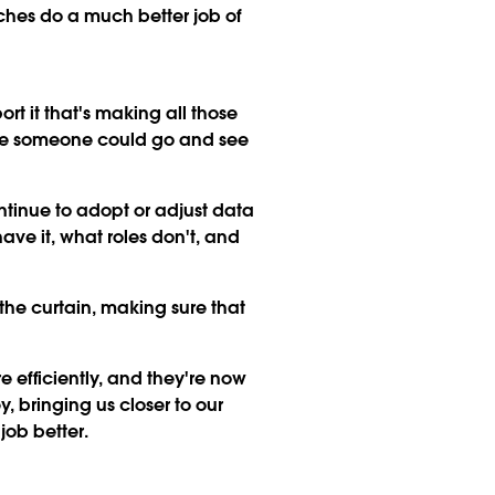
nches do a much better job of
t it that's making all those
here someone could go and see
tinue to adopt or adjust data
have it, what roles don't, and
the curtain, making sure that
 efficiently, and they're now
 bringing us closer to our
job better.