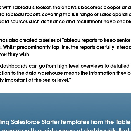
es with Tableau’s toolset, the analysis becomes deeper and
 are Tableau reports covering the full range of sales operati
 data sources such as finance and recruitment have enab
s also created a series of Tableau reports to keep senior 
s. Whilst predominantly top line, the reports are fully inter
ver they wish.
’s dashboards can go from high level overviews to detailed
ection to the data warehouse means the information they 
y important at the senior level.”
ng Salesforce Starter templates from the Tabl
 running with a wide range of dashboards that 