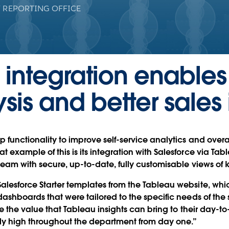
 REPORTING OFFICE
 integration enable
sis and better sales 
 functionality to improve self-service analytics and overal
example of this is its integration with Salesforce via Tab
team with secure, up-to-date, fully customisable views of k
lesforce Starter templates from the Tableau website, whi
ashboards that were tailored to the specific needs of the s
se the value that Tableau insights can bring to their day-to-
y high throughout the department from day one.”