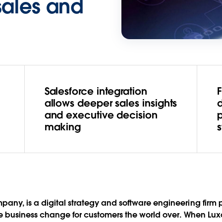
sales and
Salesforce integration
u
allows deeper sales insights
and executive decision
making
s
any, is a digital strategy and software engineering firm
ve business change for customers the world over. When Luxo