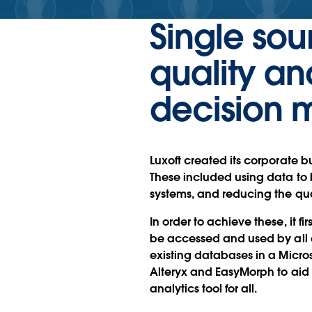
Single sou
quality an
decision 
Luxoft created its corporate bu
These included using data to 
systems, and reducing the qu
In order to achieve these, it f
be accessed and used by all 
existing databases in a Micro
Alteryx and EasyMorph to aid
analytics tool for all.