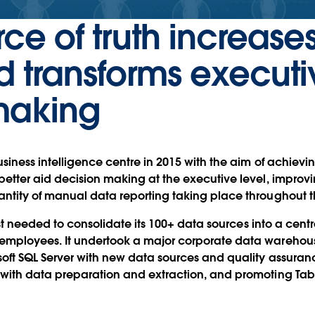
rce of truth increase
d transforms executi
making
siness intelligence centre in 2015 with the aim of achievin
better aid decision making at the executive level, improvi
antity of manual data reporting taking place throughout
irst needed to consolidate its 100+ data sources into a centr
employees. It undertook a major corporate data warehous
soft SQL Server with new data sources and quality assur
 with data preparation and extraction, and promoting Tab