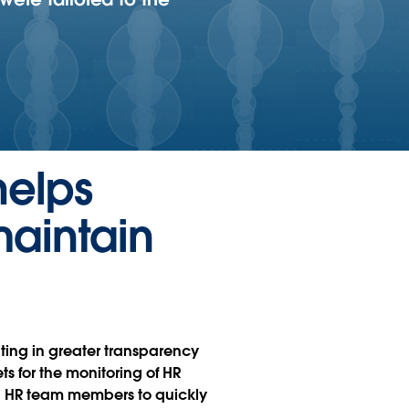
helps
maintain
lting in greater transparency
 for the monitoring of HR
ing HR team members to quickly