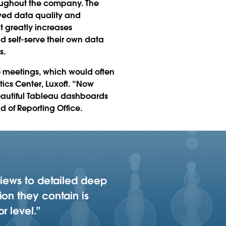
oughout the company. The
ved data quality and
t greatly increases
d self-serve their own data
s.
o meetings, which would often
ics Center, Luxoft. “Now
beautiful Tableau dashboards
d of Reporting Office.
views to detailed deep
ion they contain is
r level.