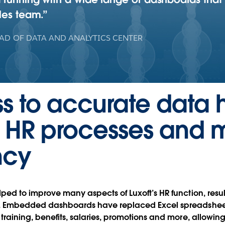
les team.
AD OF DATA AND ANALYTICS CENTER
s to accurate data 
e HR processes and 
ncy
ped to improve many aspects of Luxoft’s HR function, resu
s. Embedded dashboards have replaced Excel spreadsheets
 training, benefits, salaries, promotions and more, allow