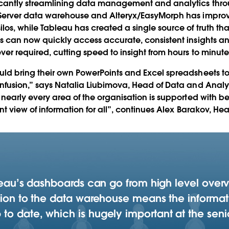
icantly streamlining data management and analytics thr
 Server data warehouse and Alteryx/EasyMorph has impro
os, while Tableau has created a single source of truth tha
s can now quickly access accurate, consistent insights an
er required, cutting speed to insight from hours to minute
uld bring their own PowerPoints and Excel spreadsheets t
nfusion,” says Natalia Liubimova, Head of Data and Analyt
 nearly every area of the organisation is supported with 
nt view of information for all”, continues Alex Barakov, Hea
bleau’s dashboards can go from high level over
ction to the data warehouse means the informat
o date, which is hugely important at the senio