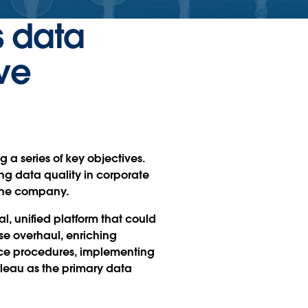
s data
ve
g a series of key objectives.
ng data quality in corporate
 the company.
al, unified platform that could
e overhaul, enriching
ance procedures, implementing
leau as the primary data