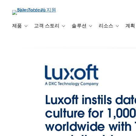
주
요
콘
텐
제품
고객 스토리
솔루션
리소스
계획
Toggle sub-navigation for 제품
Toggle sub-navigation for 고객 스토리
Toggle sub-navigation f
Toggle su
츠
로
건
너
뛰
기
Luxoft instils da
culture for 1,000
worldwide with 