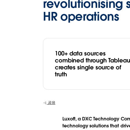
revolutionising 
HR operations
100+ data sources
combined through Tablea
creates single source of
truth
공유
Luxoft, a DXC Technology Comp
technology solutions that dri