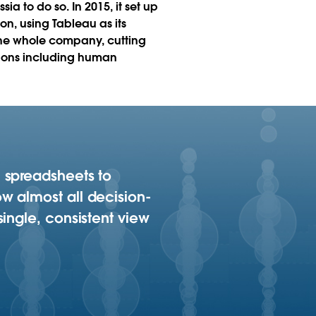
ia to do so. In 2015, it set up
n, using Tableau as its
r the whole company, cutting
ations including human
 spreadsheets to
w almost all decision-
ingle, consistent view