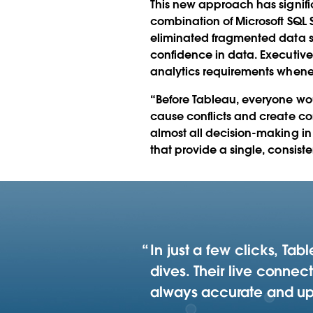
This new approach has signif
combination of Microsoft SQL
eliminated fragmented data sil
confidence in data. Executive
analytics requirements whenev
“Before Tableau, everyone wo
cause conflicts and create co
almost all decision-making in
that provide a single, consiste
In just a few clicks, Ta
dives. Their live conne
always accurate and up t