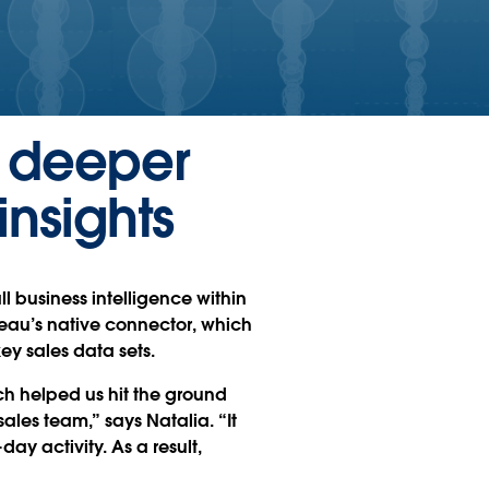
s deeper
insights
l business intelligence within
leau’s native connector, which
ey sales data sets.
ch helped us hit the ground
ales team,” says Natalia. “It
day activity. As a result,