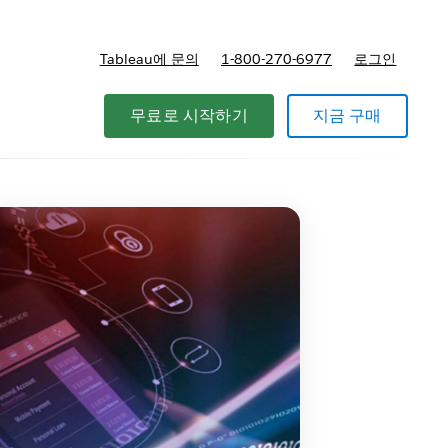
Tableau에 문의
1-800-270-6977
로그인
무료로 시작하기
지금 구매