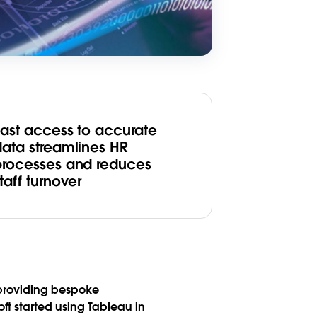
Fast access to accurate
data streamlines HR
processes and reduces
taff turnover
 providing bespoke
ft started using Tableau in