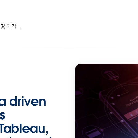
 및 가격
or 솔루션
b-navigation for 리소스
Toggle sub-navigation for 계획 및 가격
ta driven
s
Tableau,