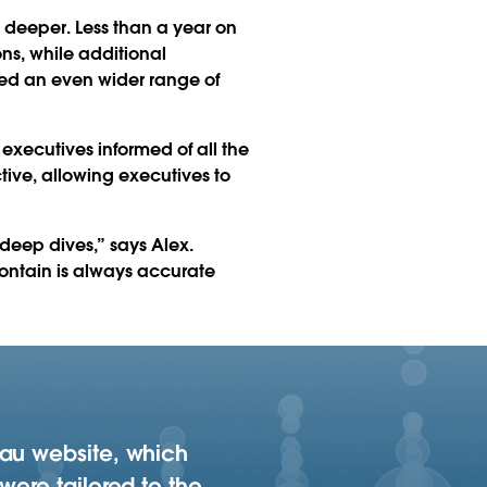
 deeper. Less than a year on
ons, while additional
led an even wider range of
executives informed of all the
active, allowing executives to
 deep dives,” says Alex.
contain is always accurate
eau website, which
were tailored to the