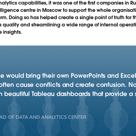
lytics capabilities, it was one of the first companies in Russ
lligence centre in Moscow to support the whole organisatio
orm. Doing so has helped create a single point of truth fo
ta quality and streamlining a wide range of internal oper
 insights.
e would bring their own PowerPoints and Excel
ften cause conflicts and create confusion. No
 beautiful Tableau dashboards that provide a s
AD OF DATA AND ANALYTICS CENTER