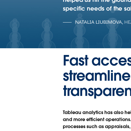
specific needs of the sa
NATALIA LIUBIMOVA
,
HE
Fast acces
streamlin
transpare
Tableau analytics has also hel
and more efficient operation
processes such as appraisals,