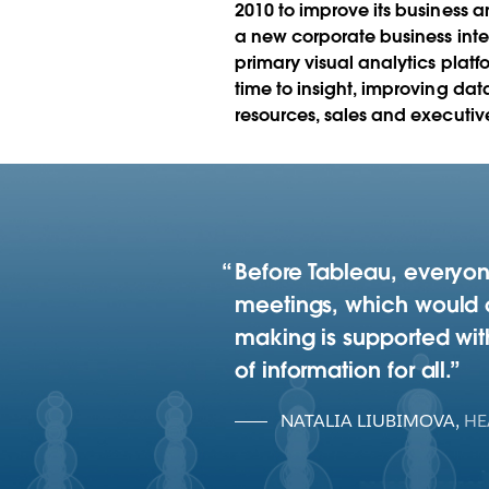
2010 to improve its business ana
a new corporate business inte
primary visual analytics platf
time to insight, improving da
resources, sales and executive
Before Tableau, everyon
meetings, which would o
making is supported with
of information for all.
NATALIA LIUBIMOVA
,
HE