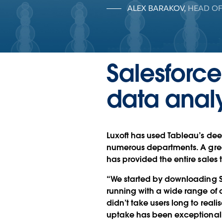
ALEX BARAKOV
,
HEAD OF
Salesforce
data analy
Luxoft has used Tableau’s deep
numerous departments. A great 
has provided the entire sales 
“We started by downloading Sa
running with a wide range of d
didn’t take users long to reali
uptake has been exceptionall