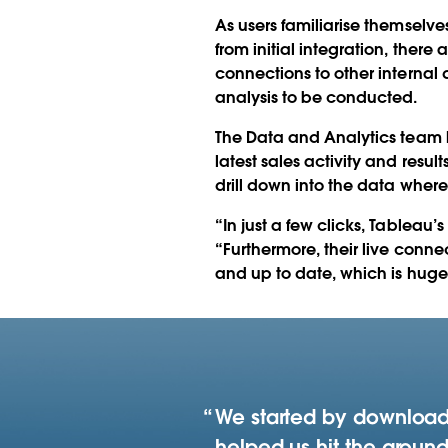
As users familiarise themselv
from initial integration, there
connections to other internal
analysis to be conducted.
The Data and Analytics team ha
latest sales activity and result
drill down into the data where
“In just a few clicks, Tableau
“Furthermore, their live conn
and up to date, which is hugel
We started by downloadi
helped us hit the ground