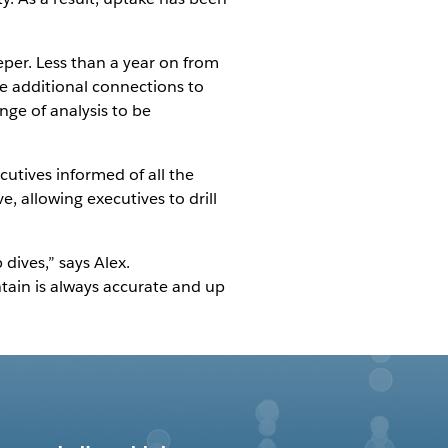
eper. Less than a year on from
ile additional connections to
ge of analysis to be
cutives informed of all the
ve, allowing executives to drill
dives,” says Alex.
tain is always accurate and up