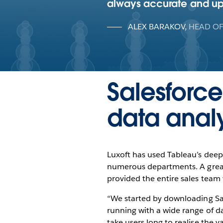
always accurate and up t
ALEX BARAKOV
,
HEAD OF
Salesforce
data analy
Luxoft has used Tableau’s deep 
numerous departments. A great e
provided the entire sales team w
“We started by downloading Sal
running with a wide range of das
take users long to realise the v