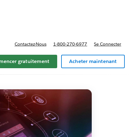
t tarifs
Contactez-Nous
1-800-270-6977
Se Connecter
encer gratuitement
Acheter maintenant