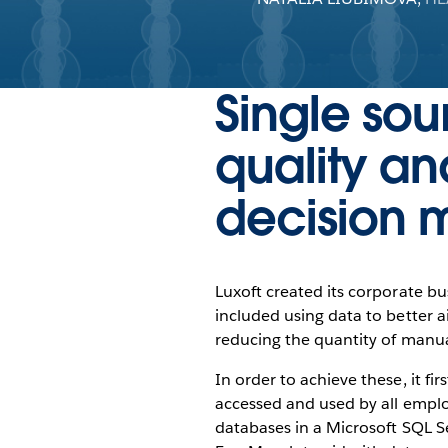
Single sou
quality an
decision 
Luxoft created its corporate bu
included using data to better a
reducing the quantity of manu
In order to achieve these, it fi
accessed and used by all emplo
databases in a Microsoft SQL S