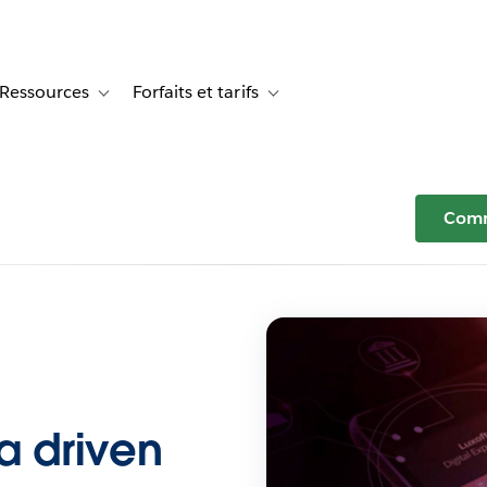
Ressources
Forfaits et tarifs
or Témoignages clients
le sub-navigation for Solutions
Toggle sub-navigation for Ressources
Toggle sub-navigation for Forfaits e
Comm
ta driven