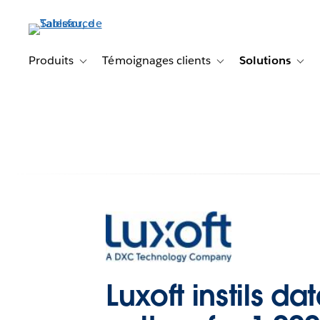
Aller
au
contenu
principal
Produits
Témoignages clients
Solutions
Toggle sub-navigation for Produits
Toggle sub-navigation f
Togg
Luxoft instils da