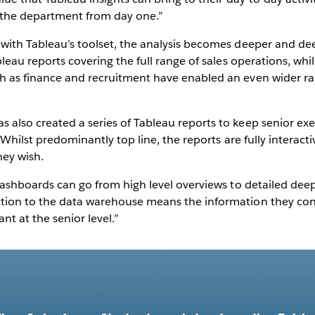
 the department from day one.”
 with Tableau’s toolset, the analysis becomes deeper and de
ableau reports covering the full range of sales operations, wh
ch as finance and recruitment have enabled an even wider ran
 also created a series of Tableau reports to keep senior exe
. Whilst predominantly top line, the reports are fully interacti
ey wish.
 dashboards can go from high level overviews to detailed deep 
ction to the data warehouse means the information they con
nt at the senior level.”