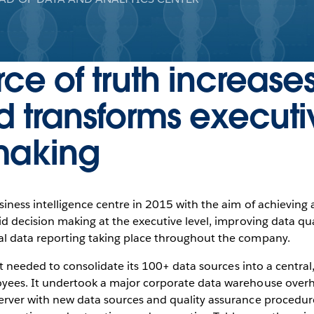
rce of truth increase
d transforms executi
making
siness intelligence centre in 2015 with the aim of achieving a
id decision making at the executive level, improving data qu
al data reporting taking place throughout the company.
rst needed to consolidate its 100+ data sources into a central
yees. It undertook a major corporate data warehouse overha
erver with new data sources and quality assurance procedur