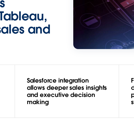
s
Tableau,
sales and
Salesforce integration
u
allows deeper sales insights
and executive decision
making
s