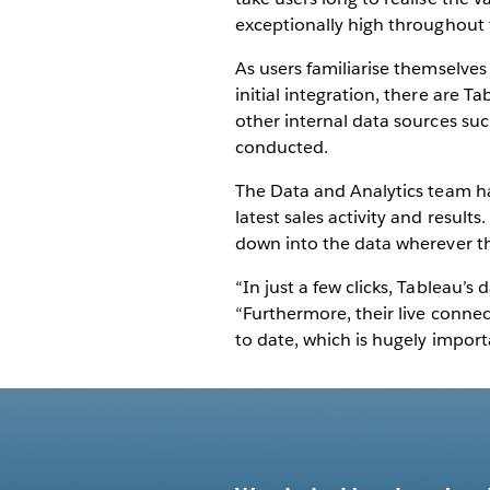
exceptionally high throughout
As users familiarise themselves
initial integration, there are T
other internal data sources su
conducted.
The Data and Analytics team has
latest sales activity and results
down into the data wherever th
“In just a few clicks, Tableau’s
“Furthermore, their live conne
to date, which is hugely importa