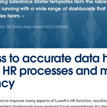
ng Salesforce Starter templates from the Tabl
 running with a wide range of dashboards that 
ales team.
AD OF DATA AND ANALYTICS CENTER
s to accurate data 
e HR processes and 
ncy
ed to improve many aspects of Luxoft’s HR function, resulti
bedded dashboards have replaced Excel spreadsheets for the