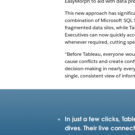
EasyMorph to aid with data prep
This new approach has signifi
combination of Microsoft SQL 
fragmented data silos, while Ta
Executives can now quickly acce
whenever required, cutting spe
“Before Tableau, everyone wou
cause conflicts and create conf
decision-making in nearly ever
single, consistent view of infor
In just a few clicks, Ta
dives. Their live conne