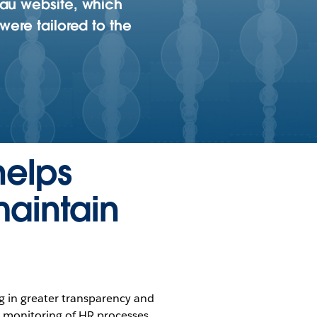
eau website, which
were tailored to the
helps
maintain
ng in greater transparency and
 monitoring of HR processes