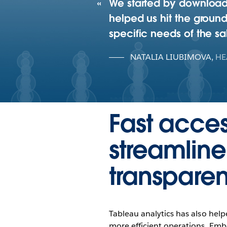
We started by downloadi
helped us hit the ground
specific needs of the s
NATALIA LIUBIMOVA
,
HE
Fast acces
streamlin
transpare
Tableau analytics has also help
more efficient operations. Em