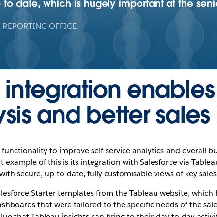
o date, which is hugely important at the senio
 REPORTING OFFICE
 integration enable
sis and better sales 
functionality to improve self-service analytics and overall bu
xample of this is its integration with Salesforce via Tablea
ith secure, up-to-date, fully customisable views of key sales
esforce Starter templates from the Tableau website, which 
hboards that were tailored to the specific needs of the sales
alue that Tableau insights can bring to their day-to-day activi