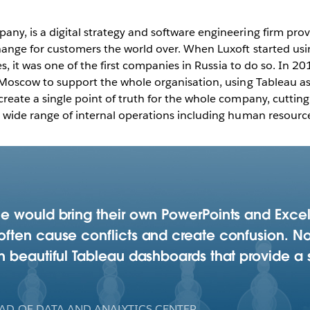
ny, is a digital strategy and software engineering firm pr
change for customers the world over. When Luxoft started us
ies, it was one of the first companies in Russia to do so. In 2
 Moscow to support the whole organisation, using Tableau as i
reate a single point of truth for the whole company, cutting
 wide range of internal operations including human resources
e would bring their own PowerPoints and Excel
ften cause conflicts and create confusion. No
 beautiful Tableau dashboards that provide a s
AD OF DATA AND ANALYTICS CENTER