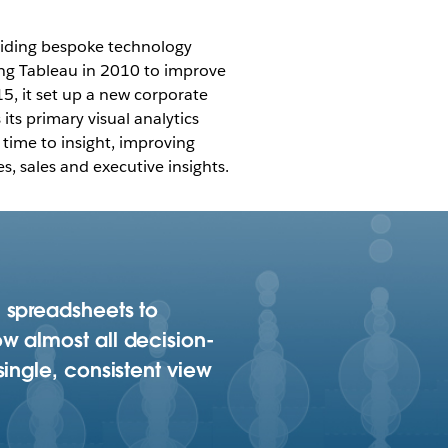
oviding bespoke technology
ing Tableau in 2010 to improve
015, it set up a new corporate
ts primary visual analytics
 time to insight, improving
, sales and executive insights.
 spreadsheets to
w almost all decision-
ingle, consistent view