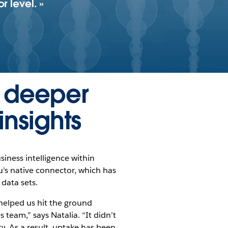
r level.
s deeper
insights
siness intelligence within
u’s native connector, which has
 data sets.
helped us hit the ground
 team,” says Natalia. “It didn’t
ty. As a result, uptake has been