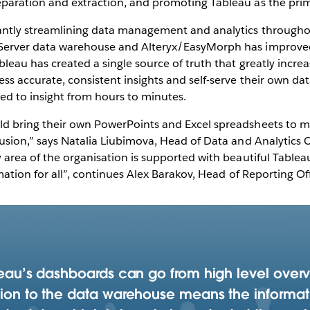
aration and extraction, and promoting Tableau as the primar
cantly streamlining data management and analytics through
Server data warehouse and Alteryx/EasyMorph has improved
bleau has created a single source of truth that greatly incre
ss accurate, consistent insights and self-serve their own da
ed to insight from hours to minutes.
ld bring their own PowerPoints and Excel spreadsheets to m
usion,” says Natalia Liubimova, Head of Data and Analytics C
y area of the organisation is supported with beautiful Table
mation for all”, continues Alex Barakov, Head of Reporting Off
bleau’s dashboards can go from high level over
ction to the data warehouse means the informat