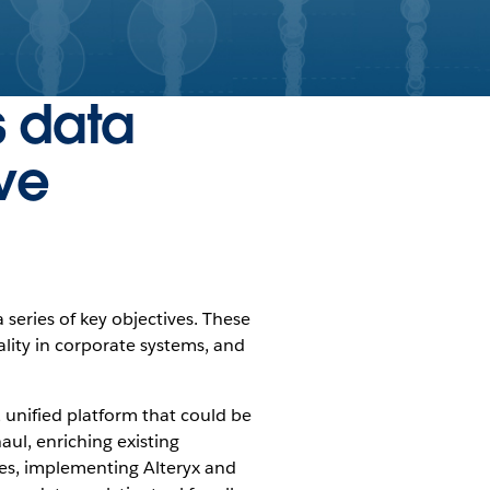
s data
ve
 series of key objectives. These
ality in corporate systems, and
, unified platform that could be
ul, enriching existing
es, implementing Alteryx and