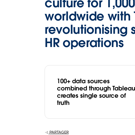
culture for 1,000
worldwide with 
revolutionising 
HR operations
100+ data sources
combined through Tablea
creates single source of
truth
PARTAGER