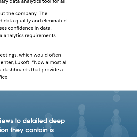
y data analytics tool for all.
out the company. The
 data quality and eliminated
ases confidence in data.
ta analytics requirements
eetings, which would often
enter, Luxoft. “Now almost all
au dashboards that provide a
ice.
views to detailed deep
ion they contain is