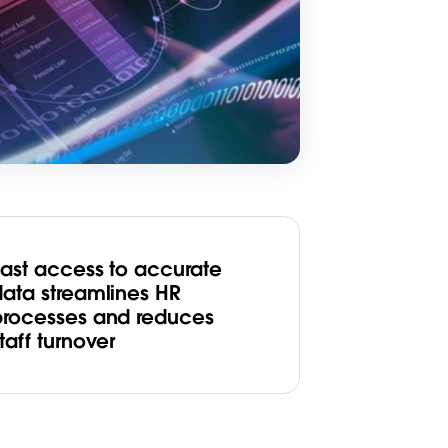
Fast access to accurate
data streamlines HR
processes and reduces
taff turnover