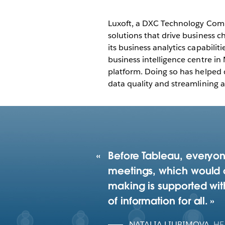
Luxoft, a DXC Technology Compa
solutions that drive business 
its business analytics capabilit
business intelligence centre in
platform. Doing so has helped c
data quality and streamlining a
Before Tableau, everyon
meetings, which would o
making is supported with
of information for all.
NATALIA LIUBIMOVA
,
HE