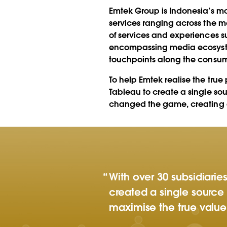
insights across 
Emtek Group is Indonesia’s mo
companies
services ranging across the 
of services and experiences s
encompassing media ecosystem c
touchpoints along the consum
To help Emtek realise the tru
Tableau to create a single so
changed the game, creating a 
With over 30 subsidiari
created a single source 
maximise the true value 