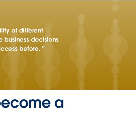
ity of different
 business decisions
access before.
 become a