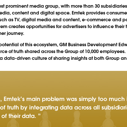
30+
st prominent media group, with more than 30 subsidiaries
media, content and digital space. Emtek provides consume
uch as TV, digital media and content, e-commerce and pay
Play
reates opportunities for advertisers to influence their t
er journey.
e potential of this ecosystem, GM Business Development E
urce of truth shared across the Group of 10,000 employees.
Video
data-driven culture of sharing insights at both Group and
es, Emtek’s main problem was simply too much 
of truth by integrating data across all subsidia
of their data.