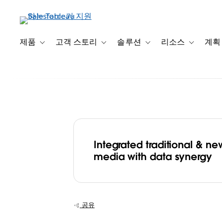
주
요
콘
텐
제품
고객 스토리
솔루션
리소스
계획
Toggle sub-navigation for 제품
Toggle sub-navigation for 고객 스토리
Toggle sub-navigation f
Toggle su
츠
로
건
너
뛰
기
Integrated traditional & ne
Emtek conquer
media with data synergy
evolving media
landscape with 
공유