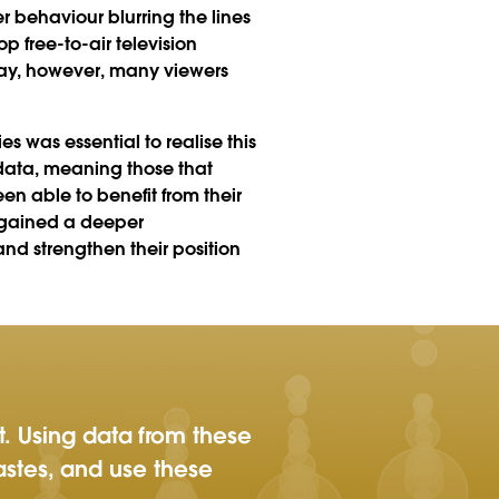
 behaviour blurring the lines
p free-to-air television
ay, however, many viewers
 was essential to realise this
data, meaning those that
n able to benefit from their
k gained a deeper
d strengthen their position
t. Using data from these
tastes, and use these