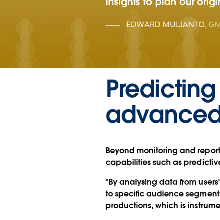
insights to plan our orig
EDWARD MULIANTO
,
GM
Predicting
advanced 
Beyond monitoring and repor
capabilities such as predictive
"By analysing data from user
to specific audience segments.
productions, which is instrume