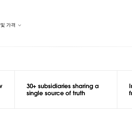
 및 가격
or 솔루션
b-navigation for 리소스
Toggle sub-navigation for 계획 및 가격
w
30+ subsidiaries sharing a
s an
single source of truth
synergy of