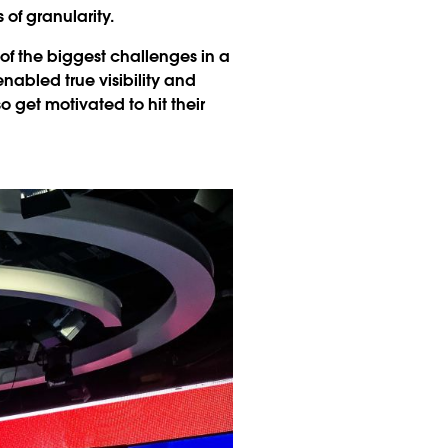
of granularity.
of the biggest challenges in a
abled true visibility and
get motivated to hit their