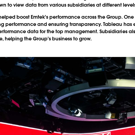
to view data from various subsidiaries at different levels 
 helped boost Emtek's performance across the Group. One 
ng performance and ensuring transparency. Tableau has en
rformance data for the top management. Subsidiaries also 
 helping the Group's business to grow.