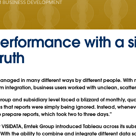
 BUSINESS DEVELOPMENT
erformance with a s
ruth
anaged in many different ways by different people. With 
m integration, business users worked with unclean, scatte
up and subsidiary level faced a blizzard of monthly, quar
as that reports were simply being ignored. Instead, whene
o prepare reports, which took two to three days.”
er VISIDATA, Emtek Group introduced Tableau across its subs
. With the ability to combine and integrate different data 