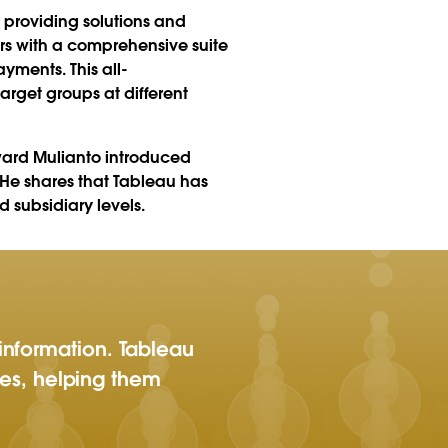
 providing solutions and
rs with a comprehensive suite
ments. This all-
arget groups at different
dward Mulianto introduced
 He shares that Tableau has
 subsidiary levels.
information. Tableau
ries, helping them