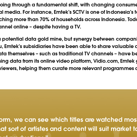
ing through a fundamental shift, with changing consumer
l media. For instance, Emtek’s SCTV is one of Indonesia’s to
ching more than 70% of households across Indonesia. Tod
nnel online – despite having a TV.
 a potential data gold mine, but synergy between companies
, Emtek’s subsidiaries have been able to share valuable 
ta themselves – such as traditional TV channels – have bee
ysing data from its online video platform, Vidio.com, Emte
viewers, helping them curate more relevant programmes an
tform, we can see which titles are watched mos
at sort of artistes and content will suit market 