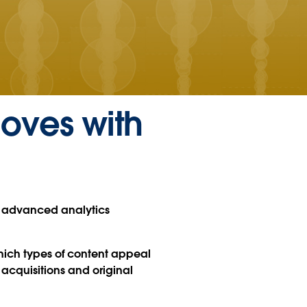
loves with
e advanced analytics
hich types of content appeal
 acquisitions and original