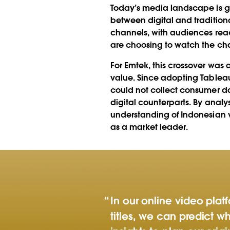
Today’s media landscape is go
between digital and traditiona
channels, with audiences rea
are choosing to watch the cha
For Emtek, this crossover was
value. Since adopting Tableau
could not collect consumer da
digital counterparts. By anal
understanding of Indonesian 
as a market leader.
In our online video pla
titles, we can predict wh