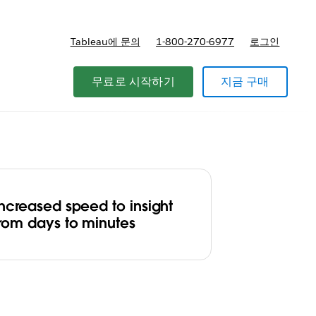
Tableau에 문의
1-800-270-6977
로그인
무료로 시작하기
지금 구매
Increased speed to insight
from days to minutes