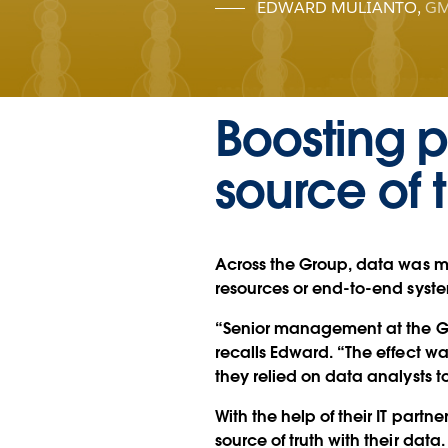
EDWARD MULIANTO
,
GM
Boosting p
source of t
Across the Group, data was m
resources or end-to-end syste
“Senior management at the Gro
recalls Edward. “The effect w
they relied on data analysts t
With the help of their IT partn
source of truth with their data