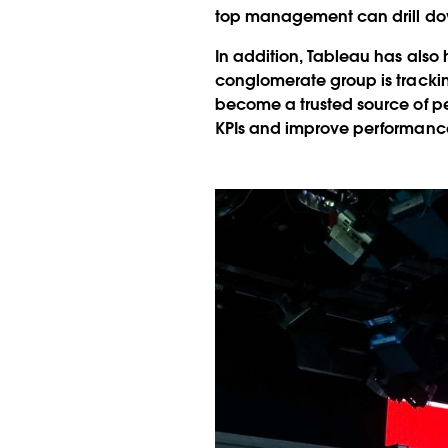
top management can drill down 
In addition, Tableau has also
conglomerate group is tracki
become a trusted source of pe
KPIs and improve performance,