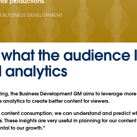
inal productions.
 BUSINESS DEVELOPMENT
 what the audience 
analytics
ting, the Business Development GM aims to leverage mor
 analytics to create better content for viewers.
s' content consumption, we can understand and predict w
 These insights are very useful in planning for our content
ntal to our growth."