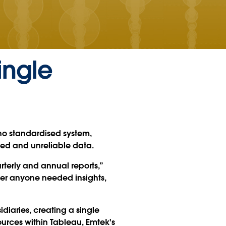
ingle
no standardised system,
red and unreliable data.
terly and annual reports,”
ver anyone needed insights,
idiaries, creating a single
sources within Tableau, Emtek's