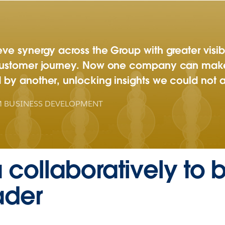
e synergy across the Group with greater visibil
customer journey. Now one company can make
by another, unlocking insights we could not 
 BUSINESS DEVELOPMENT
a collaboratively to
ader