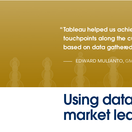
Tableau helped us achiev
touchpoints along the 
based on data gathered 
EDWARD MULIANTO
,
GM
Using dat
market le