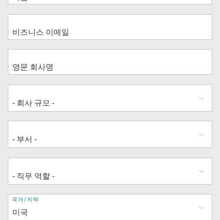
주
국가/지역
소