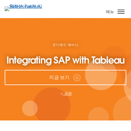
주
요
메뉴
콘
텐
츠
로
건
온디맨드 웨비나
너
Integrating SAP with Tableau
뛰
기
지금 보기
공유