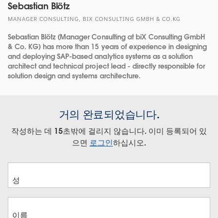
Sebastian Blötz
MANAGER CONSULTING, BIX CONSULTING GMBH & CO.KG
Sebastian Blötz (Manager Consulting at biX Consulting GmbH
& Co. KG) has more than 15 years of experience in designing
and deploying SAP-based analytics systems as a solution
architect and technical project lead - directly responsible for
solution design and systems architecture.
거의 완료되었습니다.
작성하는 데 15초밖에 걸리지 않습니다. 이미 등록되어 있
으면
로그인
하십시오.