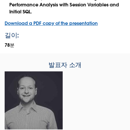
Performance Analysis with Session Variables and
Initial SQL.
Download a PDF copy of the presentation
길이:
78분
발표자 소개