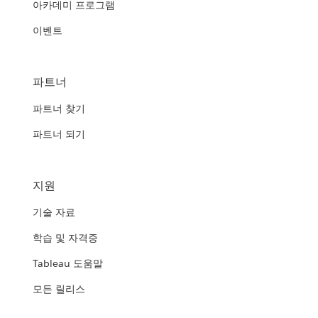
아카데미 프로그램
이벤트
파트너
파트너 찾기
파트너 되기
지원
기술 자료
학습 및 자격증
Tableau 도움말
모든 릴리스