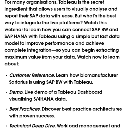
For many organisations, Tableau is the secret
ingredient that allows users to visually analyse and
report their SAP data with ease. But what’s the best
way to integrate the two platforms? Watch this
webinar to learn how you can connect SAP BW and
SAP HANA with Tableau using a simple but fast data
model to improve performance and achieve
complete integration—so you can begin extracting
maximum value from your data. Watch now to learn
about:
Customer Reference.
Learn how biomanufacturer
Sartorius is using SAP BW with Tableau.
Demo.
Live demo of a Tableau Dashboard
visualising S/4HANA data.
Best Practices.
Discover best practice architectures
with proven success.
Technical Deep Dive.
Workload management and