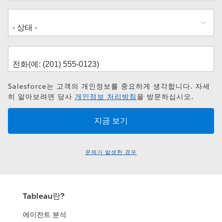
Salesforce는 고객의 개인정보를 중요하게 생각합니다. 자세
히 알아보려면 당사
개인정보 처리방침
을 방문하십시오.
문제가 발생한 경우
Tableau란?
에이전트 분석