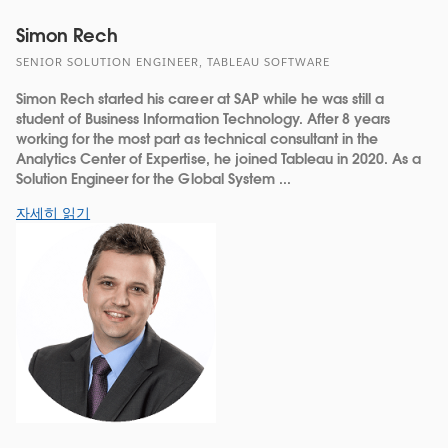
Simon Rech
SENIOR SOLUTION ENGINEER, TABLEAU SOFTWARE
Simon Rech started his career at SAP while he was still a
student of Business Information Technology. After 8 years
working for the most part as technical consultant in the
Analytics Center of Expertise, he joined Tableau in 2020. As a
Solution Engineer for the Global System ...
자세히 읽기