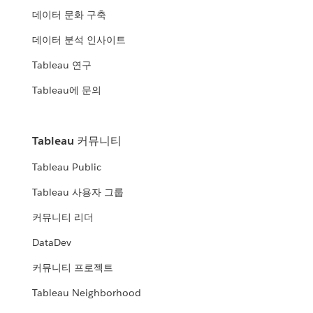
데이터 문화 구축
데이터 분석 인사이트
Tableau 연구
Tableau에 문의
Tableau 커뮤니티
Tableau Public
Tableau 사용자 그룹
커뮤니티 리더
DataDev
커뮤니티 프로젝트
Tableau Neighborhood