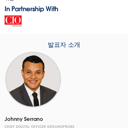
In Partnership With
발표자 소개
Johnny Serrano
CHIEF DIGITAL OFFICER GROUNDPROBE