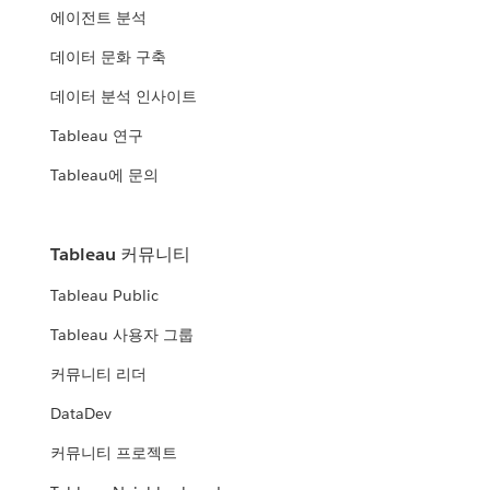
에이전트 분석
데이터 문화 구축
데이터 분석 인사이트
Tableau 연구
Tableau에 문의
Tableau 커뮤니티
Tableau Public
Tableau 사용자 그룹
커뮤니티 리더
DataDev
커뮤니티 프로젝트