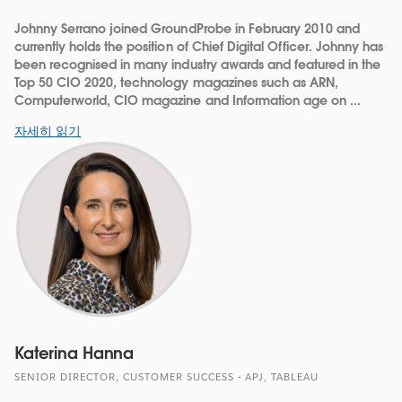
Johnny Serrano joined GroundProbe in February 2010 and
currently holds the position of Chief Digital Officer. Johnny has
been recognised in many industry awards and featured in the
Top 50 CIO 2020, technology magazines such as ARN,
Computerworld, CIO magazine and Information age on ...
자세히 읽기
Katerina Hanna
SENIOR DIRECTOR, CUSTOMER SUCCESS - APJ, TABLEAU