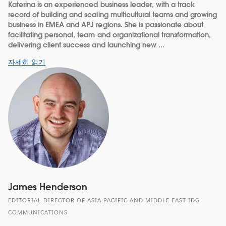
Katerina is an experienced business leader, with a track
record of building and scaling multicultural teams and growing
business in EMEA and APJ regions. She is passionate about
facilitating personal, team and organizational transformation,
delivering client success and launching new ...
자세히 읽기
James Henderson
EDITORIAL DIRECTOR OF ASIA PACIFIC AND MIDDLE EAST IDG
COMMUNICATIONS