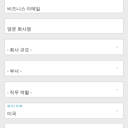
주
국가/지역
소