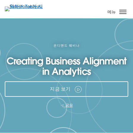
주
요
메뉴
콘
텐
츠
로
건
온디맨드 웨비나
너
Creating Business Alignment
뛰
기
in Analytics
지금 보기
공유