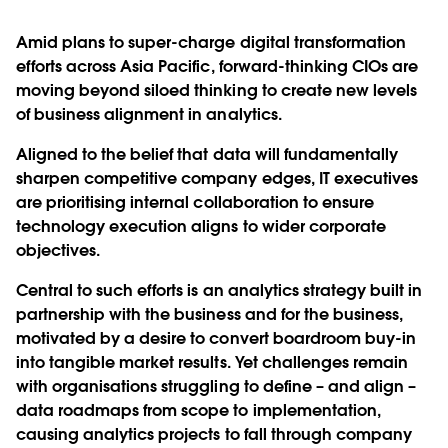
Amid plans to super-charge digital transformation
efforts across Asia Pacific, forward-thinking CIOs are
moving beyond siloed thinking to create new levels
of business alignment in analytics.
Aligned to the belief that data will fundamentally
sharpen competitive company edges, IT executives
are prioritising internal collaboration to ensure
technology execution aligns to wider corporate
objectives.
Central to such efforts is an analytics strategy built in
partnership with the business and for the business,
motivated by a desire to convert boardroom buy-in
into tangible market results. Yet challenges remain
with organisations struggling to define – and align –
data roadmaps from scope to implementation,
causing analytics projects to fall through company