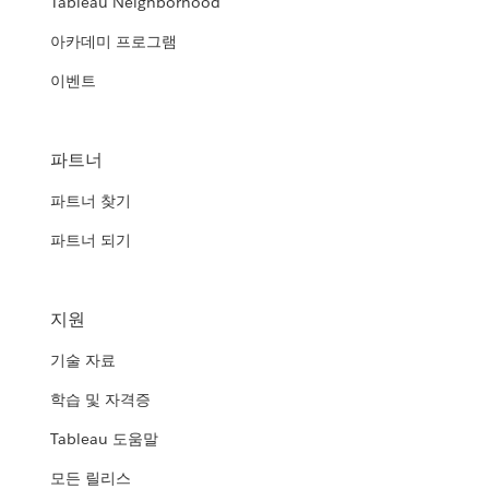
Tableau Neighborhood
아카데미 프로그램
이벤트
파트너
파트너 찾기
파트너 되기
지원
기술 자료
학습 및 자격증
Tableau 도움말
모든 릴리스