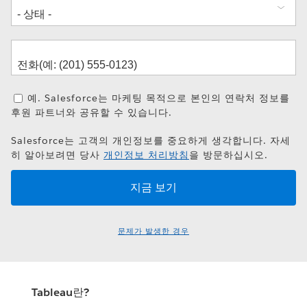
예. Salesforce는 마케팅 목적으로 본인의 연락처 정보를
후원 파트너와 공유할 수 있습니다.
Salesforce는 고객의 개인정보를 중요하게 생각합니다. 자세
히 알아보려면 당사
개인정보 처리방침
을 방문하십시오.
문제가 발생한 경우
Tableau란?