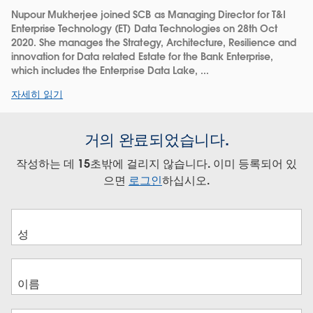
Nupour Mukherjee joined SCB as Managing Director for T&I
Enterprise Technology (ET) Data Technologies on 28th Oct
2020. She manages the Strategy, Architecture, Resilience and
innovation for Data related Estate for the Bank Enterprise,
which includes the Enterprise Data Lake, ...
자세히 읽기
거의 완료되었습니다.
작성하는 데 15초밖에 걸리지 않습니다. 이미 등록되어 있
으면
로그인
하십시오.