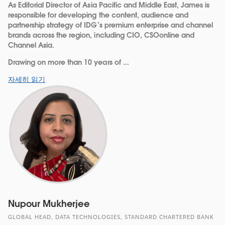
As Editorial Director of Asia Pacific and Middle East, James is
responsible for developing the content, audience and
partnership strategy of IDG’s premium enterprise and channel
brands across the region, including CIO, CSOonline and
Channel Asia.
Drawing on more than 10 years of ...
자세히 읽기
Nupour Mukherjee
GLOBAL HEAD, DATA TECHNOLOGIES, STANDARD CHARTERED BANK