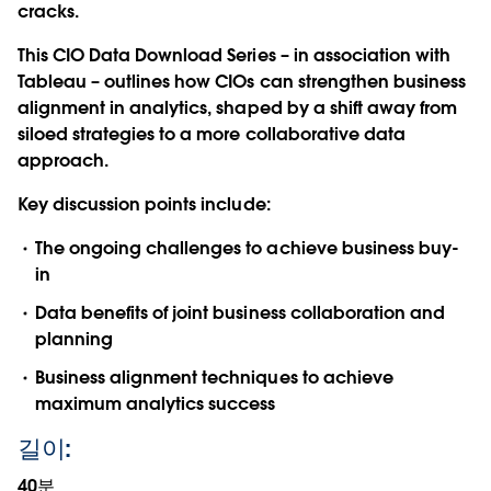
cracks.
This CIO Data Download Series – in association with
Tableau – outlines how CIOs can strengthen business
alignment in analytics, shaped by a shift away from
siloed strategies to a more collaborative data
approach.
Key discussion points include:
The ongoing challenges to achieve business buy-
in
Data benefits of joint business collaboration and
planning
Business alignment techniques to achieve
maximum analytics success
길이:
40분