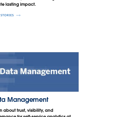
te lasting impact.
 STORIES
ta Management
n about trust, visibility, and
rnance for self-service analytics at