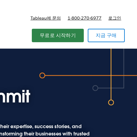
Tableau에 문의
1-800-270-6977
로그인
무료로 시작하기
지금 구매
mmit
eir expertise, success stories, and
nsforming their businesses with trusted