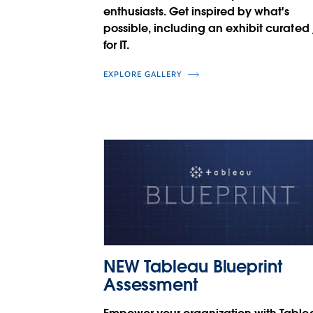
enthusiasts. Get inspired by what's
possible, including an exhibit curated 
for IT.
EXPLORE GALLERY
NEW Tableau Blueprint
Assessment