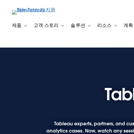
주
요
콘
텐
제품
고객 스토리
솔루션
리소스
계획
Toggle sub-navigation for 제품
Toggle sub-navigation for 고객 스토리
Toggle sub-navigation f
Toggle su
츠
로
건
너
뛰
기
Tab
Tableau experts, partners, and cus
analytics cases. Now, watch any sessio