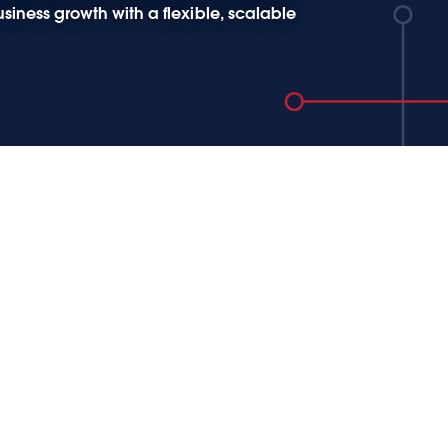
siness growth with a flexible, scalable
数据的价值 - Tableau 助
企业数字化转型
疫情企业数字化转型势在必行，企业数字
型的本质是包括企业的 “数字化” 和 “业务
” 两个相互依赖相互影响的两个过程， 转
核心是数据利用的转型， 企业需要思考如
用数字化产生的大量数据改变流程，提供
决策从而带来 “业务变革” 。主题演讲环节