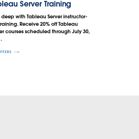
leau Server Training
 deep with Tableau Server instructor-
training. Receive 20% off Tableau
er courses scheduled through July 30,
.
OFFERS