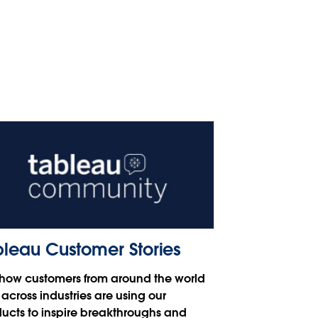
bleau Customer Stories
how customers from around the world
across industries are using our
ucts to inspire breakthroughs and