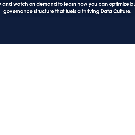
elow and watch on demand to learn how you can optimize bu
governance structure that fuels a thriving Data Culture.
释放
力
张磊
面对
化转
转型
型的
何利
业务