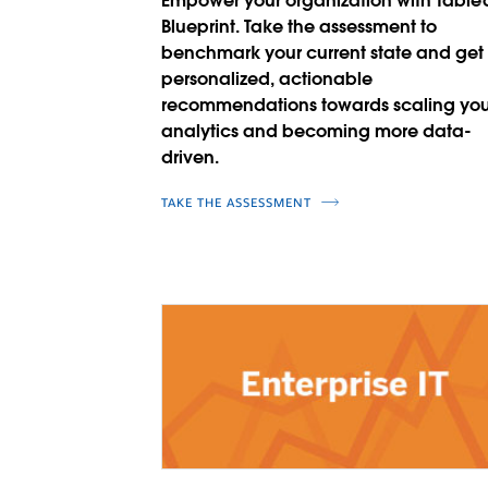
Empower your organization with Table
Blueprint. Take the assessment to
benchmark your current state and get
personalized, actionable
recommendations towards scaling you
analytics and becoming more data-
driven.
TAKE THE ASSESSMENT