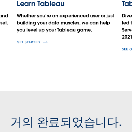
Learn Tableau
Tab
 and
Whether you're an experienced user or just
Dive
set.
building your data muscles, we can help
led 
you level up your Tableau game.
Serv
2021
GET STARTED
SEE 
거의 완료되었습니다.