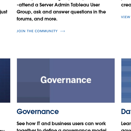
-attend a Server Admin Tableau User
crea
just
Group, ask and answer questions in the
VIEW
forums, and more.
JOIN THE COMMUNITY
Governance
Da
See how IT and business users can work
Lear
together to define a governance model
gove