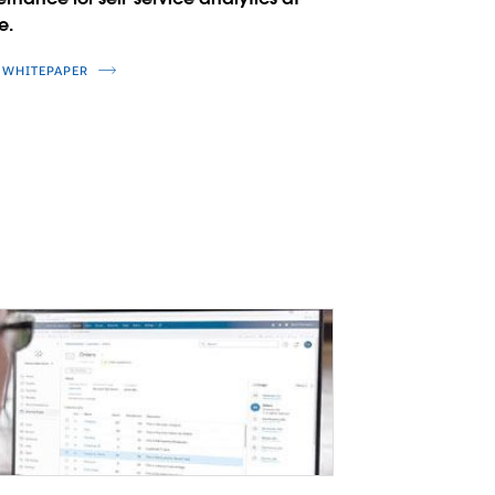
e.
 WHITEPAPER