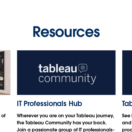
Video
Video
Video
Play
Play
Play
数据为源，应用为本，通过
Salesforce Einstein 构建最聪
Resources
明的 CRM
Video
Video
Video
王健，Salesforce 客户解决方案资深顾问
Play
Play
Video
Video
IT Professionals Hub
Ta
 of
Wherever you are on your Tableau journey,
See 
the Tableau Community has your back.
and 
Join a passionate group of IT professionals-
prod