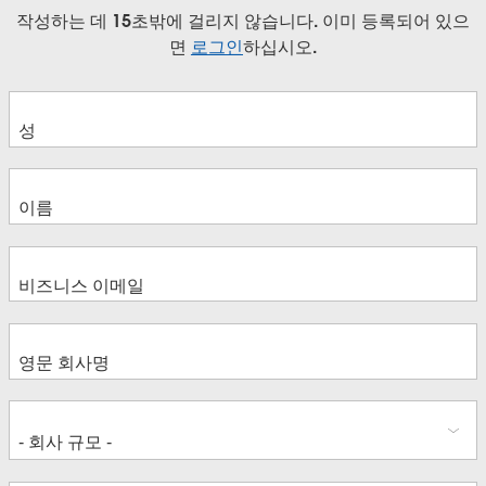
작성하는 데 15초밖에 걸리지 않습니다. 이미 등록되어 있으
면
로그인
하십시오.