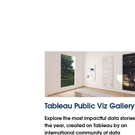
Tableau 和 Tableau CRM
张潆月
Tableau Public Viz Gallery
Explore the most impactful data stories
the year, created on Tableau by an
international community of data