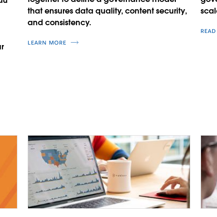
au
that ensures data quality, content security,
scal
and consistency.
READ
LEARN MORE
r