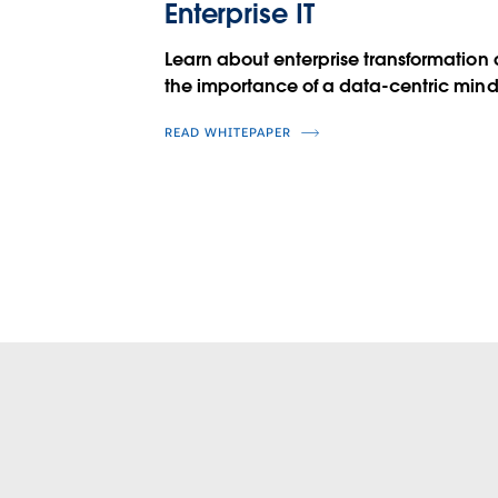
Enterprise IT
Learn about enterprise transformation
the importance of a data-centric mind
READ WHITEPAPER