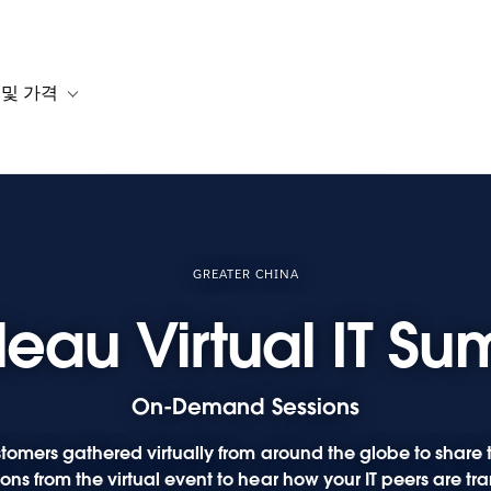
 및 가격
or 솔루션
b-navigation for 리소스
Toggle sub-navigation for 계획 및 가격
GREATER CHINA
leau Virtual IT Su
On-Demand Sessions
tomers gathered virtually from around the globe to share th
ns from the virtual event to hear how your IT peers are tra