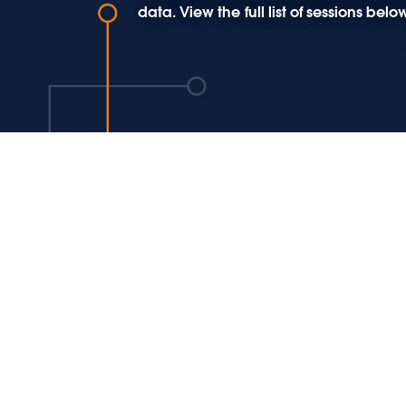
data. View the full list of sessions b