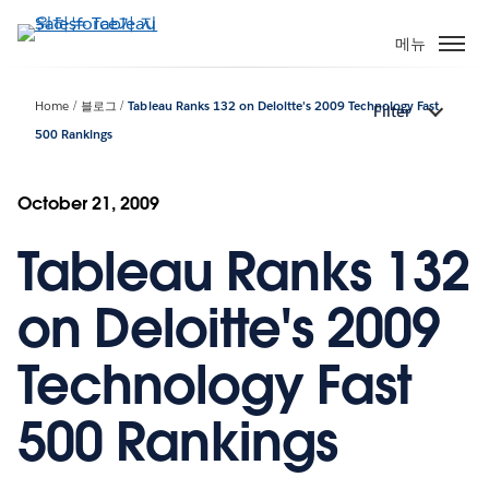
주
요
메뉴
콘
텐
Home
블로그
Tableau Ranks 132 on Deloitte's 2009 Technology Fast
Filter
츠
500 Rankings
로
건
너
October 21, 2009
뛰
기
Tableau Ranks 132
on Deloitte's 2009
Technology Fast
500 Rankings