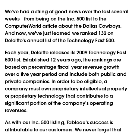
We've had a string of good news over the last several
weeks - from being on the Inc. 500 list to the
ComputerWorld article about the Dallas Cowboys.
And now, we've just learned we ranked 132 on
Deloitte's annual list of the Technology Fast 500.
Each year, Deloitte releases its 2009 Technology Fast
500 list. Established 12 years ago, the rankings are
based on percentage fiscal year revenue growth
over a five year period and include both public and
private companies. In order to be eligible, a
company must own proprietary intellectual property
or proprietary technology that contributes to a
significant portion of the company's operating
revenues.
As with our Inc. 500 listing, Tableau's success is
attributable to our customers. We never forget that