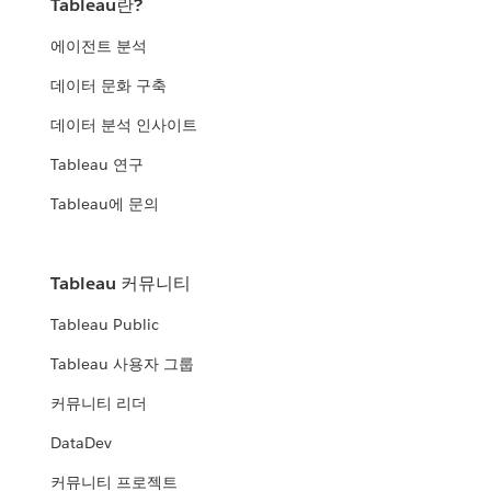
Tableau란?
에이전트 분석
데이터 문화 구축
데이터 분석 인사이트
Tableau 연구
Tableau에 문의
Tableau 커뮤니티
Tableau Public
Tableau 사용자 그룹
커뮤니티 리더
DataDev
커뮤니티 프로젝트