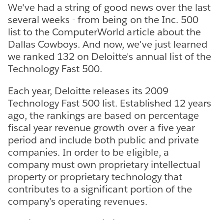
We've had a string of good news over the last
several weeks - from being on the Inc. 500
list to the ComputerWorld article about the
Dallas Cowboys. And now, we've just learned
we ranked 132 on Deloitte's annual list of the
Technology Fast 500.
Each year, Deloitte releases its 2009
Technology Fast 500 list. Established 12 years
ago, the rankings are based on percentage
fiscal year revenue growth over a five year
period and include both public and private
companies. In order to be eligible, a
company must own proprietary intellectual
property or proprietary technology that
contributes to a significant portion of the
company's operating revenues.