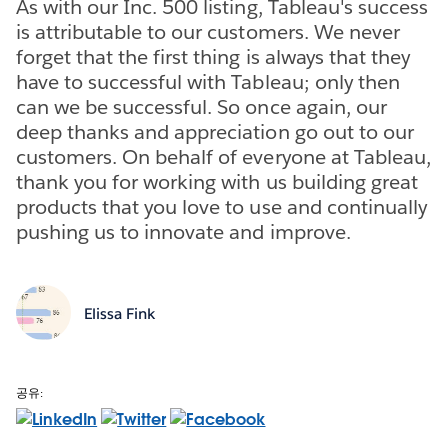
As with our Inc. 500 listing, Tableau's success
is attributable to our customers. We never
forget that the first thing is always that they
have to successful with Tableau; only then
can we be successful. So once again, our
deep thanks and appreciation go out to our
customers. On behalf of everyone at Tableau,
thank you for working with us building great
products that you love to use and continually
pushing us to innovate and improve.
Elissa Fink
공유: