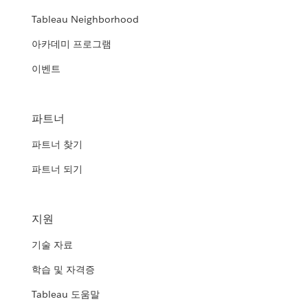
Tableau Neighborhood
아카데미 프로그램
이벤트
파트너
파트너 찾기
파트너 되기
지원
기술 자료
학습 및 자격증
Tableau 도움말