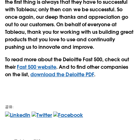
the first thing is always that they have to successful
with Tableau; only then can we be successful. So
once again, our deep thanks and appreciation go
out to our customers. On behalf of everyone at
Tableau, thank you for working with us building great
products that you love to use and continually
pushing us to innovate and improve.
To read more about the Deloitte Fast 500, check out
their
Fast 500 website
. And to find other companies
on the list,
download the Deloitte PDF
.
공유: