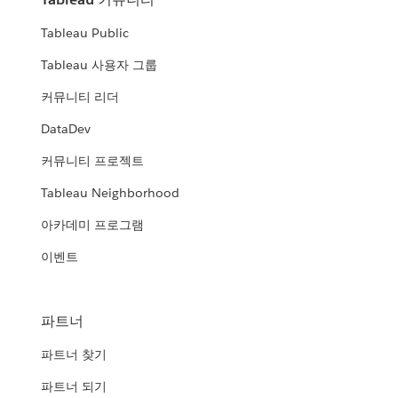
Tableau Public
Tableau 사용자 그룹
커뮤니티 리더
DataDev
커뮤니티 프로젝트
Tableau Neighborhood
아카데미 프로그램
이벤트
파트너
파트너 찾기
파트너 되기