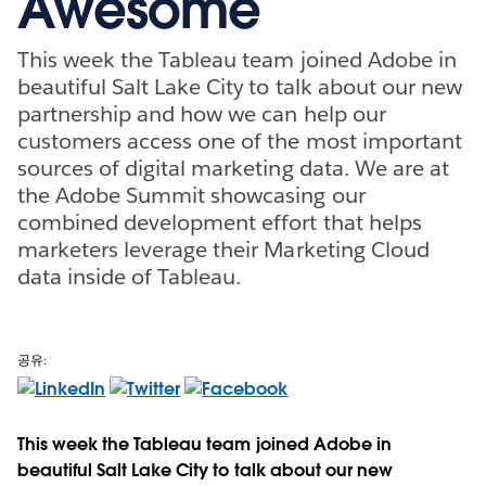
Awesome
This week the Tableau team joined Adobe in
beautiful Salt Lake City to talk about our new
partnership and how we can help our
customers access one of the most important
sources of digital marketing data. We are at
the Adobe Summit showcasing our
combined development effort that helps
marketers leverage their Marketing Cloud
data inside of Tableau.
공유:
This week the Tableau team joined Adobe in
beautiful Salt Lake City to talk about our new