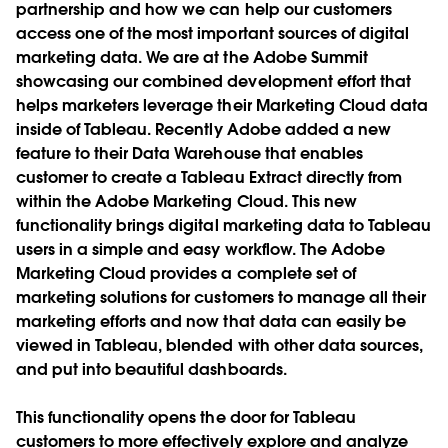
partnership and how we can help our customers
access one of the most important sources of digital
marketing data. We are at the Adobe Summit
showcasing our combined development effort that
helps marketers leverage their Marketing Cloud data
inside of Tableau.
Recently Adobe added a new
feature to their Data Warehouse that enables
customer to create a Tableau Extract directly from
within the Adobe Marketing Cloud. This new
functionality brings digital marketing data to Tableau
users in a simple and easy workflow. The Adobe
Marketing Cloud provides a complete set of
marketing solutions for customers to manage all their
marketing efforts and now that data can easily be
viewed in Tableau, blended with other data sources,
and put into beautiful dashboards.
This functionality opens the door for Tableau
customers to more effectively explore and analyze