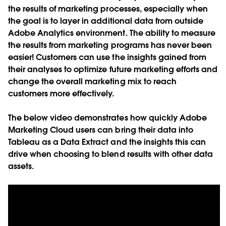
the results of marketing processes, especially when
the goal is to layer in additional data from outside
Adobe Analytics environment. The ability to measure
the results from marketing programs has never been
easier! Customers can use the insights gained from
their analyses to optimize future marketing efforts and
change the overall marketing mix to reach
customers more effectively.
The below video demonstrates how quickly Adobe
Marketing Cloud users can bring their data into
Tableau as a Data Extract and the insights this can
drive when choosing to blend results with other data
assets.