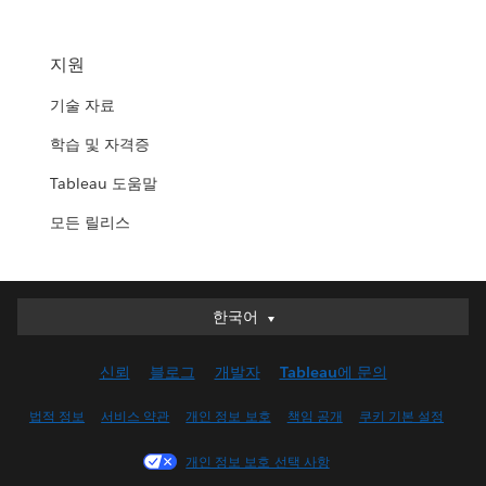
지원
기술 자료
학습 및 자격증
Tableau 도움말
모든 릴리스
한국어
한국어
Deutsch
신뢰
블로그
개발자
Tableau에 문의
English (UK)
English (US)
법적 정보
서비스 약관
개인 정보 보호
책임 공개
쿠키 기본 설정
Español
개인 정보 보호 선택 사항
Français (Canada)