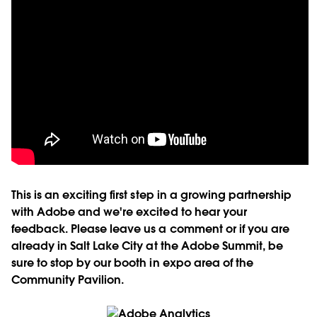
This is an exciting first step in a growing partnership
with Adobe and we're excited to hear your
feedback. Please leave us a comment or if you are
already in Salt Lake City at the Adobe Summit, be
sure to stop by our booth in expo area of the
Community Pavilion.