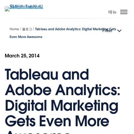
주
요
메뉴
콘
텐
Home
블로그
Tableau and Adobe Analytics: Digital Marketing Gets
Filter
츠
Even More Awesome
로
건
너
March 25, 2014
뛰
기
Tableau and
Adobe Analytics:
Digital Marketing
Gets Even More