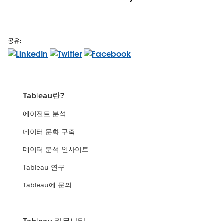
공유:
Tableau란?
에이전트 분석
데이터 문화 구축
데이터 분석 인사이트
Tableau 연구
Tableau에 문의
Tableau 커뮤니티