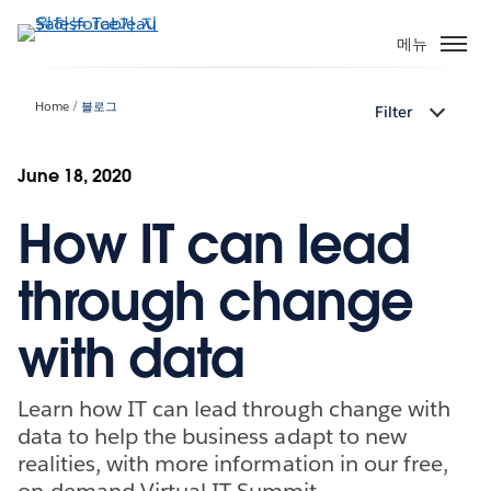
주
요
메뉴
콘
텐
Home
블로그
Filter
츠
로
건
June 18, 2020
너
How IT can lead
뛰
기
through change
with data
Learn how IT can lead through change with
data to help the business adapt to new
realities, with more information in our free,
on-demand Virtual IT Summit.