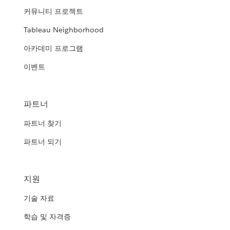
커뮤니티 프로젝트
Tableau Neighborhood
아카데미 프로그램
이벤트
파트너
파트너 찾기
파트너 되기
지원
기술 자료
학습 및 자격증