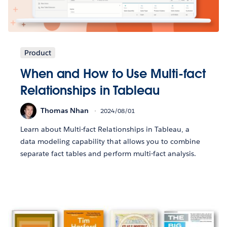
Product
When and How to Use Multi-fact
Relationships in Tableau
Thomas Nhan
2024/08/01
Learn about Multi-fact Relationships in Tableau, a
data modeling capability that allows you to combine
separate fact tables and perform multi-fact analysis.