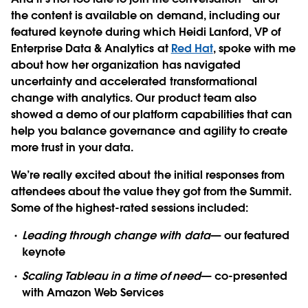
the content is available on demand
, including our
featured keynote during which Heidi Lanford, VP of
Enterprise Data & Analytics at
Red Hat
, spoke with me
about how her organization has navigated
uncertainty and accelerated transformational
change with analytics. Our product team also
showed a demo of our platform capabilities that can
help you balance governance and agility to create
more trust in your data.
We’re really excited about the initial responses from
attendees about the value they got from the Summit.
Some of the highest-rated sessions included:
Leading through change with data
— our featured
keynote
Scaling Tableau in a time of need
— co-presented
with Amazon Web Services