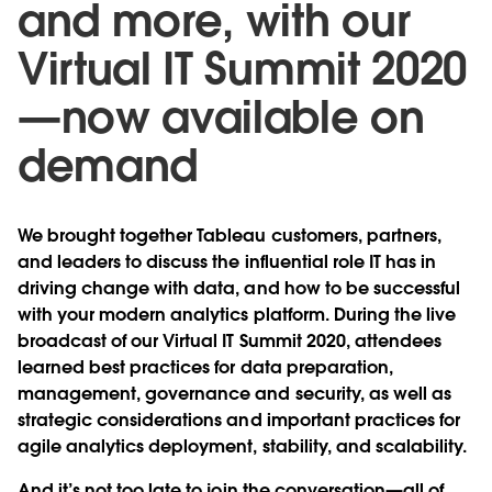
and more, with our
Virtual IT Summit 2020
—now available on
demand
We brought together Tableau customers, partners,
and leaders to discuss the influential role IT has in
driving change with data, and how to be successful
with your modern analytics platform. During the live
broadcast of our Virtual IT Summit 2020, attendees
learned best practices for data preparation,
management, governance and security, as well as
strategic considerations and important practices for
agile analytics deployment, stability, and scalability.
And it’s not too late to join the conversation—
all of