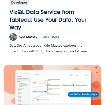
Developer
VizQL Data Service from
Tableau: Use Your Data, Your
Way
Kyle Massey
2024/08/08
DataDev Ambassador Kyle Massey explores the
possibilities with VizQL Data Service from Tableau.