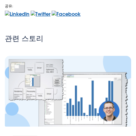
공유:
관련 스토리