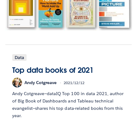
Data
Top data books of 2021
Andy Cotgreave
2021/12/12
Andy Cotgreave—dataIQ Top 100 in data 2021, author
of Big Book of Dashboards and Tableau technical
evangelist—shares his top data-related books from this
year.