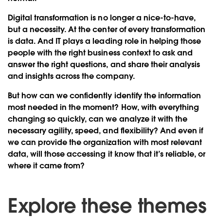
Digital transformation is no longer a nice-to-have,
but a necessity. At the center of every transformation
is data. And IT plays a leading role in helping those
people with the right business context to ask and
answer the right questions, and share their analysis
and insights across the company.
But how can we confidently identify the information
most needed in the moment? How, with everything
changing so quickly, can we analyze it with the
necessary agility, speed, and flexibility? And even if
we can provide the organization with most relevant
data, will those accessing it know that it’s reliable, or
where it came from?
Explore these themes