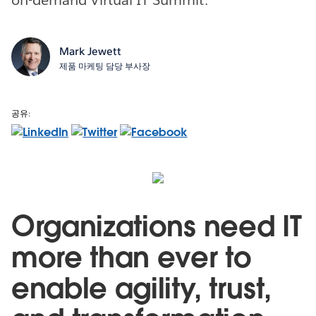
Mark Jewett
제품 마케팅 담당 부사장
공유:
Organizations need IT
more than ever to
enable agility, trust,