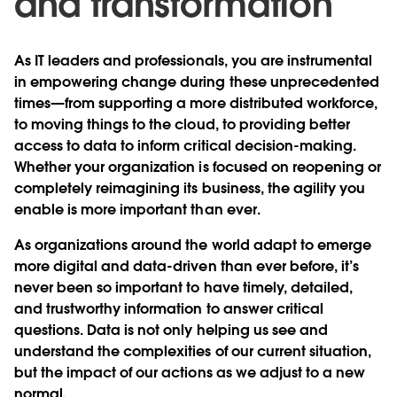
and transformation
As IT leaders and professionals, you are instrumental
in empowering change during these unprecedented
times—from supporting a more distributed workforce,
to moving things to the cloud, to providing better
access to data to inform critical decision-making.
Whether your organization is focused on reopening or
completely reimagining its business, the agility you
enable is more important than ever.
As organizations around the world adapt to emerge
more digital and data-driven than ever before, it’s
never been so important to have timely, detailed,
and trustworthy information to answer critical
questions. Data is not only helping us see and
understand the complexities of our current situation,
but the impact of our actions as we adjust to a new
normal.