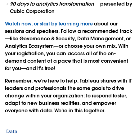
90 days to analytics transformation
— presented by
Cubic Corporation
Watch now, or start by learning more
about our
sessions and speakers.
Follow a recommended track
—like Governance & Security, Data Management, or
Analytics Ecosystem—or choose your own mix. With
your registration, you can access all of the on-
demand content at a pace that is most convenient
for you—and it’s free!
Remember, we’re here to help. Tableau shares with IT
leaders and professionals the same goals to drive
change within your organization: to respond faster,
adapt to new business realities, and empower
everyone with data. We’re in this together.
Data