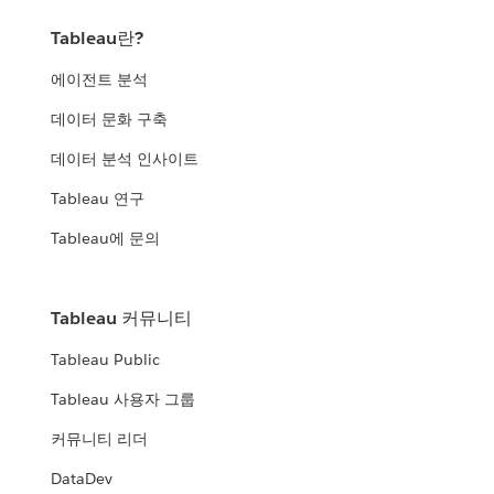
Tableau란?
에이전트 분석
데이터 문화 구축
데이터 분석 인사이트
Tableau 연구
Tableau에 문의
Tableau 커뮤니티
Tableau Public
Tableau 사용자 그룹
커뮤니티 리더
DataDev