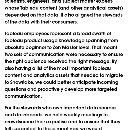
scientists, engineers, and subject matter experts
whose Tableau content (and other analytical assets)
depended on that data. It also aligned the stewards
of the data with their consumers.
Tableau employees represent a broad swath of
Tableau product usage knowledge spanning from
absolute beginner to Zen Master level. That meant
two sets of communication were necessary to ensure
the right audience received the right message. By
also having a list of the most important Tableau
content and analytics assets that needed to migrate
to Snowflake, we could better anticipate incoming
questions and proactively develop more targeted
communication.
For the stewards who own important data sources
and dashboards, we held weekly meetings to
crowdsource their expertise and to ensure that they
felt supported. In these meetings, we would