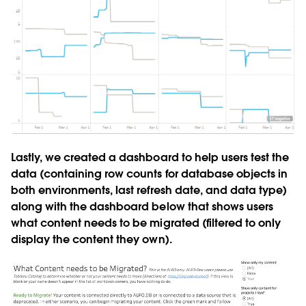
Lastly, we created a dashboard to help users test the
data (containing row counts for database objects in
both environments, last refresh date, and data type)
along with the dashboard below that shows users
what content needs to be migrated (filtered to only
display the content they own).