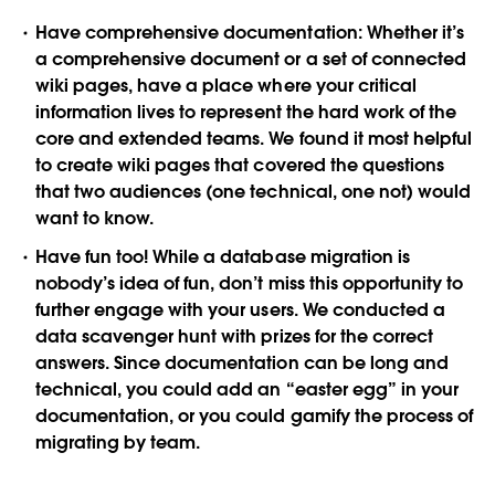
Have comprehensive documentation:
Whether it’s
a comprehensive document or a set of connected
wiki pages, have a place where your critical
information lives to represent the hard work of the
core and extended teams. We found it most helpful
to create wiki pages that covered the questions
that two audiences (one technical, one not) would
want to know.
Have fun too!
While a database migration is
nobody’s idea of fun, don’t miss this opportunity to
further engage with your users. We conducted a
data scavenger hunt with prizes for the correct
answers. Since documentation can be long and
technical, you could add an “easter egg” in your
documentation, or you could gamify the process of
migrating by team.