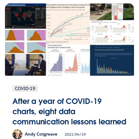
COVID-19
After a year of COVID-19
charts, eight data
communication lessons learned
Andy Cotgreave
2021/04/19