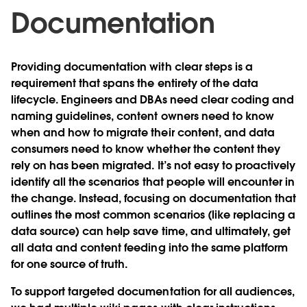
Documentation
Providing documentation with clear steps is a
requirement that spans the entirety of the data
lifecycle. Engineers and DBAs need clear coding and
naming guidelines, content owners need to know
when and how to migrate their content, and data
consumers need to know whether the content they
rely on has been migrated. It’s not easy to proactively
identify all the scenarios that people will encounter in
the change. Instead, focusing on documentation that
outlines the most common scenarios (like replacing a
data source) can help save time, and ultimately, get
all data and content feeding into the same platform
for one source of truth.
To support targeted documentation for all audiences,