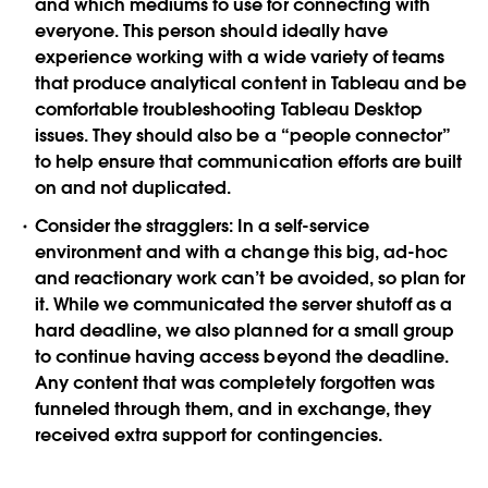
and which mediums to use for connecting with
everyone. This person should ideally have
experience working with a wide variety of teams
that produce analytical content in Tableau and be
comfortable troubleshooting Tableau Desktop
issues. They should also be a “people connector”
to help ensure that communication efforts are built
on and not duplicated.
Consider the stragglers:
In a self-service
environment and with a change this big, ad-hoc
and reactionary work can’t be avoided, so plan for
it. While we communicated the server shutoff as a
hard deadline, we also planned for a small group
to continue having access beyond the deadline.
Any content that was completely forgotten was
funneled through them, and in exchange, they
received extra support for contingencies.