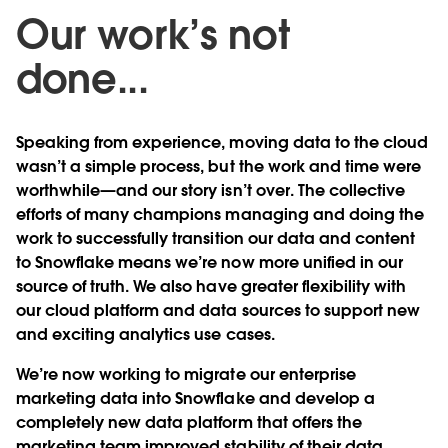
Our work’s not
done...
Speaking from experience, moving data to the cloud
wasn’t a simple process, but the work and time were
worthwhile—and our story isn’t over. The collective
efforts of many champions managing and doing the
work to successfully transition our data and content
to Snowflake means we’re now more unified in our
source of truth. We also have greater flexibility with
our cloud platform and data sources to support new
and exciting analytics use cases.
We’re now working to migrate our enterprise
marketing data into Snowflake and develop a
completely new data platform that offers the
marketing team improved stability of their data