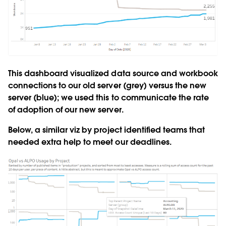
This dashboard visualized data source and workbook
connections to our old server (grey) versus the new
server (blue); we used this to communicate the rate
of adoption of our new server.
Below, a similar viz by project identified teams that
needed extra help to meet our deadlines.