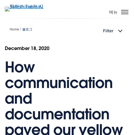
주
요
메뉴
콘
텐
Home
블로그
Filter
츠
로
건
December 18, 2020
너
How
뛰
기
communication
and
documentation
paved our yellow