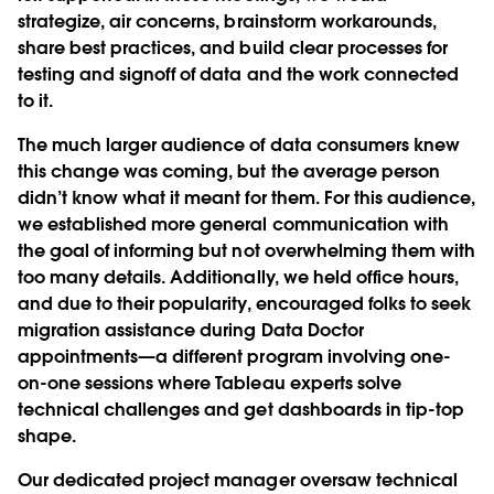
strategize, air concerns, brainstorm workarounds,
share best practices, and build clear processes for
testing and signoff of data and the work connected
to it.
The much larger audience of data consumers knew
this change was coming, but the average person
didn’t know what it meant for them. For this audience,
we established more general communication with
the goal of informing but not overwhelming them with
too many details. Additionally, we held office hours,
and due to their popularity, encouraged folks to seek
migration assistance during Data Doctor
appointments—a different program involving one-
on-one sessions where Tableau experts solve
technical challenges and get dashboards in tip-top
shape.
Our dedicated project manager oversaw technical