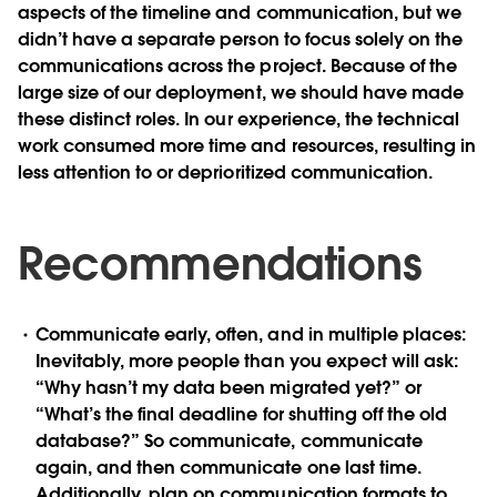
aspects of the timeline and communication, but we
didn’t have a separate person to focus solely on the
communications across the project. Because of the
large size of our deployment, we should have made
these distinct roles. In our experience, the technical
work consumed more time and resources, resulting in
less attention to or deprioritized communication.
Recommendations
Communicate early, often, and in multiple places:
Inevitably, more people than you expect will ask:
“Why hasn’t my data been migrated yet?” or
“What’s the final deadline for shutting off the old
database?” So communicate, communicate
again, and then communicate one last time.
Additionally, plan on communication formats to