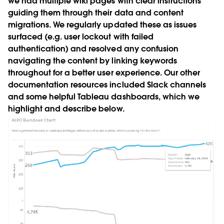
we had multiple wiki pages with clear instructions
guiding them through their data and content
migrations. We regularly updated these as issues
surfaced (e.g. user lockout with failed
authentication) and resolved any confusion
navigating the content by linking keywords
throughout for a better user experience. Our other
documentation resources included Slack channels
and some helpful Tableau dashboards, which we
highlight and describe below.