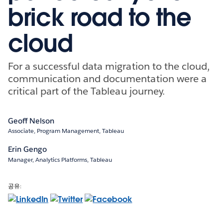
brick road to the
cloud
For a successful data migration to the cloud,
communication and documentation were a
critical part of the Tableau journey.
Geoff Nelson
Associate, Program Management, Tableau
Erin Gengo
Manager, Analytics Platforms, Tableau
공유: