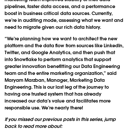
pipelines, faster data access, and a performance
boost in business critical data sources. Currently,
we’re in auditing mode, assessing what we want and
need to migrate given our rich data history.
“We’re planning how we want to architect the new
platform and the data flow from sources like LinkedIn,
Twitter, and Google Analytics, and then push that
into Snowflake to perform analytics that support
greater innovation benefitting our Data Engineering
team and the entire marketing organization,” said
Maryam Marzban, Manager, Marketing Data
Engineering. This is our last leg of the journey to
having one trusted system that has already
increased our data’s value and facilitates more
responsible use. We’re nearly there!
If you missed our previous posts in this series, jump
back to read more about: