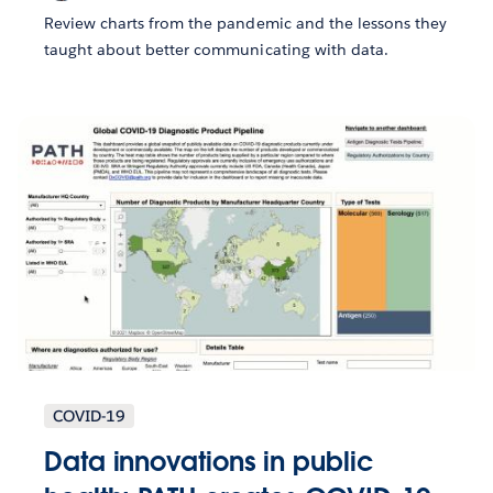
Review charts from the pandemic and the lessons they
taught about better communicating with data.
COVID-19
Data innovations in public