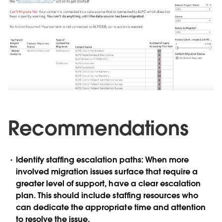
Recommendations
Identify staffing escalation paths:
When more
involved migration issues surface that require a
greater level of support, have a clear escalation
plan. This should include staffing resources who
can dedicate the appropriate time and attention
to resolve the issue.