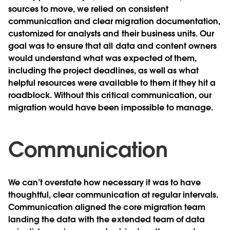
sources to move, we relied on consistent
communication and clear migration documentation,
customized for analysts and their business units. Our
goal was to ensure that all data and content owners
would understand what was expected of them,
including the project deadlines, as well as what
helpful resources were available to them if they hit a
roadblock. Without this critical communication, our
migration would have been impossible to manage.
Communication
We can’t overstate how necessary it was to have
thoughtful, clear communication at regular intervals.
Communication aligned the core migration team
landing the data with the extended team of data