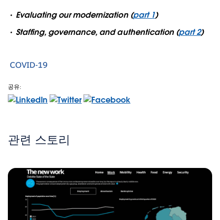
Evaluating our modernization (
part 1
)
Staffing, governance, and authentication (
part 2
)
COVID-19
공유:
관련 스토리