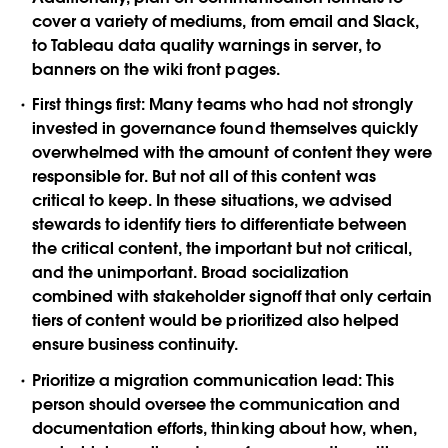
cover a variety of mediums, from email and Slack,
to Tableau data quality warnings in server, to
banners on the wiki front pages.
First things first:
Many teams who had not strongly
invested in governance found themselves quickly
overwhelmed with the amount of content they were
responsible for. But not all of this content was
critical to keep. In these situations, we advised
stewards to identify tiers to differentiate between
the critical content, the important but not critical,
and the unimportant. Broad socialization
combined with stakeholder signoff that only certain
tiers of content would be prioritized also helped
ensure business continuity.
Prioritize a migration communication lead:
This
person should oversee the communication and
documentation efforts, thinking about how, when,