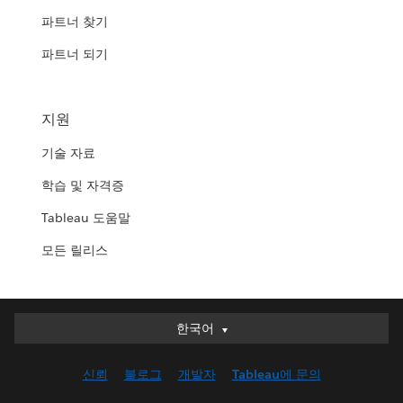
파트너 찾기
파트너 되기
지원
기술 자료
학습 및 자격증
Tableau 도움말
모든 릴리스
한국어
한국어
Deutsch
신뢰
블로그
개발자
Tableau에 문의
English (UK)
English (US)