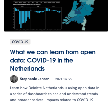
COVID-19
What we can learn from open
data: COVID-19 in the
Netherlands
Stephanie Jensen
2021/04/29
Learn how Deloitte Netherlands is using open data in
a series of dashboards to see and understand trends
and broader societal impacts related to COVID-19.