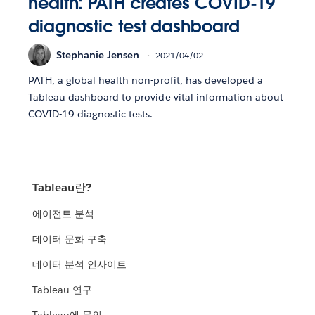
health: PATH creates COVID-19
diagnostic test dashboard
Stephanie Jensen
2021/04/02
PATH, a global health non-profit, has developed a
Tableau dashboard to provide vital information about
COVID-19 diagnostic tests.
Tableau란?
에이전트 분석
데이터 문화 구축
데이터 분석 인사이트
Tableau 연구