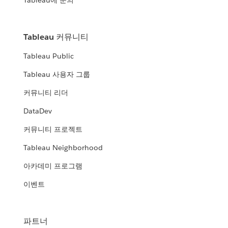
Tableau에 문의
Tableau 커뮤니티
Tableau Public
Tableau 사용자 그룹
커뮤니티 리더
DataDev
커뮤니티 프로젝트
Tableau Neighborhood
아카데미 프로그램
이벤트
파트너