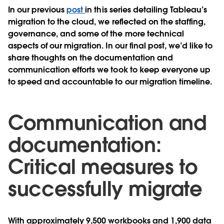
In our previous
post
in this series detailing Tableau’s
migration to the cloud, we reflected on the staffing,
governance, and some of the more technical
aspects of our migration. In our final post, we’d like to
share thoughts on the documentation and
communication efforts we took to keep everyone up
to speed and accountable to our migration timeline.
Communication and
documentation:
Critical measures to
successfully migrate
With approximately 9,500 workbooks and 1,900 data