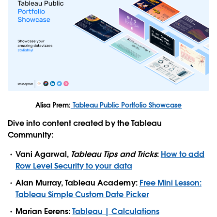
Alisa Prem:
Tableau Public Portfolio Showcase
Dive into content created by the Tableau
Community:
Vani Agarwal,
Tableau Tips and Tricks
:
How to add
Row Level Security to your data
Alan Murray, Tableau Academy:
Free Mini Lesson:
Tableau Simple Custom Date Picker
Marian Eerens:
Tableau | Calculations