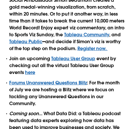
Social Ambassador Simon Beaumont creates a
gold medal-winning visualization, from scratch,
within 20 minutes. Or to put it another way, in less
time than it takes to break the current 10,000 meters
World Record! Enjoy expert viz commentary, an intro
to Sports Viz Sunday, the
Tableau Community
, and
Tableau Public
━and decide if Simon’s viz is worthy
of the top step on the podium.
Register now.
Join an upcoming
Tableau User Group
event by
checking out all the virtual Tableau User Group
events
here
Forums Unanswered Questions Blitz
: For the month
of July we are hosting a Blitz where we focus on
tackling any Unanswered Questions in our
Community.
Coming soon
...
What Data Did
: a Tableau podcast
featuring data experts exploring how data has
been used to improve businesses and society. We