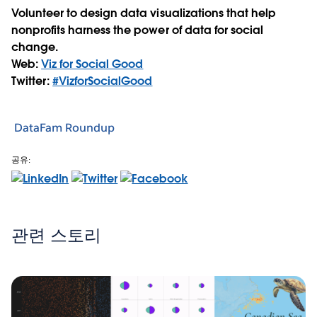
Volunteer to design data visualizations that help
nonprofits harness the power of data for social
change.
Web:
Viz for Social Good
Twitter:
#VizforSocialGood
DataFam Roundup
공유:
관련 스토리