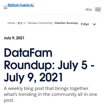
주
요
메뉴
콘
텐
Home
블로그
Tableau Community
DataFam Roundup
Filter
츠
로
건
July 9, 2021
너
DataFam
뛰
기
Roundup: July 5 -
July 9, 2021
A weekly blog post that brings together
what’s trending in the community all in one
post.