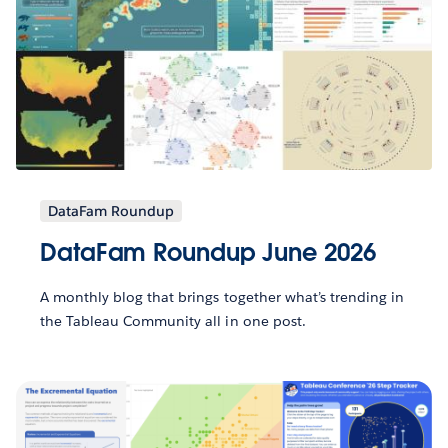
DataFam Roundup
DataFam Roundup June 2026
A monthly blog that brings together what’s trending in
the Tableau Community all in one post.