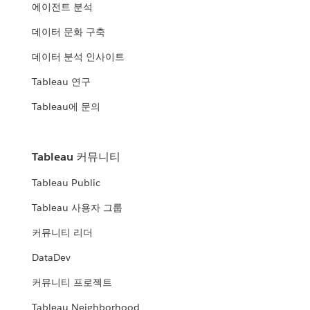
에이전트 분석
데이터 문화 구축
데이터 분석 인사이트
Tableau 연구
Tableau에 문의
Tableau 커뮤니티
Tableau Public
Tableau 사용자 그룹
커뮤니티 리더
DataDev
커뮤니티 프로젝트
Tableau Neighborhood