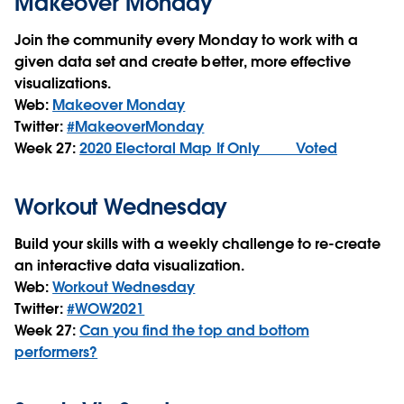
Makeover Monday
Join the community every Monday to work with a
given data set and create better, more effective
visualizations.
Web:
Makeover Monday
Twitter:
#MakeoverMonday
Week 27:
2020 Electoral Map If Only ____ Voted
Workout Wednesday
Build your skills with a weekly challenge to re-create
an interactive data visualization.
Web:
Workout Wednesday
Twitter:
#WOW2021
Week 27:
Can you find the top and bottom
performers?