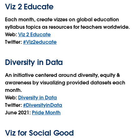
Viz 2 Educate
Each month, create vizzes on global education
syllabus topics as resources for teachers worldwide.
Web:
Viz 2 Educate
Twitter:
#Viz2educate
Diversity in Data
An initiative centered around diversity, equity &
awareness by visualizing provided datasets each
month.
Web:
Diversity in Data
Twitter:
#DiversityinData
June 2021:
Pride Month
Viz for Social Good