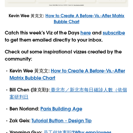
Kevin Wee 黃克文:
How to Create A Before-Vs.-After Matrix
Bubble Chart
Catch this week’s Viz of the Days
here
and
subscribe
to get them emailed directly to your inbox.
Check out some inspirational vizzes created by the
community:
Kevin Wee 黃克文:
How to Create A Before-Vs.-After
Matrix Bubble Chart
Bill Chen (陳克勤):
臺北市／新北市每日確診人數（依個
案研判日
Ben Norland:
Paris Building Age
Zak Geis:
Tutorial Button - Design Tip
Yanming Guo:
员工何故离职?Why employees