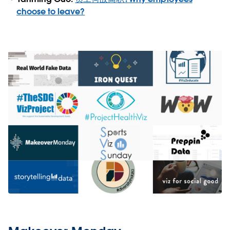
choose to leave?