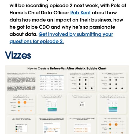
will be recording episode 2 next week, with Pets at
Home’s Chief Data Officer
Rob Kent
about how
data has made an impact on their business, how
he got to be CDO and why he’s so passionate
about data.
Get involved by submitting your
questions for episode 2.
Vizzes