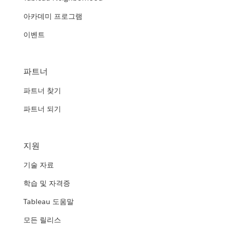
아카데미 프로그램
이벤트
파트너
파트너 찾기
파트너 되기
지원
기술 자료
학습 및 자격증
Tableau 도움말
모든 릴리스