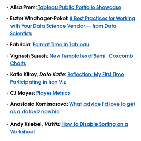
Alisa Prem:
Tableau Public Portfolio Showcase
Eszter Windhager-Pokol:
8 Best Practices for Working
with Your Data Science Vendor — from Data
Scientists
Fabricia:
Format Time in Tableau
Vignesh Suresh:
New Templates of Semi- Coxcomb
Charts
Katie Kilroy,
Data Katie
:
Reflection: My First Time
Participating in Iron Viz
CJ Mayes:
Player Metrics
Anastasia Komissarova:
What advice I'd love to get
as a dataviz newbie
Andy Kriebel,
VizWiz:
How to Disable Sorting on a
Worksheet