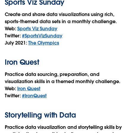
Sports Viz Sunday
Create and share data visualizations using rich,
sports-themed data sets in a monthly challenge.
Web:
Sports Viz Sunday
Twitter:
#SportsVizSunday
July 2021:
The Olympics
Iron Quest
Practice data sourcing, preparation, and
visualization skills in a themed monthly challenge.
Web:
Iron Quest
Twitter:
#IronQuest
Storytelling with Data
Practice data visualization and storytelling skills by