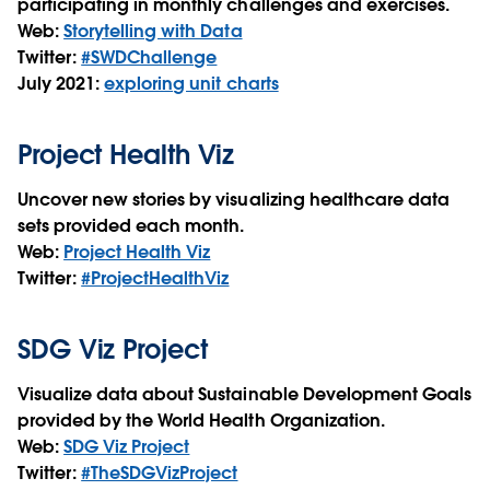
participating in monthly challenges and exercises.
Web:
Storytelling with Data
Twitter:
#SWDChallenge
July 2021:
exploring unit charts
Project Health Viz
Uncover new stories by visualizing healthcare data
sets provided each month.
Web:
Project Health Viz
Twitter:
#ProjectHealthViz
SDG Viz Project
Visualize data about Sustainable Development Goals
provided by the World Health Organization.
Web:
SDG Viz Project
Twitter:
#TheSDGVizProject