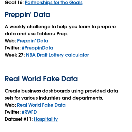
Goal 16:
Partnerships for the Goals
Preppin' Data
A weekly challenge to help you learn to prepare
data and use Tableau Prep.
Web:
Preppin’ Data
Twitter:
#PreppinData
Week 27:
NBA Draft Lottery calculator
Real World Fake Data
Create business dashboards using provided data
sets for various industries and departments.
Web:
Real World Fake Data
Twitter:
#RWFD
Dataset #11:
Hospitality