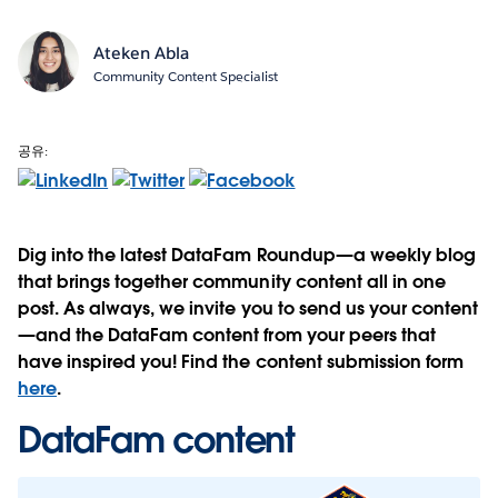
Ateken Abla
Community Content Specialist
공유:
Dig into the latest DataFam Roundup—a weekly blog
that brings together community content all in one
post. As always, we invite you to send us your content
—and the DataFam content from your peers that
have inspired you! Find the content submission form
here
.
DataFam content