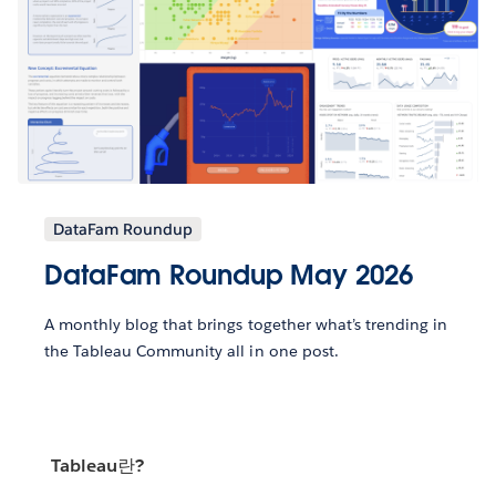
DataFam Roundup
DataFam Roundup May 2026
A monthly blog that brings together what’s trending in
the Tableau Community all in one post.
Tableau란?