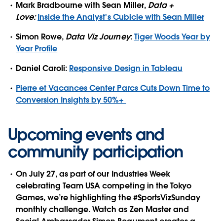
Mark Bradbourne with Sean Miller,
Data +
Love:
Inside the Analyst's Cubicle with Sean Miller
Simon Rowe,
Data Viz Journey
:
Tiger Woods Year by
Year Profile
Daniel Caroli:
Responsive Design in Tableau
Pierre et Vacances Center Parcs Cuts Down Time to
Conversion Insights by 50%+
Upcoming events and
community participation
On July 27, as part of our Industries Week
celebrating Team USA competing in the Tokyo
Games, we’re highlighting the #SportsVizSunday
monthly challenge. Watch as Zen Master and