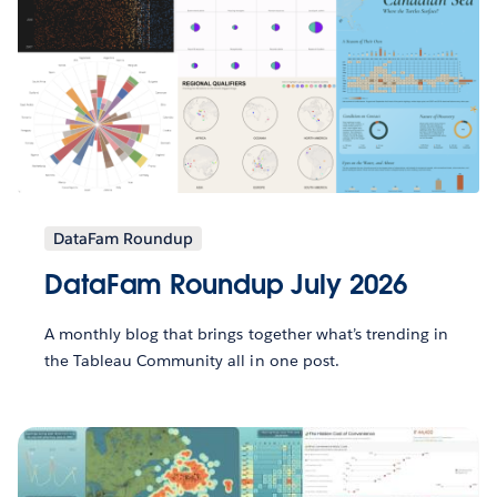
DataFam Roundup
DataFam Roundup July 2026
A monthly blog that brings together what’s trending in
the Tableau Community all in one post.