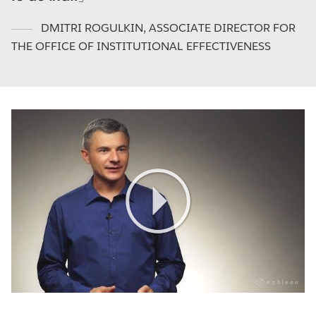
DMITRI ROGULKIN
,
ASSOCIATE DIRECTOR FOR
THE OFFICE OF INSTITUTIONAL EFFECTIVENESS
Play
Video