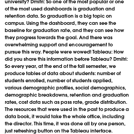
university?
Dmitri:
So one of the most popular or one
of the most used dashboards is graduation and
retention data. So graduation is a big topic on
campus. Using the dashboard, they can see the
baseline for graduation rate, and they can see how
they progress towards the goal. And there was
overwhelming support and encouragement to
pursue this way. People were wowed!
Tableau:
How
did you share this information before Tableau?
Dmitri:
So every year, at the end of the fall semester, we
produce tables of data about students: number of
students enrolled, number of students applied,
various demographic profiles, social demographics,
demographic breakdowns, retention and graduation
rates, cost data such as pass rate, grade distribution.
The resources that were used in the past to produce a
data book, it would take the whole office, including
the director. This time, it was done all by one person,
just refreshing button on the Tableau interface.