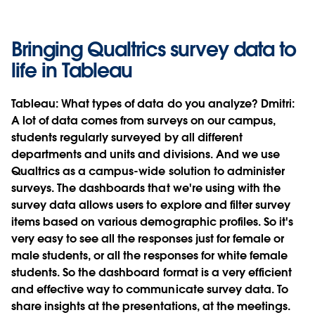
Bringing Qualtrics survey data to
life in Tableau
Tableau:
What types of data do you analyze?
Dmitri:
A lot of data comes from surveys on our campus,
students regularly surveyed by all different
departments and units and divisions. And we use
Qualtrics as a campus-wide solution to administer
surveys. The dashboards that we're using with the
survey data allows users to explore and filter survey
items based on various demographic profiles. So it's
very easy to see all the responses just for female or
male students, or all the responses for white female
students. So the dashboard format is a very efficient
and effective way to communicate survey data. To
share insights at the presentations, at the meetings.