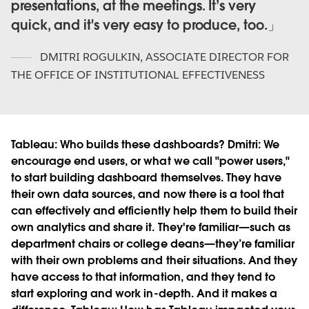
presentations, at the meetings. It’s very
quick, and it's very easy to produce, too.
DMITRI ROGULKIN
,
ASSOCIATE DIRECTOR FOR
THE OFFICE OF INSTITUTIONAL EFFECTIVENESS
Tableau:
Who builds these dashboards?
Dmitri:
We
encourage end users, or what we call "power users,"
to start building dashboard themselves. They have
their own data sources, and now there is a tool that
can effectively and efficiently help them to build their
own analytics and share it. They're familiar—such as
department chairs or college deans—they’re familiar
with their own problems and their situations. And they
have access to that information, and they tend to
start exploring and work in-depth. And it makes a