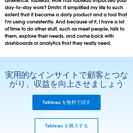
difference.
Tableau:
How has Tableau impacted your
day-to-day work?
Dmitri:
It simplified my life to such
extent that it became a daily product and a tool that
I'm using consistently. And because of it, I have a lot
of time to do other stuff, such as meet people, talk to
them, explore their needs, and come back with
dashboards or analytics that they really need.
実用的なインサイトで顧客とつな
がり、収益を向上させましょう
Tableau を無料で試す
Tableau を購入する