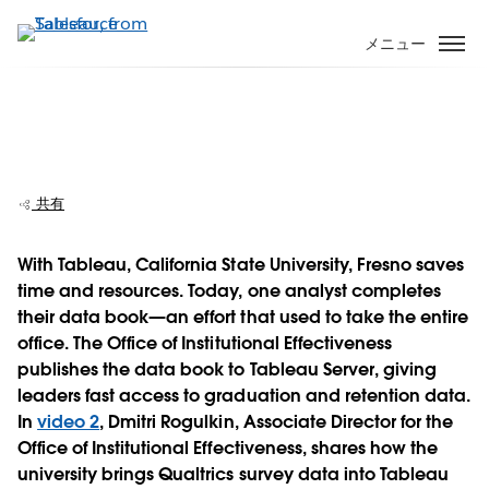
メ
イ
メニュー
ン
コ
ン
California State University, Fresno
テ
explores retention and survey data
ン
ツ
共有
に
移
With Tableau, California State University, Fresno saves
動
time and resources. Today, one analyst completes
Play
their data book—an effort that used to take the entire
office. The Office of Institutional Effectiveness
publishes the data book to Tableau Server, giving
leaders fast access to graduation and retention data.
Video
In
video 2
, Dmitri Rogulkin, Associate Director for the
Office of Institutional Effectiveness, shares how the
university brings Qualtrics survey data into Tableau