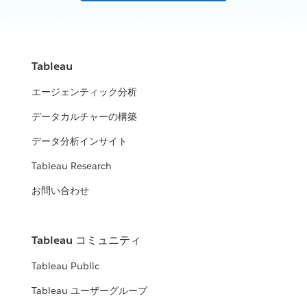
Tableau
エージェンティック分析
データカルチャーの構築
データ分析インサイト
Tableau Research
お問い合わせ
Tableau コミュニティ
Tableau Public
Tableau ユーザーグループ