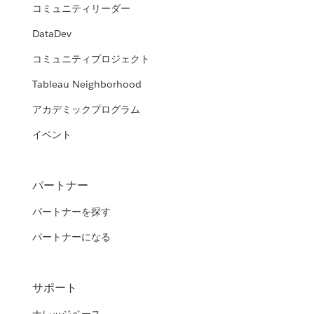
コミュニティリーダー
DataDev
コミュニティプロジェクト
Tableau Neighborhood
アカデミックプログラム
イベント
パートナー
パートナーを探す
パートナーになる
サポート