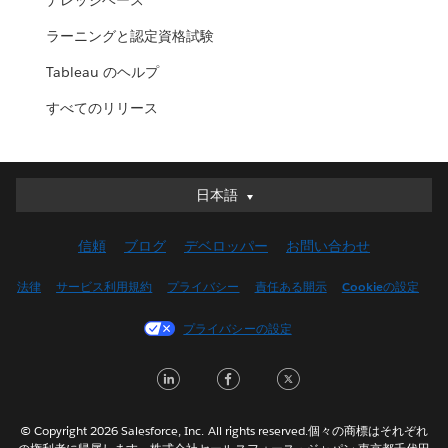
ナレッジベース
ラーニングと認定資格試験
Tableau のヘルプ
すべてのリリース
日本語
日本語
Deutsch
信頼
ブログ
デベロッパー
お問い合わせ
English (UK)
English (US)
法律
サービス利用規約
プライバシー
責任ある開示
Cookieの設定
Español
プライバシーの設定
Français (Canada)
Français (France)
LinkedIn
Facebook
Twitter
Italiano
한국어
© Copyright 2026 Salesforce, Inc. All rights reserved.個々の商標はそれぞれ
Nederlands