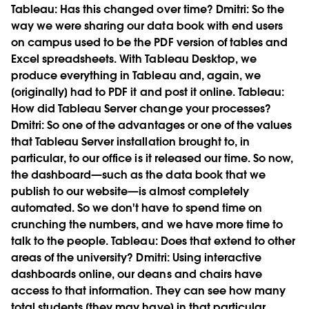
Tableau:
Has this changed over time?
Dmitri:
So the
way we were sharing our data book with end users
on campus used to be the PDF version of tables and
Excel spreadsheets. With Tableau Desktop, we
produce everything in Tableau and, again, we
[originally] had to PDF it and post it online.
Tableau:
How did Tableau Server change your processes?
Dmitri:
So one of the advantages or one of the values
that Tableau Server installation brought to, in
particular, to our office is it released our time. So now,
the dashboard—such as the data book that we
publish to our website—is almost completely
automated. So we don't have to spend time on
crunching the numbers, and we have more time to
talk to the people.
Tableau:
Does that extend to other
areas of the university?
Dmitri:
Using interactive
dashboards online, our deans and chairs have
access to that information. They can see how many
total students [they may have] in that particular