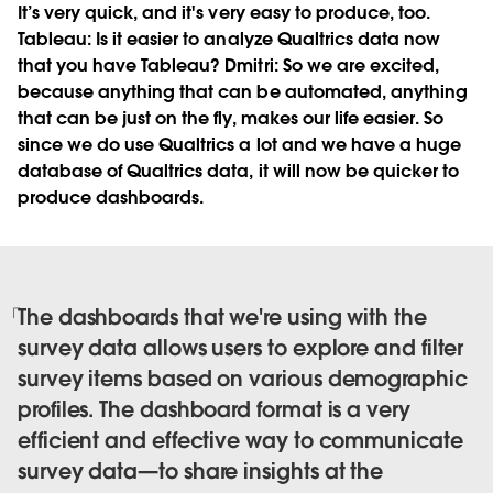
It’s very quick, and it's very easy to produce, too.
Tableau:
Is it easier to analyze Qualtrics data now
that you have Tableau?
Dmitri:
So we are excited,
because anything that can be automated, anything
that can be just on the fly, makes our life easier. So
since we do use Qualtrics a lot and we have a huge
database of Qualtrics data, it will now be quicker to
produce dashboards.
The dashboards that we're using with the
survey data allows users to explore and filter
survey items based on various demographic
profiles. The dashboard format is a very
efficient and effective way to communicate
survey data—to share insights at the