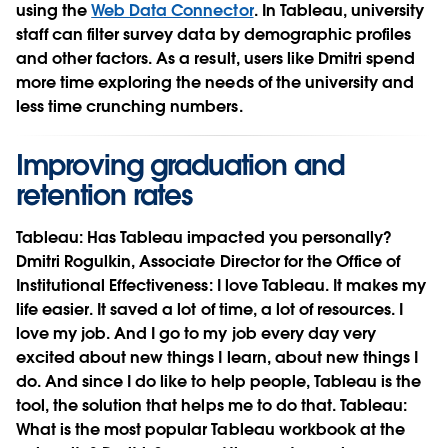
using the
Web Data Connector
. In Tableau, university
staff can filter survey data by demographic profiles
and other factors. As a result, users like Dmitri spend
more time exploring the needs of the university and
less time crunching numbers.
Improving graduation and
retention rates
Tableau:
Has Tableau impacted you personally?
Dmitri Rogulkin, Associate Director for the Office of
Institutional Effectiveness:
I love Tableau. It makes my
life easier. It saved a lot of time, a lot of resources. I
love my job. And I go to my job every day very
excited about new things I learn, about new things I
do. And since I do like to help people, Tableau is the
tool, the solution that helps me to do that.
Tableau:
What is the most popular Tableau workbook at the