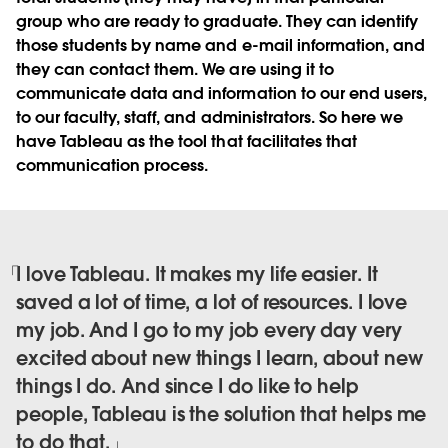
group who are ready to graduate. They can identify
those students by name and e-mail information, and
they can contact them. We are using it to
communicate data and information to our end users,
to our faculty, staff, and administrators. So here we
have Tableau as the tool that facilitates that
communication process.
I love Tableau. It makes my life easier. It
saved a lot of time, a lot of resources. I love
my job. And I go to my job every day very
excited about new things I learn, about new
things I do. And since I do like to help
people, Tableau is the solution that helps me
to do that.