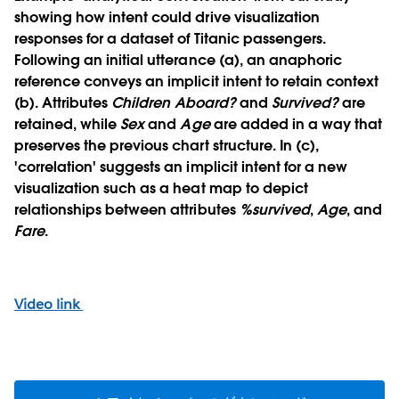
showing how intent could drive visualization
responses for a dataset of Titanic passengers.
Following an initial utterance (a), an anaphoric
reference conveys an implicit intent to retain context
(b). Attributes
Children
Aboard?
and
Survived?
are
retained, while
Sex
and
Age
are added in a way that
preserves the previous chart structure. In (c),
'correlation' suggests an implicit intent for a new
visualization such as a heat map to depict
relationships between attributes
%survived
,
Age
, and
Fare
.
Video link