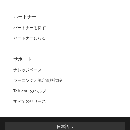
パートナー
パートナーを探す
パートナーになる
サポート
ナレッジベース
ラーニングと認定資格試験
Tableau のヘルプ
すべてのリリース
日本語
日本語