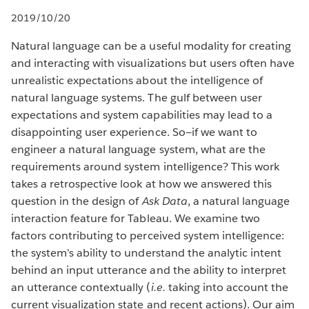
2019/10/20
Natural language can be a useful modality for creating
and interacting with visualizations but users often have
unrealistic expectations about the intelligence of
natural language systems. The gulf between user
expectations and system capabilities may lead to a
disappointing user experience. So—if we want to
engineer a natural language system, what are the
requirements around system intelligence? This work
takes a retrospective look at how we answered this
question in the design of
Ask Data
, a natural language
interaction feature for Tableau. We examine two
factors contributing to perceived system intelligence:
the system’s ability to understand the analytic intent
behind an input utterance and the ability to interpret
an utterance contextually (
i.e.
taking into account the
current visualization state and recent actions). Our aim