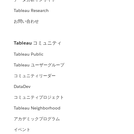
Tableau Research
お問い合わせ
Tableau コミュニティ
Tableau Public
Tableau ユーザーグループ
コミュニティリーダー
DataDev
コミュニティプロジェクト
Tableau Neighborhood
アカデミックプログラム
イベント