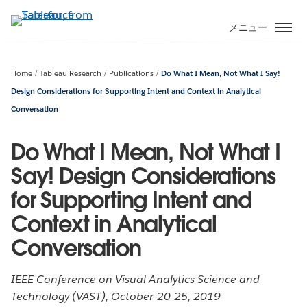
メ
イ
メニュー
ン
コ
ン
Home
Tableau Research
Publications
Do What I Mean, Not What I Say!
テ
Design Considerations for Supporting Intent and Context in Analytical
ン
Conversation
ツ
に
Do What I Mean, Not What I
移
Say! Design Considerations
動
for Supporting Intent and
Context in Analytical
Conversation
IEEE Conference on Visual Analytics Science and
Technology (VAST), October 20-25, 2019