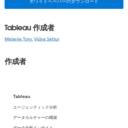
ホワイトペーパーのダウンロード
Tableau 作成者
Melanie Tory
,
Vidya Setlur
作成者
Tableau
エージェンティック分析
データカルチャーの構築
データ分析インサイト