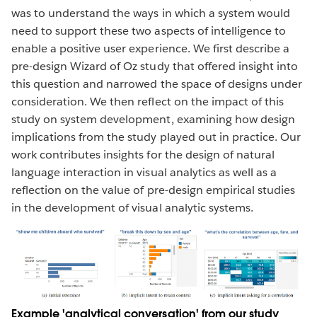
was to understand the ways in which a system would
need to support these two aspects of intelligence to
enable a positive user experience. We first describe a
pre-design Wizard of Oz study that offered insight into
this question and narrowed the space of designs under
consideration. We then reflect on the impact of this
study on system development, examining how design
implications from the study played out in practice. Our
work contributes insights for the design of natural
language interaction in visual analytics as well as a
reflection on the value of pre-design empirical studies
in the development of visual analytic systems.
Example 'analytical conversation' from our study