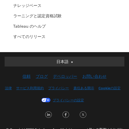
ナレッジベース
ラーニングと認定資格試験
Tableau のヘルプ
すべてのリリース
日本語
日本語
Deutsch
信頼
ブログ
デベロッパー
お問い合わせ
English (UK)
English (US)
法律
サービス利用規約
プライバシー
責任ある開示
Cookieの設定
Español
プライバシーの設定
Français (Canada)
Français (France)
LinkedIn
Facebook
Twitter
Italiano
한국어