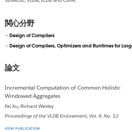
SIGMOD, VLDB, ICDE and CIKM.
関心分野
Design of Compilers
Design of Compilers, Optimizers and Runtimes for Lar
論文
Incremental Computation of Common Holistic
Windowed Aggregates
Fei Xu, Richard Wesley
Proceedings of the VLDB Endowment, Vol. 9, No. 12
VIEW PUBLICATION