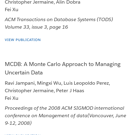
Christopher Jermaine, Alin Dobra
Fei Xu
ACM Transactions on Database Systems (TODS)
Volume 33, issue 3, page 16
VIEW PUBLICATION
MCDB: A Monte Carlo Approach to Managing
Uncertain Data
Ravi Jampani, Mingxi Wu, Luis Leopoldo Perez,
Christopher Jermaine, Peter J Haas
Fei Xu
Proceedings of the 2008 ACM SIGMOD international
conference on Management of data(Vancouver, June
9-12, 2008)