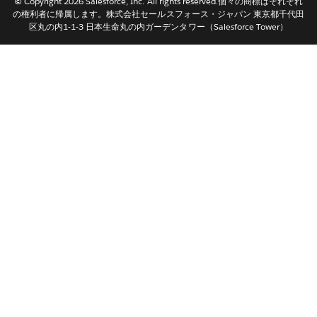
© Copyright 2026 Salesforce, Inc. All rights reserved.個々の商標はそれぞれ
Nederlands
の権利者に帰属します。株式会社セールスフォース・ジャパン 東京都千代田
区丸の内1-1-3 日本生命丸の内ガーデンタワー（Salesforce Tower）
Português
Svenska
ไทย
简体中文
繁體中文