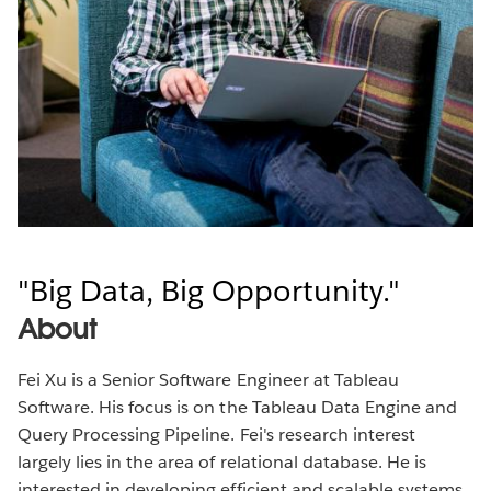
Big Data, Big Opportunity.
About
Fei Xu is a Senior Software Engineer at Tableau
Software. His focus is on the Tableau Data Engine and
Query Processing Pipeline. Fei's research interest
largely lies in the area of relational database. He is
interested in developing efficient and scalable systems