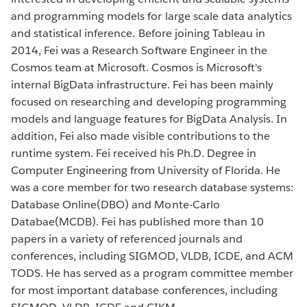
and programming models for large scale data analytics
and statistical inference. Before joining Tableau in
2014, Fei was a Research Software Engineer in the
Cosmos team at Microsoft. Cosmos is Microsoft's
internal BigData infrastructure. Fei has been mainly
focused on researching and developing programming
models and language features for BigData Analysis. In
addition, Fei also made visible contributions to the
runtime system. Fei received his Ph.D. Degree in
Computer Engineering from University of Florida. He
was a core member for two research database systems:
Database Online(DBO) and Monte-Carlo
Databae(MCDB). Fei has published more than 10
papers in a variety of referenced journals and
conferences, including SIGMOD, VLDB, ICDE, and ACM
TODS. He has served as a program committee member
for most important database conferences, including