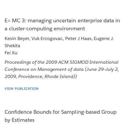
E= MC 3: managing uncertain enterprise data in
a cluster-computing environment
Kevin Beyer, Vuk Ercogovac, Peter J Haas, Eugene J.
Shekita
Fei Xu
Proceedings of the 2009 ACM SIGMOD International
Conference on Management of data (June 29–July 2,
2009, Providence, Rhode Island))
VIEW PUBLICATION
Confidence Bounds for Sampling-based Group
by Estimates