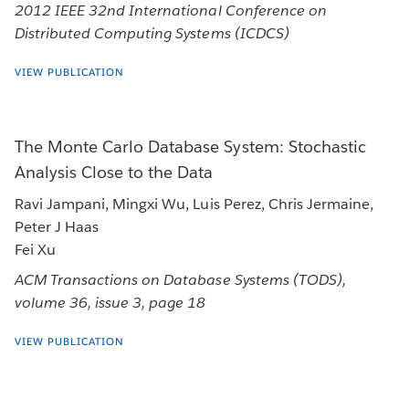
2012 IEEE 32nd International Conference on
Distributed Computing Systems (ICDCS)
VIEW PUBLICATION
The Monte Carlo Database System: Stochastic
Analysis Close to the Data
Ravi Jampani, Mingxi Wu, Luis Perez, Chris Jermaine,
Peter J Haas
Fei Xu
ACM Transactions on Database Systems (TODS),
volume 36, issue 3, page 18
VIEW PUBLICATION