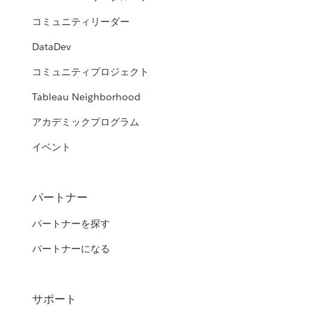
コミュニティリーダー
DataDev
コミュニティプロジェクト
Tableau Neighborhood
アカデミックプログラム
イベント
パートナー
パートナーを探す
パートナーになる
サポート