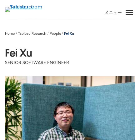
メ
イ
メニュー
ン
コ
ン
Home
Tableau Research
People
Fei Xu
テ
ン
Fei Xu
ツ
SENIOR SOFTWARE ENGINEER
に
移
動