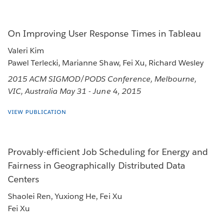
On Improving User Response Times in Tableau
Valeri Kim
Pawel Terlecki, Marianne Shaw, Fei Xu, Richard Wesley
2015 ACM SIGMOD/PODS Conference, Melbourne,
VIC, Australia May 31 - June 4, 2015
VIEW PUBLICATION
Provably-efficient Job Scheduling for Energy and
Fairness in Geographically Distributed Data
Centers
Shaolei Ren, Yuxiong He, Fei Xu
Fei Xu