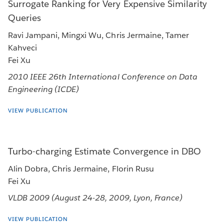
Surrogate Ranking for Very Expensive Similarity
Queries
Ravi Jampani, Mingxi Wu, Chris Jermaine, Tamer
Kahveci
Fei Xu
2010 IEEE 26th International Conference on Data
Engineering (ICDE)
VIEW PUBLICATION
Turbo-charging Estimate Convergence in DBO
Alin Dobra, Chris Jermaine, Florin Rusu
Fei Xu
VLDB 2009 (August 24-28, 2009, Lyon, France)
VIEW PUBLICATION