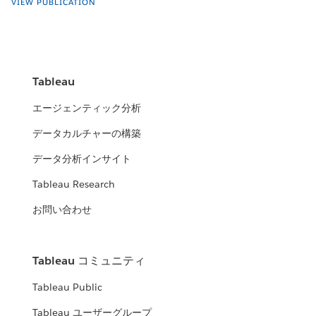
VIEW PUBLICATION
Tableau
エージェンティック分析
データカルチャーの構築
データ分析インサイト
Tableau Research
お問い合わせ
Tableau コミュニティ
Tableau Public
Tableau ユーザーグループ