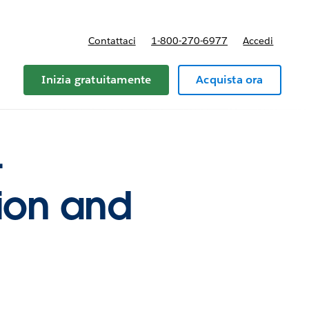
Contattaci
1-800-270-6977
Accedi
Inizia gratuitamente
Acquista ora
-
ion and