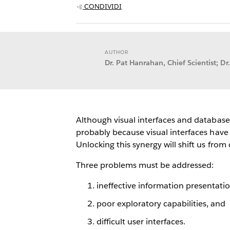
CONDIVIDI
AUTHOR
Dr. Pat Hanrahan, Chief Scientist; Dr.
Although visual interfaces and database
probably because visual interfaces have
Unlocking this synergy will shift us fro
Three problems must be addressed:
ineffective information presentatio
poor exploratory capabilities, and
difficult user interfaces.