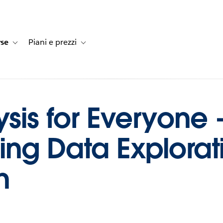
rse
Piani e prezzi
e dei clienti
navigation for Soluzioni
Toggle sub-navigation for Risorse
Toggle sub-navigation for Piani e prezzi
ysis for Everyone 
ing Data Explorat
n