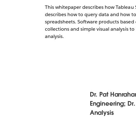
This whitepaper describes how Tableau S
describes how to query data and how to p
spreadsheets. Software products based o
collections and simple visual analysis to
analysis.
Dr. Pat Hanrahan,
Engineering; Dr.
Analysis