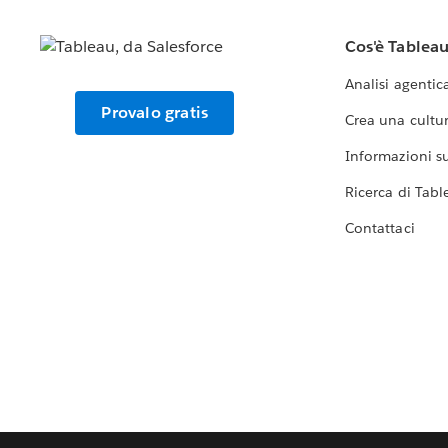
Cos'è Tablea
Analisi agentic
Provalo gratis
Crea una cultur
Informazioni sul
Ricerca di Tabl
Contattaci