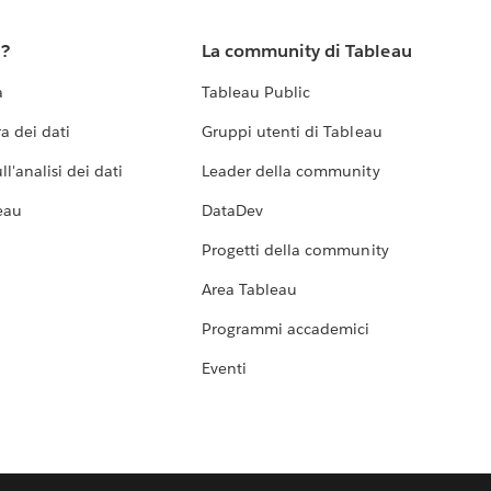
u?
La community di Tableau
a
Tableau Public
a dei dati
Gruppi utenti di Tableau
l'analisi dei dati
Leader della community
eau
DataDev
Progetti della community
Area Tableau
Programmi accademici
Eventi