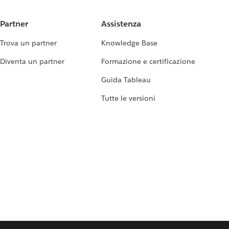
Partner
Assistenza
Trova un partner
Knowledge Base
Diventa un partner
Formazione e certificazione
Guida Tableau
Tutte le versioni