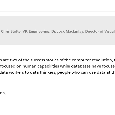
 Chris Stolte, VP, Engineering; Dr. Jock Mackinlay, Director of Visual
s are two of the success stories of the computer revolution,
 focused on human capabilities while databases have focused
m data workers to data thinkers, people who can use data at 
ns,