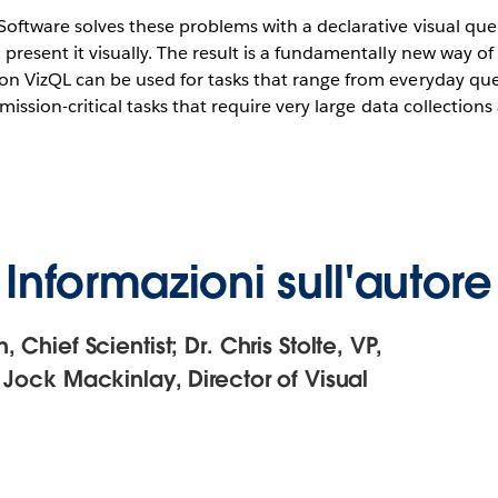
oftware solves these problems with a declarative visual que
resent it visually. The result is a fundamentally new way of
n VizQL can be used for tasks that range from everyday que
 mission-critical tasks that require very large data collectio
Informazioni sull'autore
 Chief Scientist; Dr. Chris Stolte, VP,
 Jock Mackinlay, Director of Visual