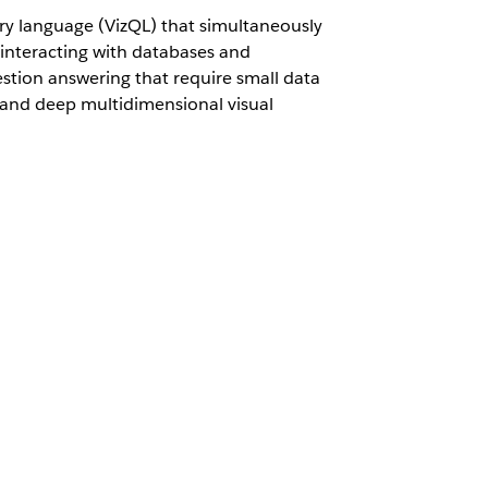
ry language (VizQL) that simultaneously
 interacting with databases and
stion answering that require small data
ns and deep multidimensional visual