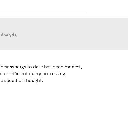
 Analysis,
 their synergy to date has been modest,
 on efficient query processing.
the speed-of-thought.