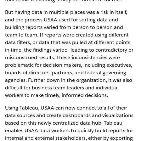
But having data in multiple places was a risk in itself,
and the process USAA used for sorting data and
building reports varied from person to person and
team to team. If reports were created using different
data filters, or data that was pulled at different points
in time, the findings varied—leading to contradictory or
misconstrued results. These inconsistencies were
problematic for decision makers, including executives,
boards of directors, partners, and federal governing
agencies. Further down in the organization, it was also
difficult for business team leaders and individual
workers to make timely, informed decisions.
Using Tableau, USAA can now connect to all of their
data sources and create dashboards and visualizations
based on this newly centralized data hub. Tableau
enables USAA data workers to quickly build reports for
internal and external stakeholders, either by exporting