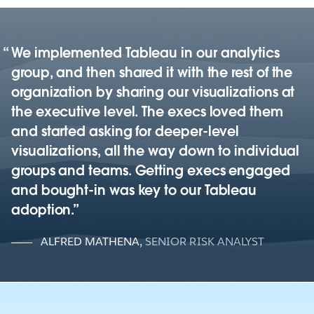
We implemented Tableau in our analytics
group, and then shared it with the rest of the
organization by sharing our visualizations at
the executive level. The execs loved them
and started asking for deeper-level
visualizations, all the way down to individual
groups and teams. Getting execs engaged
and bought-in was key to our Tableau
adoption.
ALFRED MATHENA
,
SENIOR RISK ANALYST