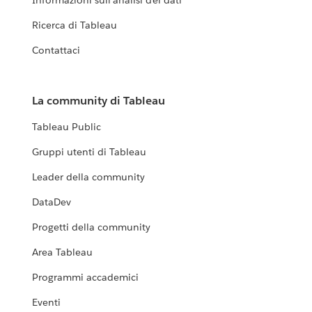
Informazioni sull'analisi dei dati
Ricerca di Tableau
Contattaci
La community di Tableau
Tableau Public
Gruppi utenti di Tableau
Leader della community
DataDev
Progetti della community
Area Tableau
Programmi accademici
Eventi