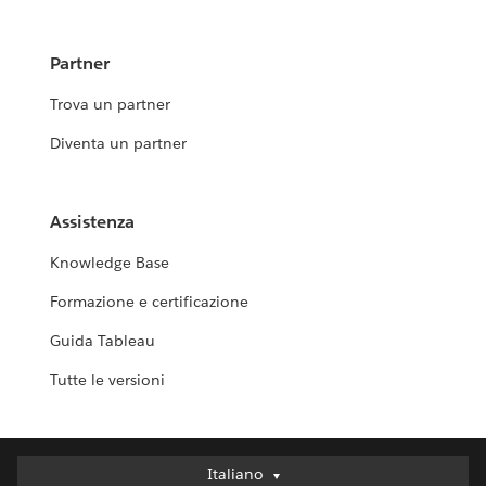
Partner
Trova un partner
Diventa un partner
Assistenza
Knowledge Base
Formazione e certificazione
Guida Tableau
Tutte le versioni
Italiano
Italiano