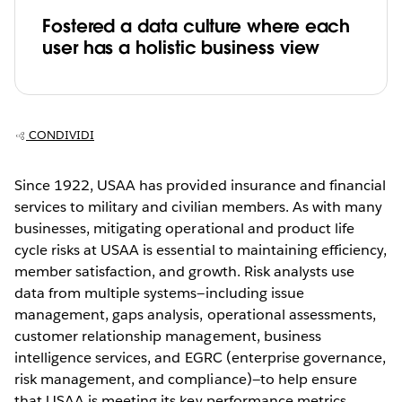
Fostered a data culture where each
user has a holistic business view
CONDIVIDI
Since 1922, USAA has provided insurance and financial
services to military and civilian members. As with many
businesses, mitigating operational and product life
cycle risks at USAA is essential to maintaining efficiency,
member satisfaction, and growth. Risk analysts use
data from multiple systems—including issue
management, gaps analysis, operational assessments,
customer relationship management, business
intelligence services, and EGRC (enterprise governance,
risk management, and compliance)—to help ensure
that USAA is meeting its key performance metrics.