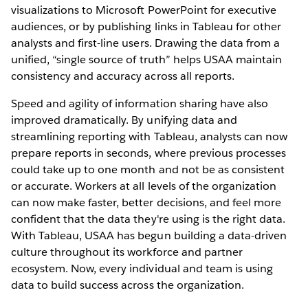
visualizations to Microsoft PowerPoint for executive
audiences, or by publishing links in Tableau for other
analysts and first-line users. Drawing the data from a
unified, “single source of truth” helps USAA maintain
consistency and accuracy across all reports.
Speed and agility of information sharing have also
improved dramatically. By unifying data and
streamlining reporting with Tableau, analysts can now
prepare reports in seconds, where previous processes
could take up to one month and not be as consistent
or accurate. Workers at all levels of the organization
can now make faster, better decisions, and feel more
confident that the data they're using is the right data.
With Tableau, USAA has begun building a data-driven
culture throughout its workforce and partner
ecosystem. Now, every individual and team is using
data to build success across the organization.