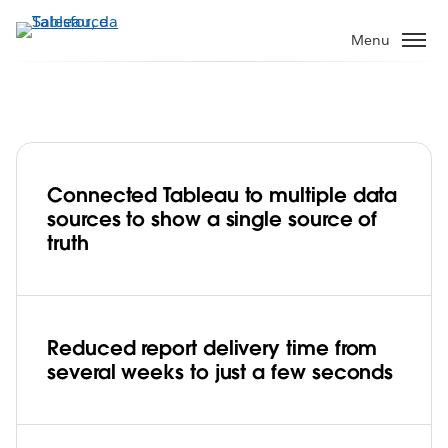
Passa
a
Menu
contenuto
principale
Connected Tableau to multiple data
USAA builds consistency by unifying risk
sources to show a single source of
analysis data in Tableau
truth
Play
Reduced report delivery time from
several weeks to just a few seconds
Video