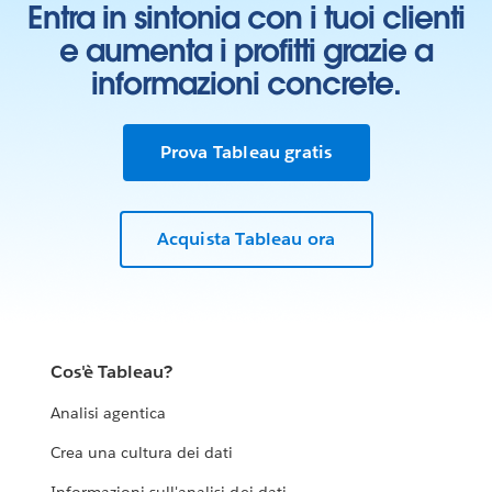
Entra in sintonia con i tuoi clienti
e aumenta i profitti grazie a
informazioni concrete.
Prova Tableau gratis
Acquista Tableau ora
Cos'è Tableau?
Analisi agentica
Crea una cultura dei dati