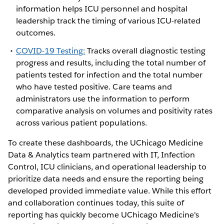
information helps ICU personnel and hospital
leadership track the timing of various ICU-related
outcomes.
COVID-19 Testing:
Tracks overall diagnostic testing
progress and results, including the total number of
patients tested for infection and the total number
who have tested positive. Care teams and
administrators use the information to perform
comparative analysis on volumes and positivity rates
across various patient populations.
To create these dashboards, the UChicago Medicine
Data & Analytics team partnered with IT, Infection
Control, ICU clinicians, and operational leadership to
prioritize data needs and ensure the reporting being
developed provided immediate value. While this effort
and collaboration continues today, this suite of
reporting has quickly become UChicago Medicine's