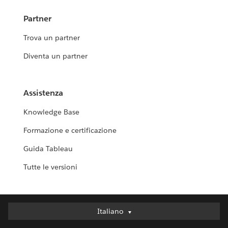
Partner
Trova un partner
Diventa un partner
Assistenza
Knowledge Base
Formazione e certificazione
Guida Tableau
Tutte le versioni
Italiano
Italiano
Deutsch