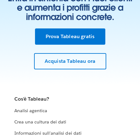
e aumenta i profitti grazie a
informazioni concrete.
Prova Tableau gratis
Acquista Tableau ora
Cos'è Tableau?
Analisi agentica
Crea una cultura dei dati
Informazioni sull'analisi dei dati