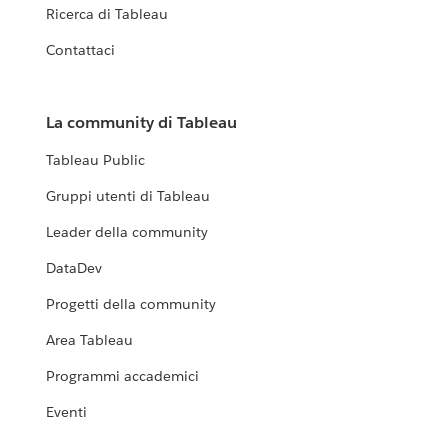
Ricerca di Tableau
Contattaci
La community di Tableau
Tableau Public
Gruppi utenti di Tableau
Leader della community
DataDev
Progetti della community
Area Tableau
Programmi accademici
Eventi