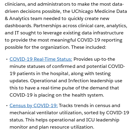
clinicians, and administrators to make the most data-
driven decisions possible, the UChicago Medicine Data
& Analytics team needed to quickly create new
dashboards. Partnerships across clinical care, analytics,
and IT sought to leverage existing data infrastructure
to provide the most meaningful COVID-19 reporting
possible for the organization. These included:
COVID-19 Real-Time Status:
Provides up-to-the
minute statuses of confirmed and potential COVID-
19 patients in the hospital, along with testing
updates. Operational and Infection leadership use
this to have a real-time pulse of the demand that
COVID-19 is placing on the health system.
Census by COVID-19:
Tracks trends in census and
mechanical ventilator utilization, sorted by COVID-19
status. This helps operational and ICU leadership
monitor and plan resource utilization.