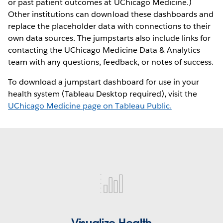
or past patient outcomes at UChicago Medicine.)
Other institutions can download these dashboards and
replace the placeholder data with connections to their
own data sources. The jumpstarts also include links for
contacting the UChicago Medicine Data & Analytics
team with any questions, feedback, or notes of success.
To download a jumpstart dashboard for use in your
health system (Tableau Desktop required), visit the
UChicago Medicine page on Tableau Public.
visualize-
health
Visualize Health