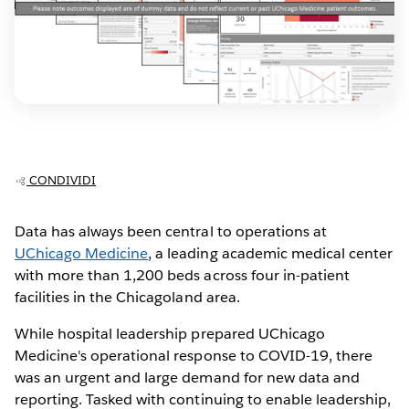
CONDIVIDI
Data has always been central to operations at
UChicago Medicine
, a leading academic medical center
with more than 1,200 beds across four in-patient
facilities in the Chicagoland area.
While hospital leadership prepared UChicago
Medicine's operational response to COVID-19, there
was an urgent and large demand for new data and
reporting. Tasked with continuing to enable leadership,