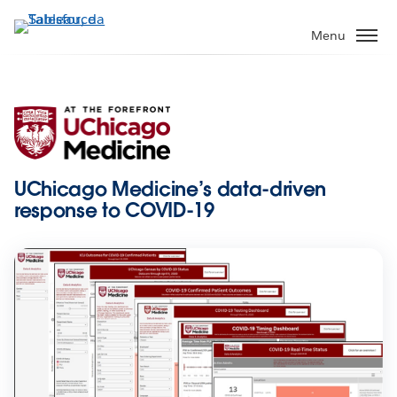
Passa
a
Menu
contenuto
principale
UChicago Medicine’s data-driven
response to COVID-19