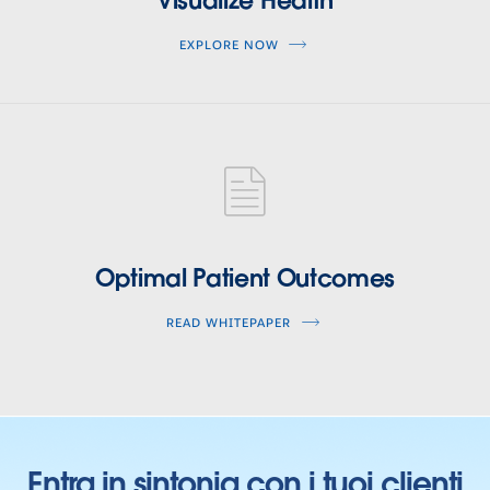
EXPLORE NOW
optimal-
patient-
Optimal Patient Outcomes
outcomes
READ WHITEPAPER
Entra in sintonia con i tuoi clienti