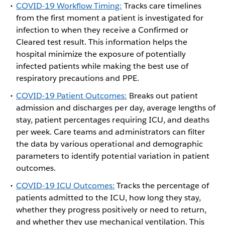
COVID-19 Workflow Timing:
Tracks care timelines
from the first moment a patient is investigated for
infection to when they receive a Confirmed or
Cleared test result. This information helps the
hospital minimize the exposure of potentially
infected patients while making the best use of
respiratory precautions and PPE.
COVID-19 Patient Outcomes:
Breaks out patient
admission and discharges per day, average lengths of
stay, patient percentages requiring ICU, and deaths
per week. Care teams and administrators can filter
the data by various operational and demographic
parameters to identify potential variation in patient
outcomes.
COVID-19 ICU Outcomes:
Tracks the percentage of
patients admitted to the ICU, how long they stay,
whether they progress positively or need to return,
and whether they use mechanical ventilation. This