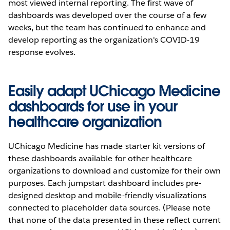
most viewed internal reporting. The first wave of
dashboards was developed over the course of a few
weeks, but the team has continued to enhance and
develop reporting as the organization's COVID-19
response evolves.
Easily adapt UChicago Medicine
dashboards for use in your
healthcare organization
UChicago Medicine has made starter kit versions of
these dashboards available for other healthcare
organizations to download and customize for their own
purposes. Each jumpstart dashboard includes pre-
designed desktop and mobile-friendly visualizations
connected to placeholder data sources. (Please note
that none of the data presented in these reflect current