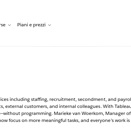
rse
Piani e prezzi
e dei clienti
-navigation for Soluzioni
Toggle sub-navigation for Risorse
Toggle sub-navigation for Piani e prezzi
ccessible
s users
vices including staffing, recruitment, secondment, and payr
ts, external customers, and internal colleagues. With Tablea
le—without programming. Marieke van Woerkom, Manager of 
 now focus on more meaningful tasks, and everyone’s work 