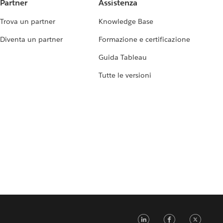
Partner
Assistenza
Trova un partner
Knowledge Base
Diventa un partner
Formazione e certificazione
Guida Tableau
Tutte le versioni
LinkedIn
Faceb
Tw