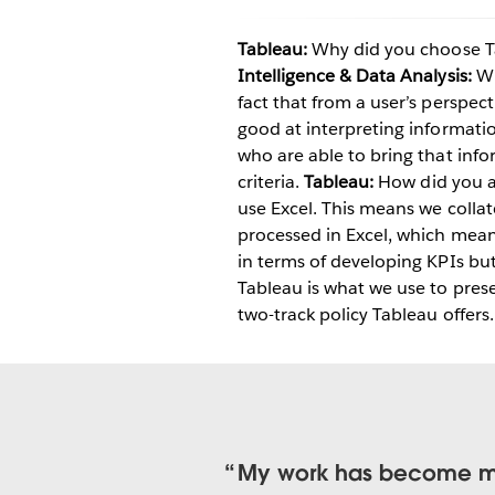
Tableau:
Why did you choose Ta
Intelligence & Data Analysis:
Wh
fact that from a user’s perspect
good at interpreting informati
who are able to bring that info
criteria.
Tableau:
How did you a
use Excel. This means we colla
processed in Excel, which meant
in terms of developing KPIs b
Tableau is what we use to presen
two-track policy Tableau offers.
My work has become more