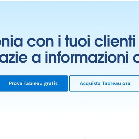
onia con i tuoi clien
grazie a informazioni
Prova Tableau gratis
Acquista Tableau ora