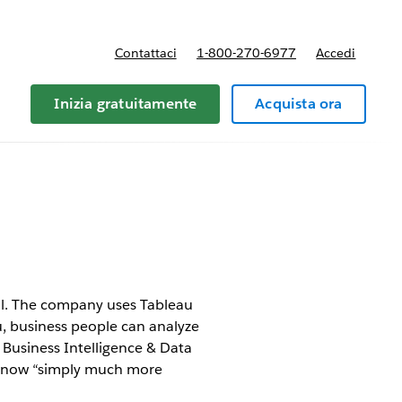
Contattaci
1-800-270-6977
Accedi
Inizia gratuitamente
Acquista ora
oll. The company uses Tableau
u, business people can analyze
Business Intelligence & Data
is now “simply much more