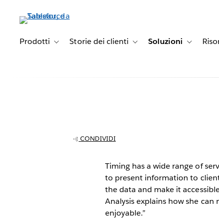
Passa
a
contenuto
principale
Prodotti
Storie dei clienti
Soluzioni
Riso
Toggle sub-navigation for Prodotti
Toggle sub-navigation for Stori
Toggle sub
Timing brings a
data to busines
CONDIVIDI
Timing has a wide range of ser
to present information to clien
the data and make it accessib
Analysis explains how she can
enjoyable.”