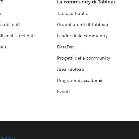
u?
La community di Tableau
a
Tableau Public
a dei dati
Gruppi utenti di Tableau
l'analisi dei dati
Leader della community
eau
DataDev
Progetti della community
Area Tableau
Programmi accademici
Eventi
ntattaci