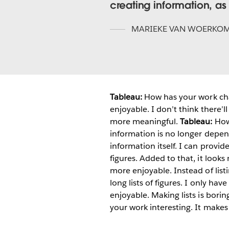
creating information, as 
MARIEKE VAN WOERKO
Tableau:
How has your work ch
enjoyable. I don’t think there’l
more meaningful.
Tableau:
How
information is no longer depend
information itself. I can provi
figures. Added to that, it look
more enjoyable. Instead of list
long lists of figures. I only h
enjoyable. Making lists is borin
your work interesting. It make