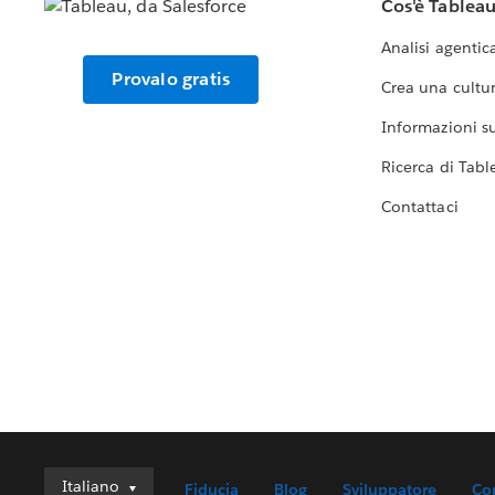
Cos'è Tablea
Analisi agentic
Provalo gratis
Crea una cultur
Informazioni sul
Ricerca di Tabl
Contattaci
Italiano
Italiano
Fiducia
Blog
Sviluppatore
Co