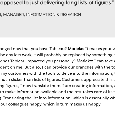
opposed to just delivering long lists of figures.
M
,
MANAGER, INFORMATION & RESEARCH
anged now that you have Tableau?
Marieke:
It makes your 
l be any less work, it will probably be replaced by something el
 has Tableau impacted you personally?
Marieke:
I can take 
ent on me. But also, I can provide our branches with the to
de my customers with the tools to delve into the information, 
s much slicker than lists of figures. Customers appreciate th
ing figures, I now translate them. I am creating information, 
ave to make information available and the rest takes care of i
g. Translating the list into information, which is essentially
s our colleagues happy, which in turn makes us happy.