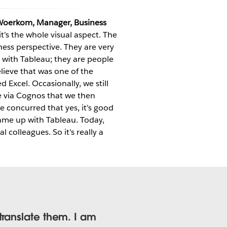
Woerkom, Manager, Business
’s the whole visual aspect. The
iness perspective. They are very
 with Tableau; they are people
elieve that was one of the
 Excel. Occasionally, we still
e via Cognos that we then
e concurred that yes, it’s good
ame up with Tableau. Today,
 colleagues. So it’s really a
translate them. I am