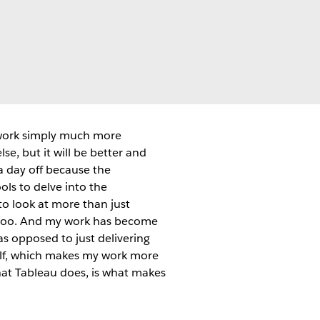
work simply much more
se, but it will be better and
a day off because the
ols to delve into the
to look at more than just
is too. And my work has become
as opposed to just delivering
tself, which makes my work more
 what Tableau does, is what makes