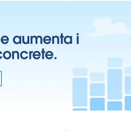
ti e aumenta i
 concrete.