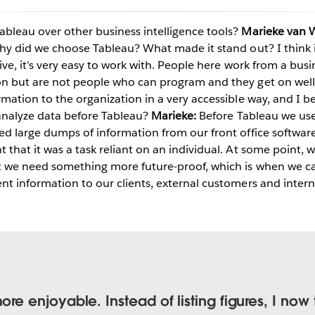
bleau over other business intelligence tools?
Marieke van 
y did we choose Tableau? What made it stand out? I think it
Play
ive, it’s very easy to work with. People here work from a bus
on but are not people who can program and they get on well
rmation to the organization in a very accessible way, and I b
nalyze data before Tableau?
Marieke:
Before Tableau we used
Video
ted large dumps of information from our front office softwar
 that it was a task reliant on an individual. At some point, w
ut we need something more future-proof, which is when we c
t information to our clients, external customers and internal
 enjoyable. Instead of listing figures, I now 