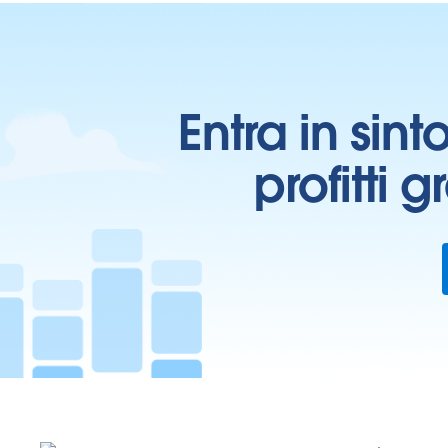
Entra in sint
profitti 