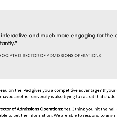
 interactive and much more engaging for the 
tantly.
SOCIATE DIRECTOR OF ADMISSIONS OPERATIONS
eau on the iPad gives you a competitive advantage? If your c
 maybe another university is also trying to recruit that studen
irector of Admissions Operations:
Yes, I think you hit the nai
able to get the information. We are able to respond to any