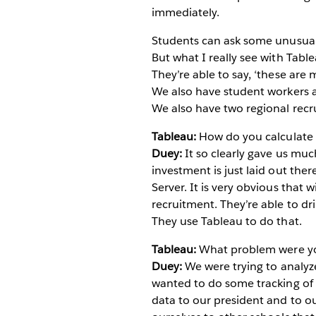
immediately.
Students can ask some unusual 
But what I really see with Table
They’re able to say, ‘these are
We also have student workers as
We also have two regional recru
Tableau:
How do you calculate t
Duey:
It so clearly gave us mu
investment is just laid out ther
Server. It is very obvious that 
recruitment. They’re able to dr
They use Tableau to do that.
Tableau:
What problem were you 
Duey:
We were trying to analyz
wanted to do some tracking of h
data to our president and to o