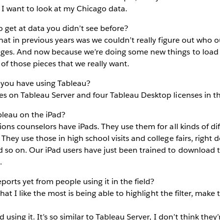
 I want to look at my Chicago data.
o get at data you didn’t see before?
that in previous years was we couldn’t really figure out who
ges. And now because we’re doing some new things to load o
 of those pieces that we really want.
you have using Tableau?
s on Tableau Server and four Tableau Desktop licenses in th
leau on the iPad?
ons counselors have iPads. They use them for all kinds of dif
They use those in high school visits and college fairs, right 
 so on. Our iPad users have just been trained to download t
.
orts yet from people using it in the field?
hat I like the most is being able to highlight the filter, make t
 using it. It’s so similar to Tableau Server, I don’t think the