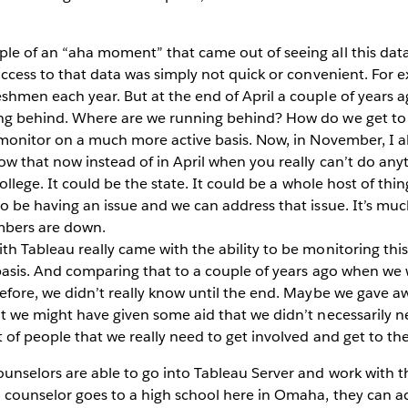
e of an “aha moment” that came out of seeing all this data 
ccess to that data was simply not quick or convenient. For e
hmen each year. But at the end of April a couple of years ag
ing behind. Where are we running behind? How do we get to 
e monitor on a much more active basis. Now, in November, I 
ow that now instead of in April when you really can’t do anyt
college. It could be the state. It could be a whole host of thin
o be having an issue and we can address that issue. It’s muc
mbers are down.
h Tableau really came with the ability to be monitoring thi
 basis. And comparing that to a couple of years ago when we w
efore, we didn’t really know until the end. Maybe we gave awa
ut we might have given some aid that we didn’t necessarily n
 of people that we really need to get involved and get to the 
unselors are able to go into Tableau Server and work with 
 counselor goes to a high school here in Omaha, they can ac