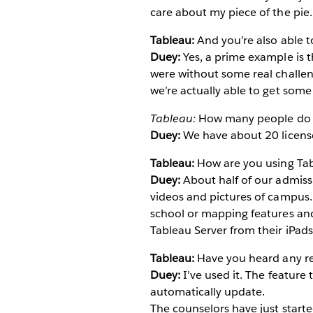
care about my piece of the pie.
Tableau:
And you’re also able t
Duey:
Yes, a prime example is 
were without some real challen
we’re actually able to get some
Tableau:
How many people do 
Duey:
We have about 20 license
Tableau:
How are you using Tab
Duey:
About half of our admissi
videos and pictures of campus. 
school or mapping features and
Tableau Server from their iPads
Tableau:
Have you heard any rep
Duey:
I’ve used it. The feature t
automatically update.
The counselors have just started