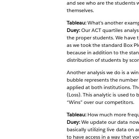
and see who are the students 
themselves.
Tableau:
What’s another exampl
Duey:
Our ACT quartiles analysi
the proper students. We have thi
as we took the standard Box Plo
because in addition to the stan
distribution of students by scor
Another analysis we do is a win
bubble represents the number o
applied at both institutions. 
(Loss). This analytic is used t
“Wins” over our competitors.
Tableau:
How much more freque
Duey:
We update our data now o
basically utilizing live data on
to have access in a way that you