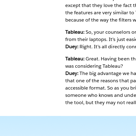
except that they love the fact 
the features are very similar to 
because of the way the filters w
Tableau:
So, your counselors on
from their laptops. It’s just eas
Duey:
Right. It’s all directly c
Tableau:
Great. Having been th
was considering Tableau?
Duey:
The big advantage we have
that one of the reasons that pas
accessible format. So as you br
someone who knows and underst
the tool, but they may not reall