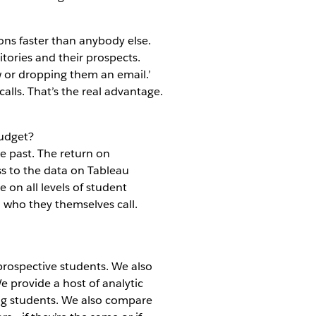
ns faster than anybody else.
itories and their prospects.
w or dropping them an email.’
alls. That’s the real advantage.
Budget?
e past. The return on
ess to the data on Tableau
e on all levels of student
d who they themselves call.
prospective students. We also
e provide a host of analytic
ing students. We also compare