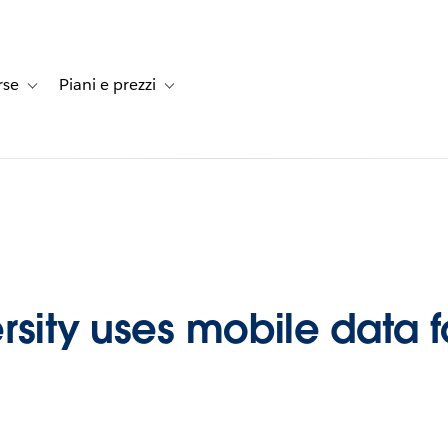
rse
Piani e prezzi
e dei clienti
-navigation for Soluzioni
Toggle sub-navigation for Risorse
Toggle sub-navigation for Piani e prezzi
sity uses mobile data fo