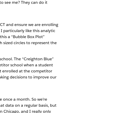
to see me? They can do it
 ACT and ensure we are enrolling
particularly like this analytic
 this a “Bubble Box Plot”
 sized circles to represent the
 school. The “Creighton Blue”
etitor school when a student
t enrolled at the competitor
making decisions to improve our
be once a month. So we’re
hat data on a regular basis, but
n Chicago, and I really only