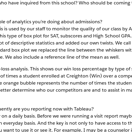
who have inquired from this school? Who should be coming 
e of analytics you’re doing about admissions?
s is used by our staff to monitor the quality of our class by
s type of box plot for SAT, subscores and High School GPA. I 
t of descriptive statistics and added our own twists. We call
dard box plot we replaced the line between the whiskers with
e. We also include a reference line of the mean as well.
-loss analysis. This shows our win loss percentage by type of
f times a student enrolled at Creighton (Win) over a comp
The orange bubble represents the number of times the studen
o better determine who our competitors are and to assist in 
ntly are you reporting now with Tableau?
n a daily basis. Before we were running a visit report may
 an everyday basis. And the key is not only to have access to t
 want to use it or see it. For example, I may be a counselor i