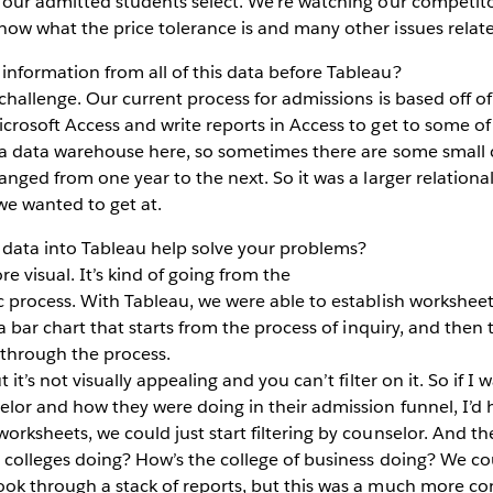
 our admitted students select. We’re watching our competitor
now what the price tolerance is and many other issues relat
nformation from all of this data before Tableau?
challenge. Our current process for admissions is based off of
crosoft Access and write reports in Access to get to some of
e a data warehouse here, so sometimes there are some small 
anged from one year to the next. So it was a larger relational
 we wanted to get at.
 data into Tableau help solve your problems?
re visual. It’s kind of going from the
ic process. With Tableau, we were able to establish workshee
 a bar chart that starts from the process of inquiry, and then
 through the process.
 it’s not visually appealing and you can’t filter on it. So if I
lor and how they were doing in their admission funnel, I’d h
orksheets, we could just start filtering by counselor. And th
 colleges doing? How’s the college of business doing? We co
ook through a stack of reports, but this was a much more c