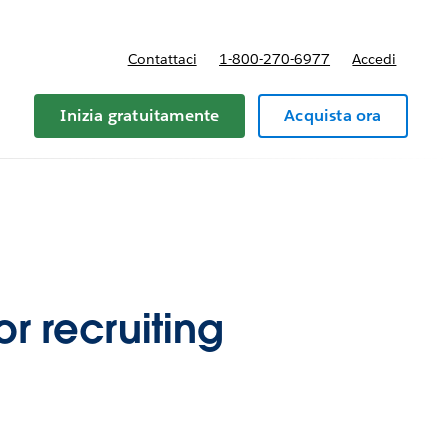
Contattaci
1-800-270-6977
Accedi
Inizia gratuitamente
Acquista ora
r recruiting