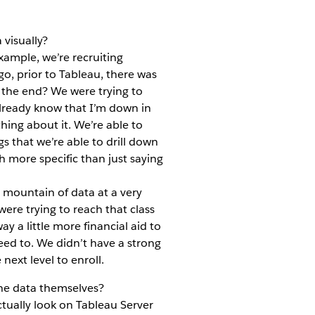
visually?
xample, we’re recruiting
o, prior to Tableau, there was
the end? We were trying to
already know that I’m down in
hing about it. We’re able to
gs that we’re able to drill down
h more specific than just saying
s mountain of data at a very
ere trying to reach that class
y a little more financial aid to
eed to. We didn’t have a strong
next level to enroll.
the data themselves?
tually look on Tableau Server