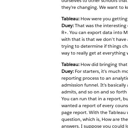
ourselves to other schools that
they’re changing. We want to k
Tableau:
How were you getting i
Duey:
That was the interesting 
R+. You can export data into Mi
with that is that we don’t hav
trying to determine if things ch
way to really get at everything
Tableau:
How did bringing that
Duey:
For starters, it’s much mo
reporting process to an analyt
admission funnel. It’s basically
admits, and so on and so forth
You can run that in a report, but
wanted a report of every counse
page report. With the Tableau w
question, which is, How are the
answers. I suppose you could l