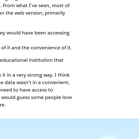
d. From what I’ve seen, most of
han the web version, primarily
they would have been accessing
 of it and the convenience of it.
ducational institution that
it in a very strong way. I think
he data wasn’t in a convenient,
y need to have access to
 would guess some people love
re.