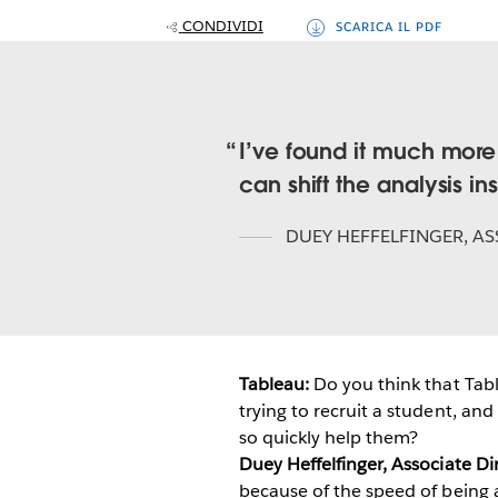
CONDIVIDI
SCARICA IL PDF
I’ve found it much more
can shift the analysis ins
DUEY HEFFELFINGER
,
AS
Tableau:
Do you think that Tabl
trying to recruit a student, and
so quickly help them?
Duey Heffelfinger, Associate D
because of the speed of being 