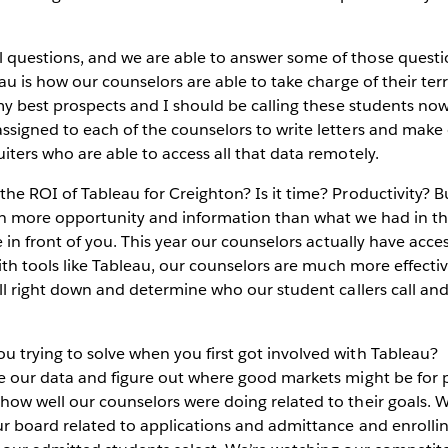
questions, and we are able to answer some of those questio
au is how our counselors are able to take charge of their terr
 my best prospects and I should be calling these students no
signed to each of the counselors to write letters and make c
iters who are able to access all that data remotely.
he ROI of Tableau for Creighton? Is it time? Productivity? 
ch more opportunity and information than what we had in th
e in front of you. This year our counselors actually have acc
with tools like Tableau, our counselors are much more effectiv
ill right down and determine who our student callers call an
trying to solve when you first got involved with Tableau?
e our data and figure out where good markets might be for 
ow well our counselors were doing related to their goals. W
ur board related to applications and admittance and enroll