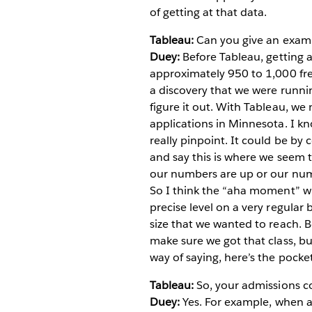
of getting at that data.
Tableau:
Can you give an exampl
Duey:
Before Tableau, getting a
approximately 950 to 1,000 fres
a discovery that we were runn
figure it out. With Tableau, w
applications in Minnesota. I kn
really pinpoint. It could be by 
and say this is where we seem t
our numbers are up or our nu
So I think the “aha moment” wit
precise level on a very regular
size that we wanted to reach. B
make sure we got that class, b
way of saying, here’s the pocket
Tableau:
So, your admissions co
Duey:
Yes. For example, when a