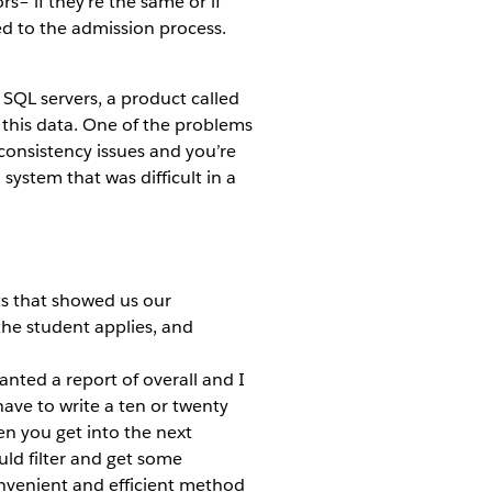
s– if they’re the same or if
ed to the admission process.
 SQL servers, a product called
 this data. One of the problems
consistency issues and you’re
 system that was difficult in a
ts that showed us our
 the student applies, and
 wanted a report of overall and I
ave to write a ten or twenty
en you get into the next
uld filter and get some
onvenient and efficient method