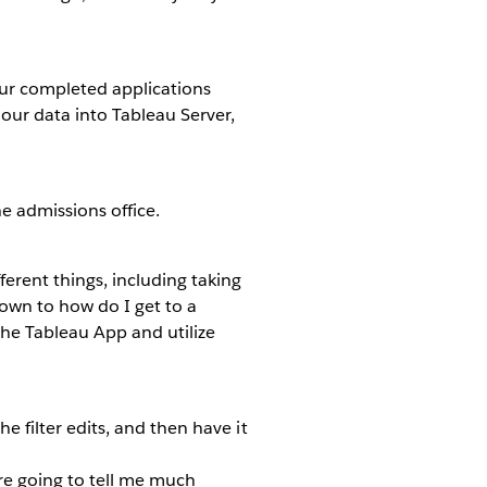
 our completed applications
ur data into Tableau Server,
e admissions office.
ferent things, including taking
down to how do I get to a
he Tableau App and utilize
he filter edits, and then have it
y’re going to tell me much