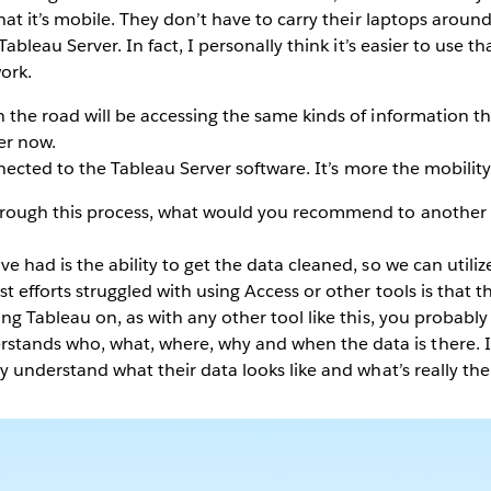
that it’s mobile. They don’t have to carry their laptops aroun
Tableau Server. In fact, I personally think it’s easier to use t
ork.
 the road will be accessing the same kinds of information 
ier now.
onnected to the Tableau Server software. It’s more the mobility
rough this process, what would you recommend to another e
 had is the ability to get the data cleaned, so we can utilize 
t efforts struggled with using Access or other tools is that t
ing Tableau on, as with any other tool like this, you probabl
ands who, what, where, why and when the data is there. I
y understand what their data looks like and what’s really the