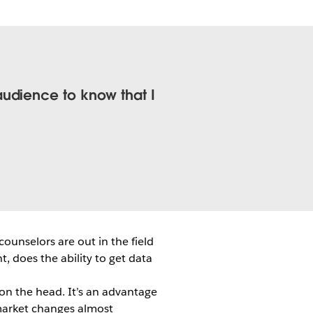
audience to know that I
ounselors are out in the field
t, does the ability to get data
l on the head. It’s an advantage
 market changes almost