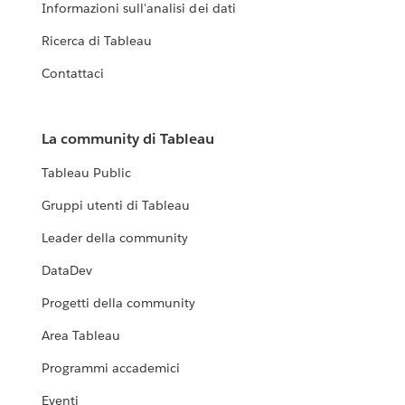
Informazioni sull'analisi dei dati
Ricerca di Tableau
Contattaci
La community di Tableau
Tableau Public
Gruppi utenti di Tableau
Leader della community
DataDev
Progetti della community
Area Tableau
Programmi accademici
Eventi