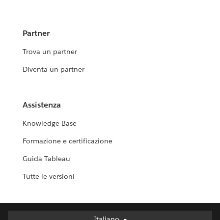
Partner
Trova un partner
Diventa un partner
Assistenza
Knowledge Base
Formazione e certificazione
Guida Tableau
Tutte le versioni
Italiano
Italiano