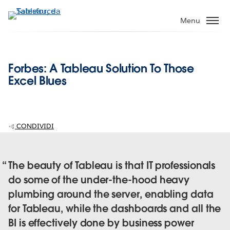
Passa
a
Menu
contenuto
principale
Forbes: A Tableau Solution To Those
Excel Blues
CONDIVIDI
The beauty of Tableau is that IT professionals
do some of the under-the-hood heavy
plumbing around the server, enabling data
for Tableau, while the dashboards and all the
BI is effectively done by business power