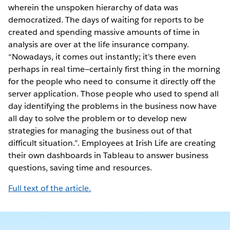
wherein the unspoken hierarchy of data was
democratized. The days of waiting for reports to be
created and spending massive amounts of time in
analysis are over at the life insurance company.
“Nowadays, it comes out instantly; it’s there even
perhaps in real time—certainly first thing in the morning
for the people who need to consume it directly off the
server application. Those people who used to spend all
day identifying the problems in the business now have
all day to solve the problem or to develop new
strategies for managing the business out of that
difficult situation.”. Employees at Irish Life are creating
their own dashboards in Tableau to answer business
questions, saving time and resources.
Full text of the article.