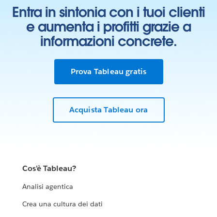
Entra in sintonia con i tuoi clienti
e aumenta i profitti grazie a
informazioni concrete.
Prova Tableau gratis
Acquista Tableau ora
Cos'è Tableau?
Analisi agentica
Crea una cultura dei dati