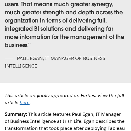
users. That means much greater synergy,
much greater strength and depth across the
organization in terms of delivering full,
integrated BI solutions and delivering far
more information for the management of the
business.
PAUL EGAN
,
IT MANAGER OF BUSINESS
INTELLIGENCE
This article originally appeared on Forbes. View the full
article
here
.
Summary:
This article features Paul Egan, IT Manager
of Business Intelligence at Irish Life. Egan describes the
transformation that took place after deploying Tableau