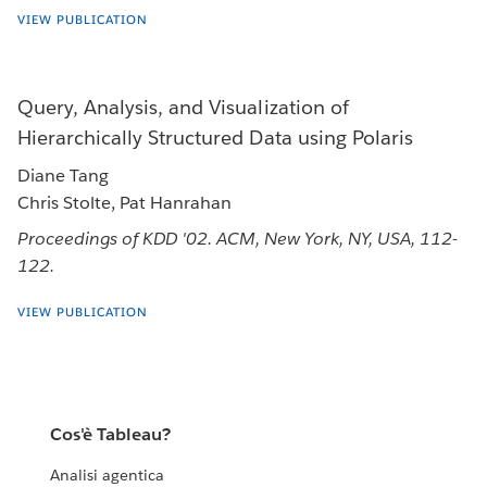
VIEW PUBLICATION
Query, Analysis, and Visualization of
Hierarchically Structured Data using Polaris
Diane Tang
Chris Stolte, Pat Hanrahan
Proceedings of KDD '02. ACM, New York, NY, USA, 112-
122.
VIEW PUBLICATION
Cos'è Tableau?
Analisi agentica