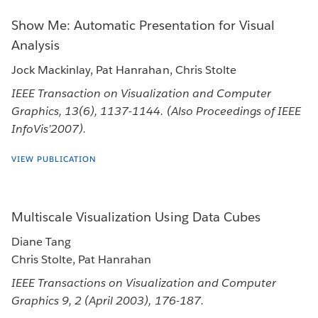
Show Me: Automatic Presentation for Visual
Analysis
Jock Mackinlay, Pat Hanrahan, Chris Stolte
IEEE Transaction on Visualization and Computer
Graphics, 13(6), 1137-1144. (Also Proceedings of IEEE
InfoVis’2007).
VIEW PUBLICATION
Multiscale Visualization Using Data Cubes
Diane Tang
Chris Stolte, Pat Hanrahan
IEEE Transactions on Visualization and Computer
Graphics 9, 2 (April 2003), 176-187.