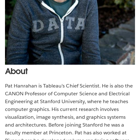
About
Pat Hanrahan is Tableau’s Chief Scientist. He is also the
CANON Professor of Computer Science and Electrical
Engineering at Stanford University, where he teaches
computer graphics. His current research involves
visualization, image synthesis, and graphics systems
and architectures. Before joining Stanford he was a
faculty member at Princeton. Pat has also worked at