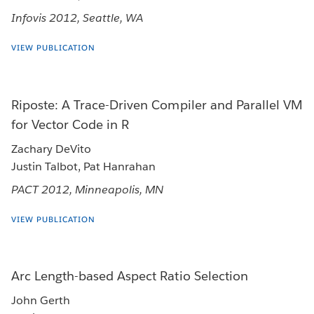
Infovis 2012, Seattle, WA
VIEW PUBLICATION
Riposte: A Trace-Driven Compiler and Parallel VM
for Vector Code in R
Zachary DeVito
Justin Talbot, Pat Hanrahan
PACT 2012, Minneapolis, MN
VIEW PUBLICATION
Arc Length-based Aspect Ratio Selection
John Gerth