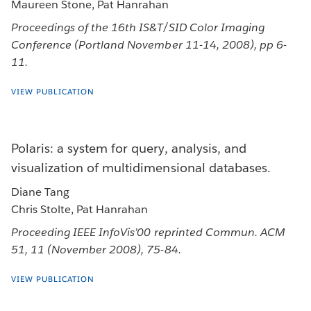
Maureen Stone, Pat Hanrahan
Proceedings of the 16th IS&T/SID Color Imaging
Conference (Portland November 11-14, 2008), pp 6-
11.
VIEW PUBLICATION
Polaris: a system for query, analysis, and
visualization of multidimensional databases.
Diane Tang
Chris Stolte, Pat Hanrahan
Proceeding IEEE InfoVis’00 reprinted Commun. ACM
51, 11 (November 2008), 75-84.
VIEW PUBLICATION