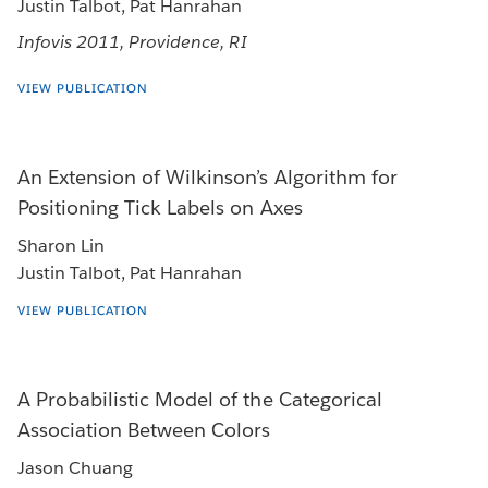
Justin Talbot, Pat Hanrahan
Infovis 2011, Providence, RI
VIEW PUBLICATION
An Extension of Wilkinson’s Algorithm for
Positioning Tick Labels on Axes
Sharon Lin
Justin Talbot, Pat Hanrahan
VIEW PUBLICATION
A Probabilistic Model of the Categorical
Association Between Colors
Jason Chuang