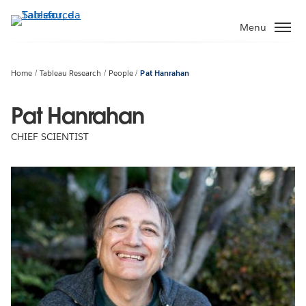
Passa
a
Menu
contenuto
principale
Home
Tableau Research
People
Pat Hanrahan
Pat Hanrahan
CHIEF SCIENTIST