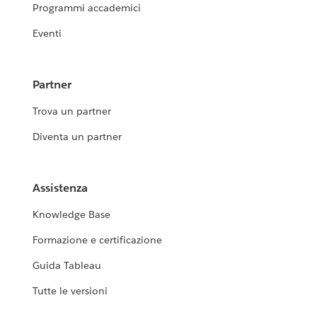
Programmi accademici
Eventi
Partner
Trova un partner
Diventa un partner
Assistenza
Knowledge Base
Formazione e certificazione
Guida Tableau
Tutte le versioni