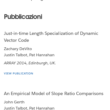
Pubblicazioni
Just-in-time Length Specialization of Dynamic
Vector Code
Zachary DeVito
Justin Talbot, Pat Hanrahan
ARRAY 2014, Edinburgh, UK.
VIEW PUBLICATION
An Empirical Model of Slope Ratio Comparisons
John Gerth
Justin Talbot, Pat Hanrahan