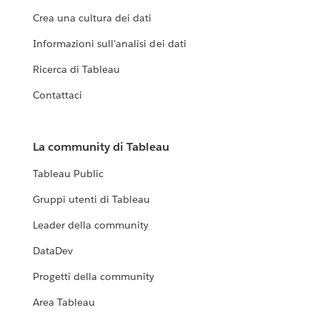
Crea una cultura dei dati
Informazioni sull'analisi dei dati
Ricerca di Tableau
Contattaci
La community di Tableau
Tableau Public
Gruppi utenti di Tableau
Leader della community
DataDev
Progetti della community
Area Tableau