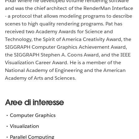
Pixar where he developed volume rendering software
and was the chief architect of the RenderMan Interface
- a protocol that allows modeling programs to describe
scenes to high quality rendering programs. Pat has
received two Academy Awards for Science and
Technology, the Spirit of America Creativity Award, the
SIGGRAPH Computer Graphics Achievement Award,
the SIGGRAPH Stephen A. Coons Award, and the IEEE
Visualization Career Award. He is a member of the
National Academy of Engineering and the American
Academy of Arts and Sciences.
Aree di interesse
Computer Graphics
Visualization
Parallel Computing