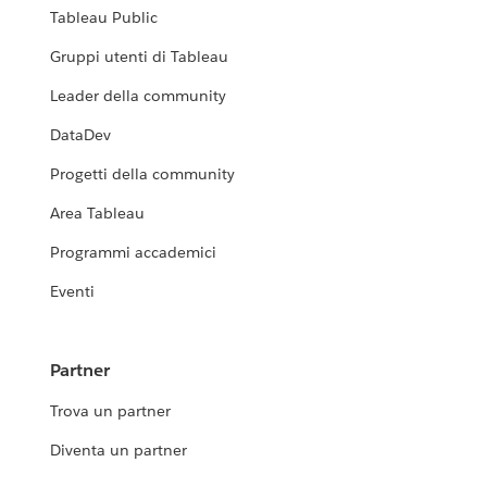
Tableau Public
Gruppi utenti di Tableau
Leader della community
DataDev
Progetti della community
Area Tableau
Programmi accademici
Eventi
Partner
Trova un partner
Diventa un partner