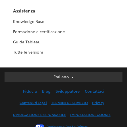
Assistenza
Knowledge Base
Formazione e certificazione
Guida Tableau
Tutte le versioni
Italiano
Italiano
Deutsch
Fiducia
Blog
Sviluppatore
Contattaci
English (UK)
English (US)
Contenuti Legali
TERMINI DI SERVIZIO
Privacy
Español
DIVULGAZIONE RESPONSABILE
IMPOSTAZIONI COOKIE
Français (Canada)
Français (France)
Preferenze Per La Privacy