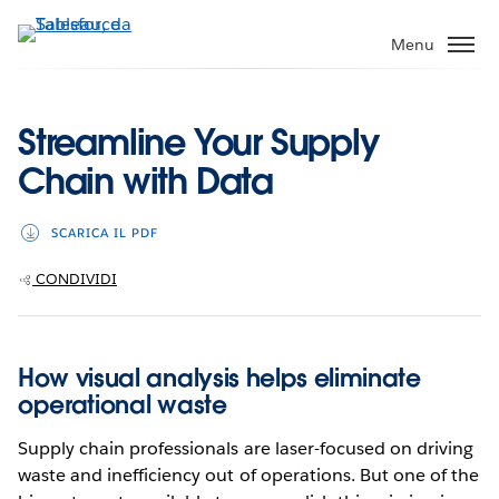
Passa
a
Menu
contenuto
principale
Streamline Your Supply
Chain with Data
SCARICA IL PDF
CONDIVIDI
How visual analysis helps eliminate
operational waste
Supply chain professionals are laser-focused on driving
waste and inefficiency out of operations. But one of the