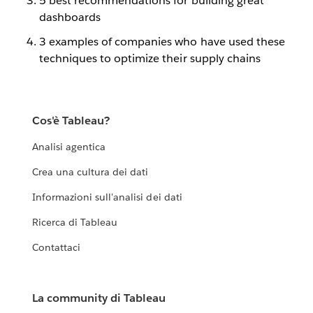
5 best recommendations for building great
dashboards
3 examples of companies who have used these
techniques to optimize their supply chains
Cos'è Tableau?
Analisi agentica
Crea una cultura dei dati
Informazioni sull'analisi dei dati
Ricerca di Tableau
Contattaci
La community di Tableau