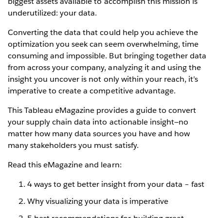
biggest assets available to accomplish this mission is
underutilized: your data.
Converting the data that could help you achieve the
optimization you seek can seem overwhelming, time
consuming and impossible. But bringing together data
from across your company, analyzing it and using the
insight you uncover is not only within your reach, it’s
imperative to create a competitive advantage.
This Tableau eMagazine provides a guide to convert
your supply chain data into actionable insight—no
matter how many data sources you have and how
many stakeholders you must satisfy.
Read this eMagazine and learn:
4 ways to get better insight from your data – fast
Why visualizing your data is imperative