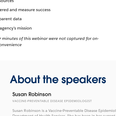
 sources
covered and measure success
sparent data
agency’s mission
four minutes of this webinar were not captured for on-
convenience
About the speakers
Susan Robinson
VACCINE-PREVENTABLE DISEASE EPIDEMIOLOGIST
Susan Robinson is a Vaccine-Preventable Disease Epidemiol
Department of Health Services. She has been in her current