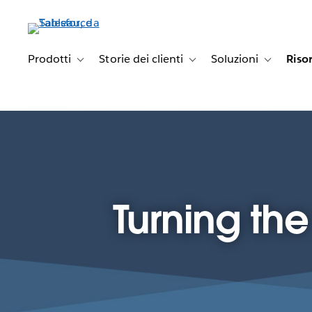
Passa
a
contenuto
principale
Prodotti
Storie dei clienti
Soluzioni
Riso
Toggle sub-navigation for Prodotti
Toggle sub-navigation for Stori
Toggle sub-
Turning th