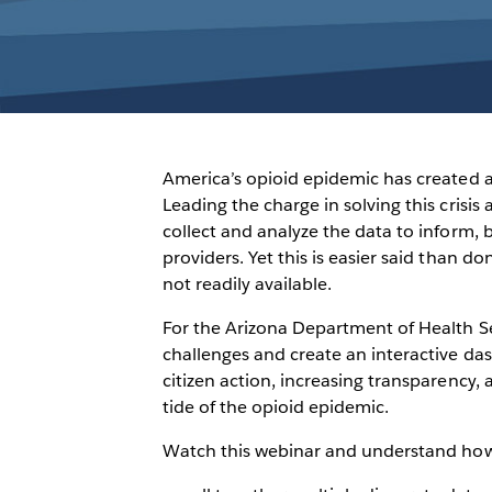
America’s opioid epidemic has created 
Leading the charge in solving this crisi
collect and analyze the data to inform, b
providers. Yet this is easier said than d
not readily available.
For the Arizona Department of Health S
challenges and create an interactive d
citizen action, increasing transparency,
tide of the opioid epidemic.
Watch this webinar and understand how