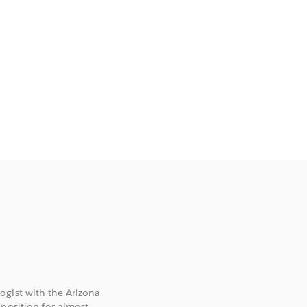
ogist with the Arizona
 position for almost