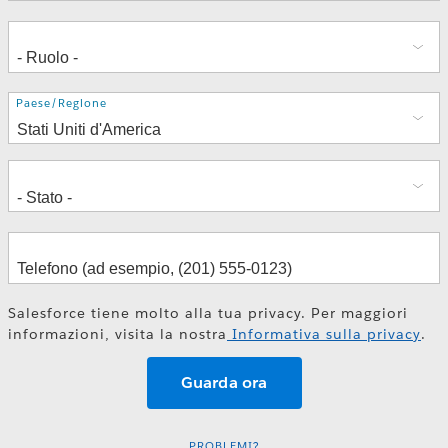
Indirizzo
Paese/Regione
Salesforce tiene molto alla tua privacy. Per maggiori
informazioni, visita la nostra
Informativa sulla privacy
.
PROBLEMI?