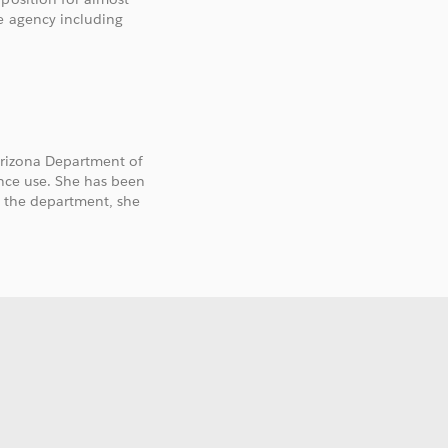
e agency including
 Arizona Department of
ance use. She has been
ng the department, she