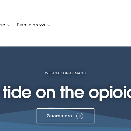
rse
Piani e prezzi
e dei clienti
navigation for Soluzioni
Toggle sub-navigation for Risorse
Toggle sub-navigation for Piani e prezzi
WEBINAR ON-DEMAND
e tide on the opio
Guarda ora