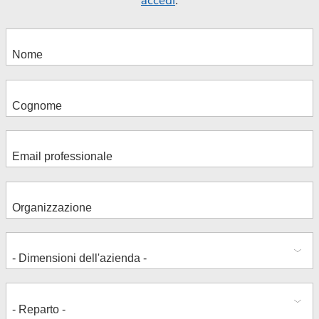
accedi
.