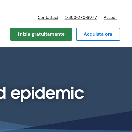
Contattaci
1-800-270-6977
Accedi
Inizia gratuitamente
Acquista ora
id epidemic