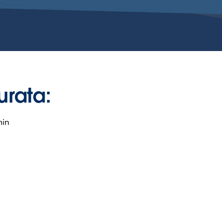
urata:
min