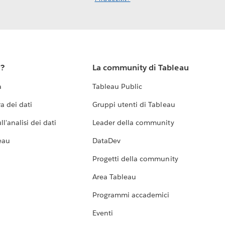
u?
La community di Tableau
a
Tableau Public
a dei dati
Gruppi utenti di Tableau
l'analisi dei dati
Leader della community
eau
DataDev
Progetti della community
Area Tableau
Programmi accademici
Eventi