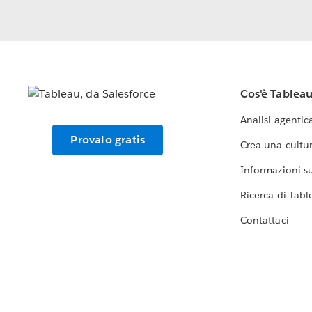
Cos'è Tablea
Analisi agentic
Provalo gratis
Crea una cultur
Informazioni sul
Ricerca di Tabl
Contattaci