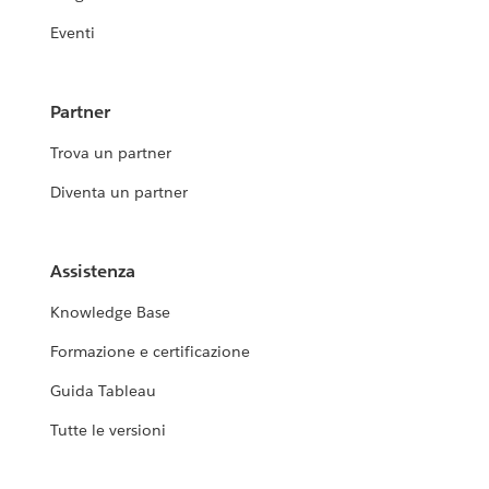
Eventi
Partner
Trova un partner
Diventa un partner
Assistenza
Knowledge Base
Formazione e certificazione
Guida Tableau
Tutte le versioni