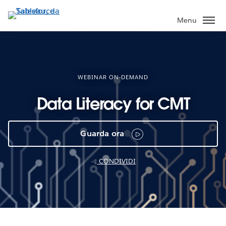
Passa
a
Menu
contenuto
principale
WEBINAR ON-DEMAND
Data Literacy for CMT
Guarda ora
CONDIVIDI