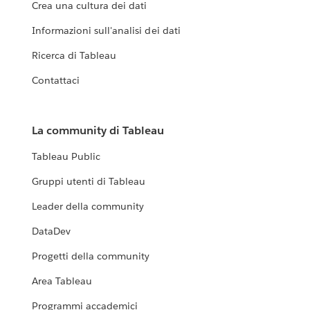
Crea una cultura dei dati
Informazioni sull'analisi dei dati
Ricerca di Tableau
Contattaci
La community di Tableau
Tableau Public
Gruppi utenti di Tableau
Leader della community
DataDev
Progetti della community
Area Tableau
Programmi accademici