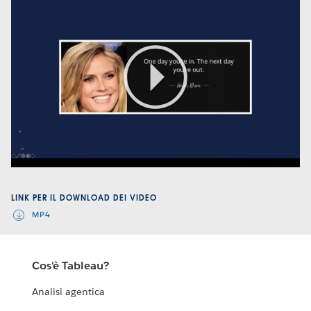
Play
Video
LINK PER IL DOWNLOAD DEI VIDEO
MP4
Cos'è Tableau?
Analisi agentica