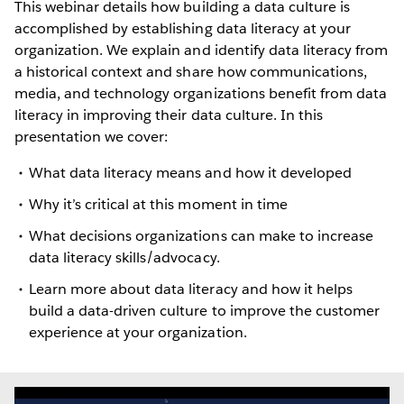
This webinar details how building a data culture is
accomplished by establishing data literacy at your
organization. We explain and identify data literacy from
a historical context and share how communications,
media, and technology organizations benefit from data
literacy in improving their data culture. In this
presentation we cover:
What data literacy means and how it developed
Why it’s critical at this moment in time
What decisions organizations can make to increase
data literacy skills/advocacy.
Learn more about data literacy and how it helps
build a data-driven culture to improve the customer
experience at your organization.