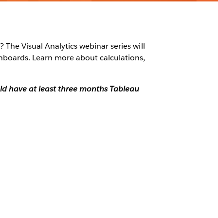
 The Visual Analytics webinar series will
shboards. Learn more about calculations,
ould have at least three months Tableau