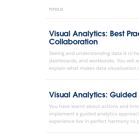
TITOLO
Visual Analytics: Best Pra
Collaboration
Seeing and understanding data is richer
dashboards, and workbooks. You will s
explain what makes data visualisation s
Visual Analytics: Guided
You have learnt about actions and inter
implement a guided analytics approa
experience live in perfect harmony to pr