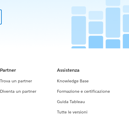
Partner
Assistenza
Trova un partner
Knowledge Base
Diventa un partner
Formazione e certificazione
Guida Tableau
Tutte le versioni