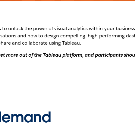
to unlock the power of visual analytics within your business?
alisations and how to design compelling, high-performing da
share and collaborate using Tableau.
o get more out of the Tableau platform, and participants sh
-demand