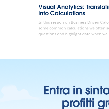
Visual Analytics: Transla
into Calculations
In this session on Business Driven Calc
some common calculations we often se
questions and highlight data when we a
Entra in sint
profitti 