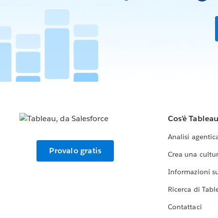
Cos'è Tablea
Analisi agentic
Provalo gratis
Crea una cultur
Informazioni sul
Ricerca di Tabl
Contattaci