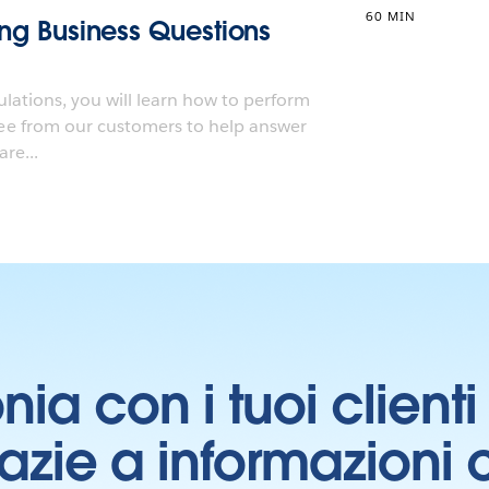
60 MIN
ting Business Questions
ulations, you will learn how to perform
e from our customers to help answer
re...
onia con i tuoi clien
grazie a informazioni