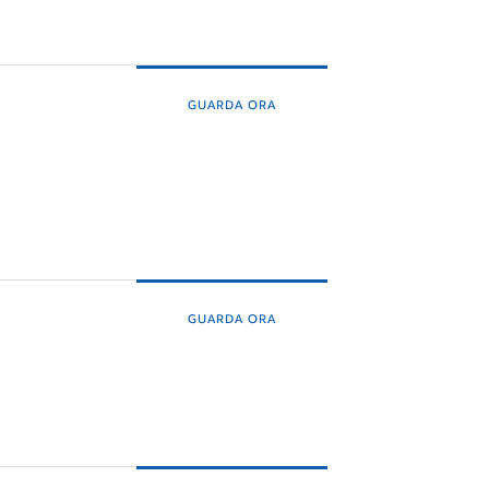
GUARDA ORA
GUARDA ORA