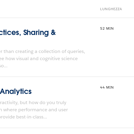
LUNGHEZZA
52 MIN
ctices, Sharing &
 than creating a collection of queries,
ee how visual and cognitive science
o...
44 MIN
 Analytics
activity, but how do you truly
ch where performance and user
ovide best-in-class...