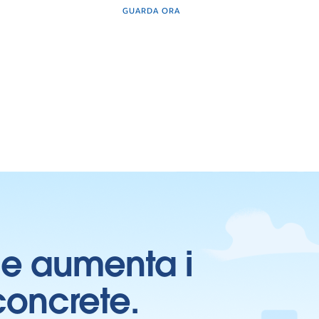
GUARDA ORA
ti e aumenta i
 concrete.