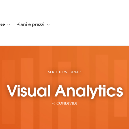
rse
Piani e prezzi
e dei clienti
navigation for Soluzioni
Toggle sub-navigation for Risorse
Toggle sub-navigation for Piani e prezzi
SERIE DI WEBINAR
Visual Analytics
CONDIVIDI