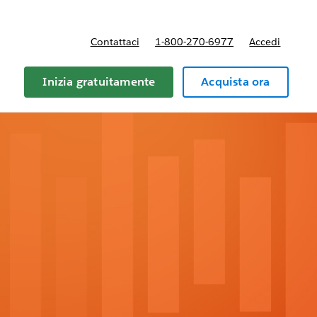
Contattaci
1-800-270-6977
Accedi
Inizia gratuitamente
Acquista ora