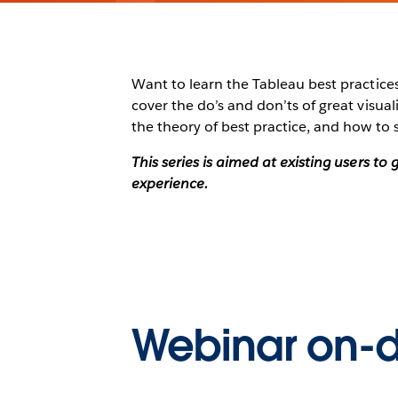
Want to learn the Tableau best practices 
cover the do’s and don’ts of great visu
the theory of best practice, and how to 
This series is aimed at existing users t
experience.
Webinar on