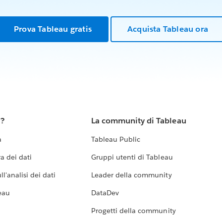
Prova Tableau gratis
Acquista Tableau ora
u?
La community di Tableau
a
Tableau Public
a dei dati
Gruppi utenti di Tableau
l'analisi dei dati
Leader della community
eau
DataDev
Progetti della community