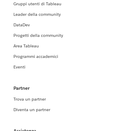
Gruppi utenti di Tableau
Leader della community
DataDev
Progetti della community
Area Tableau
Programmi accademici
Eventi
Partner
Trova un partner
Diventa un partner
Assistenza