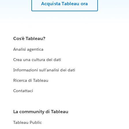
Acquista Tableau ora
Cos'è Tableau?
Analisi agentica
Crea una cultura dei dati
Informazioni sull'analisi dei dati
Ricerca di Tableau
Contattaci
La community di Tableau
Tableau Public