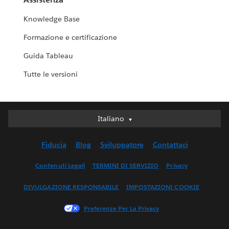
Knowledge Base
Formazione e certificazione
Guida Tableau
Tutte le versioni
Italiano
Italiano
Deutsch
Fiducia
Blog
Sviluppatore
Contattaci
English (UK)
English (US)
Contenuti Legali
TERMINI DI SERVIZIO
Privacy
Español
DIVULGAZIONE RESPONSABILE
IMPOSTAZIONI COOKIE
Français (Canada)
Français (France)
Preferenze Per La Privacy
日本語