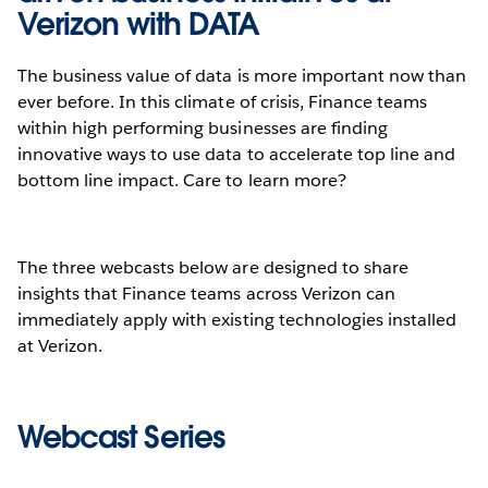
Verizon with DATA
The business value of data is more important now than
ever before. In this climate of crisis, Finance teams
within high performing businesses are finding
innovative ways to use data to accelerate top line and
bottom line impact. Care to learn more?
The three webcasts below are designed to share
insights that Finance teams across Verizon can
immediately apply with existing technologies installed
at Verizon.
Webcast Series