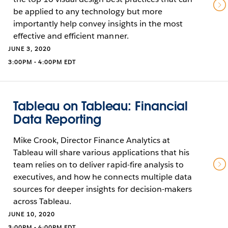
be applied to any technology but more
importantly help convey insights in the most
effective and efficient manner.
JUNE 3, 2020
3:00PM - 4:00PM EDT
Tableau on Tableau: Financial
Data Reporting
Mike Crook, Director Finance Analytics at
Tableau will share various applications that his
team relies on to deliver rapid-fire analysis to
executives, and how he connects multiple data
sources for deeper insights for decision-makers
across Tableau.
JUNE 10, 2020
3:00PM - 4:00PM EDT