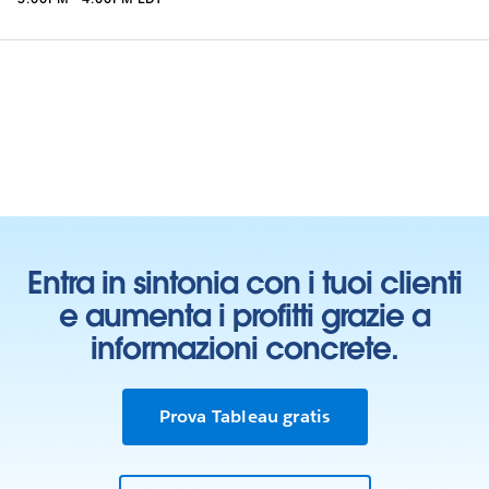
Entra in sintonia con i tuoi clienti
e aumenta i profitti grazie a
informazioni concrete.
Prova Tableau gratis