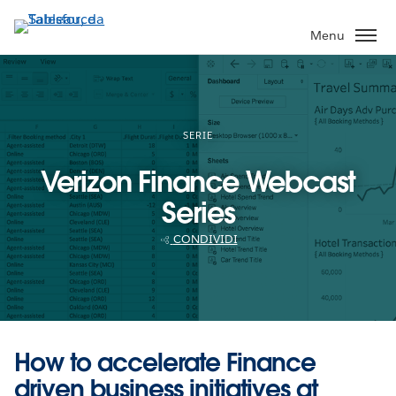
Passa
a
Menu
contenuto
principale
SERIE
Verizon Finance Webcast
Series
CONDIVIDI
How to accelerate Finance
driven business initiatives at