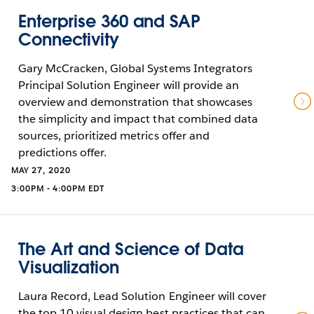
Enterprise 360 and SAP
Connectivity
Gary McCracken, Global Systems Integrators
Principal Solution Engineer will provide an
overview and demonstration that showcases
the simplicity and impact that combined data
sources, prioritized metrics offer and
predictions offer.
MAY 27, 2020
3:00PM - 4:00PM EDT
The Art and Science of Data
Visualization
Laura Record, Lead Solution Engineer will cover
the top 10 visual design best practices that can