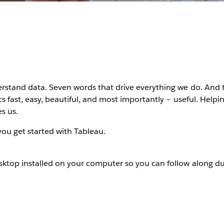
rstand data. Seven words that drive everything we do. And 
s fast, easy, beautiful, and most importantly – useful. Helpin
s us.
 you get started with Tableau.
ktop installed on your computer so you can follow along du