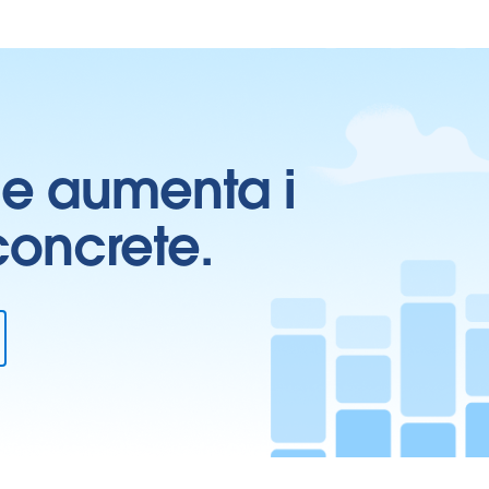
ti e aumenta i
 concrete.