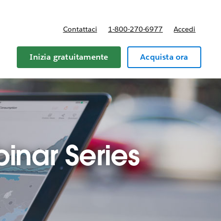
Contattaci
1-800-270-6977
Accedi
Inizia gratuitamente
Acquista ora
nar Series