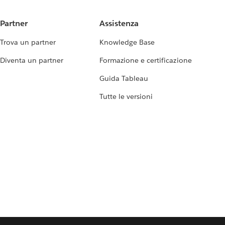
Partner
Assistenza
Trova un partner
Knowledge Base
Diventa un partner
Formazione e certificazione
Guida Tableau
Tutte le versioni