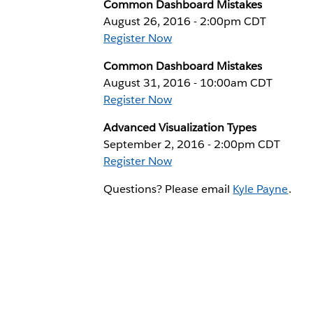
Common Dashboard Mistakes
August 26, 2016 - 2:00pm CDT
Register Now
Common Dashboard Mistakes
August 31, 2016 - 10:00am CDT
Register Now
Advanced Visualization Types
September 2, 2016 - 2:00pm CDT
Register Now
Questions? Please email
Kyle Payne
.