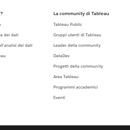
u?
La community di Tableau
a
Tableau Public
a dei dati
Gruppi utenti di Tableau
l'analisi dei dati
Leader della community
eau
DataDev
Progetti della community
Area Tableau
Programmi accademici
Eventi