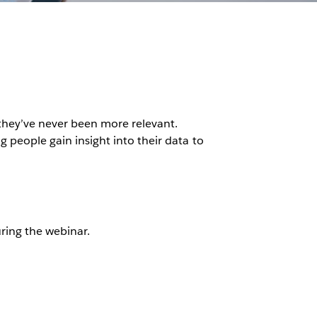
they’ve never been more relevant.
g people gain insight into their data to
ring the webinar.