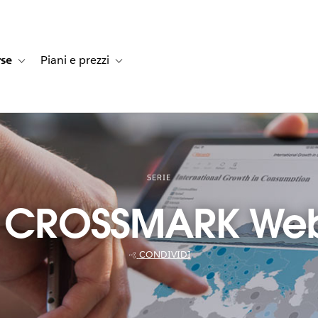
rse
Piani e prezzi
e dei clienti
navigation for Soluzioni
Toggle sub-navigation for Risorse
Toggle sub-navigation for Piani e prezzi
SERIE
t CROSSMARK Webi
CONDIVIDI