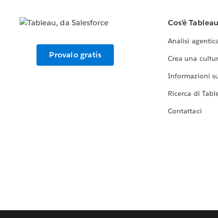
Cos'è Tablea
Analisi agentic
Provalo gratis
Crea una cultur
Informazioni sul
Ricerca di Tabl
Contattaci