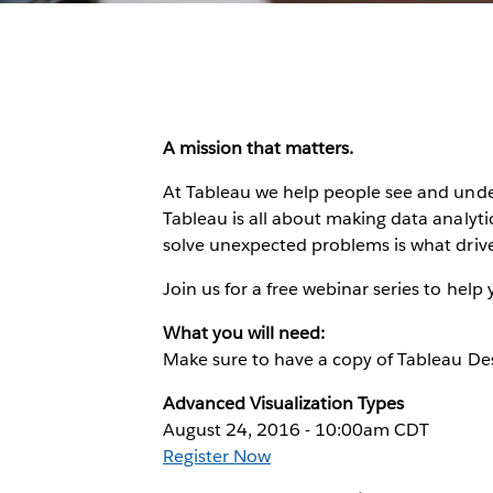
A mission that matters.
At Tableau we help people see and unde
Tableau is all about making data analytic
solve unexpected problems is what drive
Join us for a free webinar series to help
What you will need:
Make sure to have a copy of Tableau Des
Advanced Visualization Types
August 24, 2016 - 10:00am CDT
Register Now