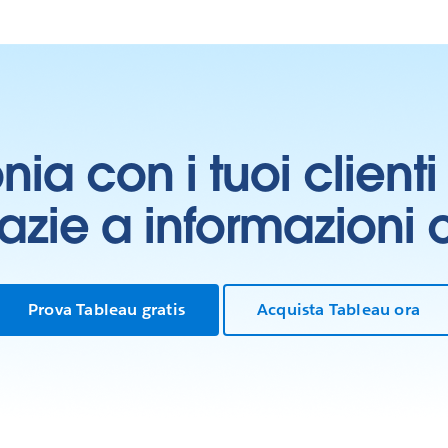
onia con i tuoi clien
grazie a informazioni
Prova Tableau gratis
Acquista Tableau ora