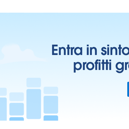
Entra in sint
profitti 