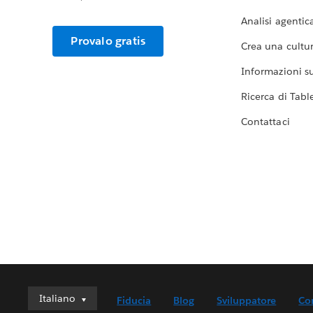
Analisi agentic
Provalo gratis
Crea una cultur
Informazioni sul
Ricerca di Tabl
Contattaci
Italiano
Italiano
Fiducia
Blog
Sviluppatore
Co