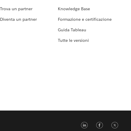
Trova un partner
Knowledge Base
Diventa un partner
Formazione e certificazione
Guida Tableau
Tutte le versioni
LinkedIn
Faceb
Tw