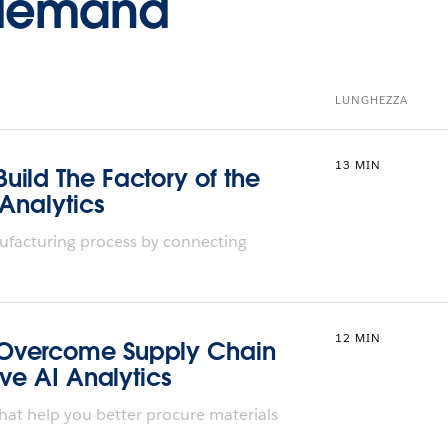
-demand
LUNGHEZZA
13 MIN
ild The Factory of the
 Analytics
ufacturing process by connecting
12 MIN
Overcome Supply Chain
ive AI Analytics
hat help you better procure materials