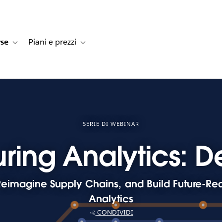
rse
Piani e prezzi
e dei clienti
navigation for Soluzioni
Toggle sub-navigation for Risorse
Toggle sub-navigation for Piani e prezzi
SERIE DI WEBINAR
ring Analytics: D
eimagine Supply Chains, and Build Future-Rea
Analytics
CONDIVIDI