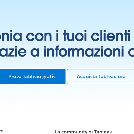
onia con i tuoi clien
grazie a informazioni
Prova Tableau gratis
Acquista Tableau ora
u?
La community di Tableau