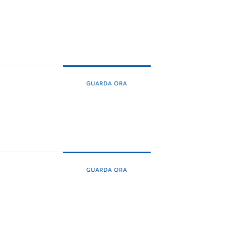
GUARDA ORA
GUARDA ORA