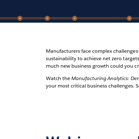
Manufacturers face complex challenges—b
sustainability to achieve net zero targ
much new business growth could you c
Watch the
Manufacturing Analytics: De
your most critical business challenges. 