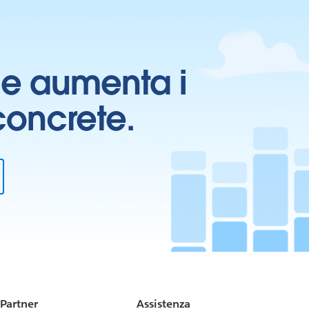
ti e aumenta i
 concrete.
Partner
Assistenza