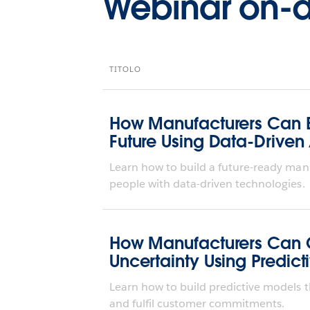
Webinar on
TITOLO
How Manufacturers Can Bu
Future Using Data-Driven
Learn how to build a future-ready man
people with data-driven technologies.
How Manufacturers Can 
Uncertainty Using Predict
Learn how to build predictive models t
and fulfil customer commitments.