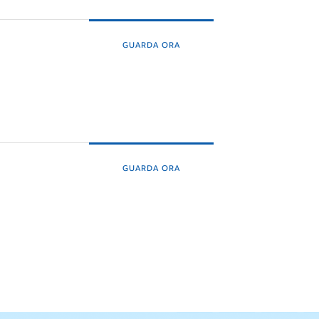
GUARDA ORA
GUARDA ORA