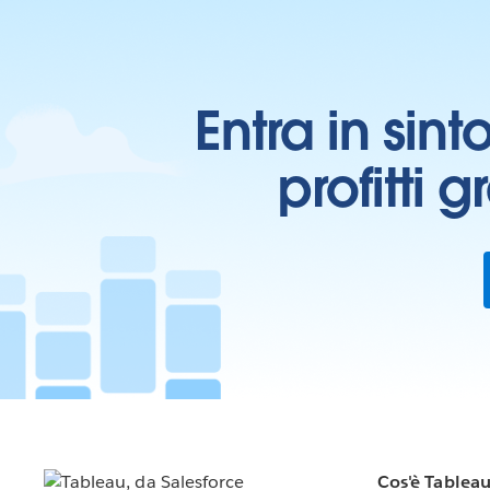
Entra in sint
profitti 
Cos'è Tablea