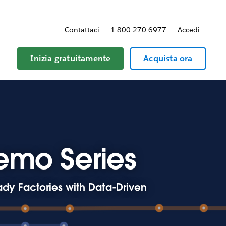
Contattaci
1-800-270-6977
Accedi
Inizia gratuitamente
Acquista ora
emo Series
dy Factories with Data-Driven