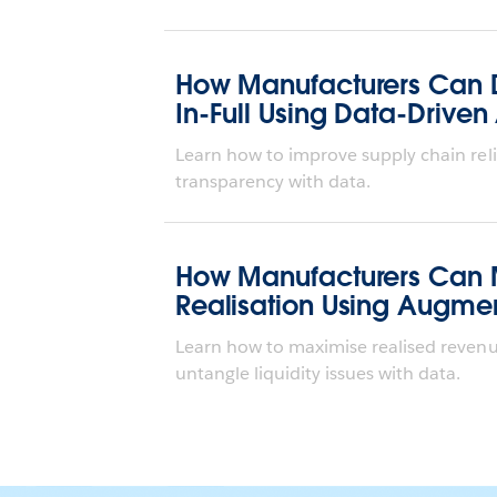
How Manufacturers Can 
In-Full Using Data-Driven
Learn how to improve supply chain reli
transparency with data.
How Manufacturers Can
Realisation Using Augme
Learn how to maximise realised revenu
untangle liquidity issues with data.