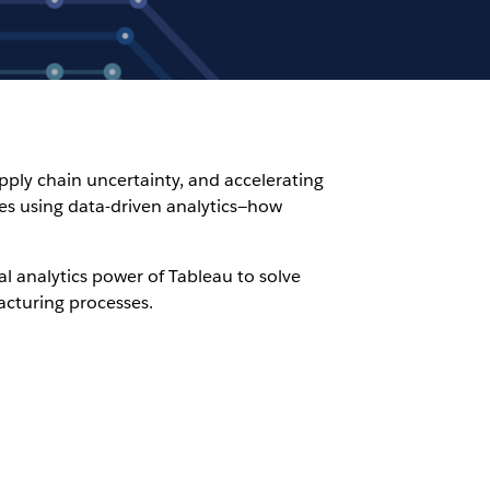
ply chain uncertainty, and accelerating
ges using data-driven analytics—how
l analytics power of Tableau to solve
acturing processes.