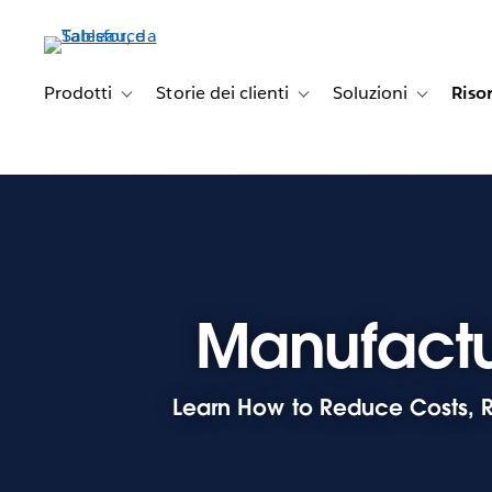
Passa
a
contenuto
principale
Prodotti
Storie dei clienti
Soluzioni
Riso
Toggle sub-navigation for Prodotti
Toggle sub-navigation for Stori
Toggle sub-
Manufactu
Learn How to Reduce Costs, R