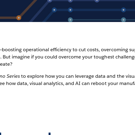
oosting operational efficiency to cut costs, overcoming sup
ets. But imagine if you could overcome your toughest challen
reate?
mo Series
to explore how you can leverage data and the visua
See how data, visual analytics, and AI can reboot your manuf