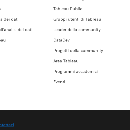
a
Tableau Public
a dei dati
Gruppi utenti di Tableau
l'analisi dei dati
Leader della community
eau
DataDev
Progetti della community
Area Tableau
Programmi accademici
Eventi
ntattaci