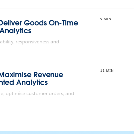
9 MIN
Deliver Goods On-Time
 Analytics
ability, responsiveness and
11 MIN
 Maximise Revenue
nted Analytics
e, optimise customer orders, and