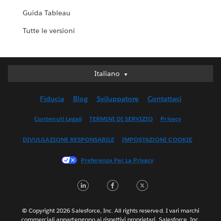
Guida Tableau
Tutte le versioni
Italiano
Italiano
Deutsch
Fiducia
Blog
Sviluppatore
Contattaci
English (UK)
English (US)
Contenuti Legali
TERMINI DI SERVIZIO
Privacy
Español
DIVULGAZIONE RESPONSABILE
IMPOSTAZIONI COOKIE
Français (Canada)
Français (France)
Preferenze Per La Privacy
日本語
LinkedIn
Facebook
Twitter
한국어
Nederlands
Português
© Copyright 2026 Salesforce, Inc. All rights reserved. I vari marchi
commerciali appartengono ai rispettivi proprietari. Salesforce, Inc.