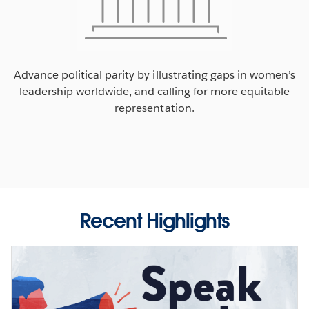
Advance political parity by illustrating gaps in women’s
leadership worldwide, and calling for more equitable
representation.
Recent Highlights