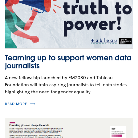
Teaming up to support women data
journalists
A new fellowship launched by EM2030 and Tableau
Foundation will train aspiring journalists to tell data stories
highlighting the need for gender equality.
READ MORE