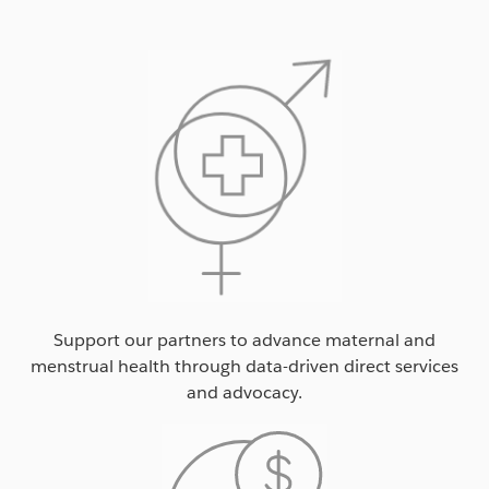
Support our partners to advance maternal and
menstrual health through data-driven direct services
and advocacy.