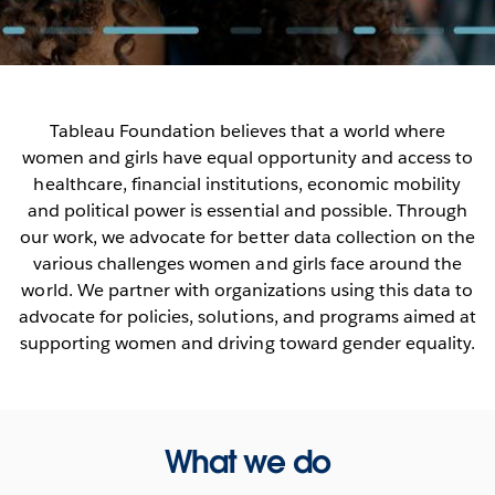
Tableau Foundation believes that a world where
women and girls have equal opportunity and access to
healthcare, financial institutions, economic mobility
and political power is essential and possible. Through
our work, we advocate for better data collection on the
various challenges women and girls face around the
world. We partner with organizations using this data to
advocate for policies, solutions, and programs aimed at
supporting women and driving toward gender equality.
What we do