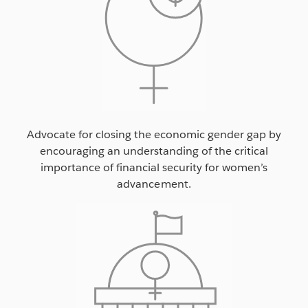
Advocate for closing the economic gender gap by
encouraging an understanding of the critical
importance of financial security for women’s
advancement.