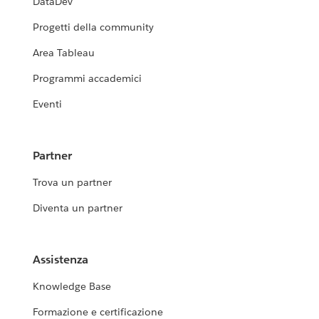
DataDev
Progetti della community
Area Tableau
Programmi accademici
Eventi
Partner
Trova un partner
Diventa un partner
Assistenza
Knowledge Base
Formazione e certificazione