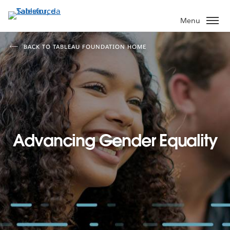
Passa
a
Menu
contenuto
principale
BACK TO TABLEAU FOUNDATION HOME
Advancing Gender Equality