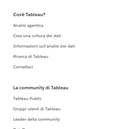
Our Living Annual Report shows the work we’ve done
so far and shares what we’ve learned along the way. As
Cos'è Tableau?
the work grows and changes, this report will change
Analisi agentica
with it.
Crea una cultura dei dati
EXPLORE THE LIVING ANNUAL REPORT
Informazioni sull'analisi dei dati
Ricerca di Tableau
Contattaci
La community di Tableau
Tableau Public
Gruppi utenti di Tableau
Leader della community