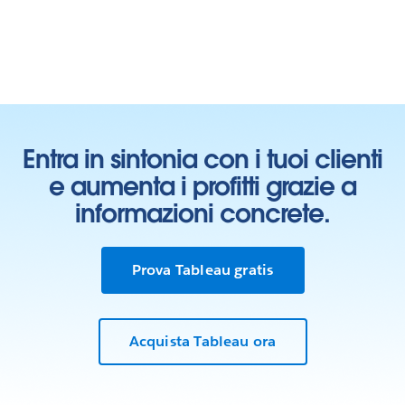
Entra in sintonia con i tuoi clienti
e aumenta i profitti grazie a
informazioni concrete.
Prova Tableau gratis
Learn who we work with
Acquista Tableau ora
In our Living Annual Report, you can see all of our
partnerships toward the goal of
advancing gender
equality
.