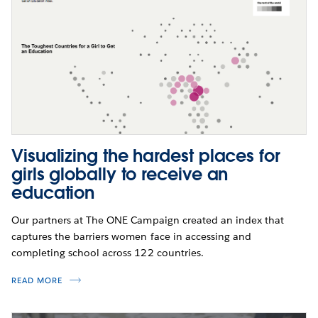
Visualizing the hardest places for
girls globally to receive an
education
Our partners at The ONE Campaign created an index that
captures the barriers women face in accessing and
completing school across 122 countries.
READ MORE