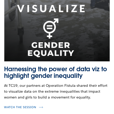
Harnessing the power of data viz to
highlight gender inequality
At TC19, our partners at Operation Fistula shared their effort
to visualize data on the extreme inequalities that impact
women and girls to build a movement for equality.
WATCH THE SESSION