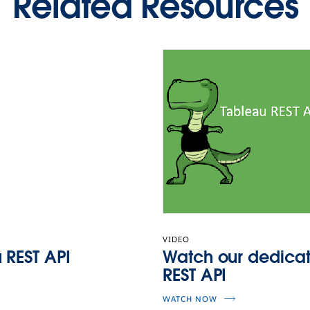
Related Resources
VIDEO
 REST API
Watch our dedicat
REST API
WATCH NOW