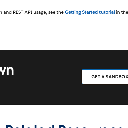
 in and REST API usage, see the
Getting Started tutorial
in th
own
GET A SANDBO