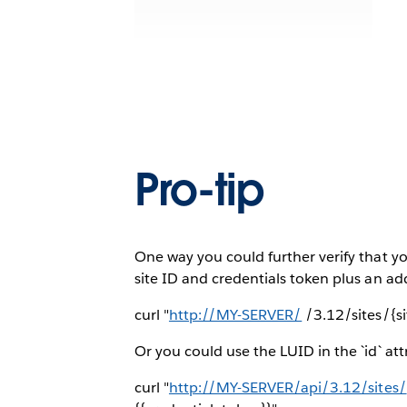
Pro-tip
One way you could further verify that yo
site ID and credentials token plus an add
curl "
http://MY-SERVER/
/3.12/sites/{s
Or you could use the LUID in the `id` att
curl "
http://MY-SERVER/api/3.12/sites/