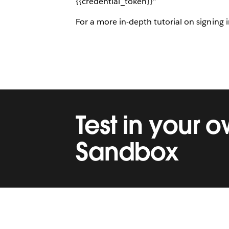
{{credential_token}}"
For a more in-depth tutorial on signing
Test in your 
Sandbox