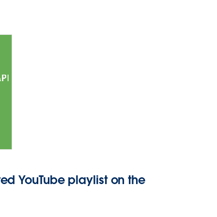
ed YouTube playlist on the