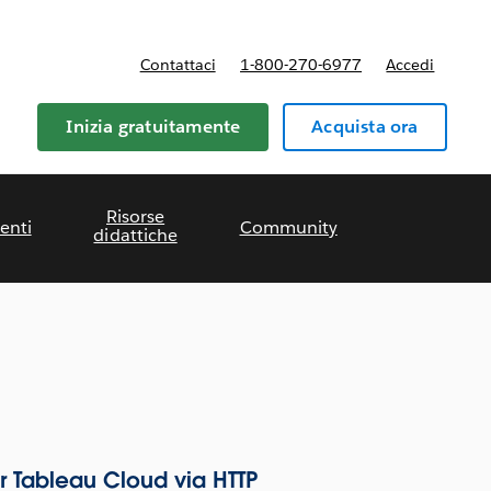
Contattaci
1-800-270-6977
Accedi
Inizia gratuitamente
Acquista ora
Risorse
enti
Community
didattiche
r Tableau Cloud via HTTP