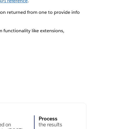
API reference
.
tion returned from one to provide info
 functionality like extensions,