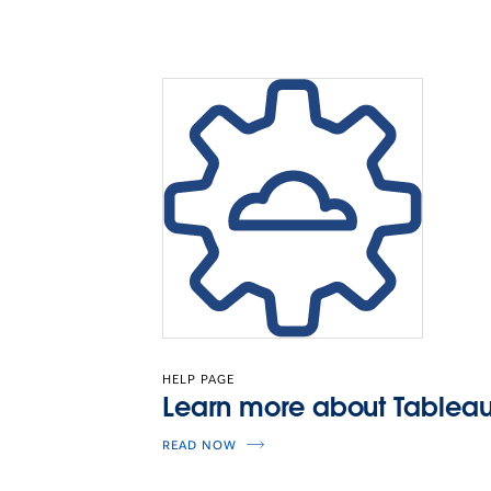
HELP PAGE
Learn more about Tableau
READ NOW