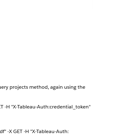
Query projects method, again using the
T -H "X-Tableau-Auth:credential_token"
" -X GET -H "X-Tableau-Auth: