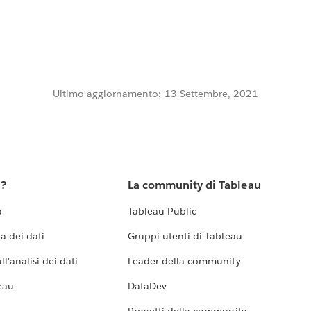
Ultimo aggiornamento: 13 Settembre, 2021
u?
La community di Tableau
a
Tableau Public
a dei dati
Gruppi utenti di Tableau
l'analisi dei dati
Leader della community
eau
DataDev