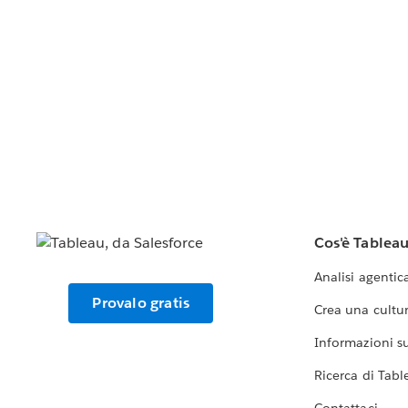
Cos'è Tablea
Analisi agentic
Provalo gratis
Crea una cultur
Informazioni sul
Ricerca di Tabl