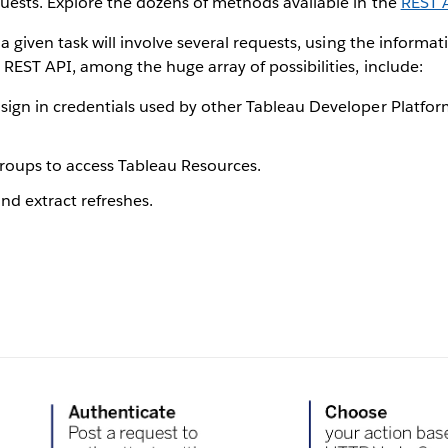
uests. Explore the dozens of methods available in the
REST 
 a given task will involve several requests, using the informa
REST API, among the huge array of possibilities, include:
sign in credentials used by other Tableau Developer Platform
roups to access Tableau Resources.
d extract refreshes.