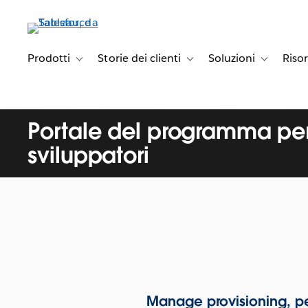
Passa
a
contenuto
principale
Prodotti
Storie dei clienti
Soluzioni
Riso
Toggle sub-navigation for Prodotti
Toggle sub-navigation for Stori
Toggle sub-
Portale del programma per
sviluppatori
Manage provisioning, pe