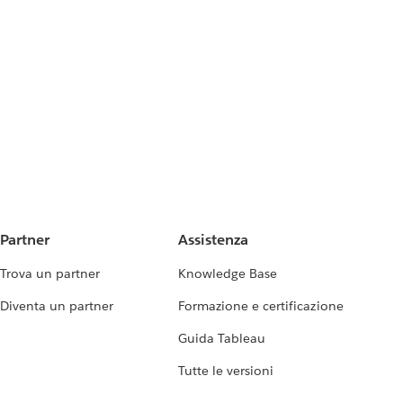
Partner
Assistenza
Trova un partner
Knowledge Base
Diventa un partner
Formazione e certificazione
Guida Tableau
Tutte le versioni