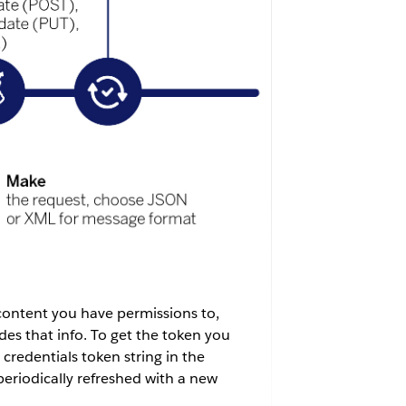
 content you have permissions to,
des that info. To get the token you
credentials token string in the
periodically refreshed with a new