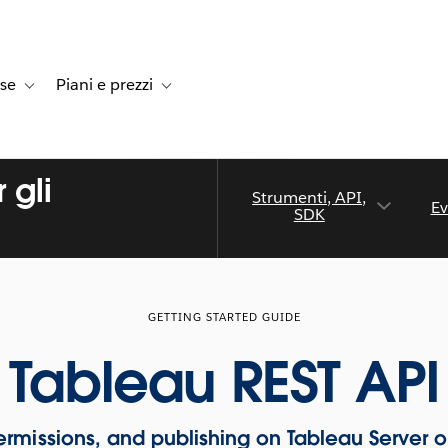
rse
Piani e prezzi
e dei clienti
navigation for Soluzioni
Toggle sub-navigation for Risorse
Toggle sub-navigation for Piani e prezzi
 gli
Strumenti, API,
Ev
SDK
GETTING STARTED GUIDE
Tableau REST API
rmissions, and publishing on Tableau Server o