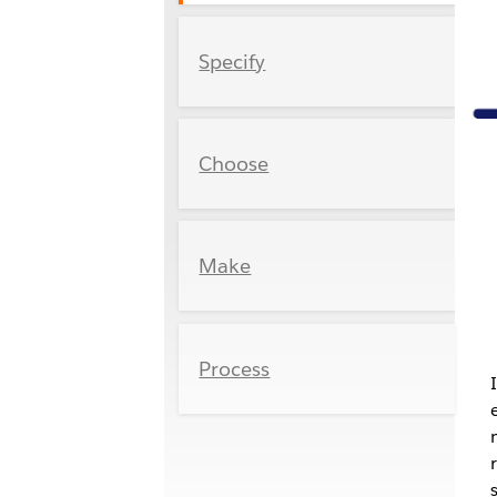
Specify
Choose
Make
Process