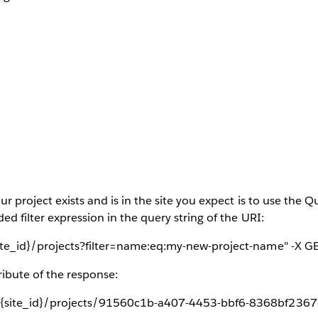
ur project exists and is in the site you expect is to use the 
ed filter expression in the query string of the URI:
ite_id}/projects?filter=name:eq:my-new-project-name" -X GE
ribute of the response:
{site_id}/projects/91560c1b-a407-4453-bbf6-8368bf2367df