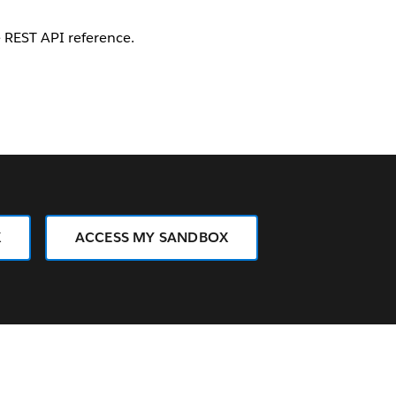
e REST API reference.
X
ACCESS MY SANDBOX