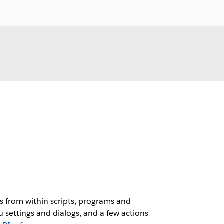
 from within scripts, programs and
 settings and dialogs, and a few actions