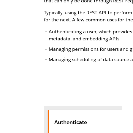
that can only be done through REST req
Typically, using the REST API to perform
for the next. A few common uses for the 
Authenticating a user, which provides 
metadata, and embedding APIs.
Managing permissions for users and g
Managing scheduling of data source an
Authenticate