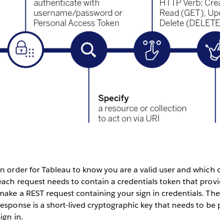
In order for Tableau to know you are a valid user and which
each request needs to contain a credentials token that provi
make a REST request containing your sign in credentials. The 
response is a short-lived cryptographic key that needs to be 
sign in.