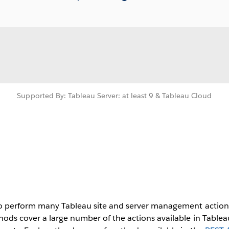
Supported By: Tableau Server: at least 9 & Tableau Cloud
to perform many Tableau site and server management actions
ods cover a large number of the actions available in Tableau