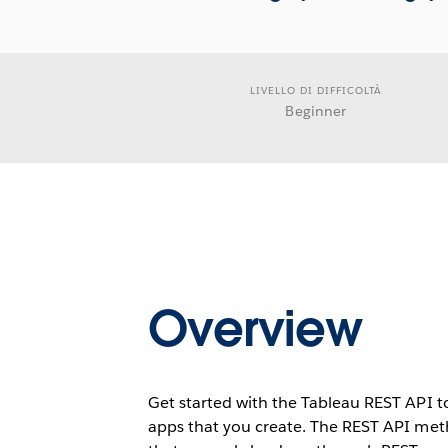
LIVELLO DI DIFFICOLTÀ
Beginner
Overview
Get started with the Tableau REST API 
apps that you create. The REST API meth