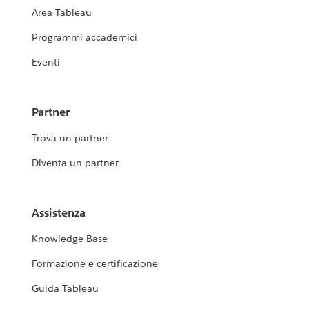
Area Tableau
Programmi accademici
Eventi
Partner
Trova un partner
Diventa un partner
Assistenza
Knowledge Base
Formazione e certificazione
Guida Tableau