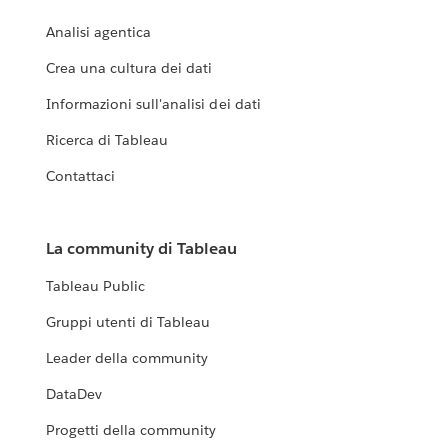
Analisi agentica
Crea una cultura dei dati
Informazioni sull'analisi dei dati
Ricerca di Tableau
Contattaci
La community di Tableau
Tableau Public
Gruppi utenti di Tableau
Leader della community
DataDev
Progetti della community