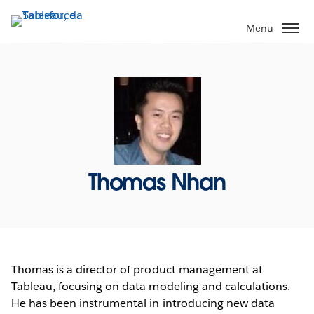
Passa
a
Menu
contenuto
principale
Thomas Nhan
Thomas is a director of product management at
Tableau, focusing on data modeling and calculations.
He has been instrumental in introducing new data