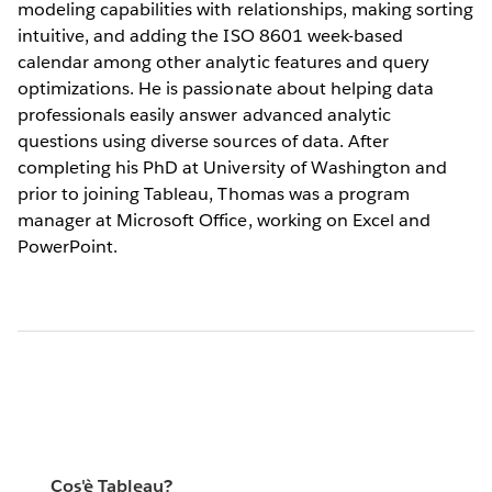
modeling capabilities with relationships, making sorting
intuitive, and adding the ISO 8601 week-based
calendar among other analytic features and query
optimizations. He is passionate about helping data
professionals easily answer advanced analytic
questions using diverse sources of data. After
completing his PhD at University of Washington and
prior to joining Tableau, Thomas was a program
manager at Microsoft Office, working on Excel and
PowerPoint.
Cos'è Tableau?