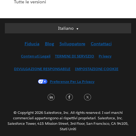
Tutte le versioni
Italiano
Italiano
Deutsch
Fiducia
Blog
Sviluppatore
Contattaci
English (UK)
English (US)
Contenuti Legali
TERMINI DI SERVIZIO
Privacy
Español
DIVULGAZIONE RESPONSABILE
IMPOSTAZIONI COOKIE
Français (Canada)
Français (France)
Preferenze Per La Privacy
日本語
LinkedIn
Facebook
Twitter
한국어
Nederlands
Português
© Copyright 2026 Salesforce, Inc. All rights reserved. I vari marchi
commerciali appartengono ai rispettivi proprietari. Salesforce, Inc.
Svenska
Salesforce Tower, 415 Mission Street, 3rd Floor, San Francisco, CA 94105,
Stati Uniti
ไทย