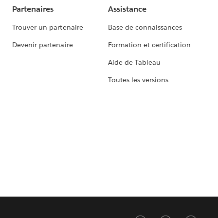
Partenaires
Assistance
Trouver un partenaire
Base de connaissances
Devenir partenaire
Formation et certification
Aide de Tableau
Toutes les versions