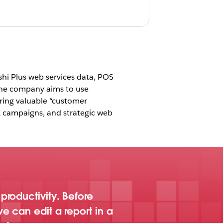
shi Plus web services data, POS
The company aims to use
ring valuable “customer
E campaigns, and strategic web
roductivity. Before
e can edit a report in a