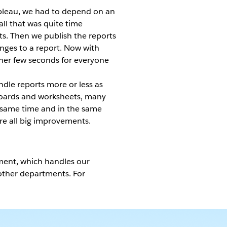
ableau, we had to depend on an
all that was quite time
ts. Then we publish the reports
anges to a report. Now with
ther few seconds for everyone
ndle reports more or less as
hboards and worksheets, many
he same time and in the same
are all big improvements.
ment, which handles our
 other departments. For