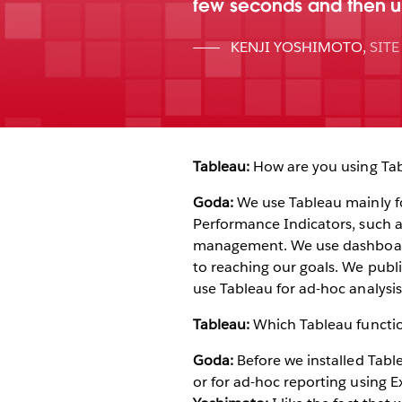
few seconds and then up
KENJI YOSHIMOTO
,
SIT
Tableau:
How are you using Tab
Goda:
We use Tableau mainly for
Performance Indicators, such as
management. We use dashboards
to reaching our goals. We publ
use Tableau for ad-hoc analysis
Tableau:
Which Tableau functio
Goda:
Before we installed Table
or for ad-hoc reporting using Ex