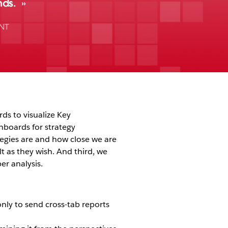
nds.
NT
rds to visualize Key
shboards for strategy
egies are and how close we are
 as they wish. And third, we
er analysis.
only to send cross-tab reports