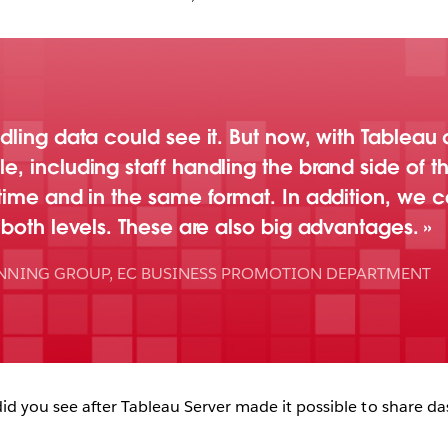
dling data could see it. But now, with Tablea
 including staff handling the brand side of th
time and in the same format. In addition, we c
 both levels. These are also big advantages.
ANNING GROUP, EC BUSINESS PROMOTION DEPARTMENT
 you see after Tableau Server made it possible to share da