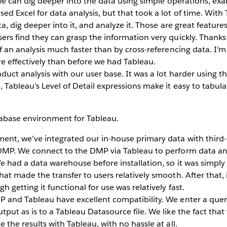
 we can dig deeper into the data using simple operations, ex
ed Excel for data analysis, but that took a lot of time. With
ta, dig deeper into it, and analyze it. Those are great features
rs find they can grasp the information very quickly. Thanks 
f an analysis much faster than by cross-referencing data. I’m 
 effectively than before we had Tableau.
duct analysis with our user base. It was a lot harder using th
 Tableau’s Level of Detail expressions make it easy to tabulat
tabase environment for Tableau.
ent, we’ve integrated our in-house primary data with third-
 DMP. We connect to the DMP via Tableau to perform data anal
We had a data warehouse before installation, so it was simply
at made the transfer to users relatively smooth. After that, it
h getting it functional for use was relatively fast.
 and Tableau have excellent compatibility. We enter a quer
tput as is to a Tableau Datasource file. We like the fact tha
 the results with Tableau, with no hassle at all.