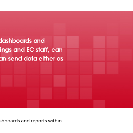
u dashboards and
ings and EC staff, can
an send data either as
shboards and reports within