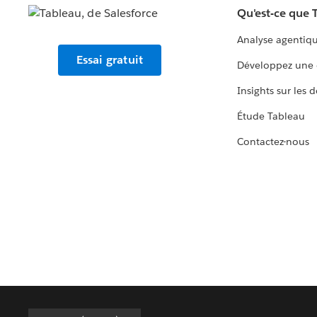
Qu'est-ce que 
Analyse agentiq
Essai gratuit
Développez une 
Insights sur les 
Étude Tableau
Contactez-nous