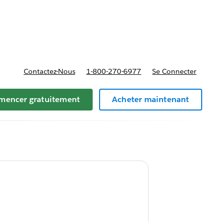
t tarifs
Contactez-Nous
1-800-270-6977
Se Connecter
encer gratuitement
Acheter maintenant