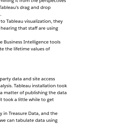
amining it from the perspectives
 Tableau’s drag and drop
.
to Tableau visualization, they
hearing that staff are using
e Business Intelligence tools
e the lifetime values of
party data and site access
ysis. Tableau installation took
 a matter of publishing the data
 took a little while to get
y in Treasure Data, and the
t we can tabulate data using