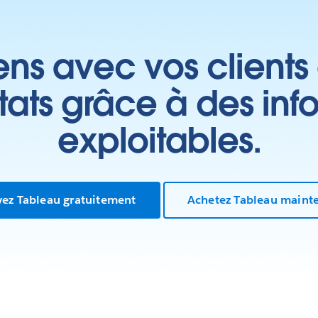
ens avec vos clients
ltats grâce à des inf
exploitables.
yez Tableau gratuitement
Achetez Tableau maint