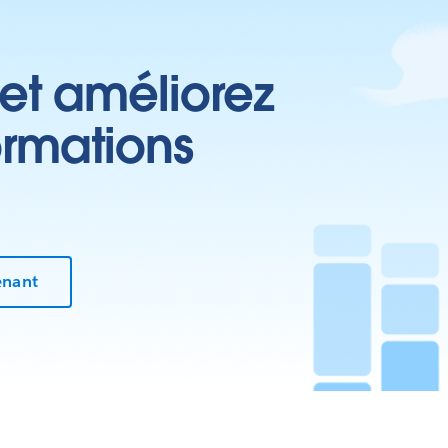
 et améliorez
ormations
enant