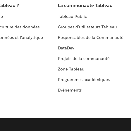
Tableau ?
La communauté Tableau
ue
Tableau Public
culture des données
Groupes d'utilisateurs Tableau
données et l'analytique
Responsables de la Communauté
DataDev
Projets de la communauté
Zone Tableau
Programmes académiques
Événements