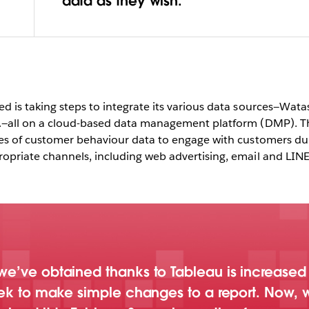
ableau is
data as they wish.
hasis in
 from
rds
 is taking steps to integrate its various data sources—Wata
Play
.—all on a cloud-based data management platform (DMP). 
ces of customer behaviour data to engage with customers du
priate channels, including web advertising, email and LIN
Video
e’ve obtained thanks to Tableau is increased p
eek to make simple changes to a report. Now, w