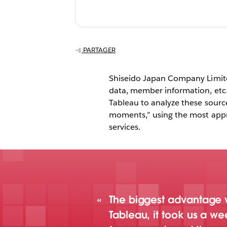
web services, T
shifting the emp
analytics away
PARTAGER
things and towa
Shiseido Japan Company Limited
people.
data, member information, etc
Tableau to analyze these sour
moments,” using the most appro
services.
The biggest advantage w
Tableau, it took us a w