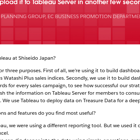
load it to Tableau Server in another few seco
E PLANNING GROUP, EC BUSINESS PROMOTION DEPARTME
leau at Shiseido Japan?
 three purposes. First of all, we’re using it to build dashboa
 Watashi Plus sales indices. Secondly, we use it to build da
 for every sales campaign, to see how successful our strat
ish the information on Tableau Server for members to consult
. We use Tableau to deploy data on Treasure Data for a deep
ns and features do you find most useful?
au, we were using a different reporting tool. But we used it 
cel.