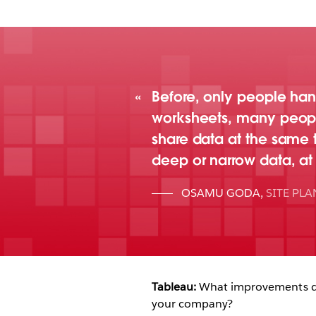
Before, only people han
worksheets, many people,
share data at the same 
deep or narrow data, at
OSAMU GODA
,
SITE PL
Tableau:
What improvements did
your company?