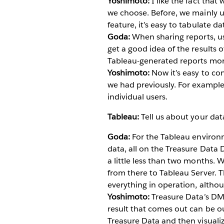
Yoshimoto:
I like the fact that
we choose. Before, we mainly us
feature, it’s easy to tabulate da
Goda:
When sharing reports, use
get a good idea of the results o
Tableau-generated reports more
Yoshimoto:
Now it’s easy to con
we had previously. For example,
individual users.
Tableau:
Tell us about your da
Goda:
For the Tableau environm
data, all on the Treasure Data
a little less than two months. 
from there to Tableau Server. Th
everything in operation, althoug
Yoshimoto:
Treasure Data’s DMP
result that comes out can be ou
Treasure Data and then visualize