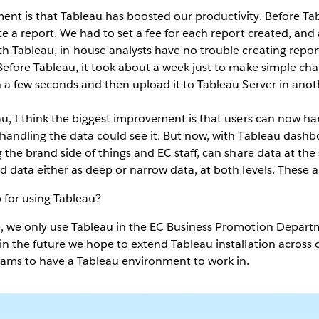
nt is that Tableau has boosted our productivity. Before T
e a report. We had to set a fee for each report created, and 
th Tableau, in-house analysts have no trouble creating repor
Before Tableau, it took about a week just to make simple ch
in a few seconds and then upload it to Tableau Server in ano
u, I think the biggest improvement is that users can now ha
 handling the data could see it. But now, with Tableau das
g the brand side of things and EC staff, can share data at t
d data either as deep or narrow data, at both levels. These 
 for using Tableau?
, we only use Tableau in the EC Business Promotion Depart
in the future we hope to extend Tableau installation across
ams to have a Tableau environment to work in.