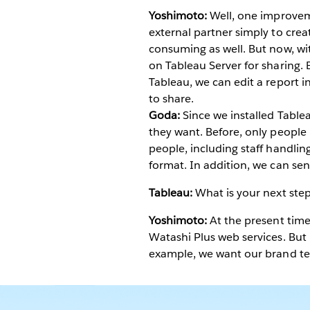
Yoshimoto:
Well, one improveme
external partner simply to creat
consuming as well. But now, wi
on Tableau Server for sharing. 
Tableau, we can edit a report 
to share.
Goda:
Since we installed Tablea
they want. Before, only people
people, including staff handlin
format. In addition, we can sen
Tableau:
What is your next step
Yoshimoto:
At the present time
Watashi Plus web services. But 
example, we want our brand te