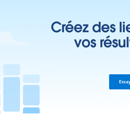
Créez des li
vos résu
Essa