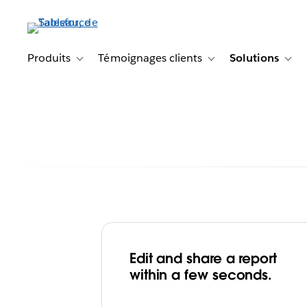
Aller
au
contenu
principal
Produits
Témoignages clients
Solutions
Toggle sub-navigation for Produits
Toggle sub-navigation f
Togg
Edit and share a report
For Shiseido’s W
within a few seconds.