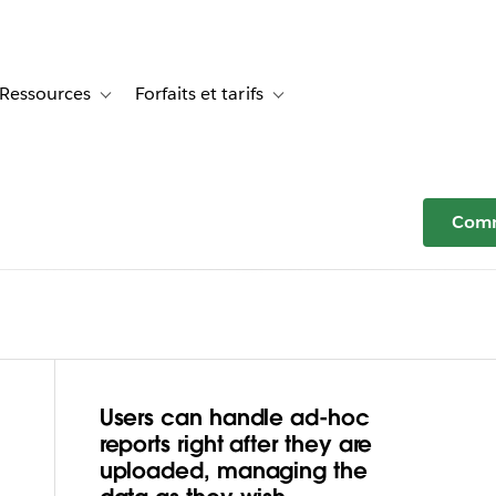
Ressources
Forfaits et tarifs
or Témoignages clients
le sub-navigation for Solutions
Toggle sub-navigation for Ressources
Toggle sub-navigation for Forfaits e
Comm
Users can handle ad-hoc
atashi Plus
reports right after they are
uploaded, managing the