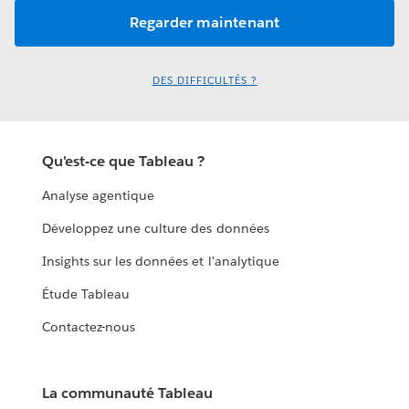
DES DIFFICULTÉS ?
Qu'est-ce que Tableau ?
Analyse agentique
Développez une culture des données
Insights sur les données et l'analytique
Étude Tableau
Contactez-nous
La communauté Tableau