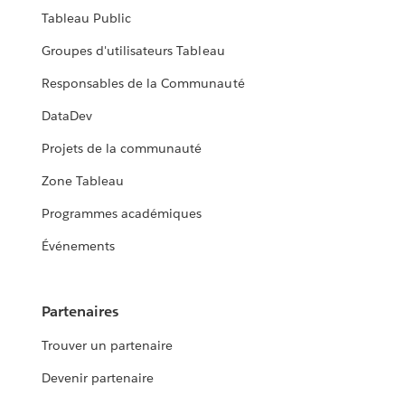
Tableau Public
Groupes d'utilisateurs Tableau
Responsables de la Communauté
DataDev
Projets de la communauté
Zone Tableau
Programmes académiques
Événements
Partenaires
Trouver un partenaire
Devenir partenaire