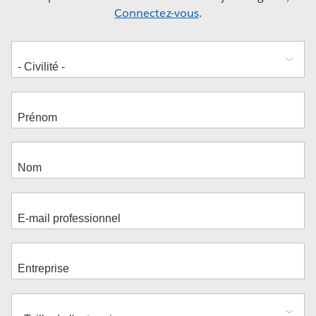
Connectez-vous
.