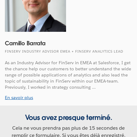
Camillo Barrata
FINSERV INDUSTRY ADVISOR EMEA + FINSERV ANALYTICS LEAD
As an Industry Advisor for FinServ in EMEA at Salesforce, I get
the chance help our customers to better understand the wide
range of possible applications of analytics and also lead the
topic of sustainability in FinServ within our EMEA-team.
Previously, I worked in strategy consulting ...
En savoir plus
Vous avez presque terminé.
Cela ne vous prendra pas plus de 15 secondes de
remplir ce formulaire. Si vous êtes déjà enregistré,