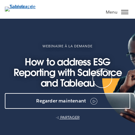
Aller
au
Menu
contenu
principal
WEBINAIRE À LA DEMANDE
How to address ESG
Reporting with Salesforce
and Tableau
Regarder maintenant
PARTAGER