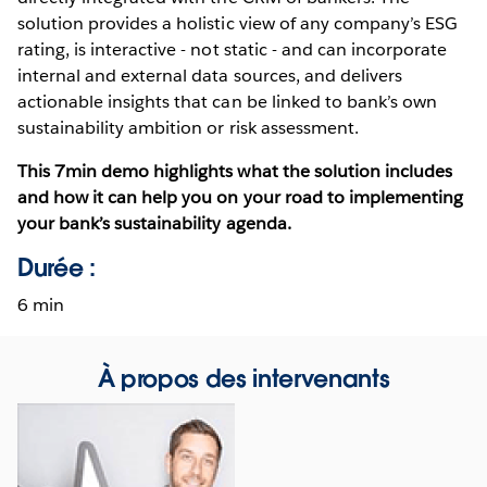
solution provides a holistic view of any company’s ESG
rating, is interactive - not static - and can incorporate
internal and external data sources, and delivers
actionable insights that can be linked to bank’s own
sustainability ambition or risk assessment.
This 7min demo highlights what the solution includes
and how it can help you on your road to implementing
your bank’s sustainability agenda.
Durée :
6 min
À propos des intervenants