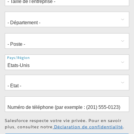
Adresse
Pays/Région
Salesforce respecte votre vie privée. Pour en savoir
plus, consultez notre
Déclaration de confidentialité
.