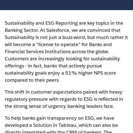
Sustainability and ESG Reporting are key topics in the
Banking Sector. At Salesforce, we are convinced that
Sustainability is not just a buzz-word, but much rather it
will become a “license to operate” for Banks and
Financial Services Institutions across the globe.
Customers are increasingly looking for sustainability
offerings - in fact, banks that actively pursue
sustainability goals enjoy a 51% higher NPS score
compared to their peers.
This shift in customer expectations paired with heavy
regulatory pressure with regards to ESG is reflected in
the strong sense of urgency banking leaders face.
To help banks gain transparency on ESG, we have
developed a Solution in Tableau, which can also be
directly integrated with the CRM of bankers. The