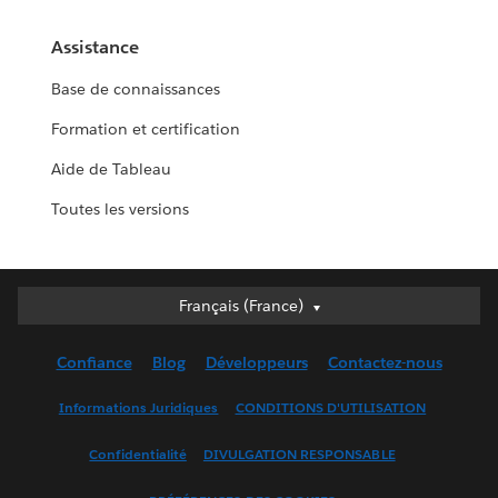
Assistance
Base de connaissances
Formation et certification
Aide de Tableau
Toutes les versions
Français (France)
Français (France)
Deutsch
Confiance
Blog
Développeurs
Contactez-nous
English (UK)
English (US)
Informations Juridiques
CONDITIONS D'UTILISATION
Español
Confidentialité
DIVULGATION RESPONSABLE
Français (Canada)
Italiano