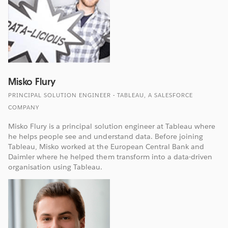
Misko Flury
PRINCIPAL SOLUTION ENGINEER - TABLEAU, A SALESFORCE
COMPANY
Misko Flury is a principal solution engineer at Tableau where
he helps people see and understand data. Before joining
Tableau, Misko worked at the European Central Bank and
Daimler where he helped them transform into a data-driven
organisation using Tableau.