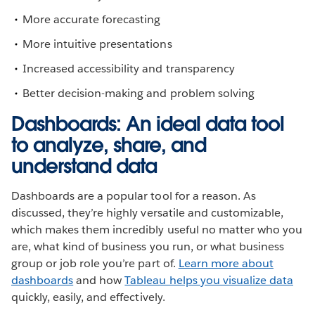
More accurate forecasting
More intuitive presentations
Increased accessibility and transparency
Better decision-making and problem solving
Dashboards: An ideal data tool
to analyze, share, and
understand data
Dashboards are a popular tool for a reason. As
discussed, they’re highly versatile and customizable,
which makes them incredibly useful no matter who you
are, what kind of business you run, or what business
group or job role you’re part of.
Learn more about
dashboards
and how
Tableau helps you visualize data
quickly, easily, and effectively.