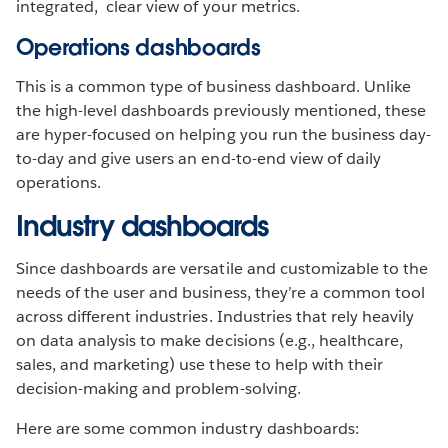
integrated, clear view of your metrics.
Operations dashboards
This is a common type of business dashboard. Unlike
the high-level dashboards previously mentioned, these
are hyper-focused on helping you run the business day-
to-day and give users an end-to-end view of daily
operations.
Industry dashboards
Since dashboards are versatile and customizable to the
needs of the user and business, they’re a common tool
across different industries. Industries that rely heavily
on data analysis to make decisions (e.g., healthcare,
sales, and marketing) use these to help with their
decision-making and problem-solving.
Here are some common industry dashboards: