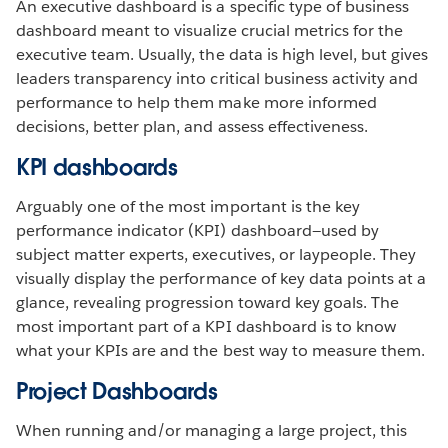
An executive dashboard is a specific type of business
dashboard meant to visualize crucial metrics for the
executive team. Usually, the data is high level, but gives
leaders transparency into critical business activity and
performance to help them make more informed
decisions, better plan, and assess effectiveness.
KPI dashboards
Arguably one of the most important is the key
performance indicator (KPI) dashboard—used by
subject matter experts, executives, or laypeople. They
visually display the performance of key data points at a
glance, revealing progression toward key goals. The
most important part of a KPI dashboard is to know
what your KPIs are and the best way to measure them.
Project Dashboards
When running and/or managing a large project, this