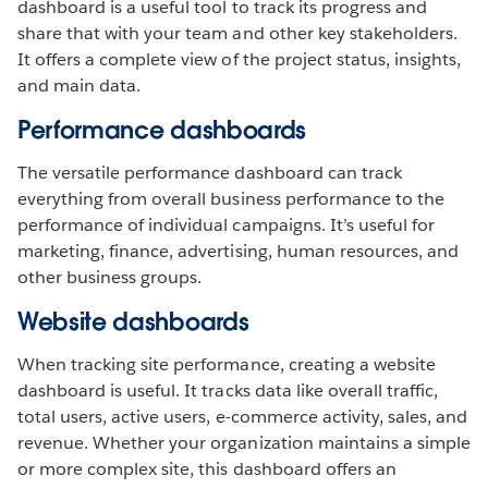
dashboard is a useful tool to track its progress and
share that with your team and other key stakeholders.
It offers a complete view of the project status, insights,
and main data.
Performance dashboards
The versatile performance dashboard can track
everything from overall business performance to the
performance of individual campaigns. It’s useful for
marketing, finance, advertising, human resources, and
other business groups.
Website dashboards
When tracking site performance, creating a website
dashboard is useful. It tracks data like overall traffic,
total users, active users, e-commerce activity, sales, and
revenue. Whether your organization maintains a simple
or more complex site, this dashboard offers an