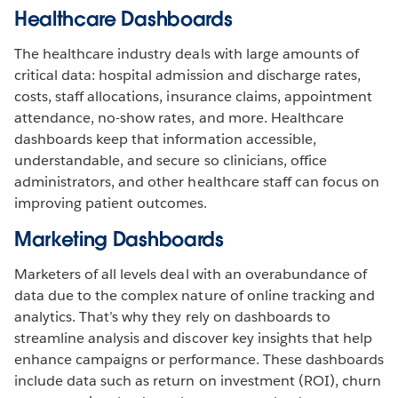
Healthcare Dashboards
The healthcare industry deals with large amounts of
critical data: hospital admission and discharge rates,
costs, staff allocations, insurance claims, appointment
attendance, no-show rates, and more. Healthcare
dashboards keep that information accessible,
understandable, and secure so clinicians, office
administrators, and other healthcare staff can focus on
improving patient outcomes.
Marketing Dashboards
Marketers of all levels deal with an overabundance of
data due to the complex nature of online tracking and
analytics. That’s why they rely on dashboards to
streamline analysis and discover key insights that help
enhance campaigns or performance. These dashboards
include data such as return on investment (ROI), churn