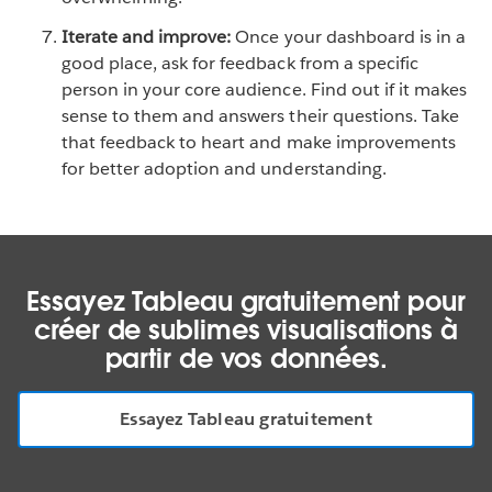
Iterate and improve:
Once your dashboard is in a
good place, ask for feedback from a specific
person in your core audience. Find out if it makes
sense to them and answers their questions. Take
that feedback to heart and make improvements
for better adoption and understanding.
Essayez Tableau gratuitement pour
créer de sublimes visualisations à
partir de vos données.
Essayez Tableau gratuitement