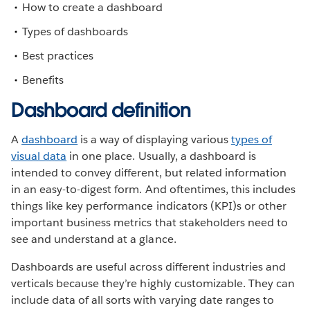
How to create a dashboard
Types of dashboards
Best practices
Benefits
Dashboard definition
A
dashboard
is a way of displaying various
types of
visual data
in one place. Usually, a dashboard is
intended to convey different, but related information
in an easy-to-digest form. And oftentimes, this includes
things like key performance indicators (KPI)s or other
important business metrics that stakeholders need to
see and understand at a glance.
Dashboards are useful across different industries and
verticals because they’re highly customizable. They can
include data of all sorts with varying date ranges to