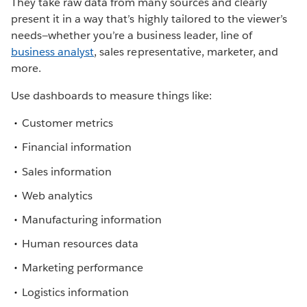
They take raw data from many sources and clearly
present it in a way that’s highly tailored to the viewer’s
needs—whether you’re a business leader, line of
business analyst
, sales representative, marketer, and
more.
Use dashboards to measure things like:
Customer metrics
Financial information
Sales information
Web analytics
Manufacturing information
Human resources data
Marketing performance
Logistics information