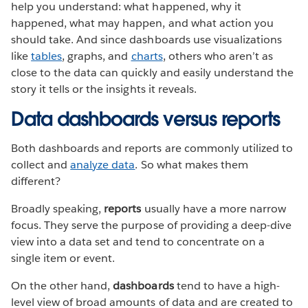
help you understand: what happened, why it
happened, what may happen, and what action you
should take. And since dashboards use visualizations
like
tables
, graphs, and
charts
, others who aren’t as
close to the data can quickly and easily understand the
story it tells or the insights it reveals.
Data dashboards versus reports
Both dashboards and reports are commonly utilized to
collect and
analyze data
. So what makes them
different?
Broadly speaking,
reports
usually have a more narrow
focus. They serve the purpose of providing a deep-dive
view into a data set and tend to concentrate on a
single item or event.
On the other hand,
dashboards
tend to have a high-
level view of broad amounts of data and are created to