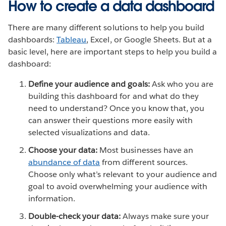
How to create a data dashboard
There are many different solutions to help you build
dashboards:
Tableau
, Excel, or Google Sheets. But at a
basic level, here are important steps to help you build a
dashboard:
Define your audience and goals:
Ask who you are
building this dashboard for and what do they
need to understand? Once you know that, you
can answer their questions more easily with
selected visualizations and data.
Choose your data:
Most businesses have an
abundance of data
from different sources.
Choose only what’s relevant to your audience and
goal to avoid overwhelming your audience with
information.
Double-check your data:
Always make sure your