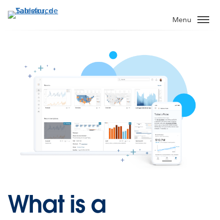
Aller
au
Menu
contenu
principal
What is a