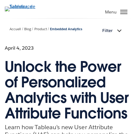
Aller
au
Menu
contenu
principal
Accueil
Blog
Product
Embedded Analytics
Filter
April 4, 2023
Unlock the Power
of Personalized
Analytics with User
Attribute Functions
Learn how Tableau’s new User Attribute