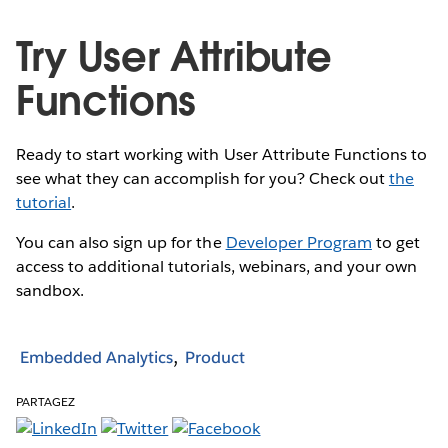
Try User Attribute
Functions
Ready to start working with User Attribute Functions to
see what they can accomplish for you? Check out
the
tutorial
.
You can also sign up for the
Developer Program
to get
access to additional tutorials, webinars, and your own
sandbox.
Embedded Analytics
Product
PARTAGEZ