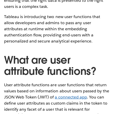
ensuring that the right data is presented to the right
users is a complex task.
Tableau is introducing two new user functions that
allow developers and admins to pass any user
attributes at runtime within the embedding
authentication flow, providing end-users with a
personalized and secure analytical experience.
What are user
attribute functions?
User attribute functions are user functions that return
values based on information about users passed by the
JSON Web Token (JWT) of
a connected app
. You can
define user attributes as custom claims in the token to
identify any facet of a user that is relevant for