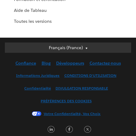
Aide de Tableau
Toutes les versions
Français (France)
Français (France)
Deutsch
Confiance
Blog
Développeurs
Contactez-nous
English (UK)
English (US)
Informations Juridiques
CONDITIONS D'UTILISATION
Español
Confidentialité
DIVULGATION RESPONSABLE
Français (Canada)
Italiano
PRÉFÉRENCES DES COOKIES
日本語
Votre Confidentialité, Vos Choix
한국어
Nederlands
LinkedIn
Facebook
Twitter
Português