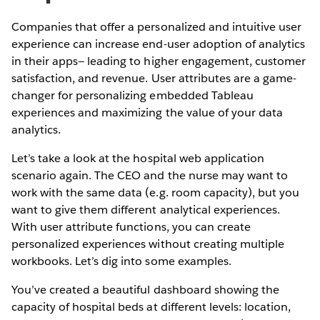
Companies that offer a personalized and intuitive user
experience can increase end-user adoption of analytics
in their apps— leading to higher engagement, customer
satisfaction, and revenue. User attributes are a game-
changer for personalizing embedded Tableau
experiences and maximizing the value of your data
analytics.
Let’s take a look at the hospital web application
scenario again. The CEO and the nurse may want to
work with the same data (e.g. room capacity), but you
want to give them different analytical experiences.
With user attribute functions, you can create
personalized experiences without creating multiple
workbooks. Let’s dig into some examples.
You’ve created a beautiful dashboard showing the
capacity of hospital beds at different levels: location,