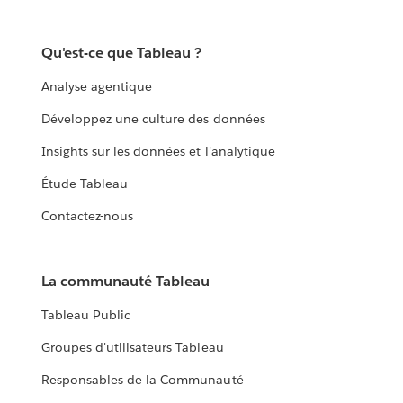
Qu'est-ce que Tableau ?
Analyse agentique
Développez une culture des données
Insights sur les données et l'analytique
Étude Tableau
Contactez-nous
La communauté Tableau
Tableau Public
Groupes d'utilisateurs Tableau
Responsables de la Communauté