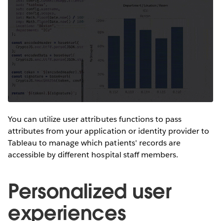
You can utilize user attributes functions to pass
attributes from your application or identity provider to
Tableau to manage which patients' records are
accessible by different hospital staff members.
Personalized user
experiences