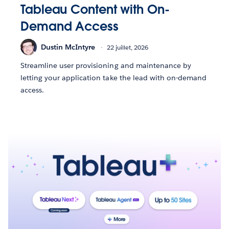
Tableau Content with On-
Demand Access
Dustin McIntyre
22 juillet, 2026
Streamline user provisioning and maintenance by
letting your application take the lead with on-demand
access.