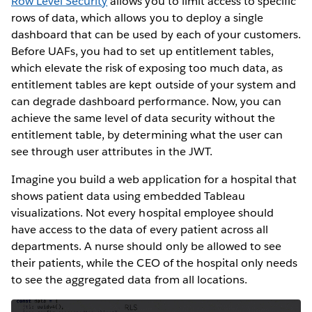
Row Level Security
allows you to limit access to specific
rows of data, which allows you to deploy a single
dashboard that can be used by each of your customers.
Before UAFs, you had to set up entitlement tables,
which elevate the risk of exposing too much data, as
entitlement tables are kept outside of your system and
can degrade dashboard performance. Now, you can
achieve the same level of data security without the
entitlement table, by determining what the user can
see through user attributes in the JWT.
Imagine you build a web application for a hospital that
shows patient data using embedded Tableau
visualizations. Not every hospital employee should
have access to the data of every patient across all
departments. A nurse should only be allowed to see
their patients, while the CEO of the hospital only needs
to see the aggregated data from all locations.