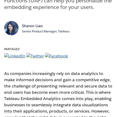
Functions (UAF) can help you personalize the
embedding experience for your users.
Sharon Liao
Senior Product Manager, Tableau
PARTAGEZ
As companies increasingly rely on data analytics to
make informed decisions and gain a competitive edge,
the challenge of presenting relevant and secure data to
end users has become even more critical. This is where
Tableau Embedded Analytics comes into play, enabling
businesses to seamlessly integrate data visualizations
into their applications, products, or services. However,