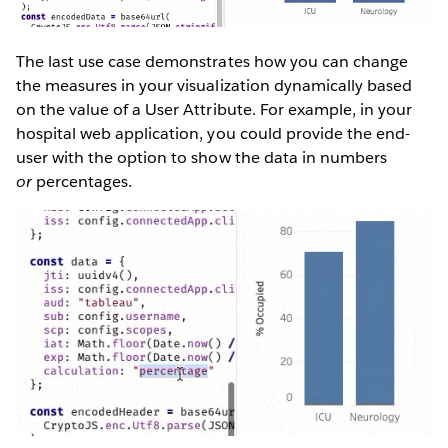
The last use case demonstrates how you can change
the measures in your visualization dynamically based
on the value of a User Attribute. For example, in your
hospital web application, you could provide the end-
user with the option to show the data in numbers
or
percentages.