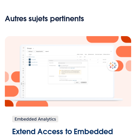
Autres sujets pertinents
Embedded Analytics
Extend Access to Embedded