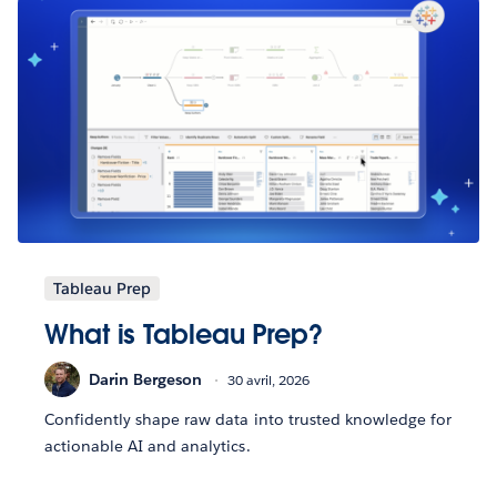
Tableau Prep
What is Tableau Prep?
Darin Bergeson
30 avril, 2026
Confidently shape raw data into trusted knowledge for
actionable AI and analytics.