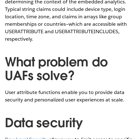
determining the context of the embedded analytics.
Typical string claims could include device type, login
location, time zone, and claims in arrays like group
memberships or countries—which are accessible with
USERATTRIBUTE and USERATTRIBUTEINCLUDES,
respectively.
What problem do
UAFs solve?
User attribute functions enable you to provide data
security and personalized user experiences at scale.
Data security