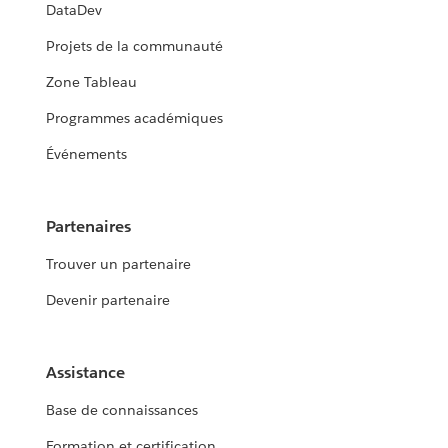
DataDev
Projets de la communauté
Zone Tableau
Programmes académiques
Événements
Partenaires
Trouver un partenaire
Devenir partenaire
Assistance
Base de connaissances
Formation et certification