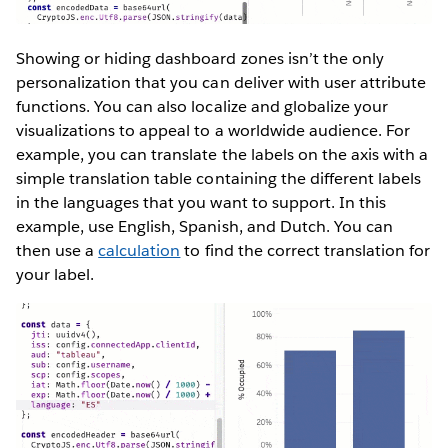
Showing or hiding dashboard zones isn’t the only
personalization that you can deliver with user attribute
functions. You can also localize and globalize your
visualizations to appeal to a worldwide audience. For
example, you can translate the labels on the axis with a
simple translation table containing the different labels
in the languages that you want to support. In this
example, use English, Spanish, and Dutch. You can
then use a
calculation
to find the correct translation for
your label.