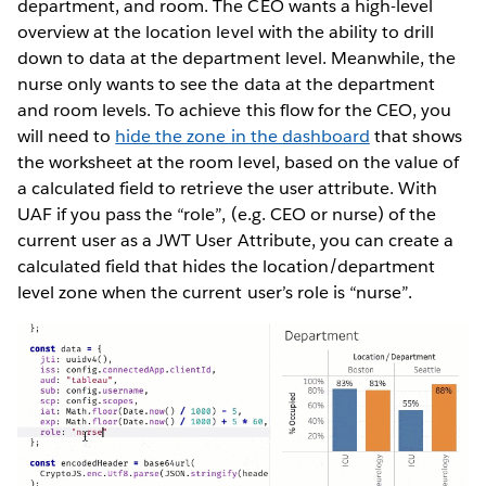
department, and room. The CEO wants a high-level
overview at the location level with the ability to drill
down to data at the department level. Meanwhile, the
nurse only wants to see the data at the department
and room levels. To achieve this flow for the CEO, you
will need to
hide the zone in the dashboard
that shows
the worksheet at the room level, based on the value of
a calculated field to retrieve the user attribute. With
UAF if you pass the “role”, (e.g. CEO or nurse) of the
current user as a JWT User Attribute, you can create a
calculated field that hides the location/department
level zone when the current user’s role is “nurse”.