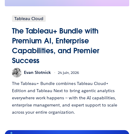
Tableau Cloud
The Tableau+ Bundle with
Premium AI, Enterprise
Capabilities, and Premier
Success
Evan Slotnick
24 juin, 2026
The Tableau+ Bundle combines Tableau Cloud+
Edition and Tableau Next to bring agentic analytics
everywhere work happens — with the AI capabilities,
enterprise management, and expert support to scale
across your entire organization.