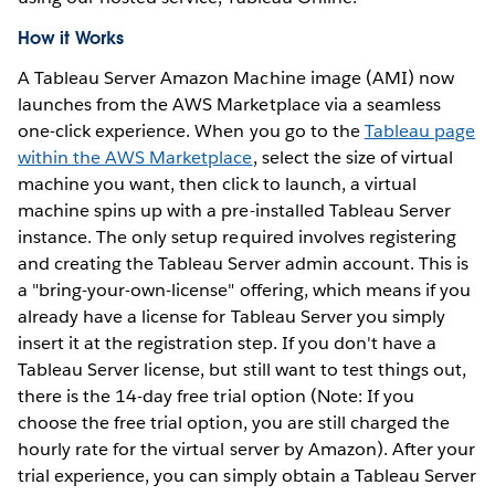
How it Works
A Tableau Server Amazon Machine image (AMI) now
launches from the AWS Marketplace via a seamless
one-click experience. When you go to the
Tableau page
within the AWS Marketplace
, select the size of virtual
machine you want, then click to launch, a virtual
machine spins up with a pre-installed Tableau Server
instance. The only setup required involves registering
and creating the Tableau Server admin account. This is
a "bring-your-own-license" offering, which means if you
already have a license for Tableau Server you simply
insert it at the registration step. If you don't have a
Tableau Server license, but still want to test things out,
there is the 14-day free trial option (Note: If you
choose the free trial option, you are still charged the
hourly rate for the virtual server by Amazon). After your
trial experience, you can simply obtain a Tableau Server