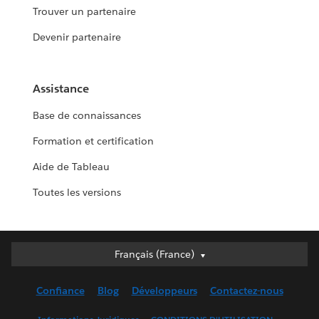
Trouver un partenaire
Devenir partenaire
Assistance
Base de connaissances
Formation et certification
Aide de Tableau
Toutes les versions
Français (France)
Français (France)
Deutsch
Confiance
Blog
Développeurs
Contactez-nous
English (UK)
English (US)