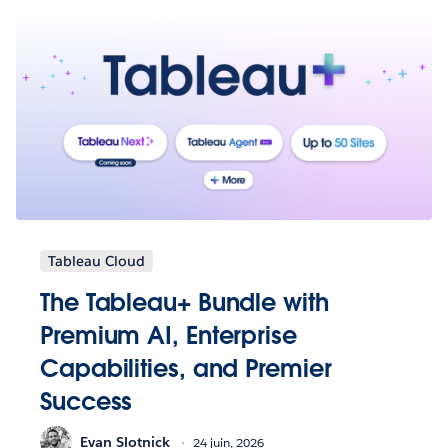
Tableau Cloud
The Tableau+ Bundle with
Premium AI, Enterprise
Capabilities, and Premier
Success
Evan Slotnick
24 juin, 2026