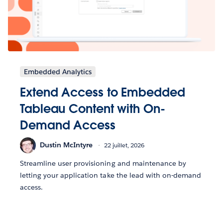
Embedded Analytics
Extend Access to Embedded
Tableau Content with On-
Demand Access
Dustin McIntyre
22 juillet, 2026
Streamline user provisioning and maintenance by
letting your application take the lead with on-demand
access.