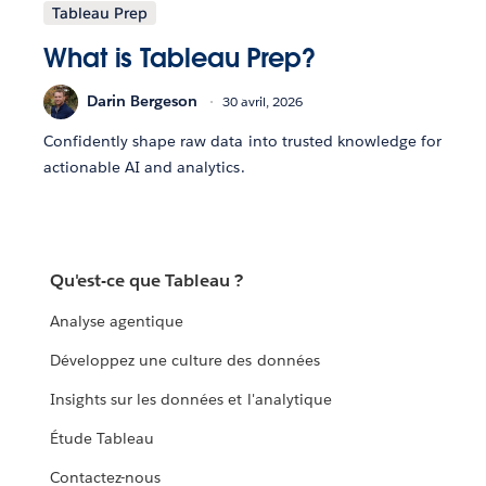
Tableau Prep
What is Tableau Prep?
Darin Bergeson
30 avril, 2026
Confidently shape raw data into trusted knowledge for
actionable AI and analytics.
Qu'est-ce que Tableau ?
Analyse agentique
Développez une culture des données
Insights sur les données et l'analytique
Étude Tableau
Contactez-nous