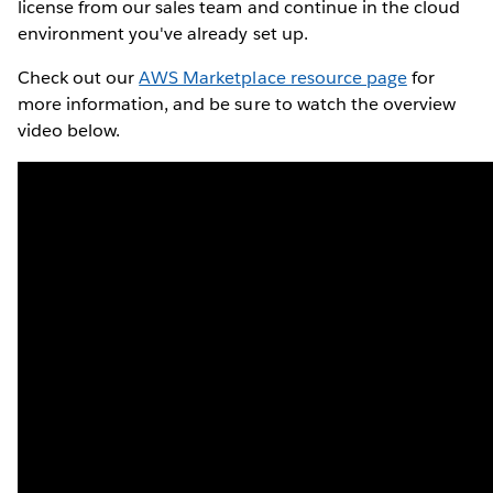
license from our sales team and continue in the cloud
environment you've already set up.
Check out our
AWS Marketplace resource page
for
more information, and be sure to watch the overview
video below.