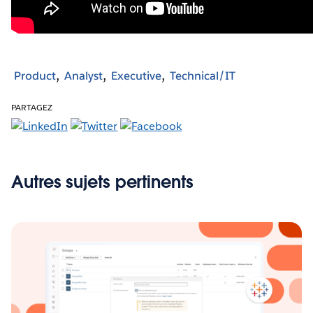
Product
Analyst
Executive
Technical/IT
PARTAGEZ
Autres sujets pertinents