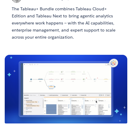
The Tableau+ Bundle combines Tableau Cloud+
Edition and Tableau Next to bring agentic analytics
everywhere work happens — with the AI capabilities,
enterprise management, and expert support to scale
across your entire organization.