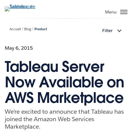
Aller
au
Menu
contenu
principal
Accueil
Blog
Product
Filter
May 6, 2015
Tableau Server
Now Available on
AWS Marketplace
We’re excited to announce that Tableau has
joined the Amazon Web Services
Marketplace.