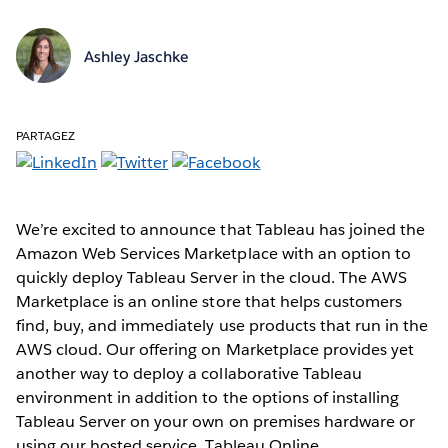
Ashley Jaschke
PARTAGEZ
We’re excited to announce that Tableau has joined the
Amazon Web Services Marketplace with an option to
quickly deploy Tableau Server in the cloud. The AWS
Marketplace is an online store that helps customers
find, buy, and immediately use products that run in the
AWS cloud. Our offering on Marketplace provides yet
another way to deploy a collaborative Tableau
environment in addition to the options of installing
Tableau Server on your own on premises hardware or
using our hosted service, Tableau Online.