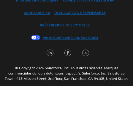
Informations Juridiques
CONDITIONS D'UTILISATION
Español
Confidentialité
DIVULGATION RESPONSABLE
Français (Canada)
Italiano
PRÉFÉRENCES DES COOKIES
日本語
Votre Confidentialité, Vos Choix
한국어
Nederlands
LinkedIn
Facebook
Twitter
Português
Svenska
© Copyright 2026 Salesforce, Inc. Tous droits réservés. Marques
ไทย
commerciales de leurs détenteurs respectifs. Salesforce, Inc. Salesforce
Tower, 415 Mission Street, 3rd Floor, San Francisco, CA 94105, United States
简体中文
繁體中文