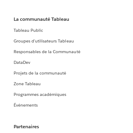
La communauté Tableau
Tableau Public
Groupes d'utilisateurs Tableau
Responsables de la Communauté
DataDev
Projets de la communauté
Zone Tableau
Programmes académiques
Événements
Partenaires