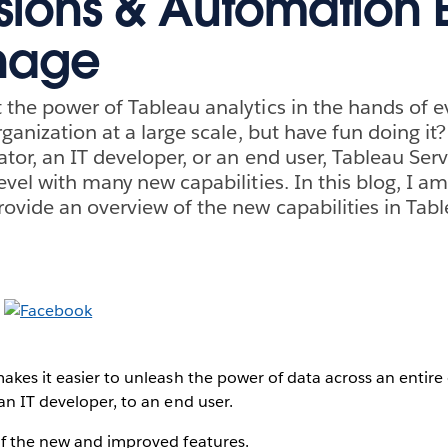
sions & Automation E
nage
the power of Tableau analytics in the hands of ev
rganization at a large scale, but have fun doing i
tor, an IT developer, or an end user, Tableau Serv
vel with many new capabilities. In this blog, I am
vide an overview of the new capabilities in Tabl
akes it easier to unleash the power of data across an entire
an IT developer, to an end user.
of the new and improved features.