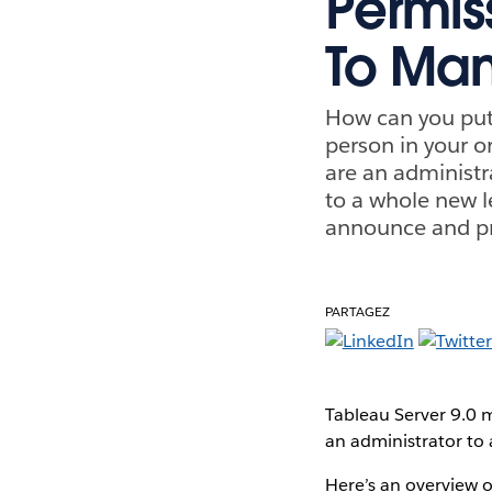
Permis
To Ma
How can you put 
person in your o
are an administra
to a whole new le
announce and pro
PARTAGEZ
Tableau Server 9.0 m
an administrator to 
Here’s an overview 