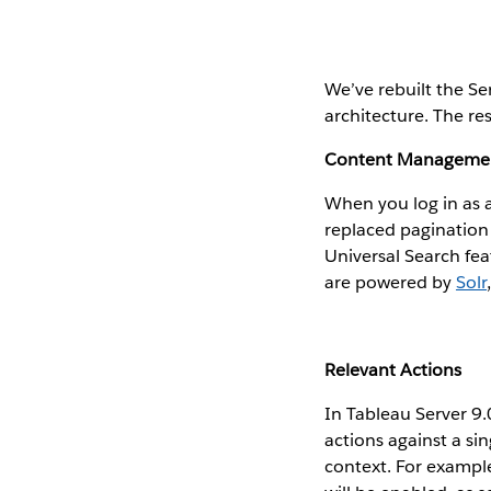
We’ve rebuilt the Se
architecture. The res
Content Manageme
When you log in as 
replaced pagination 
Universal Search fea
are powered by
Solr
Relevant Actions
In Tableau Server 9.
actions against a si
context. For example,