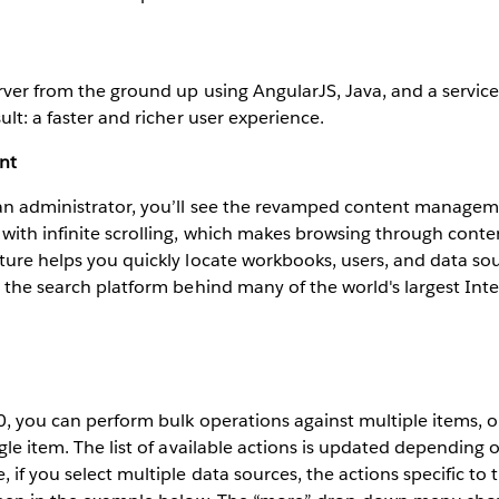
rver from the ground up using AngularJS, Java, and a servic
ult: a faster and richer user experience.
nt
an administrator, you’ll see the revamped content managem
with infinite scrolling, which makes browsing through conte
ture helps you quickly locate workbooks, users, and data sou
, the search platform behind many of the world's largest Inter
0, you can perform bulk operations against multiple items, o
ngle item. The list of available actions is updated depending 
 if you select multiple data sources, the actions specific to 