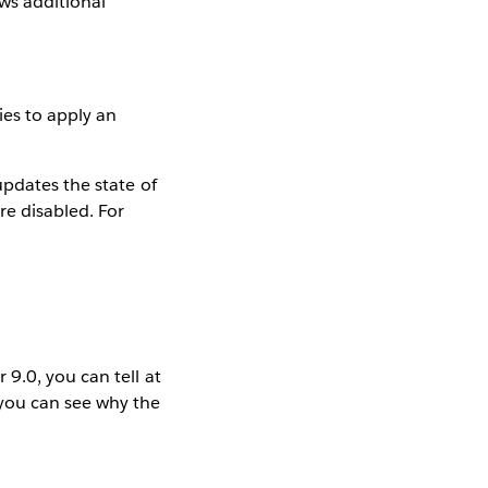
ws additional
ies to apply an
updates the state of
re disabled. For
9.0, you can tell at
 you can see why the