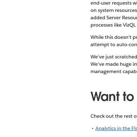
end-user requests w
on system resources
added Server Resour
processes like VizQL 
While this doesn't p
attempt to auto-corr
We've just scratched
We've made huge imp
management capabili
Want to
Check out the rest o
Analytics in the F