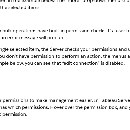
 seen in the example below. The “more” drop-down menu sho
 the selected items.
 bulk operations have built-in permission checks. If a user tr
 an error message will pop up.
ingle selected item, the Server checks your permissions and 
ou don’t have permission to perform an action, the menus a
mple below, you can see that “edit connection” is disabled.
r permissions to make management easier. In Tableau Server 
 has which permissions. Hover over the permission box, and
ic permission.