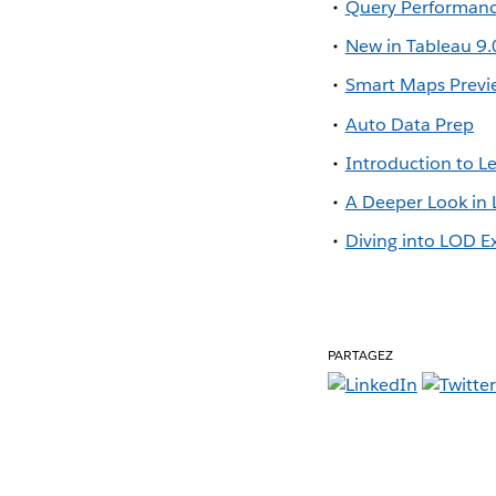
Query Performan
New in Tableau 9.
Smart Maps Previ
Auto Data Prep
Introduction to Le
A Deeper Look in 
Diving into LOD E
PARTAGEZ