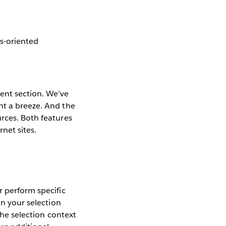
es-oriented
ent section. We’ve
nt a breeze. And the
rces. Both features
net sites.
r perform specific
on your selection
the selection context