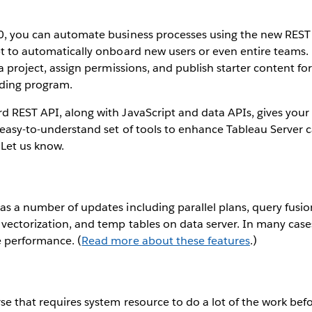
.0, you can automate business processes using the new REST
pt to automatically onboard new users or even entire teams. 
 a project, assign permissions, and publish starter content for 
rding program.
d REST API, along with JavaScript and data APIs, gives your
d easy-to-understand set of tools to enhance Tableau Server ca
 Let us know.
as a number of updates including parallel plans, query fusi
 vectorization, and temp tables on data server. In many cas
e performance. (
Read more about these features
.)
se that requires system resource to do a lot of the work befo