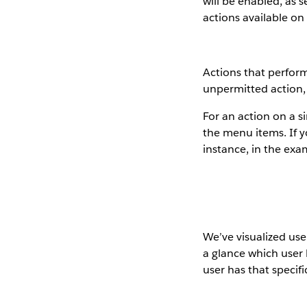
will be enabled, as
actions available on
Actions that perform
unpermitted action,
For an action on a s
the menu items. If y
instance, in the exa
We’ve visualized use
a glance which user
user has that specif