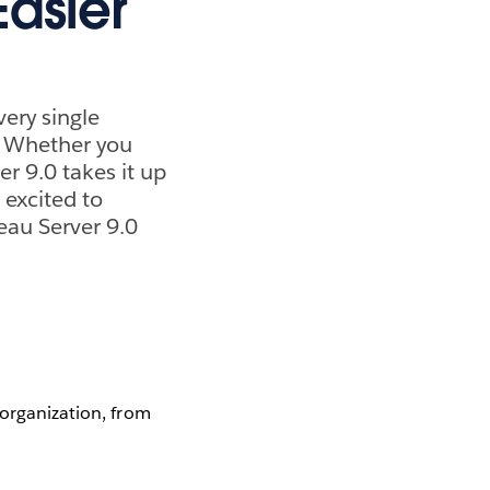
asier
ery single
t? Whether you
er 9.0 takes it up
 excited to
eau Server 9.0
 organization, from