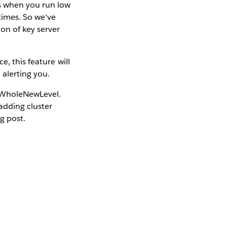
ns when you run low
times. So we've
on of key server
, this feature will
 alerting you.
 #WholeNewLevel.
adding cluster
g post.