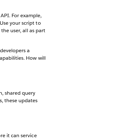
 API. For example,
Use your script to
the user, all as part
 developers a
pabilities. How will
on, shared query
es, these updates
re it can service