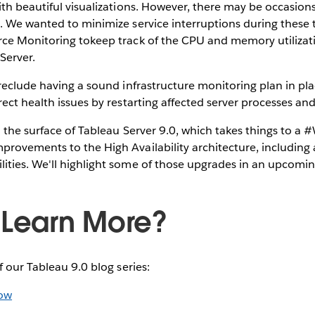
ith beautiful visualizations. However, there may be occasio
. We wanted to minimize service interruptions during these 
ce Monitoring tokeep track of the CPU and memory utilizati
Server.
reclude having a sound infrastructure monitoring plan in place
ect health issues by restarting affected server processes and
 the surface of Tableau Server 9.0, which takes things to a
rovements to the High Availability architecture, including 
ties. We'll highlight some of those upgrades in an upcomin
 Learn More?
f our Tableau 9.0 blog series:
low