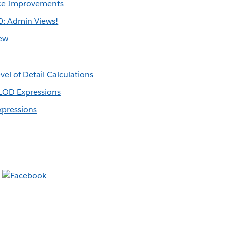
ce Improvements
0: Admin Views!
ew
vel of Detail Calculations
LOD Expressions
xpressions