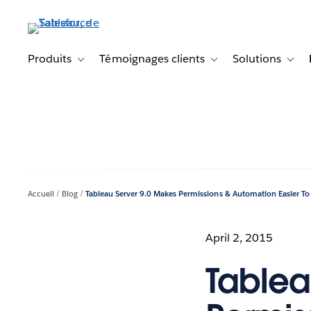
Aller
au
contenu
principal
Produits
Témoignages clients
Solutions
Toggle sub-navigation for Produits
Toggle sub-navigation f
Toggl
Accueil
Blog
Tableau Server 9.0 Makes Permissions & Automation Easier T
April 2, 2015
Tablea