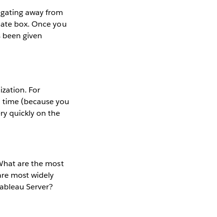
igating away from
riate box. Once you
s been given
ization. For
n time (because you
ry quickly on the
 What are the most
are most widely
ableau Server?