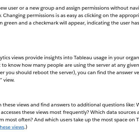
new user or a new group and assign permissions without nav
. Changing permissions is as easy as clicking on the approp
turn green and a checkmark will appear, indicating the user ha
tics views provide insights into Tableau usage in your organ
t to know how many people are using the server at any give
r you should reboot the server), you can find the answer ve
” view.
h these views and find answers to additional questions like:
accesses these views most frequently? Which data sources 
 most often? And which users take up the most space on T
hese views
.)