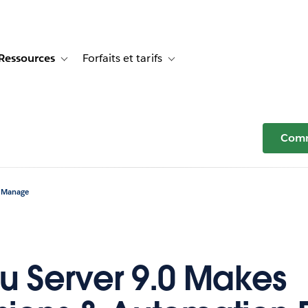
Ressources
Forfaits et tarifs
or Témoignages clients
e sub-navigation for Solutions
Toggle sub-navigation for Ressources
Toggle sub-navigation for Forfaits e
Comm
o Manage
u Server 9.0 Makes