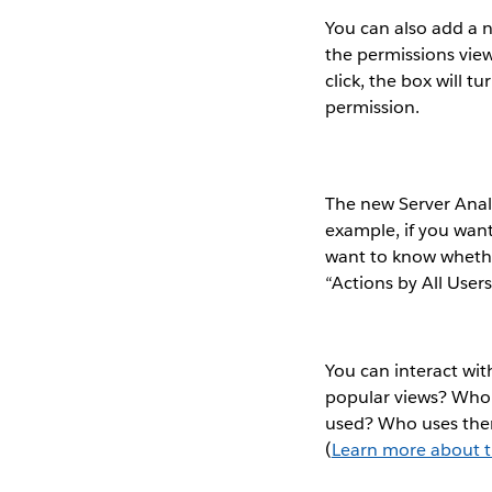
You can also add a 
the permissions view
click, the box will 
permission.
The new Server Analy
example, if you wan
want to know whethe
“Actions by All Users
You can interact wit
popular views? Who 
used? Who uses them
(
Learn more about t