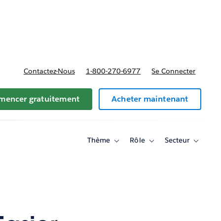
t tarifs
Contactez-Nous
1-800-270-6977
Se Connecter
encer gratuitement
Acheter maintenant
Thème
Rôle
Secteur
Toggle
Toggle
Toggle
sub-
sub-
sub-
navigation
navigation
navigati
for
for
for
Thème
Rôle
Secteur