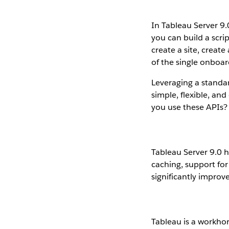
In Tableau Server 9
you can build a scri
create a site, create
of the single onboa
Leveraging a standar
simple, flexible, an
you use these APIs?
Tableau Server 9.0 h
caching, support for
significantly improv
Tableau is a workhor