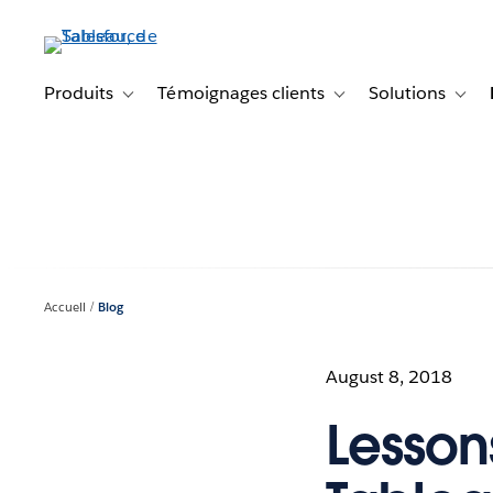
Aller
au
contenu
principal
Produits
Témoignages clients
Solutions
Toggle sub-navigation for Produits
Toggle sub-navigation f
Toggl
Accueil
Blog
August 8, 2018
Lesson