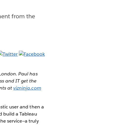
ment from the
n London. Paul has
ss and IT get the
ents at
vizninja.com
astic user and then a
d build a Tableau
he service—a truly