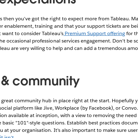
s then you've got the right to expect more from Tableau. Ma
er enablement, training and that your support tickets are b
ht want to consider Tableau’s
Premium Support offering
for th
the occasional professional services engagement. Don't be sc
bleau are very willing to help and can add a tremendous amou
g & community
 a great community hub in place right at the start. Hopefully 
social platform like Jive, Workplace (by Facebook), or Convo.
 available at inception, with a view to removing the need f
 basic "101"-style questions. Establish best practices docu
au at your organisation. It's also important to make sure us
t isn't
.