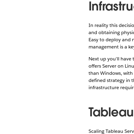
Infrastr
In reality this deci
and obtaining physica
Easy to deploy and
management is a key 
Next up you'll have
offers Server on Linu
than Windows, with
defined strategy in t
infrastructure requ
Tableau
Scaling Tableau Server