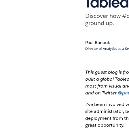
Tablea
Discover how #d
ground up.
Paul Banoub
Director of Analytics as a S
This guest blog is f
built a global Table
most from visual ana
and on Twitter
@pau
I've been involved w
site administrator, 
deployment from the 
great opportunity.