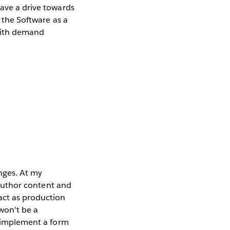
have a drive towards
g the Software as a
 with demand
enges. At my
o author content and
act as production
 won't be a
to implement a form