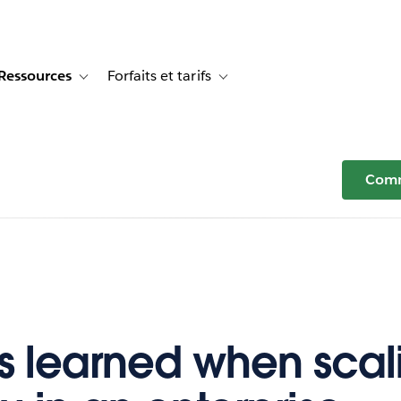
Ressources
Forfaits et tarifs
or Témoignages clients
e sub-navigation for Solutions
Toggle sub-navigation for Ressources
Toggle sub-navigation for Forfaits e
Comm
s learned when scal