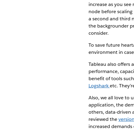
increase as you see 
node before scaling
a second and third 
the backgrounder pr
consider.
To save future hear
environment in case 
Tableau also offers
performance, capaci
benefit of tools suc
Logshark
etc. They’r
Also, we all love to
application, the dem
others, data-driven 
reviewed the
versio
increased demands 