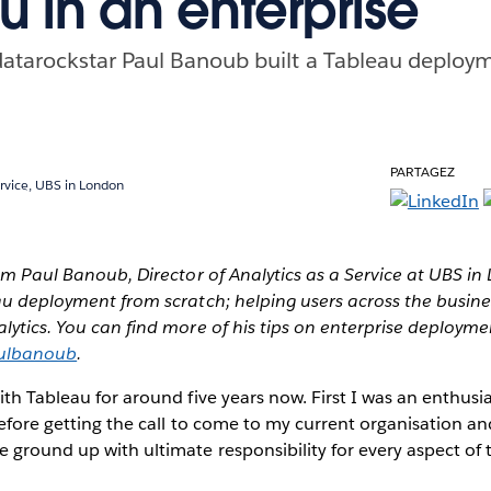
u in an enterprise
atarockstar Paul Banoub built a Tableau deploy
PARTAGEZ
ervice, UBS in London
rom Paul Banoub, Director of Analytics as a Service at UBS i
au deployment from scratch; helping users across the busine
lytics. You can find more of his tips on enterprise deploym
lbanoub
.
ith Tableau for around five years now. First I was an enthusi
before getting the call to come to my current organisation an
ground up with ultimate responsibility for every aspect of t