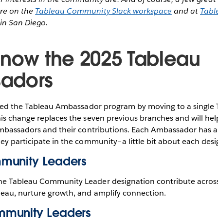
re on the
Tableau Community Slack workspace
and at
Tabl
in San Diego.
know the 2025 Tableau
adors
ified the Tableau Ambassador program by moving to a single
his change replaces the seven previous branches and will h
Ambassadors and their contributions. Each Ambassador has a 
ey participate in the community–a little bit about each desi
munity Leaders
he Tableau Community Leader designation contribute acros
leau, nurture growth, and amplify connection.
munity Leaders