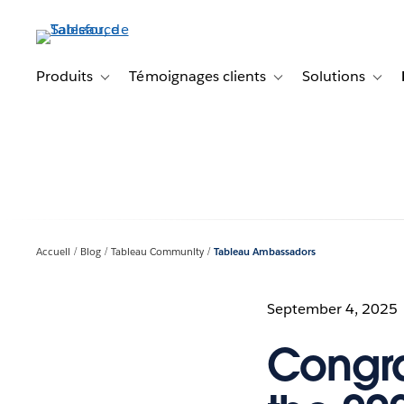
Aller
au
contenu
principal
Produits
Témoignages clients
Solutions
Toggle sub-navigation for Produits
Toggle sub-navigation f
Toggl
Accueil
Blog
Tableau Community
Tableau Ambassadors
September 4, 2025
Congra