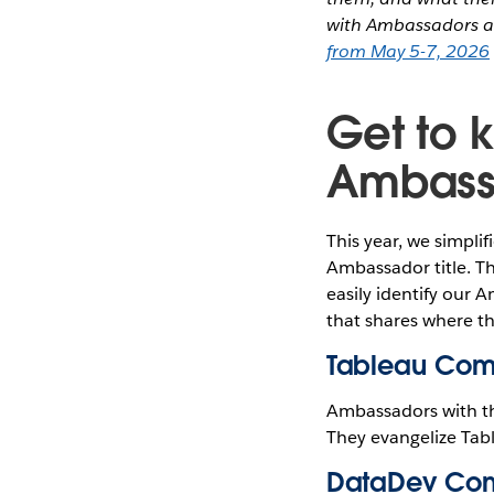
with Ambassadors a
from May 5-7, 2026
Get to 
Ambass
This year, we simpl
Ambassador title. T
easily identify our 
that shares where th
Tableau Com
Ambassadors with t
They evangelize Tab
DataDev Com