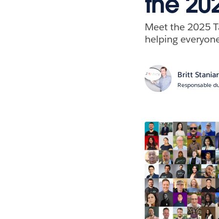
the 20
Meet the 2025 
helping everyone
Britt Stania
Responsable du