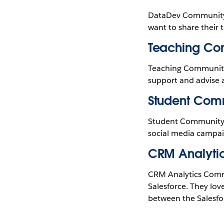
DataDev Community L
want to share their 
Teaching Co
Teaching Community L
support and advise 
Student Com
Student Community 
social media campaig
CRM Analyti
CRM Analytics Commu
Salesforce. They love
between the Salesfo