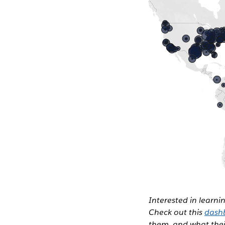
Interested in learn
Check out this
dash
them, and what their