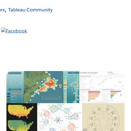
rs
Tableau Community