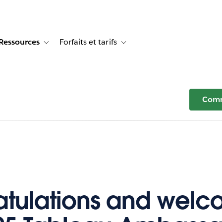
Ressources
Forfaits et tarifs
or Témoignages clients
e sub-navigation for Solutions
Toggle sub-navigation for Ressources
Toggle sub-navigation for Forfaits e
Comm
tulations and welc