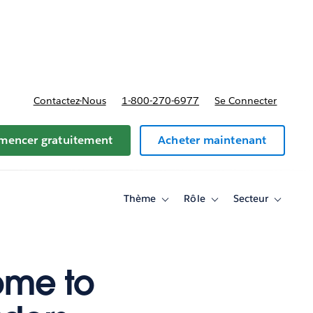
t tarifs
Contactez-Nous
1-800-270-6977
Se Connecter
encer gratuitement
Acheter maintenant
Thème
Rôle
Secteur
Toggle
Toggle
Toggle
sub-
sub-
sub-
navigation
navigation
navigati
for
for
for
Thème
Rôle
Secteur
ome to