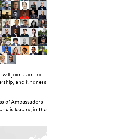
 will join us in our
ership, and kindness
lass of Ambassadors
nd is leading in the