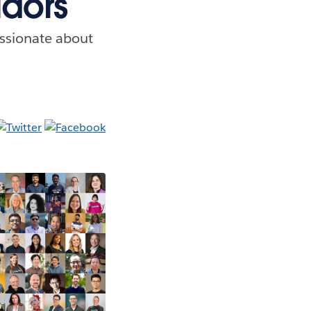
dors
ssionate about