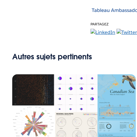
Tableau Ambassado
PARTAGEZ
Autres sujets pertinents