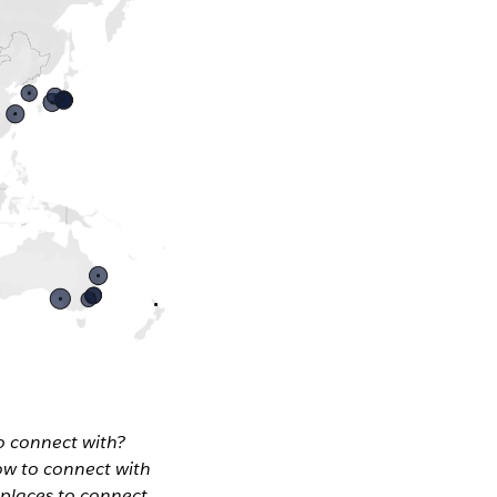
o connect with?
ow to connect with
 places to connect