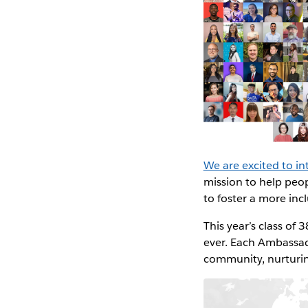
We are excited to 
mission to help peo
to foster a more in
This year’s class of
ever. Each Ambassado
community, nurturin