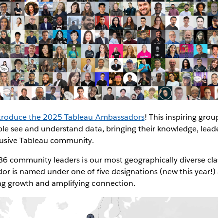
introduce the 2025 Tableau Ambassadors
! This inspiring group
ple see and understand data, bringing their knowledge, lead
clusive Tableau community.
 386 community leaders is our most geographically diverse c
r is named under one of five designations (new this year!) a
g growth and amplifying connection.