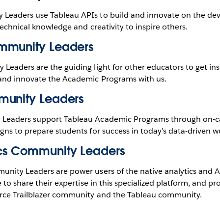
eaders use Tableau APIs to build and innovate on the dev
technical knowledge and creativity to inspire others.
mmunity Leaders
eaders are the guiding light for other educators to get ins
and innovate the Academic Programs with us.
munity Leaders
Leaders support Tableau Academic Programs through on-
ns to prepare students for success in today’s data-driven w
cs Community Leaders
nity Leaders are power users of the native analytics and AI
 to share their expertise in this specialized platform, and pr
rce Trailblazer community and the Tableau community.