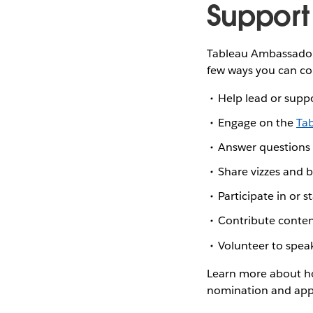
Support
Tableau Ambassador 
few ways you can co
Help lead or supp
Engage on the
Ta
Answer questions
Share vizzes and 
Participate in or s
Contribute conten
Volunteer to spea
Learn more about ho
nomination and appl