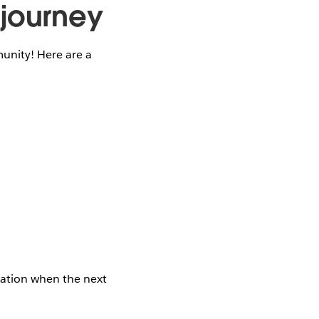
 journey
unity! Here are a
cation when the next