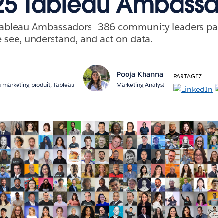
25 Tableau Ambassa
Tableau Ambassadors—386 community leaders pa
 see, understand, and act on data.
r
Pooja Khanna
PARTAGEZ
 marketing produit, Tableau
Marketing Analyst