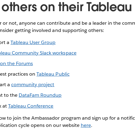
 others on their Tableau
or not, anyone can contribute and be a leader in the comm
nsider getting involved and supporting others:
ort a
Tableau User Group
bleau Community Slack workspace
on the Forums
best practices on
Tableau Public
tart a
community project
t to the
DataFam Roundup
k at
Tableau Conference
w to join the Ambassador program and sign up for a notifi
ication cycle opens on our website
here
.