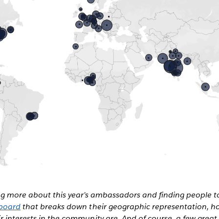
ing more about this year’s ambassadors and finding people t
board
that breaks down their geographic representation, h
 interests in the community are. And of course, a few great