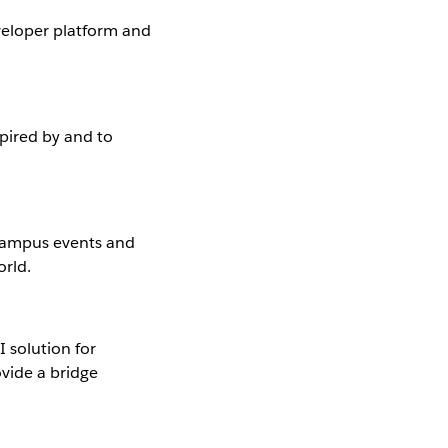
eloper platform and
pired by and to
campus events and
orld.
 solution for
ovide a bridge