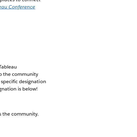
eau Conference
 Tableau
elp the community
specific designation
gnation is below!
s the community.