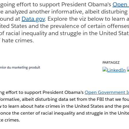
ngoing effort to support President Obama's
Open
ve analyzed another informative, albeit disturbing
found at
Data.gov
. Explore the viz below to learn
ited States and the prevalence of certain offenses
f racial inequality and struggle in the United Sta
f hate crimes.
PARTAGEZ
nior du marketing produit
ing effort to support President Obama's
Open Government In
ormative, albeit disturbing data set from the FBI that we f
w to learn about hate crimes in the United States and the pr
 once the center of racial inequality and struggle in the Unit
te crimes.