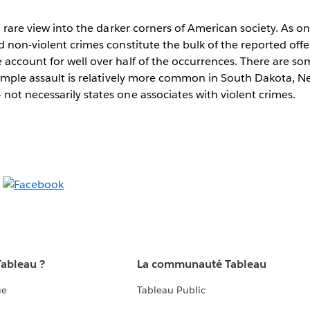
 a rare view into the darker corners of American society. As o
d non-violent crimes constitute the bulk of the reported off
account for well over half of the occurrences. There are som
simple assault is relatively more common in South Dakota, N
ot necessarily states one associates with violent crimes.
Tableau ?
La communauté Tableau
ue
Tableau Public