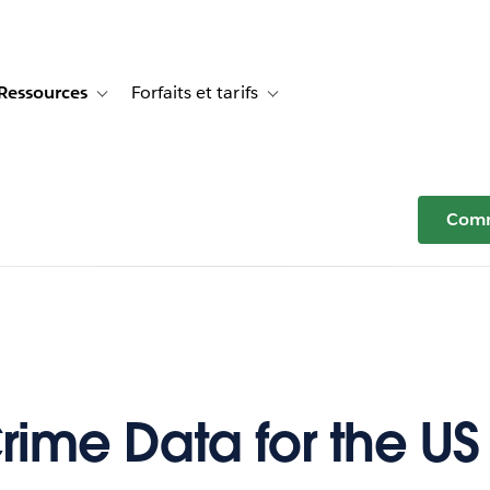
Ressources
Forfaits et tarifs
or Témoignages clients
e sub-navigation for Solutions
Toggle sub-navigation for Ressources
Toggle sub-navigation for Forfaits e
Comm
rime Data for the US