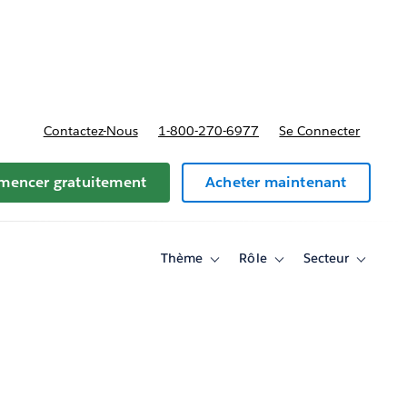
t tarifs
Contactez-Nous
1-800-270-6977
Se Connecter
encer gratuitement
Acheter maintenant
Thème
Rôle
Secteur
Toggle
Toggle
Toggle
sub-
sub-
sub-
navigation
navigation
navigati
for
for
for
Thème
Rôle
Secteur