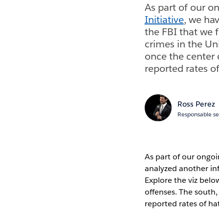
As part of our o
Initiative
, we ha
the FBI that we 
crimes in the Un
once the center o
reported rates o
Ross Perez
Responsable se
As part of our ongo
analyzed another inf
Explore the viz belo
offenses. The south,
reported rates of ha