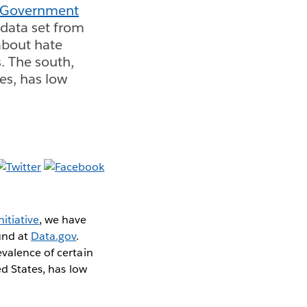
 Government
 data set from
 about hate
. The south,
tes, has low
itiative
, we have
ound at
Data.gov
.
evalence of certain
ed States, has low