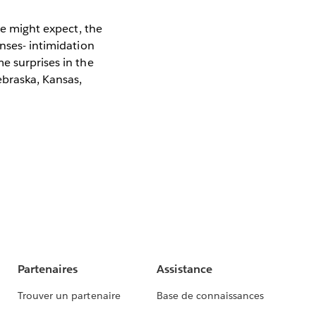
ne might expect, the
enses- intimidation
e surprises in the
ebraska, Kansas,
Partenaires
Assistance
Trouver un partenaire
Base de connaissances