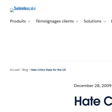
Aller
au
contenu
principal
Produits
Témoignages clients
Solutions
Toggle sub-navigation for Produits
Toggle sub-navigation f
Toggl
Accueil
Blog
Hate Crime Data for the US
December 28, 2009
Hate C