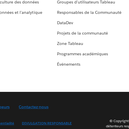
culture des données
Groupes d'utilisateurs Tableau
données et l'analytique
Responsables de la Communauté
DataDev
Projets de la communauté
Zone Tableau
Programmes académiques
Événements
peurs
Contactez-nous
© Copyright 
entialité
DIVULGATION RESPONSABLE
détenteurs resp