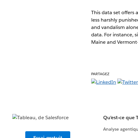
This data set offers
less harshly punishe
and vandalism alone 
data. For instance, 
Maine and Vermont- n
PARTAGEZ
Qu'est-ce que 
Analyse agentiq
Essai gratuit