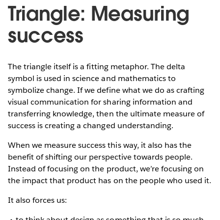
Triangle: Measuring
success
The triangle itself is a fitting metaphor. The delta
symbol is used in science and mathematics to
symbolize change. If we define what we do as crafting
visual communication for sharing information and
transferring knowledge, then the ultimate measure of
success is creating a changed understanding.
When we measure success this way, it also has the
benefit of shifting our perspective towards people.
Instead of focusing on the product, we’re focusing on
the impact that product has on the people who used it.
It also forces us:
to think about design as something that is so much