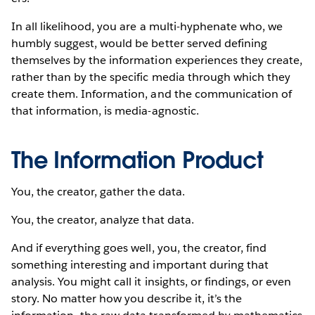
In all likelihood, you are a multi-hyphenate who, we
humbly suggest, would be better served defining
themselves by the information experiences they create,
rather than by the specific media through which they
create them. Information, and the communication of
that information, is media-agnostic.
The Information Product
You, the creator, gather the data.
You, the creator, analyze that data.
And if everything goes well, you, the creator, find
something interesting and important during that
analysis. You might call it insights, or findings, or even
story. No matter how you describe it, it’s the