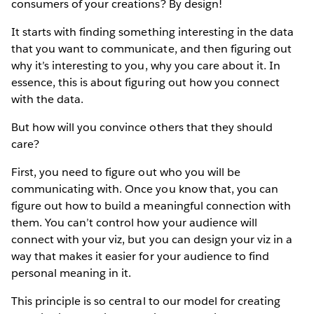
consumers of your creations? By design!
It starts with finding something interesting in the data
that you want to communicate, and then figuring out
why it’s interesting to you, why you care about it. In
essence, this is about figuring out how you connect
with the data.
But how will you convince others that they should
care?
First, you need to figure out who you will be
communicating with. Once you know that, you can
figure out how to build a meaningful connection with
them. You can’t control how your audience will
connect with your viz, but you can design your viz in a
way that makes it easier for your audience to find
personal meaning in it.
This principle is so central to our model for creating