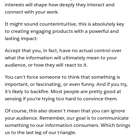
interests will shape how deeply they interact and
connect with your work.
It might sound counterintuitive, this is absolutely key
to creating engaging products with a powerful and
lasting impact:
Accept that you, in fact, have no actual control over
what the information will ultimately mean to your
audience, or how they will react to it.
You can’t force someone to think that something is
important, or fascinating, or even funny. And if you try,
it’s likely to backfire. Most people are pretty good at
sensing if you’re trying too hard to convince them.
Of course, this also doesn’t mean that you can ignore
your audience. Remember, our goal is to communicate
something to our information consumers. Which brings
us to the last leg of our triangle.