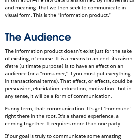
information—the raw data transformed by mathematics
and meaning—that we then seek to communicate in
visual form. This is the “information product.”
The Audience
The information product doesn’t exist just for the sake
of existing, of course. It is a means to an end—its raison
d’etre (ultimate purpose) is to have an effect on an
audience (or a “consumer,” if you must put everything
in transactional terms). That effect, or effects, could be
persuasion, elucidation, education, motivation...but in
any sense, it will be a form of communication.
Funny term, that: communication. It’s got “commune”
right there in the root. It’s a shared experience, a
coming together. It requires more than one party.
If our goal is truly to communicate some amazing