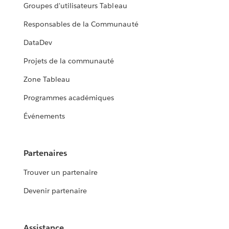
Groupes d'utilisateurs Tableau
Responsables de la Communauté
DataDev
Projets de la communauté
Zone Tableau
Programmes académiques
Événements
Partenaires
Trouver un partenaire
Devenir partenaire
Assistance