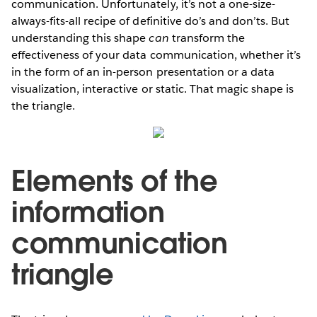
communication. Unfortunately, it’s not a one-size-
always-fits-all recipe of definitive do’s and don’ts. But
understanding this shape
can
transform the
effectiveness of your data communication, whether it’s
in the form of an in-person presentation or a data
visualization, interactive or static. That magic shape is
the triangle.
Elements of the
information
communication
triangle