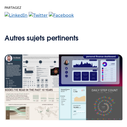
PARTAGEZ
Autres sujets pertinents