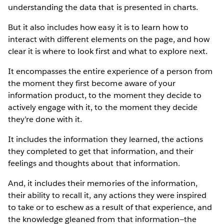
understanding the data that is presented in charts.
But it also includes how easy it is to learn how to
interact with different elements on the page, and how
clear it is where to look first and what to explore next.
It encompasses the entire experience of a person from
the moment they first become aware of your
information product, to the moment they decide to
actively engage with it, to the moment they decide
they’re done with it.
It includes the information they learned, the actions
they completed to get that information, and their
feelings and thoughts about that information.
And, it includes their memories of the information,
their ability to recall it, any actions they were inspired
to take or to eschew as a result of that experience, and
the knowledge gleaned from that information—the