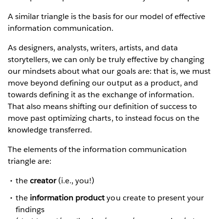
A similar triangle is the basis for our model of effective
information communication.
As designers, analysts, writers, artists, and data
storytellers, we can only be truly effective by changing
our mindsets about what our goals are: that is, we must
move beyond defining our output as a product, and
towards defining it as the exchange of information.
That also means shifting our definition of success to
move past optimizing charts, to instead focus on the
knowledge transferred.
The elements of the information communication
triangle are:
the
creator
(i.e., you!)
the
information product
you create to present your
findings