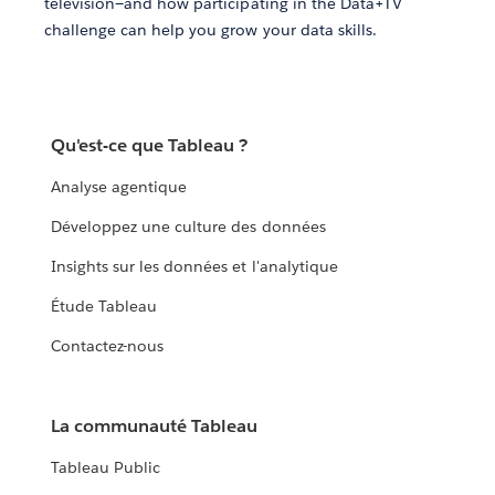
television—and how participating in the Data+TV
challenge can help you grow your data skills.
Qu'est-ce que Tableau ?
Analyse agentique
Développez une culture des données
Insights sur les données et l'analytique
Étude Tableau
Contactez-nous
La communauté Tableau
Tableau Public