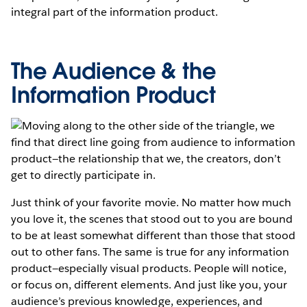
integral part of the information product.
The Audience & the
Information Product
Moving along to the other side of the triangle, we
find that direct line going from audience to information
product—the relationship that we, the creators, don’t
get to directly participate in.
Just think of your favorite movie. No matter how much
you love it, the scenes that stood out to you are bound
to be at least somewhat different than those that stood
out to other fans. The same is true for any information
product—especially visual products. People will notice,
or focus on, different elements. And just like you, your
audience’s previous knowledge, experiences, and