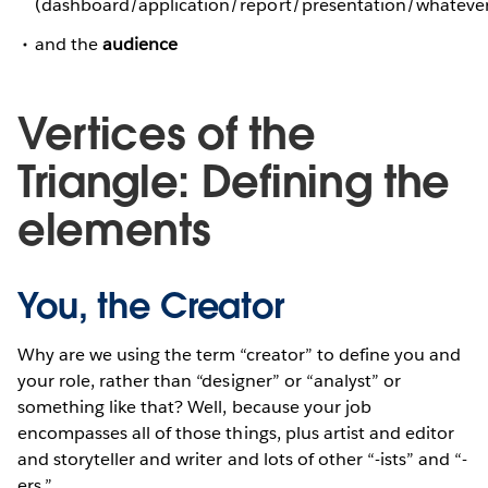
(dashboard/application/report/presentation/whateve
and the
audience
Vertices of the
Triangle: Defining the
elements
You, the Creator
Why are we using the term “creator” to define you and
your role, rather than “designer” or “analyst” or
something like that? Well, because your job
encompasses all of those things, plus artist and editor
and storyteller and writer and lots of other “-ists” and “-
ers.”