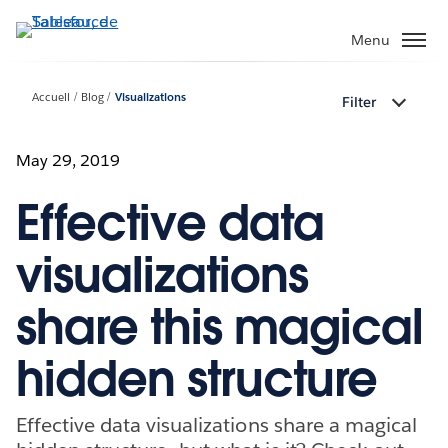
Aller
au
Menu
contenu
principal
Accueil
Blog
Visualizations
Filter
May 29, 2019
Effective data
visualizations
share this magical
hidden structure
Effective data visualizations share a magical