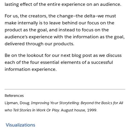
lasting effect of the entire experience on an audience.
For us, the creators, the change—the delta—we must
make internally is to leave behind our focus on the
product as the goal, and instead to focus on the
audience’s experience with the information as the goal,
delivered through our products.
Be on the lookout for our next blog post as we discuss
each of the four essential elements of a successful
information experience.
References
Lipman, Doug.
Improving Your Storytelling: Beyond the Basics for All
who Tell Stories in Work Or Play
. August house, 1999.
Visualizations