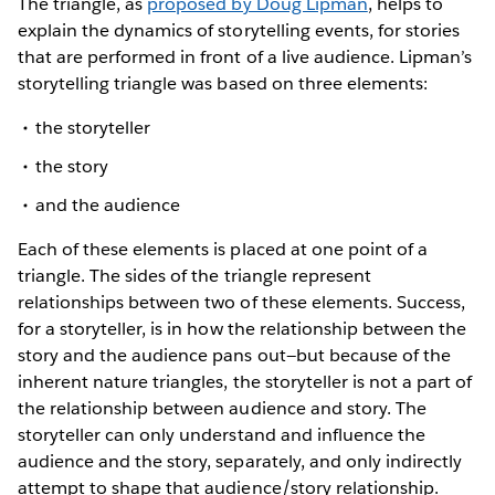
The triangle, as
proposed by Doug Lipman
, helps to
explain the dynamics of storytelling events, for stories
that are performed in front of a live audience. Lipman’s
storytelling triangle was based on three elements:
the storyteller
the story
and the audience
Each of these elements is placed at one point of a
triangle. The sides of the triangle represent
relationships between two of these elements. Success,
for a storyteller, is in how the relationship between the
story and the audience pans out—but because of the
inherent nature triangles, the storyteller is not a part of
the relationship between audience and story. The
storyteller can only understand and influence the
audience and the story, separately, and only indirectly
attempt to shape that audience/story relationship.