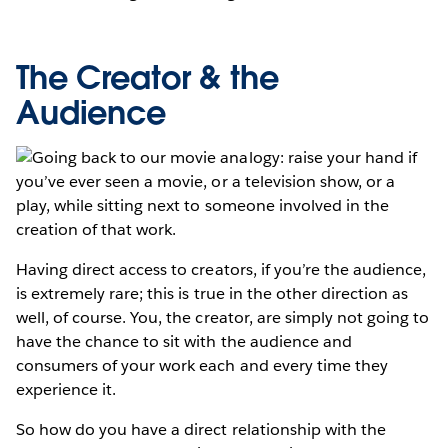
The Creator & the
Audience
Going back to our movie analogy: raise your hand if
you’ve ever seen a movie, or a television show, or a
play, while sitting next to someone involved in the
creation of that work.
Having direct access to creators, if you’re the audience,
is extremely rare; this is true in the other direction as
well, of course. You, the creator, are simply not going to
have the chance to sit with the audience and
consumers of your work each and every time they
experience it.
So how do you have a direct relationship with the