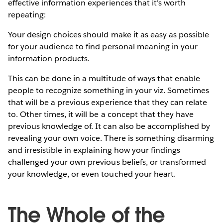
effective information experiences that it’s worth
repeating:
Your design choices should make it as easy as possible
for your audience to find personal meaning in your
information products.
This can be done in a multitude of ways that enable
people to recognize something in your viz. Sometimes
that will be a previous experience that they can relate
to. Other times, it will be a concept that they have
previous knowledge of. It can also be accomplished by
revealing your own voice. There is something disarming
and irresistible in explaining how your findings
challenged your own previous beliefs, or transformed
your knowledge, or even touched your heart.
The Whole of the