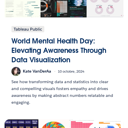
Tableau Public
World Mental Health Day:
Elevating Awareness Through
Data Visualization
Kate VanDerAa
10 octobre, 2024
See how transforming data and statistics into clear
and compelling visuals fosters empathy and drives
awareness by making abstract numbers relatable and
engaging.