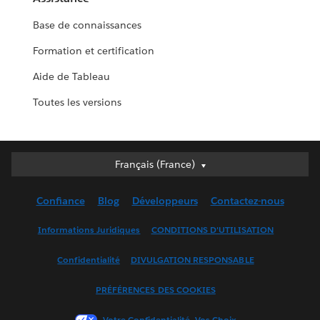
Base de connaissances
Formation et certification
Aide de Tableau
Toutes les versions
Français (France)
Français (France)
Deutsch
Confiance
Blog
Développeurs
Contactez-nous
English (UK)
English (US)
Informations Juridiques
CONDITIONS D'UTILISATION
Español
Confidentialité
DIVULGATION RESPONSABLE
Français (Canada)
Italiano
PRÉFÉRENCES DES COOKIES
日本語
Votre Confidentialité, Vos Choix