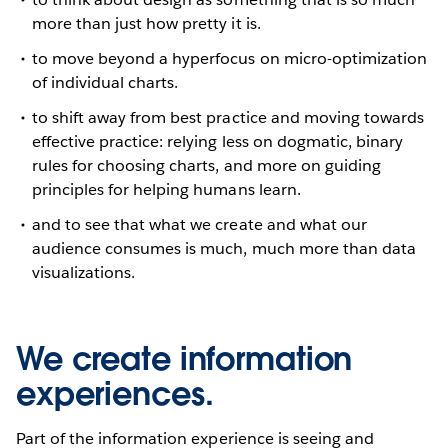
more than just how pretty it is.
to move beyond a hyperfocus on micro-optimization
of individual charts.
to shift away from best practice and moving towards
effective practice: relying less on dogmatic, binary
rules for choosing charts, and more on guiding
principles for helping humans learn.
and to see that what we create and what our
audience consumes is much, much more than data
visualizations.
We create information
experiences.
Part of the information experience is seeing and