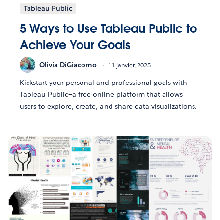
Tableau Public
5 Ways to Use Tableau Public to
Achieve Your Goals
Olivia DiGiacomo
11 janvier, 2025
Kickstart your personal and professional goals with
Tableau Public—a free online platform that allows
users to explore, create, and share data visualizations.