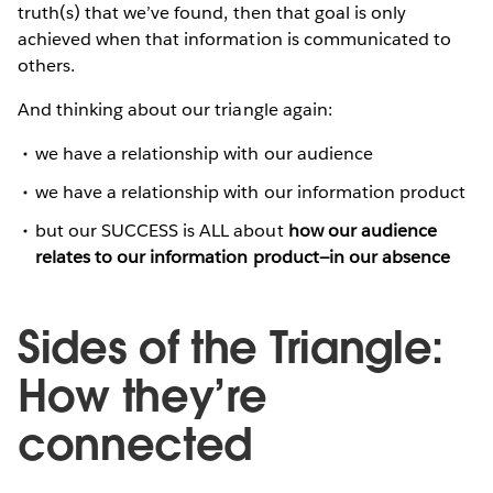
truth(s) that we’ve found, then that goal is only
achieved when that information is communicated to
others.
And thinking about our triangle again:
we have a relationship with our audience
we have a relationship with our information product
but our SUCCESS is ALL about
how our audience
relates to our information product—in our absence
Sides of the Triangle:
How they’re
connected