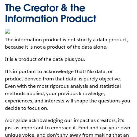
The Creator & the
Information Product
The information product is not strictly a data product,
because it is not a product of the data alone.
It is a product of the data plus you.
It’s important to acknowledge that! No data, or
product derived from that data, is purely objective.
Even with the most rigorous analysis and statistical
methods applied, your previous knowledge,
experiences, and interests will shape the questions you
decide to focus on.
Alongside acknowledging our impact as creators, it’s
just as important to embrace it. Find and use your own
unique voice, and don’t shy away from making that an