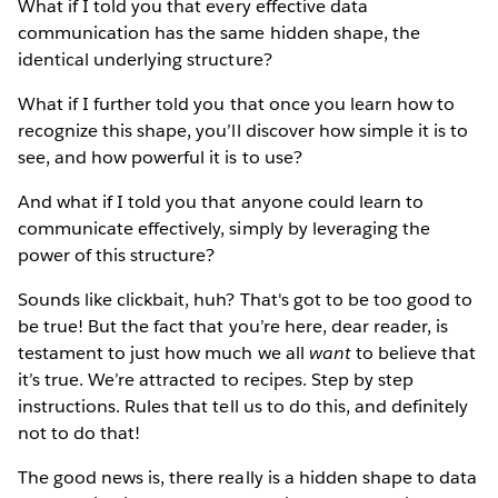
What if I told you that every effective data
communication has the same hidden shape, the
identical underlying structure?
What if I further told you that once you learn how to
recognize this shape, you’ll discover how simple it is to
see, and how powerful it is to use?
And what if I told you that anyone could learn to
communicate effectively, simply by leveraging the
power of this structure?
Sounds like clickbait, huh? That's got to be too good to
be true! But the fact that you’re here, dear reader, is
testament to just how much we all
want
to believe that
it’s true. We’re attracted to recipes. Step by step
instructions. Rules that tell us to do this, and definitely
not to do that!
The good news is, there really is a hidden shape to data