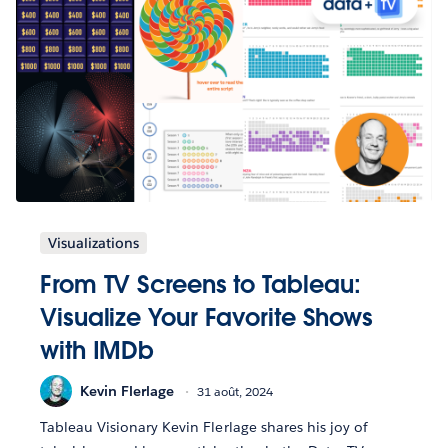
Visualizations
From TV Screens to Tableau:
Visualize Your Favorite Shows
with IMDb
Kevin Flerlage
31 août, 2024
Tableau Visionary Kevin Flerlage shares his joy of