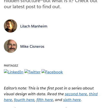
hidden structure—but what is it? Check out
our latest post to find out.
Lilach Manheim
Mike Cisneros
PARTAGEZ
Editor’s note: This is the first post in a series about
visual design with data. Read the
second here
,
third
here
,
fourth here
,
fifth here
, and
sixth here
.