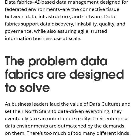
Data fabrics—AI-based data management designed for
federated environments—are the connective tissue
between data, infrastructure, and software. Data
fabrics support data discovery, linkability, quality, and
governance, while also assuring agile, trusted
information business use at scale.
The problem data
fabrics are designed
to solve
As business leaders laud the value of Data Cultures and
set their North Stars to data-driven everything, they
eventually face an unfortunate reality: Their enterprise
data environments are outmatched by the demands
on them. There’s too much of too many different kinds