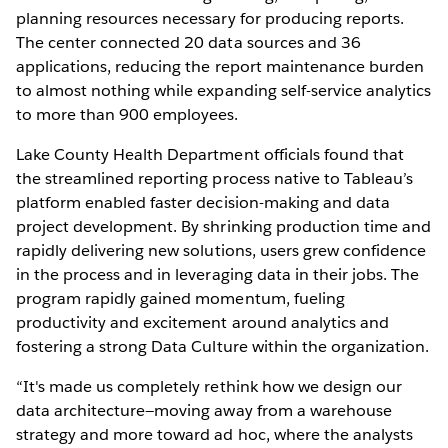
planning resources necessary for producing reports.
The center connected 20 data sources and 36
applications, reducing the report maintenance burden
to almost nothing while expanding self-service analytics
to more than 900 employees.
Lake County Health Department officials found that
the streamlined reporting process native to Tableau’s
platform enabled faster decision-making and data
project development. By shrinking production time and
rapidly delivering new solutions, users grew confidence
in the process and in leveraging data in their jobs. The
program rapidly gained momentum, fueling
productivity and excitement around analytics and
fostering a strong Data Culture within the organization.
“It's made us completely rethink how we design our
data architecture—moving away from a warehouse
strategy and more toward ad hoc, where the analysts