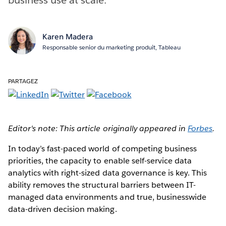
Karen Madera
Responsable senior du marketing produit, Tableau
PARTAGEZ
Editor's note: This article originally appeared in
Forbes
.
In today’s fast-paced world of competing business
priorities, the capacity to enable self-service data
analytics with right-sized data governance is key. This
ability removes the structural barriers between IT-
managed data environments and true, businesswide
data-driven decision making.