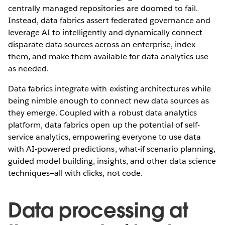
centrally managed repositories are doomed to fail.
Instead, data fabrics assert federated governance and
leverage AI to intelligently and dynamically connect
disparate data sources across an enterprise, index
them, and make them available for data analytics use
as needed.
Data fabrics integrate with existing architectures while
being nimble enough to connect new data sources as
they emerge. Coupled with a robust data analytics
platform, data fabrics open up the potential of self-
service analytics, empowering everyone to use data
with AI-powered predictions, what-if scenario planning,
guided model building, insights, and other data science
techniques—all with clicks, not code.
Data processing at