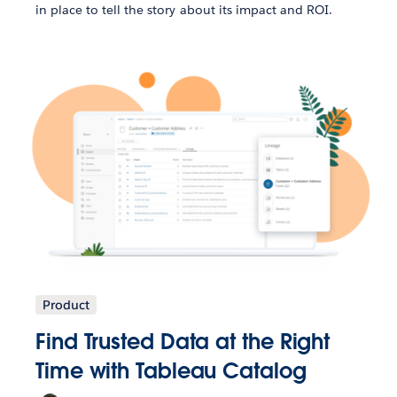
in place to tell the story about its impact and ROI.
Product
Find Trusted Data at the Right
Time with Tableau Catalog