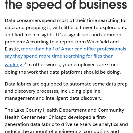
the speed of business
Data consumers spend most of their time searching for
data and prepping it, with little left over to explore data
and find fresh insights. It’s a significant and common
problem: According to a report from Wakefield and
Elastic,
more than half of American office professionals
say they spend more time searching for files than
3
working.
In other words, your employees are stuck
doing the work that data platforms should be doing.
Data fabrics are equipped to automate some data prep
and discovery processes, including pipeline
management and intelligent data discovery.
The Lake County Health Department and Community
Health Center near Chicago developed a first-
generation data fabric to drive self-service analytics and
reduce the amount of engineering, computing, and