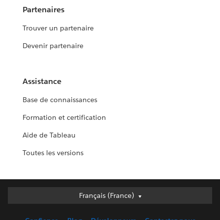
Partenaires
Trouver un partenaire
Devenir partenaire
Assistance
Base de connaissances
Formation et certification
Aide de Tableau
Toutes les versions
Français (France)
Français (France)
Deutsch