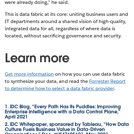
were already doing,” he said.
This is data fabric at its core: uniting business users and
IT departments around a shared vision of high-quality,
integrated data for all, regardless of where data is
located, without sacrificing governance and security.
Learn more
Get more information
on how you can use data fabric
to synthesize your data, and read the
Forrester Report
to determine how to select a data fabric provider
.
1. IDC Blog, “Every Path Has Its Puddles: Improving
Enterprise Intelligence with a Data Control Plane,”
April 2021
2. IDC Whitepaper, sponsored by Tableau, “How Data
Culture Fuels Business Value in Data-Driven