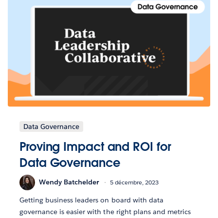
Data Governance
Proving Impact and ROI for
Data Governance
Wendy Batchelder
5 décembre, 2023
Getting business leaders on board with data
governance is easier with the right plans and metrics