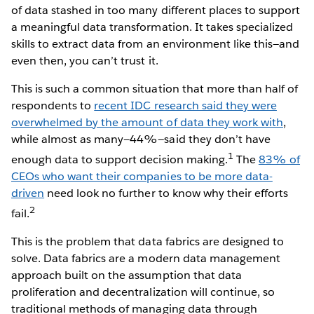
of data stashed in too many different places to support
a meaningful data transformation. It takes specialized
skills to extract data from an environment like this—and
even then, you can’t trust it.
This is such a common situation that more than half of
respondents to
recent IDC research said they were
overwhelmed by the amount of data they work with
,
while almost as many—44%—said they don’t have
1
enough data to support decision making.
The
83% of
CEOs who want their companies to be more data-
driven
need look no further to know why their efforts
2
fail.
This is the problem that data fabrics are designed to
solve. Data fabrics are a modern data management
approach built on the assumption that data
proliferation and decentralization will continue, so
traditional methods of managing data through