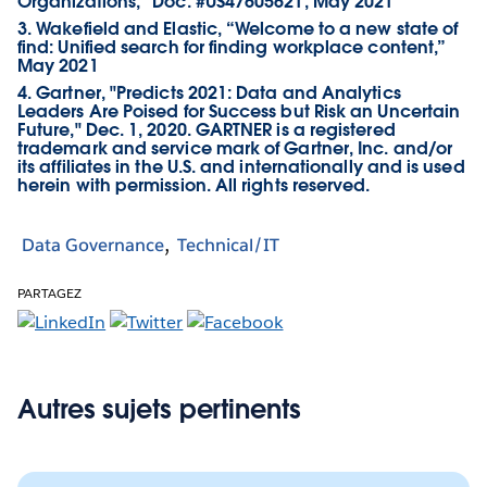
Organizations,” Doc. #US47605621, May 2021
3. Wakefield and Elastic, “Welcome to a new state of
find: Unified search for finding workplace content,”
May 2021
4. Gartner, "Predicts 2021: Data and Analytics
Leaders Are Poised for Success but Risk an Uncertain
Future," Dec. 1, 2020. GARTNER is a registered
trademark and service mark of Gartner, Inc. and/or
its affiliates in the U.S. and internationally and is used
herein with permission. All rights reserved.
Data Governance
Technical/IT
PARTAGEZ
Autres sujets pertinents