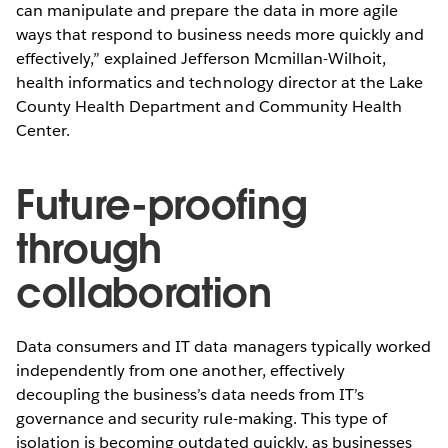
can manipulate and prepare the data in more agile
ways that respond to business needs more quickly and
effectively,” explained Jefferson Mcmillan-Wilhoit,
health informatics and technology director at the Lake
County Health Department and Community Health
Center.
Future-proofing
through
collaboration
Data consumers and IT data managers typically worked
independently from one another, effectively
decoupling the business’s data needs from IT’s
governance and security rule-making. This type of
isolation is becoming outdated quickly, as businesses