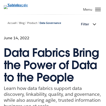
Aller
au
Menu
contenu
principal
Accueil
Blog
Product
Data Governance
Filter
June 14, 2022
Data Fabrics Bring
the Power of Data
to the People
Learn how data fabrics support data
discovery, linkability, quality, and governance,
while also assuring agile, trusted information
business use at scale.