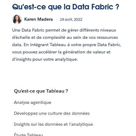
Qu'est-ce que la Data Fabric ?
Karen Madera
19 avril, 2022
Une Data Fabric permet de gérer différents niveaux
d'échelle et de complexité au sein de vos ressources
data. En intégrant Tableau à votre propre Data Fabric,
vous pouvez accélérer la génération de valeur et
d'insights pour votre analytique.
Qu'est-ce que Tableau ?
Analyse agentique
Développez une culture des données
Insights sur les données et l'analytique
Étude Tableau