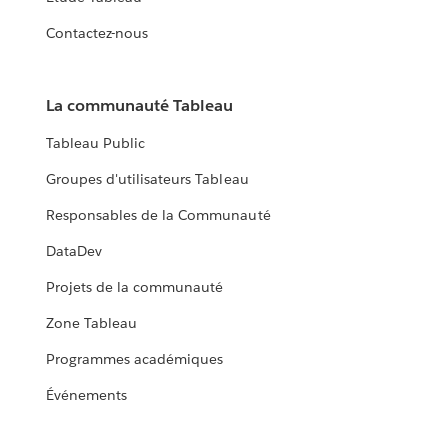
Contactez-nous
La communauté Tableau
Tableau Public
Groupes d'utilisateurs Tableau
Responsables de la Communauté
DataDev
Projets de la communauté
Zone Tableau
Programmes académiques
Événements