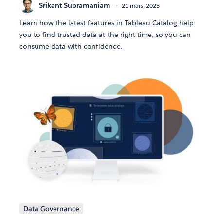
Srikant Subramaniam
21 mars, 2023
Learn how the latest features in Tableau Catalog help
you to find trusted data at the right time, so you can
consume data with confidence.
Data Governance