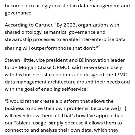
become increasingly invested in data management and
governance.
According to Gartner, “By 2023, organizations with
shared ontology, semantics, governance and
stewardship processes to enable inter-enterprise data
4
sharing will outperform those that don’t.”
Steven Hittle, vice president and BI innovation leader
for JP Morgan Chase (JPMC), said he worked closely
with his business stakeholders and designed the JPMC
data management architecture around their needs and
with the goal of enabling self-service.
“I would rather create a platform that allows the
business to solve their own problems, because we [IT]
will never know them all. That’s how I’ve approached
our Tableau usage—simply because it allows them to
connect to and analyze their own data, which they