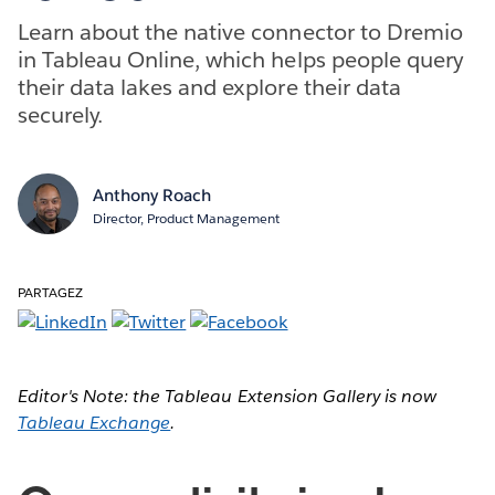
Learn about the native connector to Dremio
in Tableau Online, which helps people query
their data lakes and explore their data
securely.
Anthony Roach
Director, Product Management
PARTAGEZ
Editor's Note: the Tableau Extension Gallery is now
Tableau Exchange
.