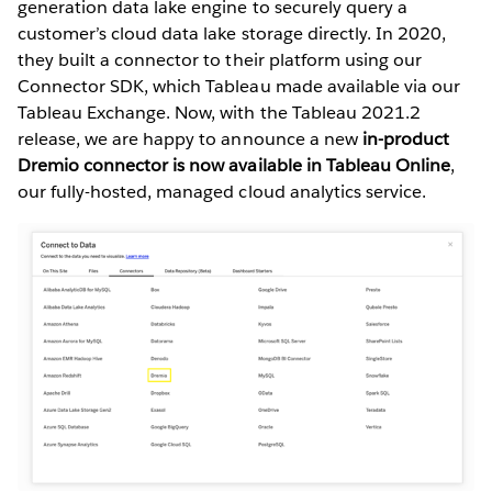
generation data lake engine to securely query a
customer’s cloud data lake storage directly. In 2020,
they built a connector to their platform using our
Connector SDK, which Tableau made available via our
Tableau Exchange. Now, with the Tableau 2021.2
release, we are happy to announce a new
in-product
Dremio connector is now available in Tableau Online
,
our fully-hosted, managed cloud analytics service.