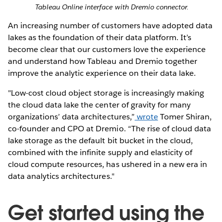
Tableau Online interface with Dremio connector.
An increasing number of customers have adopted data
lakes as the foundation of their data platform. It’s
become clear that our customers love the experience
and understand how Tableau and Dremio together
improve the analytic experience on their data lake.
"Low-cost cloud object storage is increasingly making
the cloud data lake the center of gravity for many
organizations’ data architectures,”
wrote
Tomer Shiran,
co-founder and CPO at Dremio. “The rise of cloud data
lake storage as the default bit bucket in the cloud,
combined with the infinite supply and elasticity of
cloud compute resources, has ushered in a new era in
data analytics architectures."
Get started using the