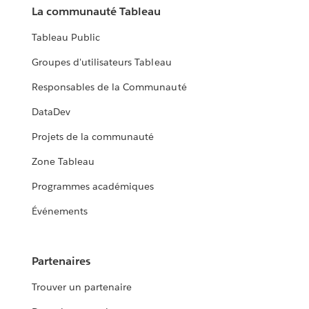
La communauté Tableau
Tableau Public
Groupes d'utilisateurs Tableau
Responsables de la Communauté
DataDev
Projets de la communauté
Zone Tableau
Programmes académiques
Événements
Partenaires
Trouver un partenaire