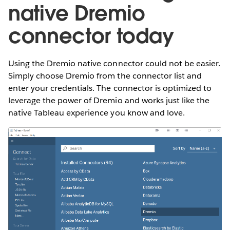
native Dremio
connector today
Using the Dremio native connector could not be easier.
Simply choose Dremio from the connector list and
enter your credentials. The connector is optimized to
leverage the power of Dremio and works just like the
native Tableau experience you know and love.