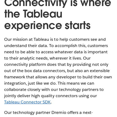
Connectivity is where
the Tableau
experience starts
Our mission at Tableau is to help customers see and
understand their data. To accomplish this, customers
need to be able to access whatever data is important
to their analytic needs, wherever it lives. Our
connectivity platform does that by providing not only
out of the box data connectors, but also an extensible
framework that allows any developer to build their own
integration, just like we do. This means we can
collaborate closely with our technology partners to
jointly deliver high quality connectors using our
Tableau Connector SDK
.
Our technology partner Dremio offers a next-