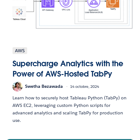
AWS
Supercharge Analytics with the
Power of AWS-Hosted TabPy
Swetha Bezawada
14 octobre, 2024
Learn how to securely host Tableau Python (TabPy) on
AWS EC2, leveraging custom Python scripts for
advanced analytics and scaling TabPy for production
use.