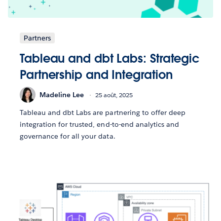
Partners
Tableau and dbt Labs: Strategic
Partnership and Integration
Madeline Lee
25 août, 2025
Tableau and dbt Labs are partnering to offer deep
integration for trusted, end-to-end analytics and
governance for all your data.