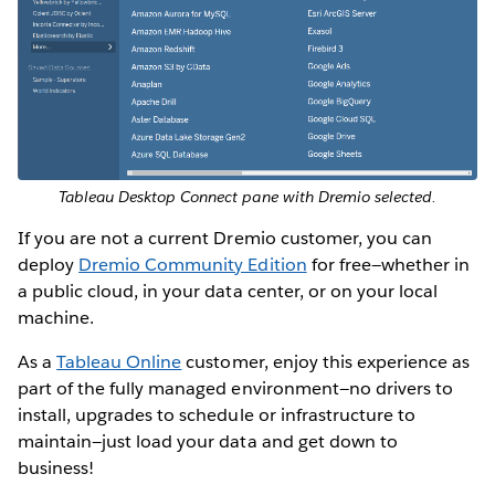
Tableau Desktop Connect pane with Dremio selected.
If you are not a current Dremio customer, you can
deploy
Dremio Community Edition
for free—whether in
a public cloud, in your data center, or on your local
machine.
As a
Tableau Online
customer, enjoy this experience as
part of the fully managed environment—no drivers to
install, upgrades to schedule or infrastructure to
maintain—just load your data and get down to
business!