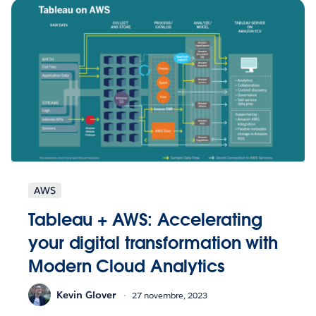
AWS
Tableau + AWS: Accelerating
your digital transformation with
Modern Cloud Analytics
Kevin Glover
27 novembre, 2023