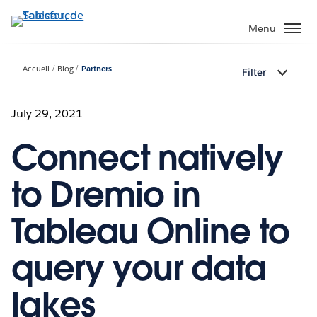
Aller
au
Menu
contenu
principal
Accueil
Blog
Partners
Filter
July 29, 2021
Connect natively
to Dremio in
Tableau Online to
query your data
lakes