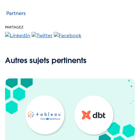
Partners
PARTAGEZ
Autres sujets pertinents