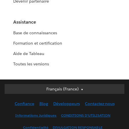
Devenir partenaire
Assistance
Base de connaissances
Formation et certification
Aide de Tableau
Toutes les versions
Français (France)
Français (France)
Deutsch
Confiance
Blog
Développeurs
Contactez-nous
English (UK)
English (US)
Informations Juridiques
CONDITIONS D'UTILISATION
Español
Confidentialité
DIVULGATION RESPONSABLE
Français (Canada)