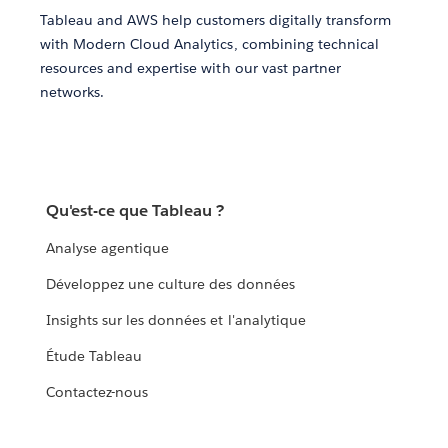
Tableau and AWS help customers digitally transform
with Modern Cloud Analytics, combining technical
resources and expertise with our vast partner
networks.
Qu'est-ce que Tableau ?
Analyse agentique
Développez une culture des données
Insights sur les données et l'analytique
Étude Tableau
Contactez-nous