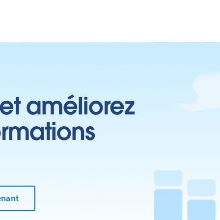
 et améliorez
ormations
enant