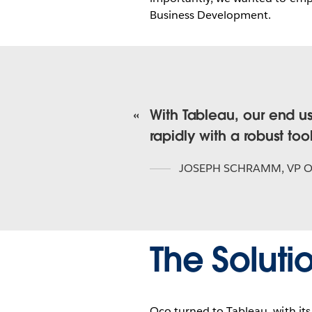
Business Development.
With Tableau, our end u
rapidly with a robust tool
JOSEPH SCHRAMM
,
VP 
The Soluti
Oco turned to Tableau, with it