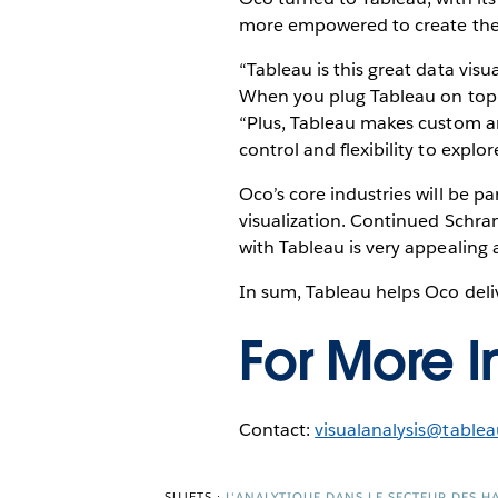
more empowered to create their 
“Tableau is this great data vis
When you plug Tableau on top 
“Plus, Tableau makes custom ana
control and flexibility to explor
Oco’s core industries will be pa
visualization. Continued Schr
with Tableau is very appealing a
In sum, Tableau helps Oco deliv
For More I
Contact:
visualanalysis@table
SUJETS :
L'ANALYTIQUE DANS LE SECTEUR DES 