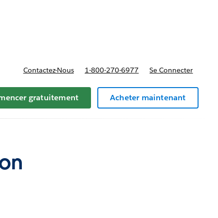
t tarifs
Contactez-Nous
1-800-270-6977
Se Connecter
encer gratuitement
Acheter maintenant
ion