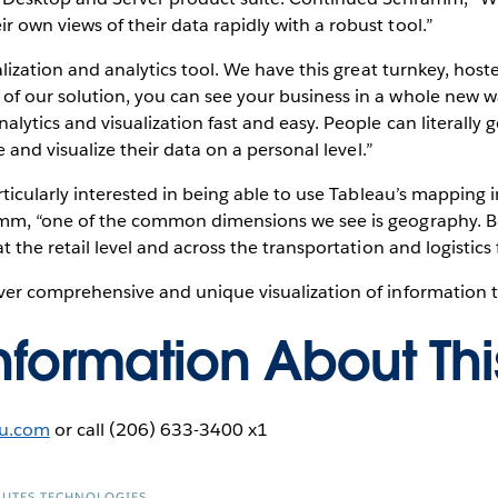
own views of their data rapidly with a robust tool.”
ualization and analytics tool. We have this great turnkey, hos
of our solution, you can see your business in a whole ne
lytics and visualization fast and easy. People can literally g
e and visualize their data on a personal level.”
rticularly interested in being able to use Tableau’s mapping i
amm, “one of the common dimensions we see is geography. Be
t the retail level and across the transportation and logistics 
er comprehensive and unique visualization of information to 
nformation About Th
au.com
or call (206) 633-3400 x1
HAUTES TECHNOLOGIES