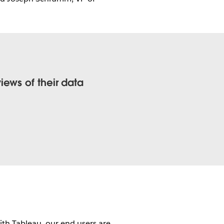
ews of their data
th Tableau, our end users are