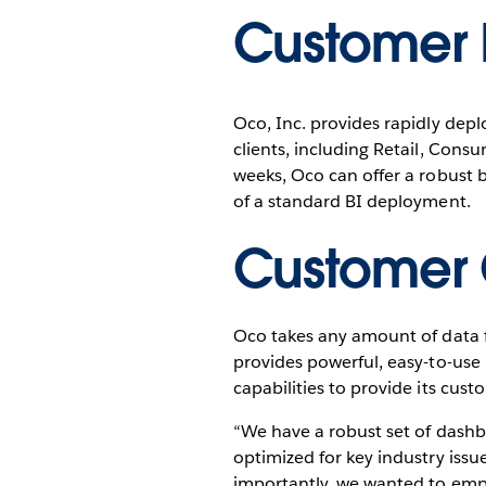
Customer P
Oco, Inc. provides rapidly depl
clients, including Retail, Con
weeks, Oco can offer a robust bu
of a standard BI deployment.
Customer 
Oco takes any amount of data f
provides powerful, easy-to-use 
capabilities to provide its cus
“We have a robust set of dashb
optimized for key industry issu
importantly, we wanted to empo