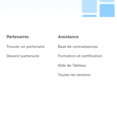
Partenaires
Assistance
Trouver un partenaire
Base de connaissances
Devenir partenaire
Formation et certification
Aide de Tableau
Toutes les versions