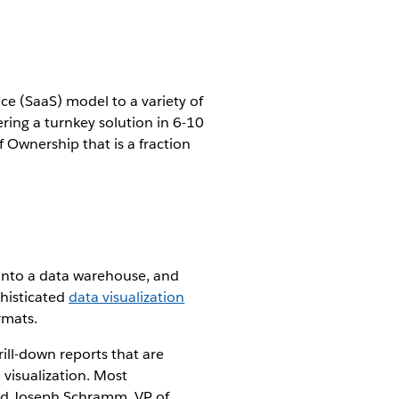
ice (SaaS) model to a variety of
ring a turnkey solution in 6-10
f Ownership that is a fraction
 into a data warehouse, and
phisticated
data visualization
rmats.
ill-down reports that are
 visualization. Most
aid Joseph Schramm, VP of