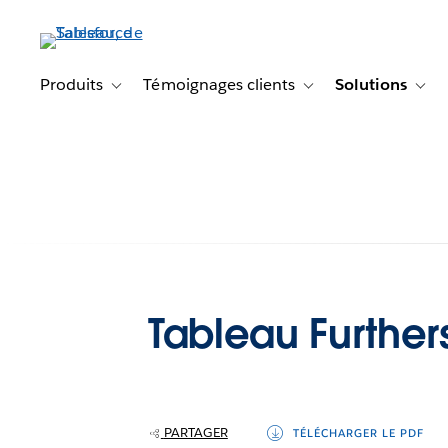
Aller
au
contenu
principal
Produits
Témoignages clients
Solutions
Toggle sub-navigation for Produits
Toggle sub-navigation f
Togg
Tableau Further
PARTAGER
TÉLÉCHARGER LE PDF