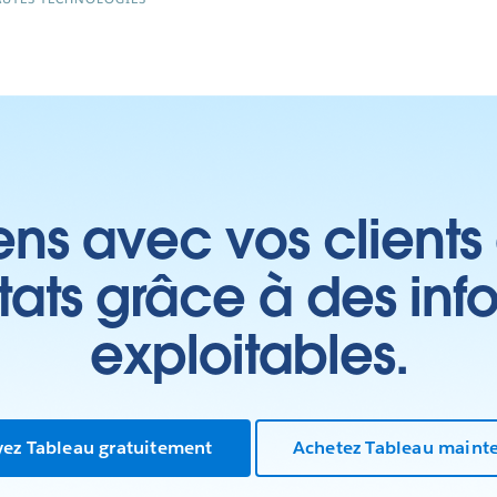
ens avec vos clients
ltats grâce à des inf
exploitables.
yez Tableau gratuitement
Achetez Tableau maint