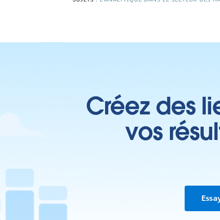
Créez des li
vos résu
Essa