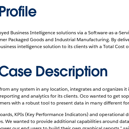
rofile
oyed Business Intelligence solutions via a Software-as-a-Serv
sumer Packaged Goods and Industrial Manufacturing. By delive
siness intelligence solution to its clients with a Total Cost o
Case Description
rom any system in any location, integrates and organizes it
reporting and analytics for its clients. Oco wanted to get so
tomers with a robust tool to present data in many different fo
oards, KPIs (Key Performance Indicators) and operational dr
es. We wanted to provide additional capabilities around data
wer our end users to build their own graphical reports,” s