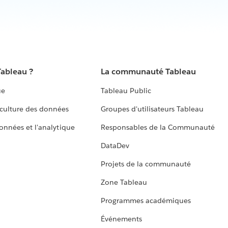
Tableau ?
La communauté Tableau
ue
Tableau Public
culture des données
Groupes d'utilisateurs Tableau
données et l'analytique
Responsables de la Communauté
DataDev
Projets de la communauté
Zone Tableau
Programmes académiques
Événements