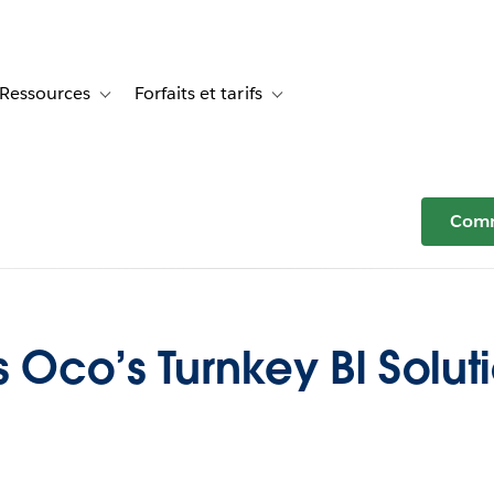
Ressources
Forfaits et tarifs
or Témoignages clients
le sub-navigation for Solutions
Toggle sub-navigation for Ressources
Toggle sub-navigation for Forfaits e
Comm
s Oco’s Turnkey BI Solut