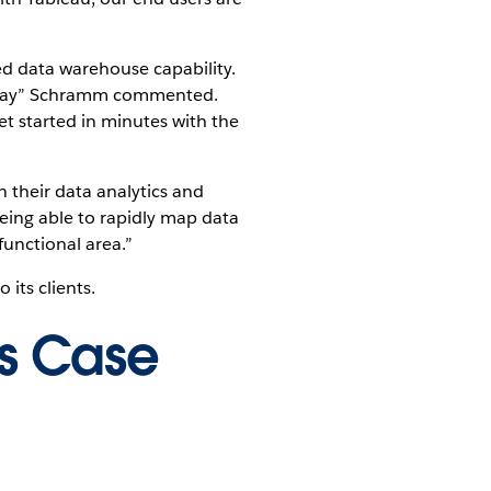
ted data warehouse capability.
w way” Schramm commented.
et started in minutes with the
n their data analytics and
ing able to rapidly map data
functional area.”
its clients.
is Case