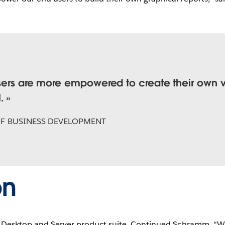
sers are more empowered to create their own vi
.
OF BUSINESS DEVELOPMENT
on
s Desktop and Server product suite. Continued Schramm, “Wi