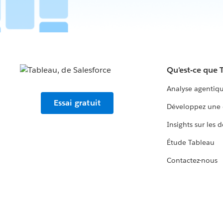
Qu'est-ce que 
Analyse agentiq
Essai gratuit
Développez une 
Insights sur les 
Étude Tableau
Contactez-nous